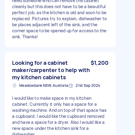
need someone who can remove the cabinet
cleanly but this does not have to be a beautiful
perfect job, as the kitchen is old and soon to be
replaced. Pictures try to explain, dishwasher to
be places adjacent left of the sink, and the
corner space to be opened up for access to the
sink. Thanks!
Looking for a cabinet
$1,200
maker/carpenter to help with
my kitchen cabinets
Meadowbank NSW, Australia
21st Sep 2024
I would like to make space in my kitchen
cabinet. Currently it only has a space for a
washing machine. And on top of that space has
a cupboard. I would like the cupboard removed
and have a space for a dryer. Also I would like a
new space under the kitchen sink for a
dishwasher.