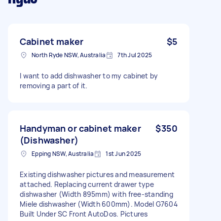
Cabinet maker
$5
North Ryde NSW, Australia
7th Jul 2025
I want to add dishwasher to my cabinet by
removing a part of it.
Handyman or cabinet maker
$350
(Dishwasher)
Epping NSW, Australia
1st Jun 2025
Existing dishwasher pictures and measurement
attached. Replacing current drawer type
dishwasher (Width 895mm) with free-standing
Miele dishwasher (Width 600mm). Model G7604
Built Under SC Front AutoDos. Pictures