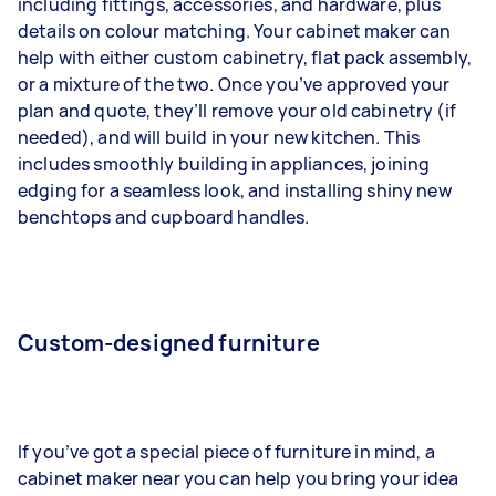
including fittings, accessories, and hardware, plus
details on colour matching. Your cabinet maker can
help with either custom cabinetry, flat pack assembly,
or a mixture of the two. Once you’ve approved your
plan and quote, they’ll remove your old cabinetry (if
needed), and will build in your new kitchen. This
includes smoothly building in appliances, joining
edging for a seamless look, and installing shiny new
benchtops and cupboard handles.
Custom-designed furniture
If you’ve got a special piece of furniture in mind, a
cabinet maker near you can help you bring your idea