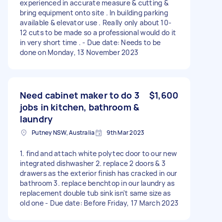
experienced in accurate measure & cutting &
bring equipment onto site . In building parking
available & elevator use . Really only about 10-
12 cuts to be made so a professional would do it
in very short time . - Due date: Needs to be
done on Monday, 13 November 2023
Need cabinet maker to do 3
$1,600
jobs in kitchen, bathroom &
laundry
Putney NSW, Australia
9th Mar 2023
1. find and attach white polytec door to our new
integrated dishwasher 2. replace 2 doors & 3
drawers as the exterior finish has cracked in our
bathroom 3. replace benchtop in our laundry as
replacement double tub sink isn't same size as
old one - Due date: Before Friday, 17 March 2023