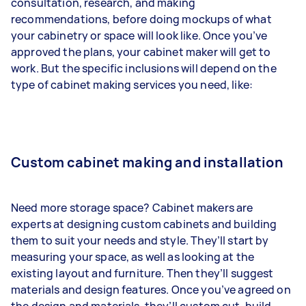
consultation, research, and making
recommendations, before doing mockups of what
your cabinetry or space will look like. Once you’ve
approved the plans, your cabinet maker will get to
work. But the specific inclusions will depend on the
type of cabinet making services you need, like:
Custom cabinet making and installation
Need more storage space? Cabinet makers are
experts at designing custom cabinets and building
them to suit your needs and style. They’ll start by
measuring your space, as well as looking at the
existing layout and furniture. Then they’ll suggest
materials and design features. Once you’ve agreed on
the design and materials, they’ll custom cut, build,