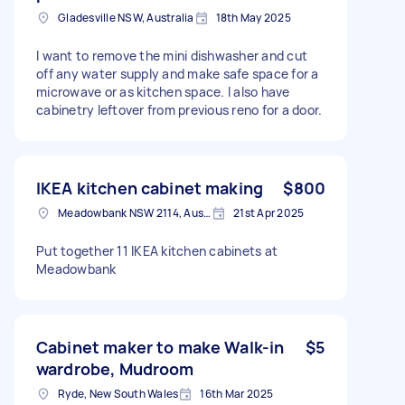
Gladesville NSW, Australia
18th May 2025
I want to remove the mini dishwasher and cut
off any water supply and make safe space for a
microwave or as kitchen space. I also have
cabinetry leftover from previous reno for a door.
IKEA kitchen cabinet making
$800
Meadowbank NSW 2114, Australia
21st Apr 2025
Put together 11 IKEA kitchen cabinets at
Meadowbank
Cabinet maker to make Walk-in
$5
wardrobe, Mudroom
Ryde, New South Wales
16th Mar 2025