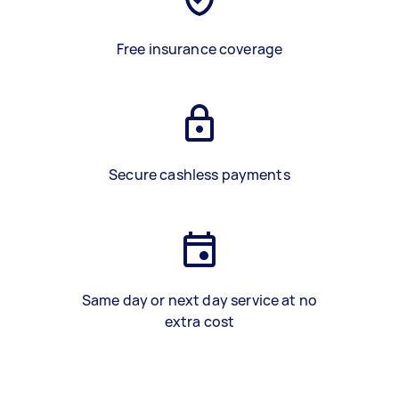
Free insurance coverage
Secure cashless payments
Same day or next day service at no
extra cost