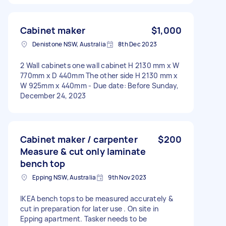
Cabinet maker
$1,000
Denistone NSW, Australia
8th Dec 2023
2 Wall cabinets one wall cabinet H 2130 mm x W
770mm x D 440mm The other side H 2130 mm x
W 925mm x 440mm - Due date: Before Sunday,
December 24, 2023
Cabinet maker / carpenter
$200
Measure & cut only laminate
bench top
Epping NSW, Australia
9th Nov 2023
IKEA bench tops to be measured accurately &
cut in preparation for later use . On site in
Epping apartment. Tasker needs to be