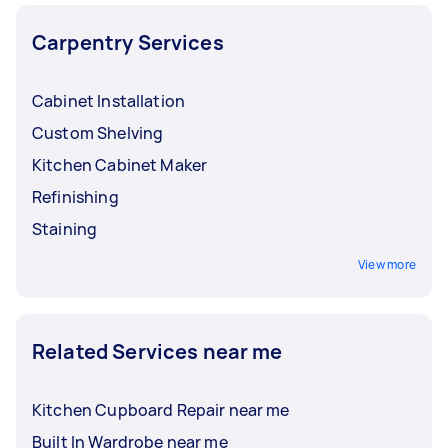
Carpentry Services
Cabinet Installation
Custom Shelving
Kitchen Cabinet Maker
Refinishing
Staining
View more
Related Services near me
Kitchen Cupboard Repair near me
Built In Wardrobe near me