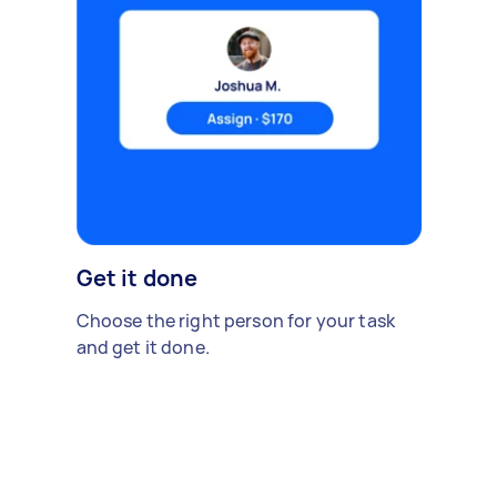
Get it done
Choose the right person for your task
and get it done.