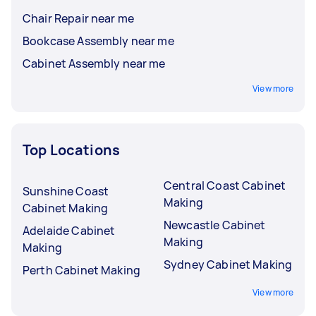
Chair Repair near me
Bookcase Assembly near me
Cabinet Assembly near me
View more
Top Locations
Central Coast Cabinet
Sunshine Coast
Making
Cabinet Making
Newcastle Cabinet
Adelaide Cabinet
Making
Making
Sydney Cabinet Making
Perth Cabinet Making
View more