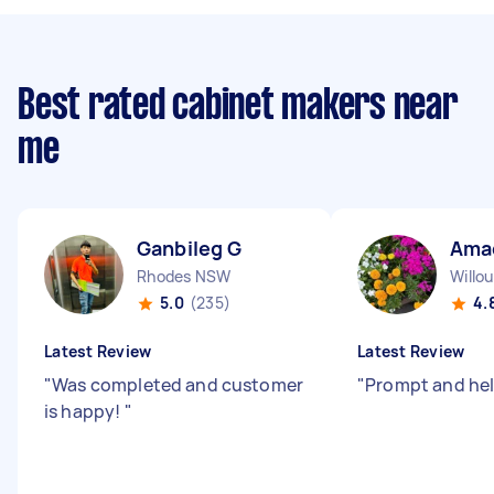
Best rated cabinet makers near
me
Ganbileg G
Ama
Rhodes NSW
Willo
5.0
(235)
4.
Latest Review
Latest Review
"
Was completed and customer
"
Prompt and hel
is happy!
"