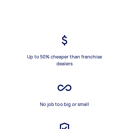
Up to 50% cheaper than franchise
dealers
No job too big or small