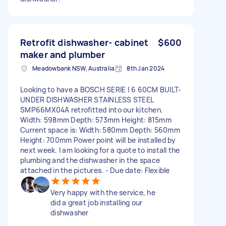
Retrofit dishwasher- cabinet
$600
maker and plumber
Meadowbank NSW, Australia
8th Jan 2024
Looking to have a BOSCH SERIE | 6 60CM BUILT-
UNDER DISHWASHER STAINLESS STEEL
SMP66MX04A retrofitted into our kitchen.
Width: 598mm Depth: 573mm Height: 815mm
Current space is: Width: 580mm Depth: 560mm
Height: 700mm Power point will be installed by
next week. I am looking for a quote to install the
plumbing and the dishwasher in the space
attached in the pictures. - Due date: Flexible
Very happy with the service, he
did a great job installing our
dishwasher