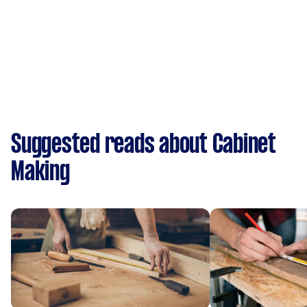
Suggested reads about Cabinet
Making