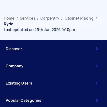
Home
/
Services
/
Carpentry
/
Cabinet Making
/
Ryde
Last updated on 29th Jun 2026 9:10pm
Discover
Company
Existing Users
Popular Categories