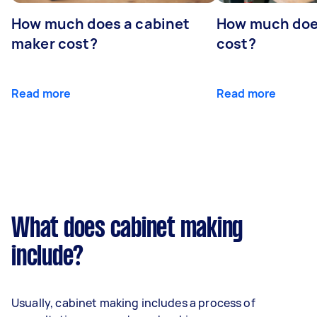
How much does a cabinet
How much doe
maker cost?
cost?
Read more
Read more
What does cabinet making
include?
Usually, cabinet making includes a process of