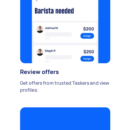
Review offers
Get offers from trusted Taskers and view
profiles.