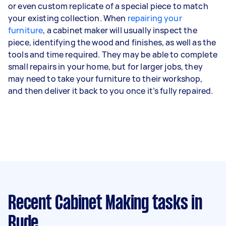
or even custom replicate of a special piece to match
your existing collection. When
repairing your
furniture
, a cabinet maker will usually inspect the
piece, identifying the wood and finishes, as well as the
tools and time required. They may be able to complete
small repairs in your home, but for larger jobs, they
may need to take your furniture to their workshop,
and then deliver it back to you once it’s fully repaired.
Recent Cabinet Making tasks
in
Ryde