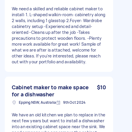
We need a skilled and reliable cabinet maker to
install: 1. L-shaped walkin-room: cabinetry along
2 walls, including 1 glasstop 2.Foyer: Wardrobe
cabinetry setup -Experienced and detail-
oriented -Cleans up after the job -Takes
precautions to protect wooden floors. -Plenty
more work available for great work! Sample of
what we are after is attached, welcome for
other ideas. If you're interested, please reach
out with your portfolio and availability.
Cabinet maker to make space
$10
for a dishwasher
Epping NSW, Australia
9th Oct 2024
We have an old kitchen we plan to replace in the
next few years but want to install a dishwasher
into an existing cabinet space near the sink. We