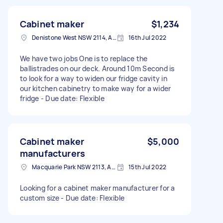
Cabinet maker
$1,234
Denistone West NSW 2114, Australia
16th Jul 2022
We have two jobs One is to replace the
ballistrades on our deck. Around 10m Second is
to look for a way to widen our fridge cavity in
our kitchen cabinetry to make way for a wider
fridge - Due date: Flexible
Cabinet maker
$5,000
manufacturers
Macquarie Park NSW 2113, Australia
15th Jul 2022
Looking for a cabinet maker manufacturer for a
custom size - Due date: Flexible