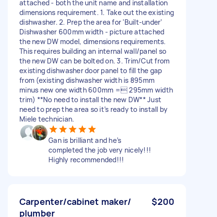
attached - both the unit name and installation
dimensions requirement. 1. Take out the existing
dishwasher. 2. Prep the area for ‘Built-under’
Dishwasher 600mm width - picture attached
the new DW model, dimensions requirements.
This requires building an internal wall/panel so
the new DW can be bolted on. 3. Trim/Cut from
existing dishwasher door panel to fill the gap
from (existing dishwasher width is 895mm
minus new one width 600mm = 295mm width
trim) **No need to install the new DW** Just
need to prep the area so it’s ready to install by
Miele technician.
Gan is brilliant and he’s
completed the job very nicely!!!
Highly recommended!!!
Carpenter/cabinet maker/
$200
plumber