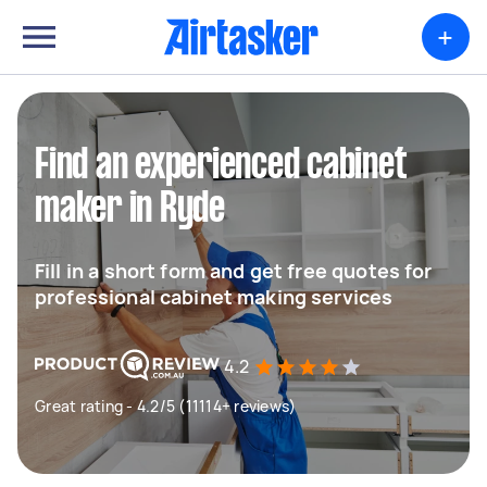
+
Find an experienced cabinet
maker in Ryde
Fill in a short form and get free quotes for
professional cabinet making services
4.2
Great rating - 4.2/5 (11114+ reviews)