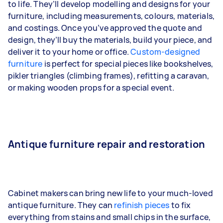
to life. They’ll develop modelling and designs for your
furniture, including measurements, colours, materials,
and costings. Once you’ve approved the quote and
design, they’ll buy the materials, build your piece, and
deliver it to your home or office.
Custom-designed
furniture
is perfect for special pieces like bookshelves,
pikler triangles (climbing frames), refitting a caravan,
or making wooden props for a special event.
Antique furniture repair and restoration
Cabinet makers can bring new life to your much-loved
antique furniture. They can
refinish pieces
to fix
everything from stains and small chips in the surface,