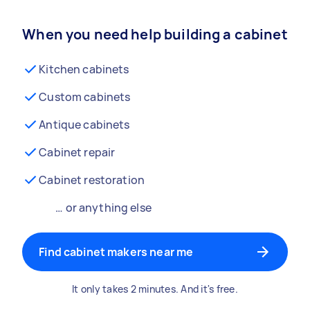
When you need help building a cabinet
Kitchen cabinets
Custom cabinets
Antique cabinets
Cabinet repair
Cabinet restoration
… or anything else
Find cabinet makers near me
It only takes 2 minutes. And it's free.