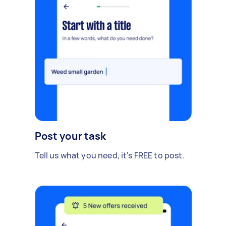
Post your task
Tell us what you need, it's FREE to post.