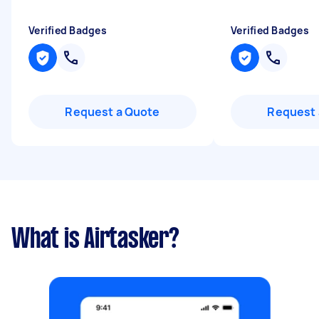
Verified Badges
Verified Badges
Request a Quote
Request 
What is Airtasker?