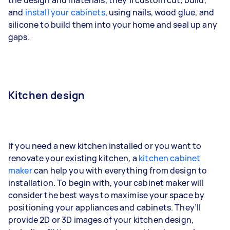
and
install your cabinets
, using nails, wood glue, and
silicone to build them into your home and seal up any
gaps.
Kitchen design
If you need a new kitchen installed or you want to
renovate your existing kitchen, a
kitchen cabinet
maker
can help you with everything from design to
installation. To begin with, your cabinet maker will
consider the best ways to maximise your space by
positioning your appliances and cabinets. They’ll
provide 2D or 3D images of your kitchen design,