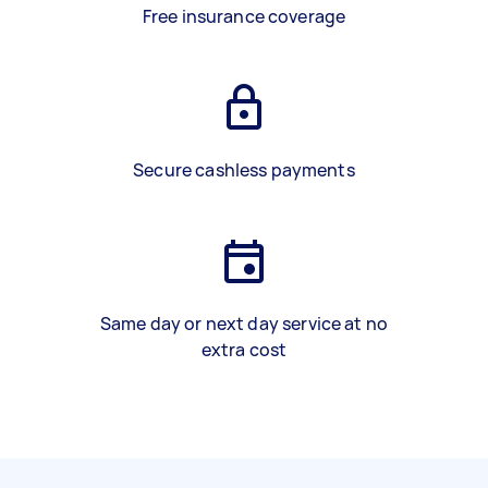
Free insurance coverage
Secure cashless payments
Same day or next day service at no
extra cost