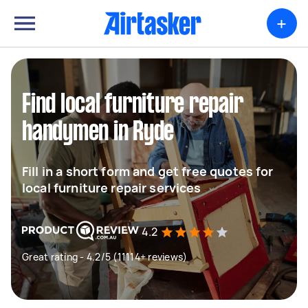
+
Find local furniture repair
handymen in Ryde
Fill in a short form and get free quotes for
local furniture repair services
4.2
Great rating - 4.2/5 (11114+ reviews)