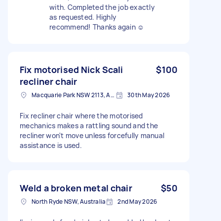
with. Completed the job exactly
as requested. Highly
recommend! Thanks again ☺️
Fix motorised Nick Scali
$100
recliner chair
Macquarie Park NSW 2113, Australia
30th May 2026
Fix recliner chair where the motorised
mechanics makes a rattling sound and the
recliner won't move unless forcefully manual
assistance is used.
Weld a broken metal chair
$50
North Ryde NSW, Australia
2nd May 2026