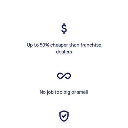
Up to 50% cheaper than franchise
dealers
No job too big or small