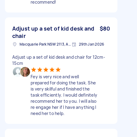
recommend!
Adjust up a set of kid desk and
$80
chair
Macquarie Park NSW 2113, Australia
29th Jan 2026
Adjust up a set of kid desk and chair for 12cm-
15cm
Fey is very nice and well
prepared for doing the task. She
is very skilful and finished the
task efficiently. I would definitely
recommend her to you. I will also
re engage her if I have anything I
need her to help.