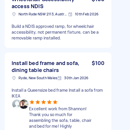
access NDIS
North Ryde NSW 2113, Australia
10th Feb 2026
Build a NDIS approved ramp, for wheelchair
accessibility, not permanent fixture, can be a
removable ramp installed.
Install bed frame and sofa,
$100
dining table chairs
Ryde, New South Wales
30th Jan 2026
Install a Queensize bed frame Install a sofa from
IKEA
Excellent work from Shannon!
Thank you so much for
assembling the sofa, table, chair
and bed for me! Highly