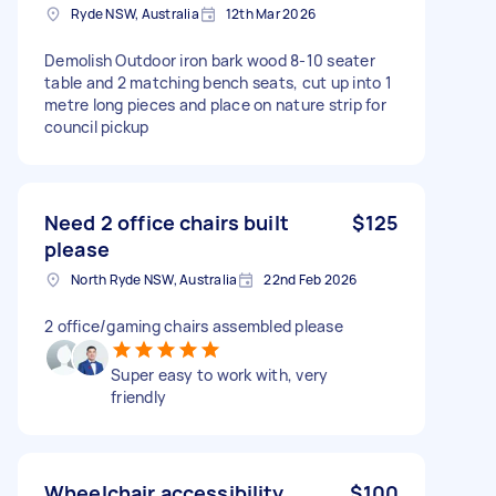
Ryde NSW, Australia
12th Mar 2026
Demolish Outdoor iron bark wood 8-10 seater
table and 2 matching bench seats, cut up into 1
metre long pieces and place on nature strip for
council pickup
Need 2 office chairs built
$125
please
North Ryde NSW, Australia
22nd Feb 2026
2 office/gaming chairs assembled please
Super easy to work with, very
friendly
Wheelchair accessibility
$100