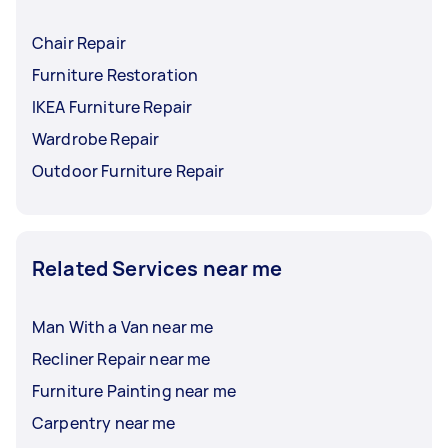
Chair Repair
Furniture Restoration
IKEA Furniture Repair
Wardrobe Repair
Outdoor Furniture Repair
Related Services near me
Man With a Van near me
Recliner Repair near me
Furniture Painting near me
Carpentry near me