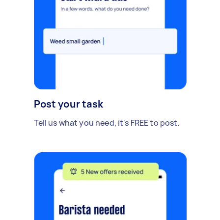
Post your task
Tell us what you need, it's FREE to post.