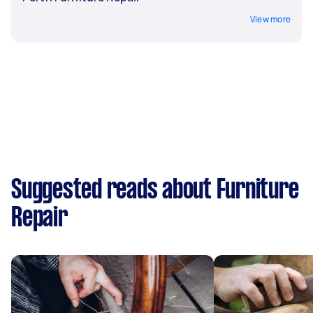
View more
Suggested reads about Furniture
Repair