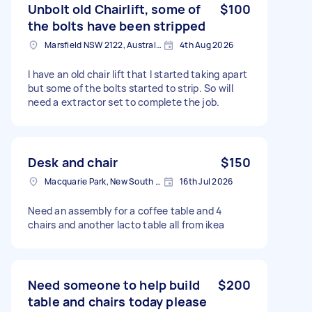
Unbolt old Chairlift, some of
$100
the bolts have been stripped
Marsfield NSW 2122, Australia
4th Aug 2026
I have an old chair lift that I started taking apart
but some of the bolts started to strip. So will
need a extractor set to complete the job.
Desk and chair
$150
Macquarie Park, New South Wales
16th Jul 2026
Need an assembly for a coffee table and 4
chairs and another lacto table all from ikea
Need someone to help build
$200
table and chairs today please