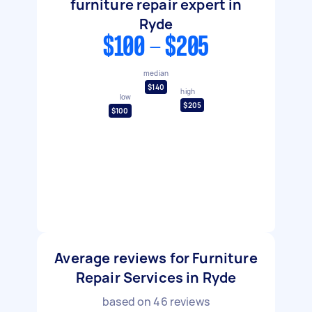
furniture repair expert in
Ryde
$100 - $205
median
$140
high
low
$205
$100
Average reviews for Furniture
Repair Services in Ryde
based on
46
reviews