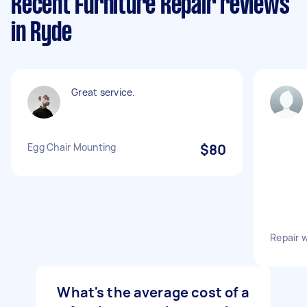
Recent Furniture Repair reviews
in Ryde
Great service.
Egg Chair Mounting
$80
Repair 
What's the average cost of a