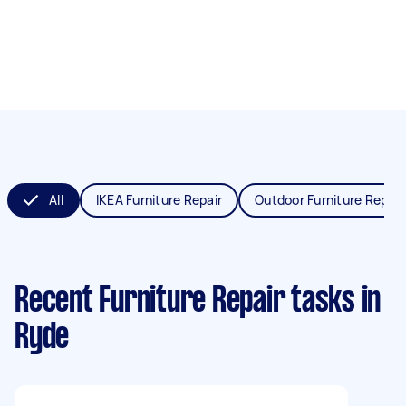
All
IKEA Furniture Repair
Outdoor Furniture Repair
Recent Furniture Repair tasks
in
Ryde