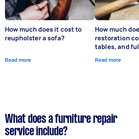
How much does it cost to
How much does
reupholster a sofa?
restoration co
tables, and ful
Read more
Read more
What does a furniture repair
service include?