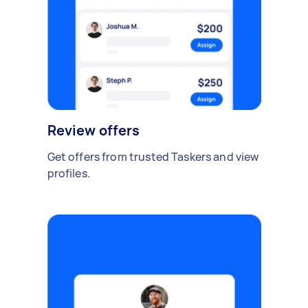
Review offers
Get offers from trusted Taskers and view
profiles.