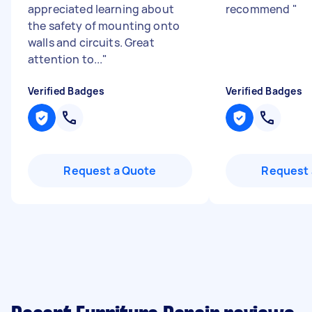
appreciated learning about
recommend
"
the safety of mounting onto
walls and circuits. Great
attention to...
"
Verified Badges
Verified Badges
Request a Quote
Request 