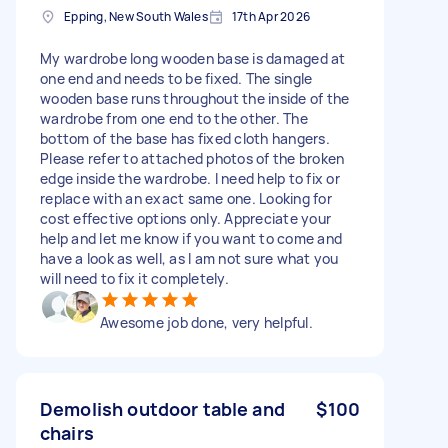
Epping, New South Wales
17th Apr 2026
My wardrobe long wooden base is damaged at
one end and needs to be fixed. The single
wooden base runs throughout the inside of the
wardrobe from one end to the other. The
bottom of the base has fixed cloth hangers.
Please refer to attached photos of the broken
edge inside the wardrobe. I need help to fix or
replace with an exact same one. Looking for
cost effective options only. Appreciate your
help and let me know if you want to come and
have a look as well, as I am not sure what you
will need to fix it completely.
Awesome job done, very helpful.
Demolish outdoor table and
$100
chairs