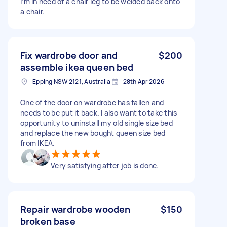
I’m in need of a chair leg to be welded back onto
a chair.
Fix wardrobe door and
$200
assemble ikea queen bed
Epping NSW 2121, Australia
28th Apr 2026
One of the door on wardrobe has fallen and
needs to be put it back. I also want to take this
opportunity to uninstall my old single size bed
and replace the new bought queen size bed
from IKEA.
Very satisfying after job is done.
Repair wardrobe wooden
$150
broken base