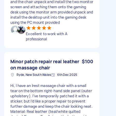
and the chair unpack and install the two monitor
screen and attaching them onto the gaming
desk using the monitor arm provided unpack and
install the desktop unit into the gaming desk
using the PC mount provided
Excellent to work with A
professional
Minor patch repair real leather
$100
on massage chair
Ryde, New South Wales
6th Dec 2025
Hi, I have an Irest massage chair with a small
tear on the bottom right-hand side panel (outer
upholstery). I’ve temporarily patched it with a
sticker, but I’d like a proper repair to prevent
further damage and keep the chair looking neat.
Material: Real leather (teal/white quilted