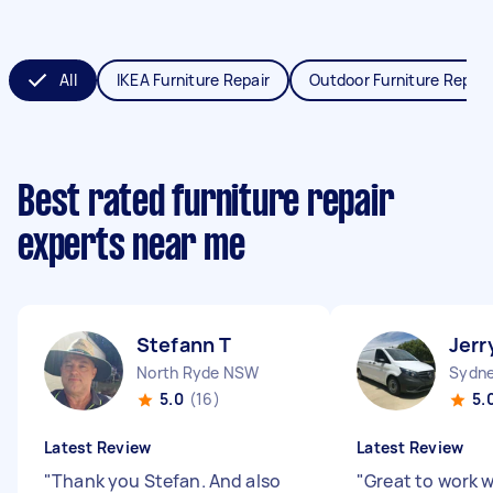
All
IKEA Furniture Repair
Outdoor Furniture Repair
Best rated furniture repair
experts near me
Stefann T
Jerr
North Ryde NSW
Sydne
5.0
(16)
5.
Latest Review
Latest Review
"
Thank you Stefan. And also
"
Great to work w