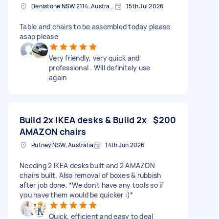
Denistone NSW 2114, Australia
15th Jul 2026
Table and chairs to be assembled today please.
asap please
Very friendly, very quick and
professional . Will definitely use
again
Build 2x IKEA desks & Build 2x
$200
AMAZON chairs
Putney NSW, Australia
14th Jun 2026
Needing 2 IKEA desks built and 2 AMAZON
chairs built. Also removal of boxes & rubbish
after job done. *We don't have any tools so if
you have them would be quicker :)*
Quick, efficient and easy to deal