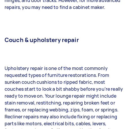
hinges, and door tracks. However, for more advanced
repairs, you may need to find a cabinet maker.
Couch & upholstery repair
Upholstery repair is one of the most commonly
requested types of furniture restorations. From
sunken couch cushions to ripped fabric, most
couches start to look a bit shabby before you’re really
ready to move on. Your lounge repair might include
stain removal, restitching, repairing broken feet or
frames, or replacing webbing, zips, foam, or springs.
Recliner repairs may also include fixing or replacing
parts like motors, electrical bits, cables, levers,