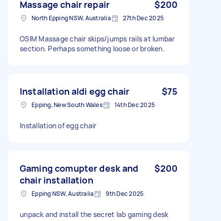
Massage chair repair
$200
North Epping NSW, Australia
27th Dec 2025
OSIM Massage chair skips/jumps rails at lumbar
section. Perhaps something loose or broken.
Installation aldi egg chair
$75
Epping, New South Wales
14th Dec 2025
Installation of egg chair
Gaming comupter desk and
$200
chair installation
Epping NSW, Australia
9th Dec 2025
unpack and install the secret lab gaming desk