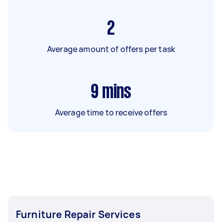
2
Average amount of offers per task
9
mins
Average time to receive offers
Furniture Repair Services