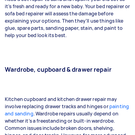
it’s fresh and ready for a new baby. Your bed repairer or
sofa bed repairer will assess the damage before
explaining your options. Then they’ll use things like
glue, spare parts, sanding paper, stain, and paint to
help your bed look its best.
Wardrobe, cupboard & drawer repair
Kitchen cupboard and kitchen drawer repair may
involve replacing drawer tracks and hinges or
painting
and sanding
. Wardrobe repairs usually depend on
whether it’s a freestanding or built-in wardrobe.
Common issues include broken doors, shelving,