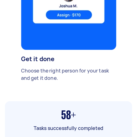
Get it done
Choose the right person for your task
and get it done.
58+
Tasks successfully completed