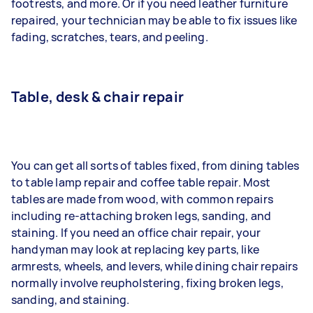
footrests, and more. Or if you need leather furniture
repaired, your technician may be able to fix issues like
fading, scratches, tears, and peeling.
Table, desk & chair repair
You can get all sorts of tables fixed, from dining tables
to table lamp repair and coffee table repair. Most
tables are made from wood, with common repairs
including re-attaching broken legs, sanding, and
staining. If you need an office chair repair, your
handyman may look at replacing key parts, like
armrests, wheels, and levers, while dining chair repairs
normally involve reupholstering, fixing broken legs,
sanding, and staining.