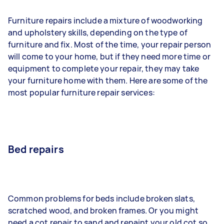
Furniture repairs include a mixture of woodworking
and upholstery skills, depending on the type of
furniture and fix. Most of the time, your repair person
will come to your home, but if they need more time or
equipment to complete your repair, they may take
your furniture home with them. Here are some of the
most popular furniture repair services:
Bed repairs
Common problems for beds include broken slats,
scratched wood, and broken frames. Or you might
need a cot repair to sand and repaint your old cot so