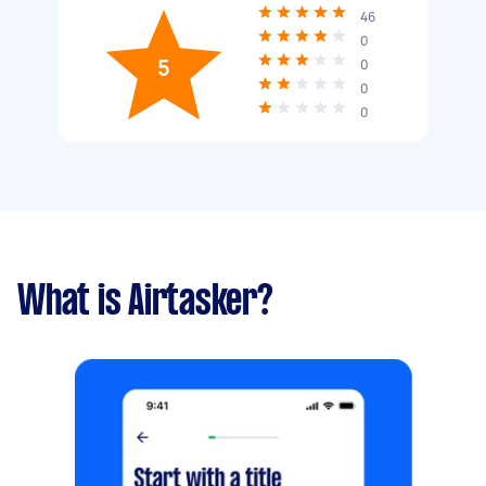
46
0
5
0
0
0
What is Airtasker?