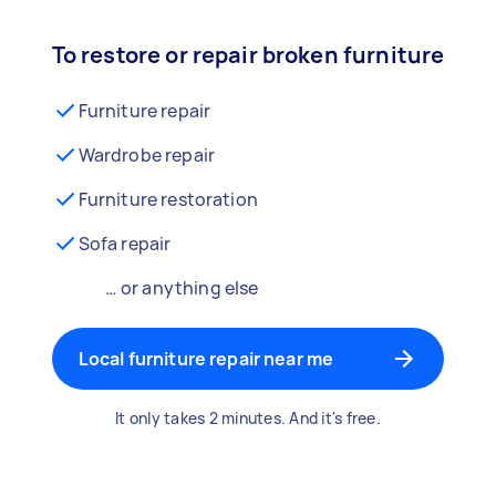
To restore or repair broken furniture
Furniture repair
Wardrobe repair
Furniture restoration
Sofa repair
… or anything else
Local furniture repair near me
It only takes 2 minutes. And it's free.