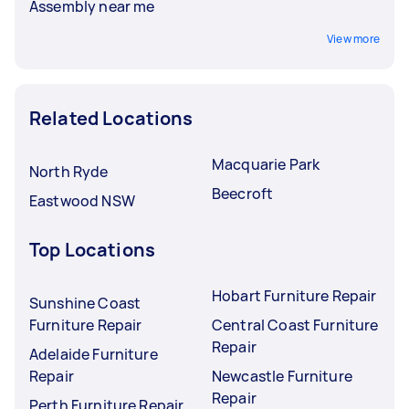
Assembly near me
View more
Related Locations
Macquarie Park
North Ryde
Beecroft
Eastwood NSW
Top Locations
Hobart Furniture Repair
Sunshine Coast
Furniture Repair
Central Coast Furniture
Repair
Adelaide Furniture
Repair
Newcastle Furniture
Repair
Perth Furniture Repair