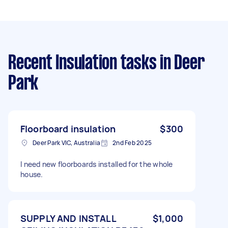
Recent Insulation tasks
in Deer
Park
Floorboard insulation
$300
Deer Park VIC, Australia
2nd Feb 2025
I need new floorboards installed for the whole
house.
SUPPLY AND INSTALL
$1,000