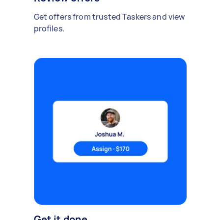
Get offers from trusted Taskers and view
profiles.
Get it done