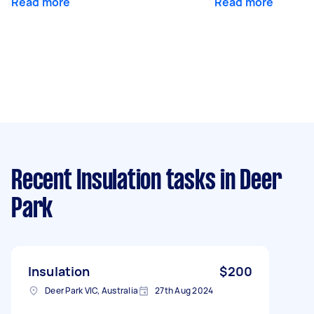
Read more
Read more
Recent Insulation tasks
in Deer
Park
Insulation
$200
Deer Park VIC, Australia
27th Aug 2024