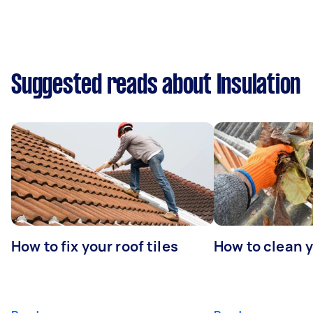
Suggested reads about Insulation
How to fix your roof tiles
How to clean 