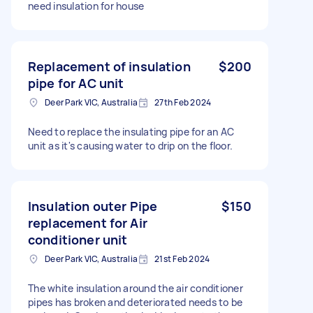
need insulation for house
Replacement of insulation
$200
pipe for AC unit
Deer Park VIC, Australia
27th Feb 2024
Need to replace the insulating pipe for an AC
unit as it's causing water to drip on the floor.
Insulation outer Pipe
$150
replacement for Air
conditioner unit
Deer Park VIC, Australia
21st Feb 2024
The white insulation around the air conditioner
pipes has broken and deteriorated needs to be