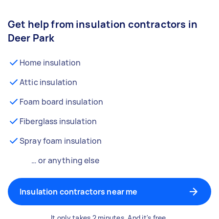
Get help from insulation contractors in
Deer Park
Home insulation
Attic insulation
Foam board insulation
Fiberglass insulation
Spray foam insulation
… or anything else
Insulation contractors near me
It only takes 2 minutes. And it's free.