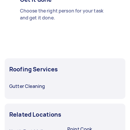
Choose the right person for your task
and get it done.
Roofing Services
Gutter Cleaning
Related Locations
Point Cook