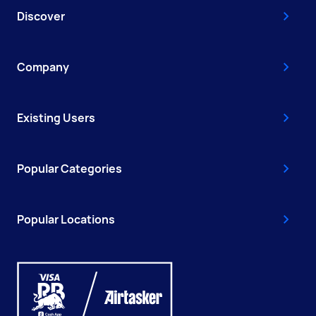
Discover
Company
Existing Users
Popular Categories
Popular Locations