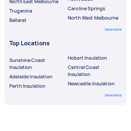
North East Melbourne
Caroline Springs
Truganina
North West Melbourne
Ballarat
View more
Top Locations
Hobart Insulation
Sunshine Coast
Insulation
Central Coast
Insulation
Adelaide Insulation
Newcastle Insulation
Perth Insulation
View more