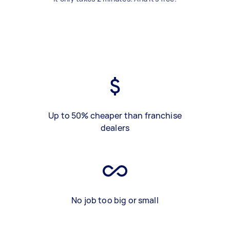
Up to 50% cheaper than franchise
dealers
No job too big or small