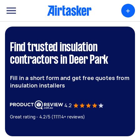
+
Find trusted insulation
contractors in Deer Park
Fill in a short form and get free quotes from
insulation installers
4.2
Great rating - 4.2/5 (11114+ reviews)