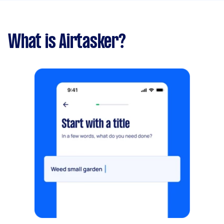
What is Airtasker?