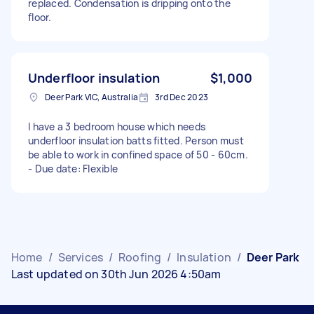
replaced. Condensation is dripping onto the
floor.
Underfloor insulation
$1,000
Deer Park VIC, Australia
3rd Dec 2023
I have a 3 bedroom house which needs
underfloor insulation batts fitted. Person must
be able to work in confined space of 50 - 60cm.
- Due date: Flexible
Home
/
Services
/
Roofing
/
Insulation
/
Deer Park
Last updated on 30th Jun 2026 4:50am