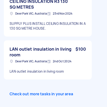
CEILING INSULATION R3 130
SQ METRES
Deer Park VIC, Australia
23rd Nov 2024
SUPPLY PLUS INSTALL CEILING INSULATION IN A
130 SQ METRE HOUSE.
LAN outlet insulation in living
$100
room
Deer Park VIC, Australia
2nd Oct 2024
LAN outlet insulation in living room
Check out more tasks in your area