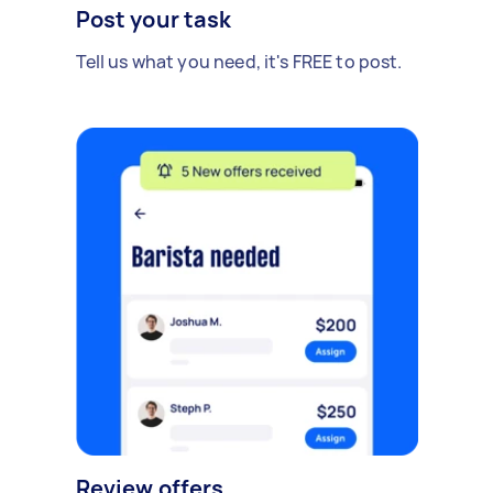
Post your task
Tell us what you need, it's FREE to post.
Review offers