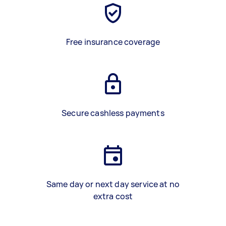
Free insurance coverage
Secure cashless payments
Same day or next day service at no
extra cost