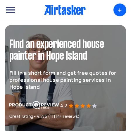
+
Find an experienced house
painter in Hope Island
Fill in a short form and get free quotes for
professional house painting services in
Hope Island
4.2
Great rating - 4.2/5 (11114+ reviews)