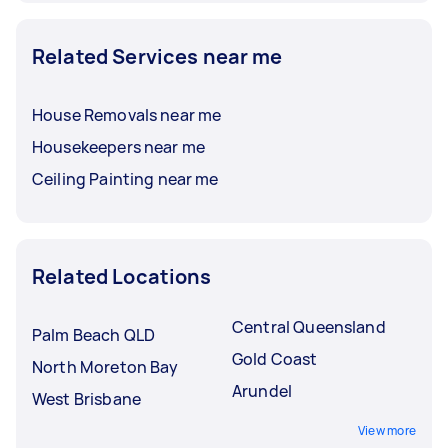
Related Services near me
House Removals near me
Housekeepers near me
Ceiling Painting near me
Related Locations
Central Queensland
Palm Beach QLD
Gold Coast
North Moreton Bay
Arundel
West Brisbane
View more