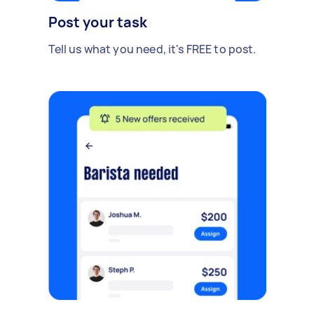
Post your task
Tell us what you need, it's FREE to post.