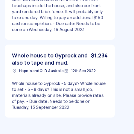
touchups inside the house, and also our front
yard rendered brick fence. It will probably only
take one day. Willing to pay an additional $150
cash on completion. - Due date: Needs to be
done on Wednesday, 16 August 2023
Whole house to Gyprock and
$1,234
also to tape and mud.
Hope Island QLD, Australia
12th Sep 2022
Whole house to Gyprock - 5 days? Whole house
to set - 5 - 8 days? This is not a small job,
materials already on site. Please provide rates
of pay. - Due date: Needs to be done on
Tuesday, 13 September 2022