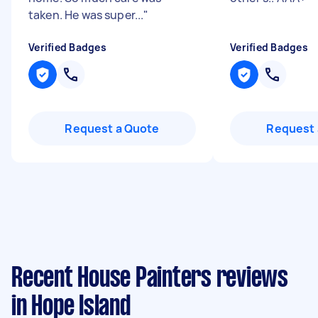
taken. He was super...
"
Verified Badges
Verified Badges
Request a Quote
Request 
Recent House Painters reviews
in Hope Island