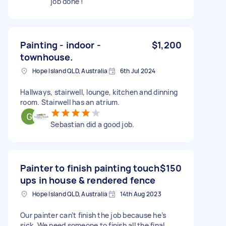
job done !
Painting - indoor -
$1,200
townhouse.
Hope Island QLD, Australia
6th Jul 2024
Hallways, stairwell, lounge, kitchen and dinning
room. Stairwell has an atrium.
Sebastian did a good job.
Painter to finish painting touch
$150
ups in house & rendered fence
Hope Island QLD, Australia
14th Aug 2023
Our painter can’t finish the job because he’s
sick. We need someone to finish all the final