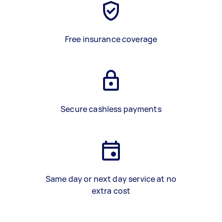
Free insurance coverage
Secure cashless payments
Same day or next day service at no
extra cost