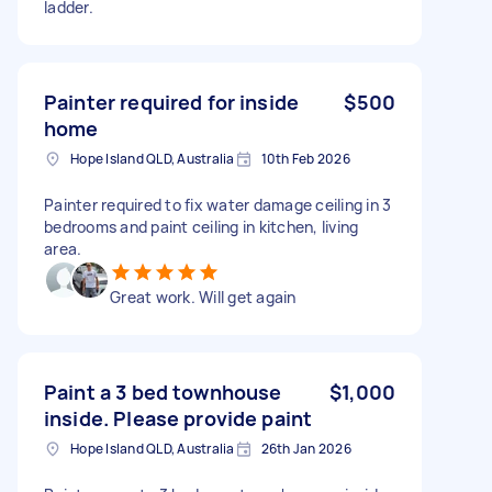
ladder.
Painter required for inside
$500
home
Hope Island QLD, Australia
10th Feb 2026
Painter required to fix water damage ceiling in 3
bedrooms and paint ceiling in kitchen, living
area.
Great work. Will get again
Paint a 3 bed townhouse
$1,000
inside. Please provide paint
Hope Island QLD, Australia
26th Jan 2026