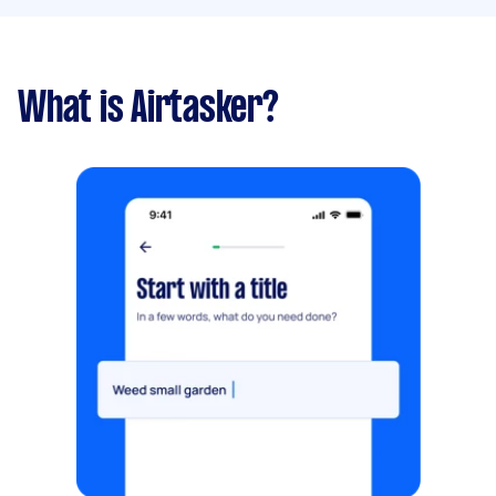
What is Airtasker?