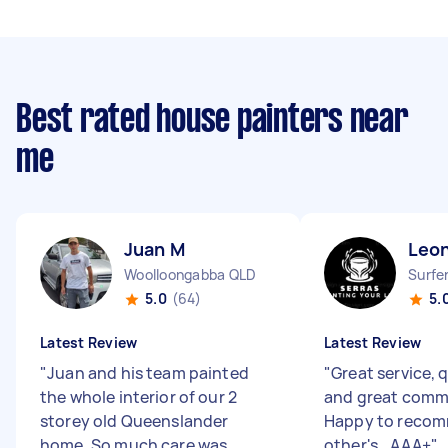
Best rated house painters near
me
Juan M
Leo
Woolloongabba QLD
Surfe
5.0
(64)
5.
Latest Review
Latest Review
"
Juan and his team painted
"
Great service, q
the whole interior of our 2
and great comm
storey old Queenslander
Happy to reco
home. So much care was
other's.. AAA+
"