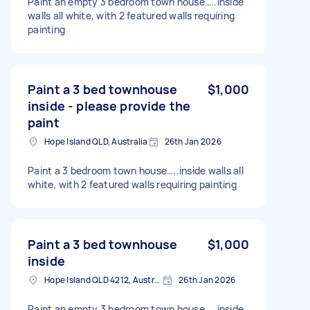
Paint an empty 3 bedroom town house…..inside
walls all white, with 2 featured walls requiring
painting
Paint a 3 bed townhouse
$1,000
inside - please provide the
paint
Hope Island QLD, Australia
26th Jan 2026
Paint a 3 bedroom town house…..inside walls all
white, with 2 featured walls requiring painting
Paint a 3 bed townhouse
$1,000
inside
Hope Island QLD 4212, Australia
26th Jan 2026
Paint an empty 3 bedroom town house…..inside