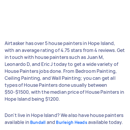
Airtasker has over 5 house painters in Hope Island,
with an average rating of 4.75 stars from 4 reviews. Get
in touch with house painters such as Juan M,
Leonardo D, and Eric J today to get a wide variety of
House Painters jobs done. From Bedroom Painting,
Ceiling Painting, and Wall Painting; you can get all
types of House Painters done usually between
$50-$1500, with the median price of House Painters in
Hope Island being $1200.
Don't live in Hope Island? We also have house painters
available in
and
available today.
Bundall
Burleigh Heads