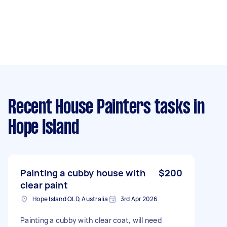
Recent House Painters tasks
in
Hope Island
Painting a cubby house with
$200
clear paint
Hope Island QLD, Australia
3rd Apr 2026
Painting a cubby with clear coat, will need