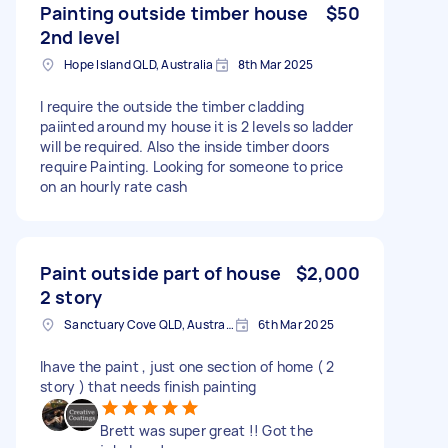
Painting outside timber house
$50
2nd level
Hope Island QLD, Australia
8th Mar 2025
I require the outside the timber cladding
paiinted around my house it is 2 levels so ladder
will be required. Also the inside timber doors
require Painting. Looking for someone to price
on an hourly rate cash
Paint outside part of house
$2,000
2 story
Sanctuary Cove QLD, Australia
6th Mar 2025
Ihave the paint , just one section of home ( 2
story ) that needs finish painting
Brett was super great !! Got the