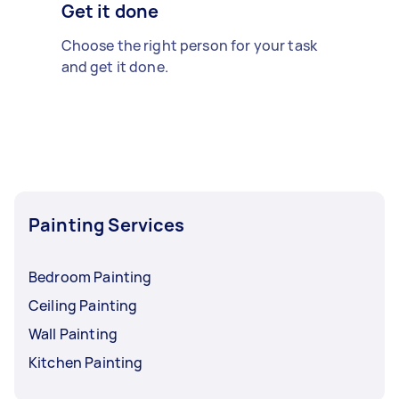
Get it done
Choose the right person for your task
and get it done.
Painting Services
Bedroom Painting
Ceiling Painting
Wall Painting
Kitchen Painting