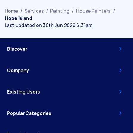
Home
/
Services
/
Painting
/
House Painters
/
Hope Island
Last updated on 30th Jun 2026 6:31am
Discover
Company
Existing Users
Popular Categories