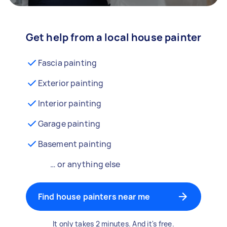
Get help from a local house painter
Fascia painting
Exterior painting
Interior painting
Garage painting
Basement painting
… or anything else
Find house painters near me
It only takes 2 minutes. And it's free.