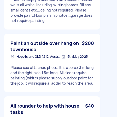
walls all white, including skirting boards.Fill any
small dents etc...celing not required. Please
provide paint.Floor plan in photos...garage does
not require painting.
Paint an outside over hang on
$200
townhouse
Hope Island QLD 4212, Australia
5th May 2025
Please see attached photo. It is approx 3 m long
and the right side 1.5m long. All sides require
painting (white) please supply outdoor paint for
the job. It will require a ladder to reach the area.
All rounder to help with house
$40
tasks