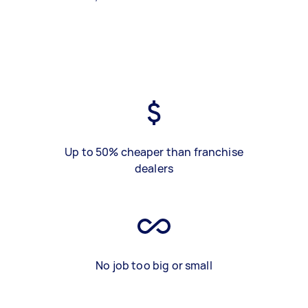
Up to 50% cheaper than franchise
dealers
No job too big or small