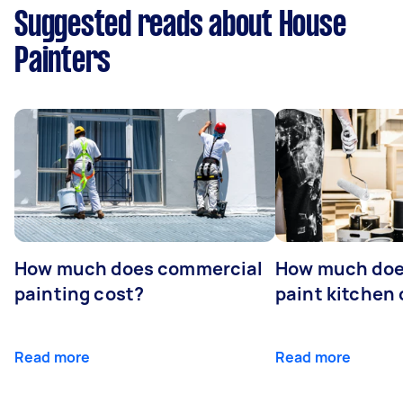
Suggested reads about House
Painters
How much does commercial
How much does
painting cost?
paint kitchen
Read more
Read more