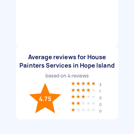
Average reviews for House
Painters Services in Hope Island
based on
4
reviews
3
1
4.75
0
0
0