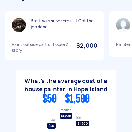
Brett was super great !! Got the
job done !
Paint outside part of house 2
$2,000
Painter 
story
What's the average cost of a
house painter in Hope Island
$50 - $1,500
median
$1,200
high
low
$1,500
$50