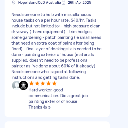
Hope Island QLD, Australia
26th Apr 2025
Need someone to help with miscellaneous
house tasks on a per hour rate, $40/hr. Tasks
include but not limited to: - high pressure clean
driveway (I have equipment) - trim hedges,
some gardening - patch painting (ie small areas
that need an extra coat of paint after being
fixed) - final layer of decking stain needed to be
done - painting exterior of house (materials
supplied, doesn’t need to be professional
painter as I’ve done about 60% of it already)
Need someone who is good at following
instructions and getting tasks done.
Hard worker, good
communication. Did a great job
painting exterior of house.
Thanks 👍☺️