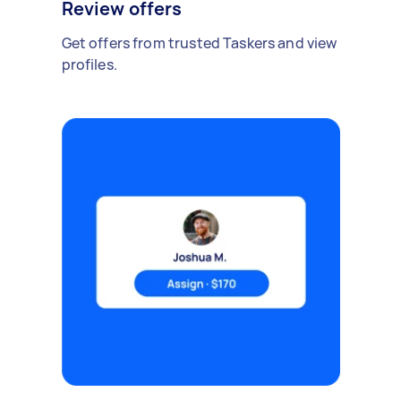
Review offers
Get offers from trusted Taskers and view
profiles.