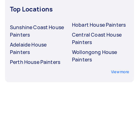
Top Locations
Hobart House Painters
Sunshine Coast House
Painters
Central Coast House
Painters
Adelaide House
Painters
Wollongong House
Painters
Perth House Painters
View more