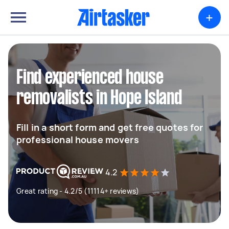
+
Find experienced house
removalists in Hope Island
Fill in a short form and get free quotes for
professional house movers
4.2
Great rating - 4.2/5 (11114+ reviews)