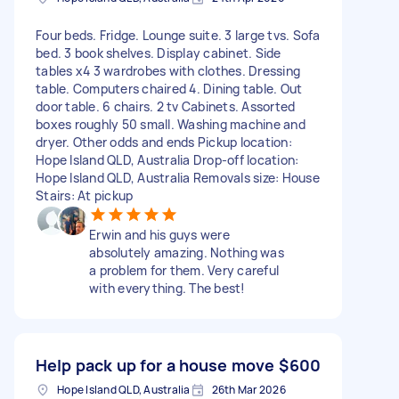
Four beds. Fridge. Lounge suite. 3 large tvs. Sofa
bed. 3 book shelves. Display cabinet. Side
tables x4 3 wardrobes with clothes. Dressing
table. Computers chaired 4. Dining table. Out
door table. 6 chairs. 2 tv Cabinets. Assorted
boxes roughly 50 small. Washing machine and
dryer. Other odds and ends Pickup location:
Hope Island QLD, Australia Drop-off location:
Hope Island QLD, Australia Removals size: House
Stairs: At pickup
Erwin and his guys were
absolutely amazing. Nothing was
a problem for them. Very careful
with everything. The best!
Help pack up for a house move
$600
Hope Island QLD, Australia
26th Mar 2026