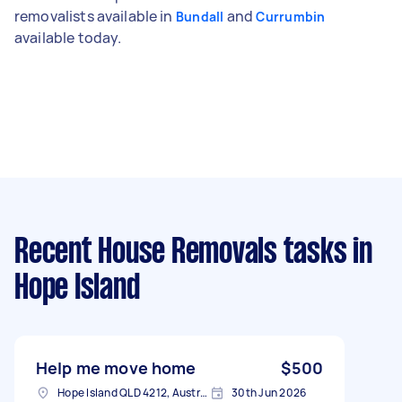
removalists available in
and
Bundall
Currumbin
available today.
Recent House Removals tasks
in
Hope Island
Help me move home
$500
Hope Island QLD 4212, Australia
30th Jun 2026