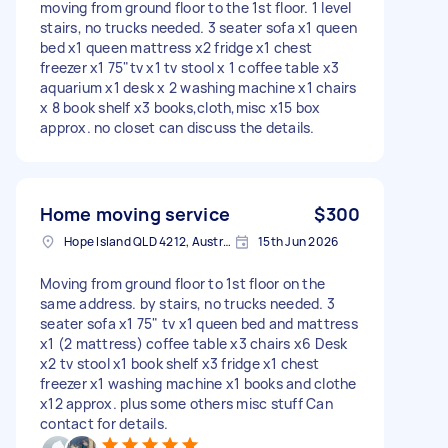
moving from ground floor to the 1st floor. 1 level
stairs, no trucks needed. 3 seater sofa x1 queen
bed x1 queen mattress x2 fridge x1 chest
freezer x1 75"tv x1 tv stool x 1 coffee table x3
aquarium x1 desk x 2 washing machine x1 chairs
x 8 book shelf x3 books,cloth,misc x15 box
approx. no closet can discuss the details.
Home moving service
$300
Hope Island QLD 4212, Australia
15th Jun 2026
Moving from ground floor to 1st floor on the
same address. by stairs, no trucks needed. 3
seater sofa x1 75" tv x1 queen bed and mattress
x1 (2 mattress) coffee table x3 chairs x6 Desk
x2 tv stool x1 book shelf x3 fridge x1 chest
freezer x1 washing machine x1 books and clothe
x12 approx. plus some others misc stuff Can
contact for details.