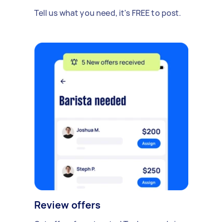
Tell us what you need, it's FREE to post.
Review offers