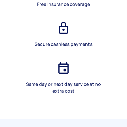
Free insurance coverage
Secure cashless payments
Same day or next day service at no
extra cost