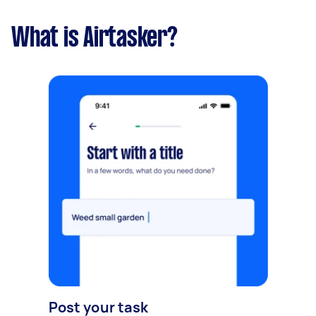
What is Airtasker?
Post your task