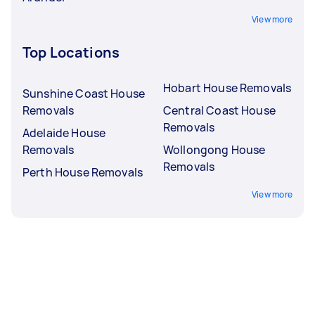
View more
Top Locations
Hobart House Removals
Sunshine Coast House
Removals
Central Coast House
Removals
Adelaide House
Removals
Wollongong House
Removals
Perth House Removals
View more