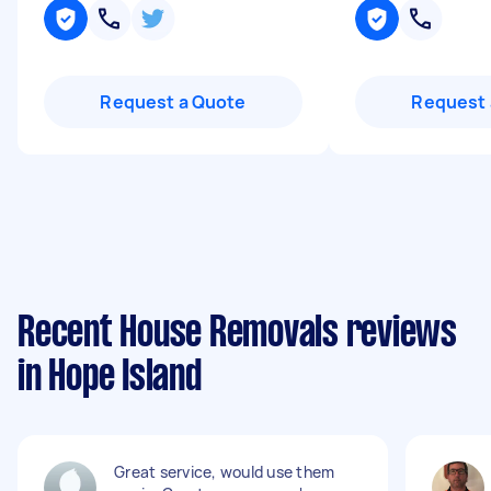
Request a Quote
Request 
Recent House Removals reviews
in Hope Island
Great service, would use them