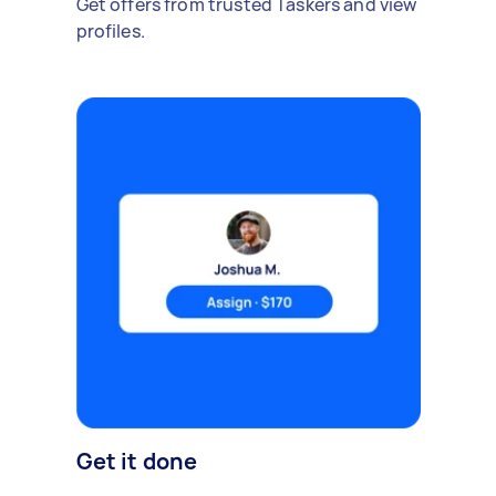
Get offers from trusted Taskers and view
profiles.
Get it done