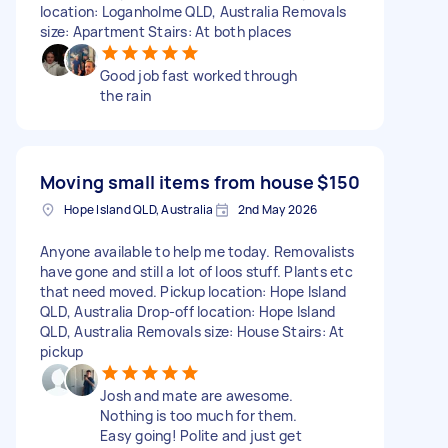
location: Loganholme QLD, Australia Removals
size: Apartment Stairs: At both places
Good job fast worked through
the rain
Moving small items from house
$150
Hope Island QLD, Australia
2nd May 2026
Anyone available to help me today. Removalists
have gone and still a lot of loos stuff. Plants etc
that need moved. Pickup location: Hope Island
QLD, Australia Drop-off location: Hope Island
QLD, Australia Removals size: House Stairs: At
pickup
Josh and mate are awesome.
Nothing is too much for them.
Easy going! Polite and just get