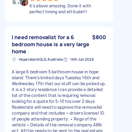
It's above amazing. Done it with
perfect timing and attitude!!!
I need removalist for a 6
$800
bedroom house is a very large
home
Hope Island QLD, Australia
14th Jun 2026
A large 6 bedroom 5 bathroom house in hope
island. There’s limited days Tuesday 16th and
Wednesday 17th that our stuff can be picked up,
it is a 2 story residence I can provide a detailed
list of the content that is requiring removal.
looking for a quote for 5-10 hrs over 2 days.
Realestate will need to approve the removalist
company and that includes • drivers license/ ID
of people attending property. • Rego of the
vehicle • Details of the removal company ABN
ect. All this needs to be sent to the real estate