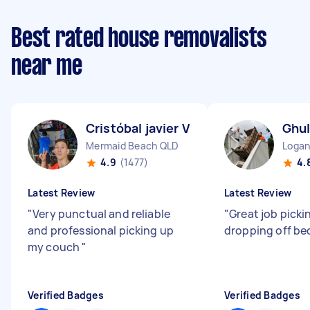
Best rated house removalists
near me
Cristóbal javier V
Ghu
Mermaid Beach QLD
Logan
4.9
(1477)
4.
Latest Review
Latest Review
"
Very punctual and reliable
"
Great job picki
and professional picking up
dropping off be
my couch
"
Verified Badges
Verified Badges