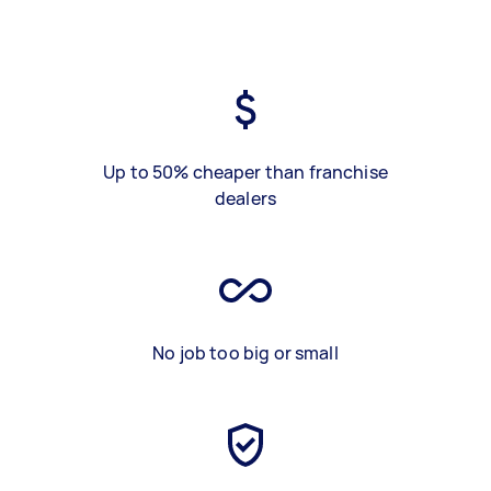
Up to 50% cheaper than franchise
dealers
No job too big or small