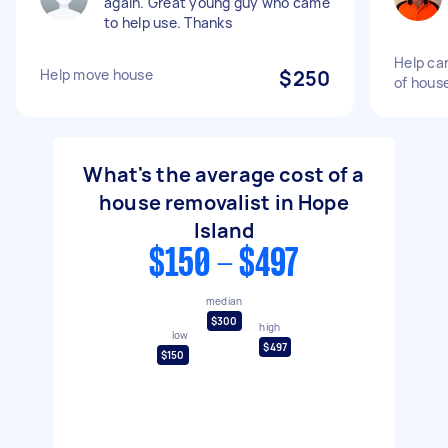
again. Great young guy who came
to help use. Thanks
Help car
Help move house
$250
of hous
What's the average cost of a
house removalist in Hope
Island
$150 - $497
median
$300
high
low
$497
$150