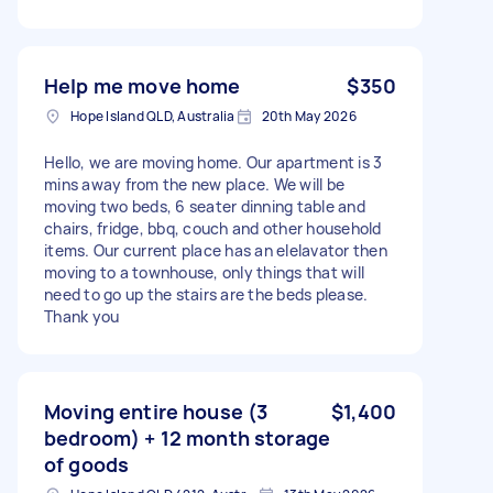
Help me move home
$350
Hope Island QLD, Australia
20th May 2026
Hello, we are moving home. Our apartment is 3
mins away from the new place. We will be
moving two beds, 6 seater dinning table and
chairs, fridge, bbq, couch and other household
items. Our current place has an elelavator then
moving to a townhouse, only things that will
need to go up the stairs are the beds please.
Thank you
Moving entire house (3
$1,400
bedroom) + 12 month storage
of goods