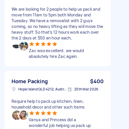
We are looking for 2 people to help us pack and
move from 11am to 5pm both Monday and
Tuesday. We have a removalist with 2 guys
coming, so no heavy lifting as they will move the
heavy stuff. So that’s 12 hours work each over
the 2 days at $50 an hour each,
Zac was excellent, we would
absolutely hire Zac again.
Home Packing
$400
Hope Island QLD 4212, Australia
25th Mar 2026
Require help to pack up kitchen, linen,
household decor and other such items
Vanya and Princess did a
wonderful job helping us pack up