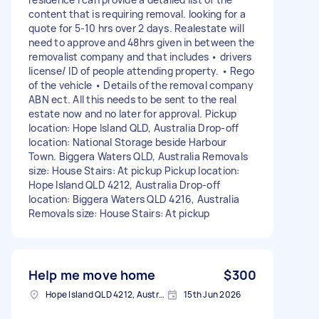
content that is requiring removal. looking for a
quote for 5-10 hrs over 2 days. Realestate will
need to approve and 48hrs given in between the
removalist company and that includes • drivers
license/ ID of people attending property. • Rego
of the vehicle • Details of the removal company
ABN ect. All this needs to be sent to the real
estate now and no later for approval. Pickup
location: Hope Island QLD, Australia Drop-off
location: National Storage beside Harbour
Town. Biggera Waters QLD, Australia Removals
size: House Stairs: At pickup Pickup location:
Hope Island QLD 4212, Australia Drop-off
location: Biggera Waters QLD 4216, Australia
Removals size: House Stairs: At pickup
Help me move home
$300
Hope Island QLD 4212, Australia
15th Jun 2026