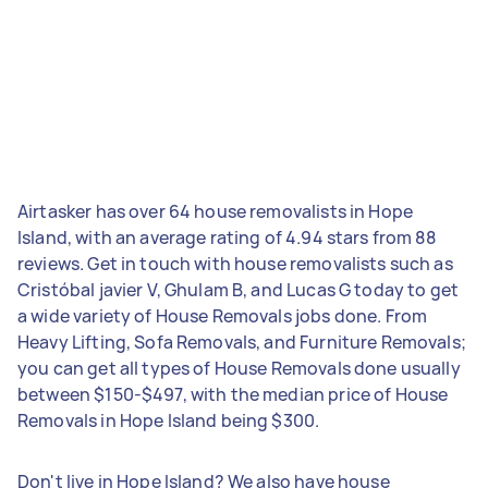
Airtasker has over 64 house removalists in Hope
Island, with an average rating of 4.94 stars from 88
reviews. Get in touch with house removalists such as
Cristóbal javier V, Ghulam B, and Lucas G today to get
a wide variety of House Removals jobs done. From
Heavy Lifting, Sofa Removals, and Furniture Removals;
you can get all types of House Removals done usually
between $150-$497, with the median price of House
Removals in Hope Island being $300.
Don't live in Hope Island? We also have house