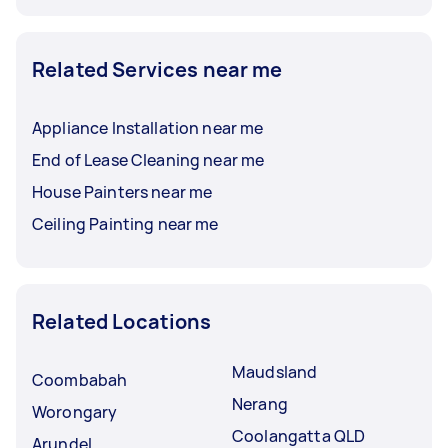
Related Services near me
Appliance Installation near me
End of Lease Cleaning near me
House Painters near me
Ceiling Painting near me
Related Locations
Maudsland
Coombabah
Nerang
Worongary
Coolangatta QLD
Arundel