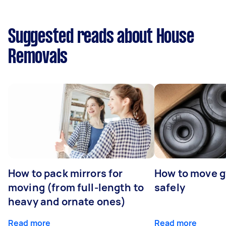
Suggested reads about House
Removals
How to pack mirrors for
How to move 
moving (from full-length to
safely
heavy and ornate ones)
Read more
Read more