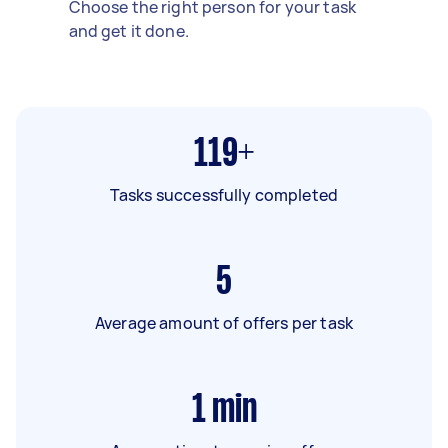
Choose the right person for your task
and get it done.
119+
Tasks successfully completed
5
Average amount of offers per task
1
min