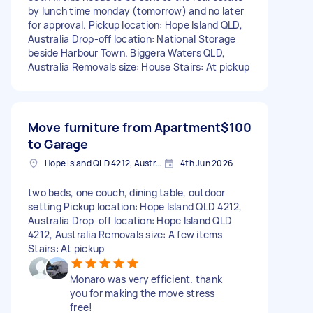
by lunch time monday (tomorrow) and no later
for approval. Pickup location: Hope Island QLD,
Australia Drop-off location: National Storage
beside Harbour Town. Biggera Waters QLD,
Australia Removals size: House Stairs: At pickup
Move furniture from Apartment
$100
to Garage
Hope Island QLD 4212, Australia
4th Jun 2026
two beds, one couch, dining table, outdoor
setting Pickup location: Hope Island QLD 4212,
Australia Drop-off location: Hope Island QLD
4212, Australia Removals size: A few items
Stairs: At pickup
Monaro was very efficient. thank
you for making the move stress
free!