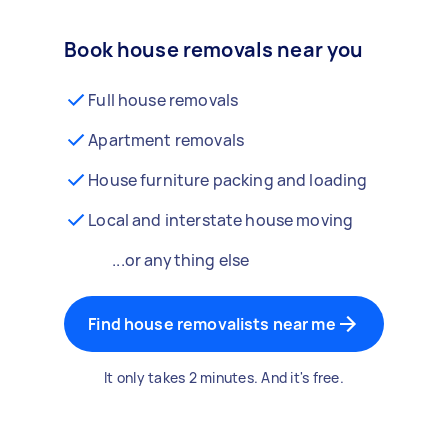
Book house removals near you
Full house removals
Apartment removals
House furniture packing and loading
Local and interstate house moving
...or anything else
Find house removalists near me
It only takes 2 minutes. And it's free.