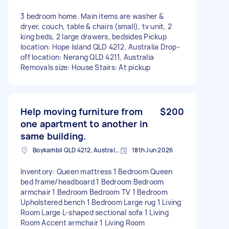
3 bedroom home. Main items are washer &
dryer, couch, table & chairs (small), tv unit, 2
king beds, 2 large drawers, bedsides Pickup
location: Hope Island QLD 4212, Australia Drop-
off location: Nerang QLD 4211, Australia
Removals size: House Stairs: At pickup
Help moving furniture from
$200
one apartment to another in
same building.
Boykambil QLD 4212, Australia
18th Jun 2026
Inventory: Queen mattress 1 Bedroom Queen
bed frame/headboard 1 Bedroom Bedroom
armchair 1 Bedroom Bedroom TV 1 Bedroom
Upholstered bench 1 Bedroom Large rug 1 Living
Room Large L-shaped sectional sofa 1 Living
Room Accent armchair 1 Living Room