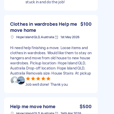
stuck in and do the job!
Clothes in wardrobes Help me
$100
move home
Hope Island QLD, Australia
1st May 2026
Hi need help finishing a move. Loose items and
clothes in wardrobes. Would like them to stay on
hangers and move from old house to new house
wardrobes. Pickup location: Hope Island QLD,
Australia Drop-off location: Hope Island QLD,
Australia Removals size: House Stairs: At pickup
Job well done! Thank you
Help me move home
$500
Hope Island QLD, Australia
24th Apr 2026