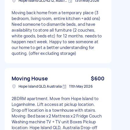
Hope Island QLD 4212, Australia
13th May 2026
Moving back home from a temporary place (3
bedroom, living room, entire kitchen +add ons)
Need someone to dismantle beds, and have
availability to store all furniture (2 couches,
white goods, beds etc) for 12 months. needs to
happen next week. Happy to see someone at
our home to get a better understanding for
quoting. (offer excluding storage)
Moving House
$600
Hope Island QLD, Australia
11th May 2026
2BDRM apartment. Move from Hope Island to
Loganholme. Lift access at pickup location.
Drop off location is a townhouse with stairs.
Moving: Bed base x2 Mattress x2 Fridge Couch
Washing machine TV + TV unit Boxes Pickup
location: Hope Island QLD, Australia Drop-off