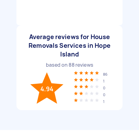
Average reviews for House
Removals Services in Hope
Island
based on
88
reviews
86
1
4.94
0
0
1