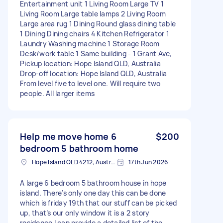
Entertainment unit 1 Living Room Large TV 1
Living Room Large table lamps 2 Living Room
Large area rug 1 Dining Round glass dining table
1 Dining Dining chairs 4 Kitchen Refrigerator 1
Laundry Washing machine 1 Storage Room
Desk/work table 1 Same building - 1 Grant Ave,
Pickup location: Hope Island QLD, Australia
Drop-off location: Hope Island QLD, Australia
From level five to level one. Will require two
people. All larger items
Help me move home 6
$200
bedroom 5 bathroom home
Hope Island QLD 4212, Australia
17th Jun 2026
A large 6 bedroom 5 bathroom house in hope
island. There’s only one day this can be done
which is friday 19th that our stuff can be picked
up, that’s our only window it is a 2 story
residence I can provide a detailed list of the