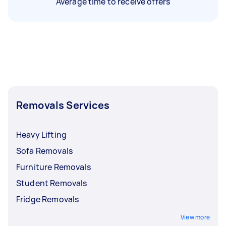
Average time to receive offers
Removals Services
Heavy Lifting
Sofa Removals
Furniture Removals
Student Removals
Fridge Removals
View more