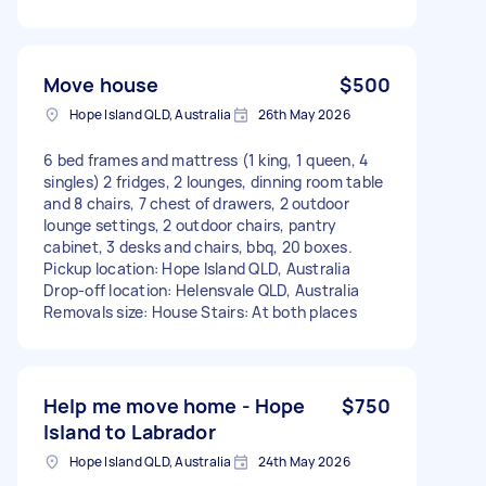
Move house
$500
Hope Island QLD, Australia
26th May 2026
6 bed frames and mattress (1 king, 1 queen, 4
singles) 2 fridges, 2 lounges, dinning room table
and 8 chairs, 7 chest of drawers, 2 outdoor
lounge settings, 2 outdoor chairs, pantry
cabinet, 3 desks and chairs, bbq, 20 boxes.
Pickup location: Hope Island QLD, Australia
Drop-off location: Helensvale QLD, Australia
Removals size: House Stairs: At both places
Help me move home - Hope
$750
Island to Labrador
Hope Island QLD, Australia
24th May 2026