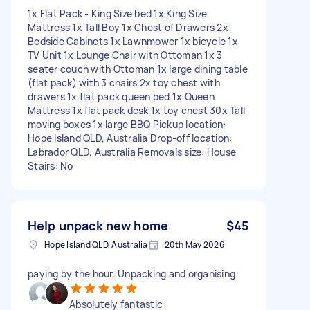
1x Flat Pack - King Size bed 1x King Size
Mattress 1x Tall Boy 1x Chest of Drawers 2x
Bedside Cabinets 1x Lawnmower 1x bicycle 1x
TV Unit 1x Lounge Chair with Ottoman 1x 3
seater couch with Ottoman 1x large dining table
(flat pack) with 3 chairs 2x toy chest with
drawers 1x flat pack queen bed 1x Queen
Mattress 1x flat pack desk 1x toy chest 30x Tall
moving boxes 1x large BBQ Pickup location:
Hope Island QLD, Australia Drop-off location:
Labrador QLD, Australia Removals size: House
Stairs: No
Help unpack new home
$45
Hope Island QLD, Australia
20th May 2026
paying by the hour. Unpacking and organising
Absolutely fantastic