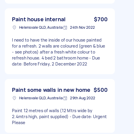
Paint house internal
$700
Helensvale QLD, Australia
24th Nov 2022
I need to have the inside of our house painted
for a refresh. 2 walls are coloured (green & blue
- see photos) after a fresh white colour to
refresh house. 4 bed 2 bathroom home - Due
date: Before Friday, 2 December 2022
Paint some walls in new home
$500
Helensvale QLD, Australia
29th Aug 2022
Paint 12 metres of walls (12 Mtrs wide by
2.4mtrs high, paint supplied) - Due date: Urgent
Please