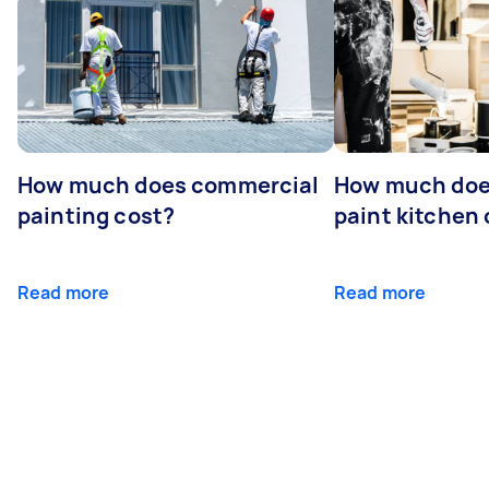
How much does commercial
How much does
painting cost?
paint kitchen
Read more
Read more