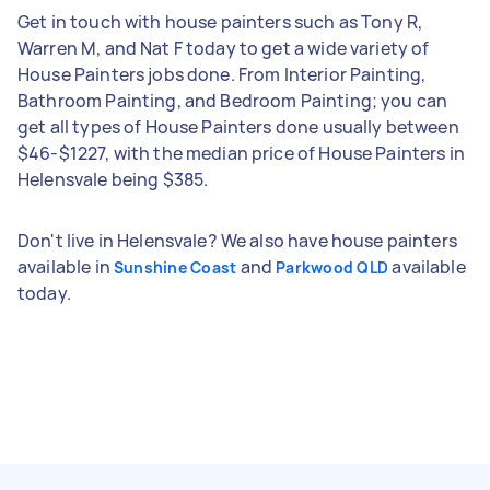
Get in touch with house painters such as Tony R,
Warren M, and Nat F today to get a wide variety of
House Painters jobs done. From Interior Painting,
Bathroom Painting, and Bedroom Painting; you can
get all types of House Painters done usually between
$46-$1227, with the median price of House Painters in
Helensvale being $385.
Don't live in Helensvale? We also have house painters
available in
and
available
Sunshine Coast
Parkwood QLD
today.