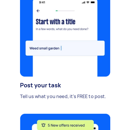
Post your task
Tell us what you need, it's FREE to post.