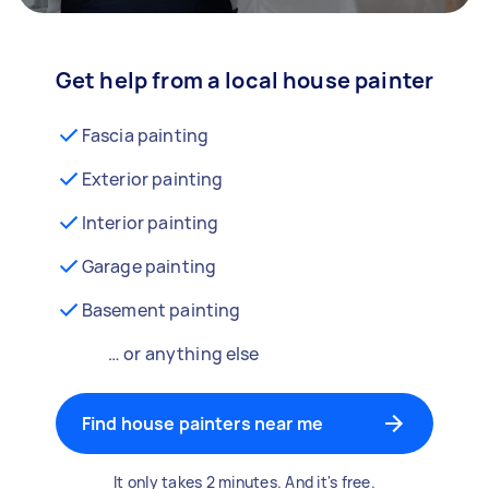
Get help from a local house painter
Fascia painting
Exterior painting
Interior painting
Garage painting
Basement painting
… or anything else
Find house painters near me
It only takes 2 minutes. And it's free.