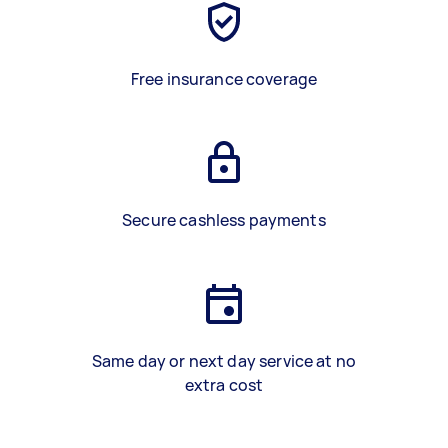
Free insurance coverage
Secure cashless payments
Same day or next day service at no
extra cost