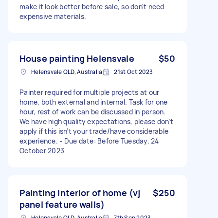
make it look better before sale, so don't need
expensive materials.
House painting Helensvale
$50
Helensvale QLD, Australia
21st Oct 2023
Painter required for multiple projects at our
home, both external and internal. Task for one
hour, rest of work can be discussed in person.
We have high quality expectations, please don’t
apply if this isn’t your trade/have considerable
experience. - Due date: Before Tuesday, 24
October 2023
Painting interior of home (vj
$250
panel feature walls)
Helensvale QLD, Australia
7th Sep 2023