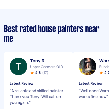
Best rated house painters near
me
Tony R
War
Upper Coomera QLD
Bunda
4.8
(17)
4.
Latest Review
Latest Review
"
A reliable and skilled painter.
"
Well done Warr
Thank you Tony! Will call on
works fine now
"
you again.
"