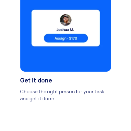
Get it done
Choose the right person for your task
and get it done.