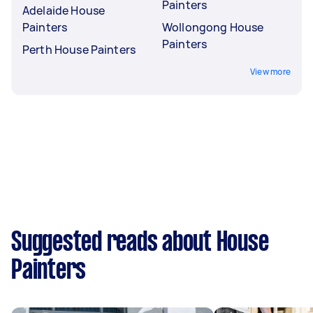
Painters
Adelaide House
Painters
Wollongong House
Painters
Perth House Painters
View more
Suggested reads about House
Painters