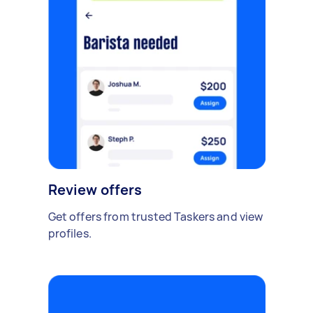
Review offers
Get offers from trusted Taskers and view
profiles.