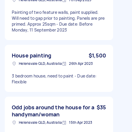
Painting of two feature walls, paint supplied.
Will need to gap prior to painting. Panels are pre
primed. Approx 25sqm - Due date: Before
Monday, 11 September 2023
House painting
$1,500
Helensvale QLD, Australia
26th Apr 2023
3 bedroom house, need to paint - Due date:
Flexible
Odd jobs around the house for a
$35
handyman/woman
Helensvale QLD, Australia
15th Apr 2023