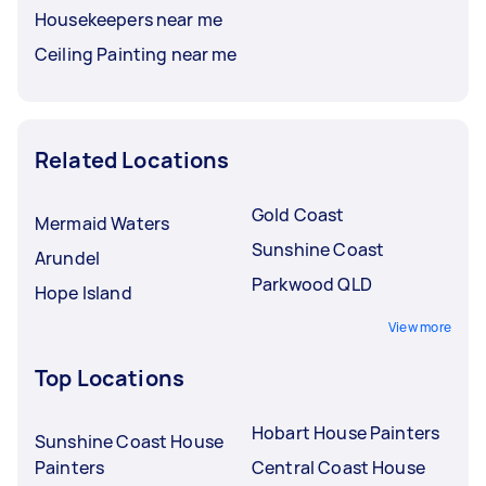
Housekeepers near me
Ceiling Painting near me
Related Locations
Gold Coast
Mermaid Waters
Sunshine Coast
Arundel
Parkwood QLD
Hope Island
View more
Top Locations
Hobart House Painters
Sunshine Coast House
Painters
Central Coast House