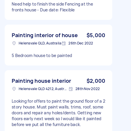
Need help to finish the side Fencing at the
fronts house - Due date: Flexible
Painting interior of house
$5,000
Helensvale QLD, Australia
26th Dec 2022
5 Bedroom house to be painted
Painting house interior
$2,000
Helensvale QLD 4212, Australia
28th Nov 2022
Looking for offers to paint the ground floor of a 2
story house. Must paint walls, trims, roof, some
doors and repair any holes/dents. Getting new
floors early next week so I would like it painted
before we put all the furniture back.