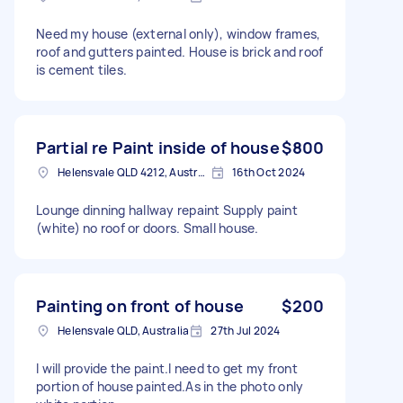
Need my house (external only), window frames,
roof and gutters painted. House is brick and roof
is cement tiles.
Partial re Paint inside of house
$800
Helensvale QLD 4212, Australia
16th Oct 2024
Lounge dinning hallway repaint Supply paint
(white) no roof or doors. Small house.
Painting on front of house
$200
Helensvale QLD, Australia
27th Jul 2024
I will provide the paint.I need to get my front
portion of house painted.As in the photo only