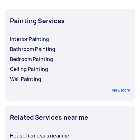
Painting Services
Interior Painting
Bathroom Painting
Bedroom Painting
Ceiling Painting
Wall Painting
View more
Related Services near me
House Removals near me