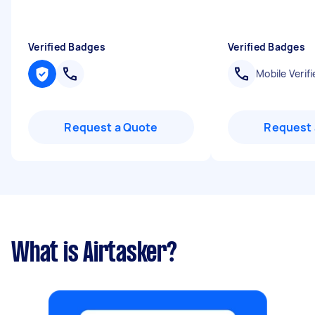
Verified Badges
Verified Badges
Mobile Verifi
Request a Quote
Request 
What is Airtasker?