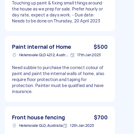
Touching up paint & fixing small things around
the house as we prep for sale. Prefer hourly or
day rate, expect a days work. - Due date:
Needs to be done on Thursday, 20 April 2023
Paint internal of Home
$500
Helensvale QLD 4212, Australia
17th Jan 2023
Need subbie to purchase the correct colour of
paint and paint the internal walls of home, also
require floor protection and taping for
protection. Painter must be qualified and have
insurance.
Front house fencing
$700
Helensvale QLD, Australia
12th Jan 2023