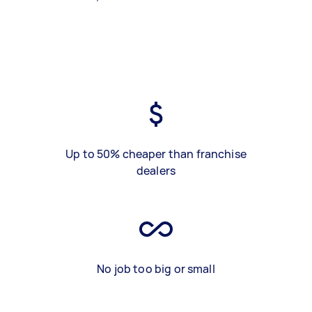
Up to 50% cheaper than franchise
dealers
No job too big or small