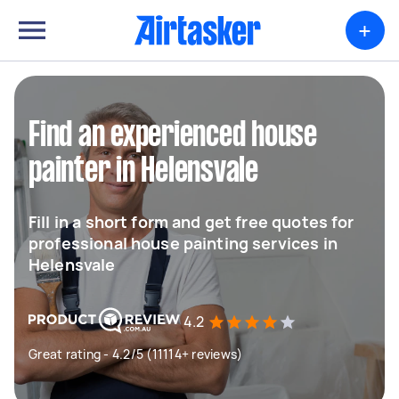
+
Find an experienced house
painter in Helensvale
Fill in a short form and get free quotes for
professional house painting services in
Helensvale
4.2
Great rating - 4.2/5 (11114+ reviews)