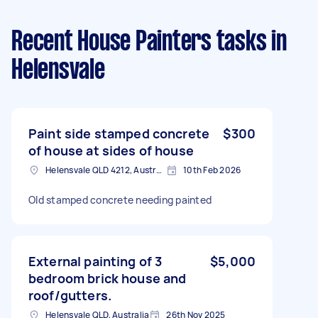
Recent House Painters tasks
in
Helensvale
Paint side stamped concrete
$300
of house at sides of house
Helensvale QLD 4212, Australia
10th Feb 2026
Old stamped concrete needing painted
External painting of 3
$5,000
bedroom brick house and
roof/gutters.
Helensvale QLD, Australia
26th Nov 2025