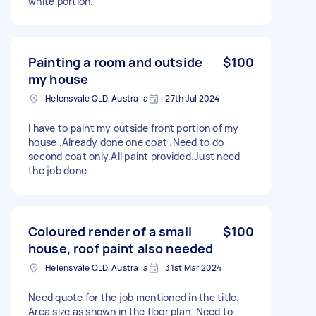
white portion.
Painting a room and outside
$100
my house
Helensvale QLD, Australia
27th Jul 2024
I have to paint my outside front portion of my
house .Already done one coat .Need to do
second coat only.All paint provided.Just need
the job done
Coloured render of a small
$100
house, roof paint also needed
Helensvale QLD, Australia
31st Mar 2024
Need quote for the job mentioned in the title.
Area size as shown in the floor plan. Need to