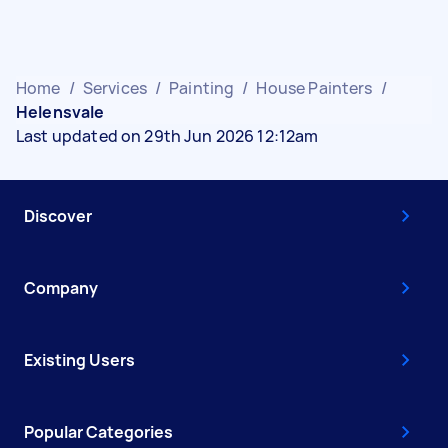
Home
/
Services
/
Painting
/
House Painters
/
Helensvale
Last updated on 29th Jun 2026 12:12am
Discover
Company
Existing Users
Popular Categories