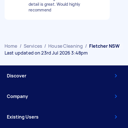
detail is great. Would highly
recommend
Home
/
Services
/
House Cleaning
/
Fletcher NSW
Last updated on 23rd Jul 2026 3:48pm
Discover
Company
Existing Users