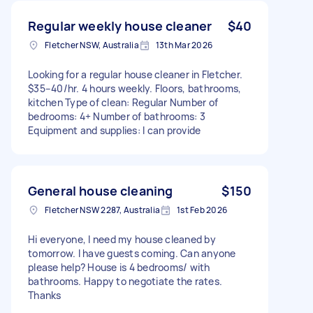
Regular weekly house cleaner
$40
Fletcher NSW, Australia
13th Mar 2026
Looking for a regular house cleaner in Fletcher.
$35–40/hr. 4 hours weekly. Floors, bathrooms,
kitchen Type of clean: Regular Number of
bedrooms: 4+ Number of bathrooms: 3
Equipment and supplies: I can provide
General house cleaning
$150
Fletcher NSW 2287, Australia
1st Feb 2026
Hi everyone, I need my house cleaned by
tomorrow. I have guests coming. Can anyone
please help? House is 4 bedrooms/ with
bathrooms. Happy to negotiate the rates.
Thanks