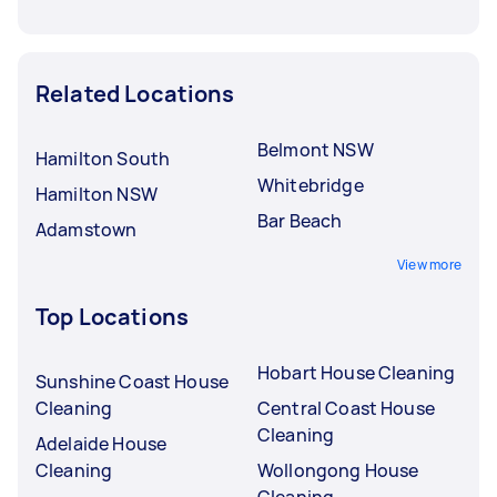
Related Locations
Belmont NSW
Hamilton South
Whitebridge
Hamilton NSW
Bar Beach
Adamstown
View more
Top Locations
Hobart House Cleaning
Sunshine Coast House
Cleaning
Central Coast House
Cleaning
Adelaide House
Cleaning
Wollongong House
Cleaning