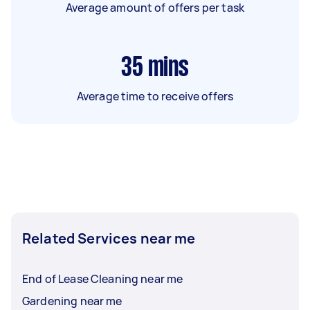
Average amount of offers per task
35
mins
Average time to receive offers
Related Services near me
End of Lease Cleaning near me
Gardening near me