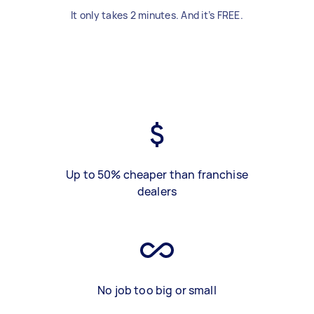
It only takes 2 minutes. And it’s FREE.
Up to 50% cheaper than franchise
dealers
No job too big or small