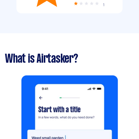
1
What is Airtasker?