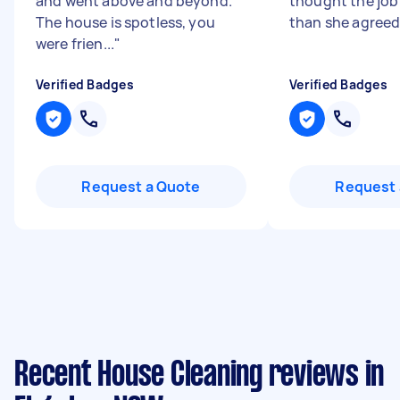
and went above and beyond.
thought the job
The house is spotless, you
than she agreed
were frien...
"
Verified Badges
Verified Badges
Request a Quote
Request 
Recent House Cleaning reviews in