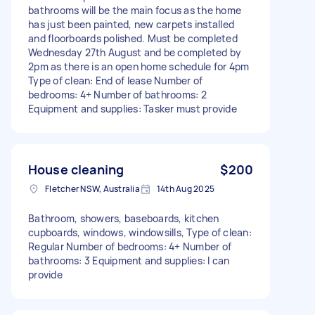
bathrooms will be the main focus as the home
has just been painted, new carpets installed
and floorboards polished. Must be completed
Wednesday 27th August and be completed by
2pm as there is an open home schedule for 4pm
Type of clean: End of lease Number of
bedrooms: 4+ Number of bathrooms: 2
Equipment and supplies: Tasker must provide
House cleaning
$200
Fletcher NSW, Australia
14th Aug 2025
Bathroom, showers, baseboards, kitchen
cupboards, windows, windowsills, Type of clean:
Regular Number of bedrooms: 4+ Number of
bathrooms: 3 Equipment and supplies: I can
provide