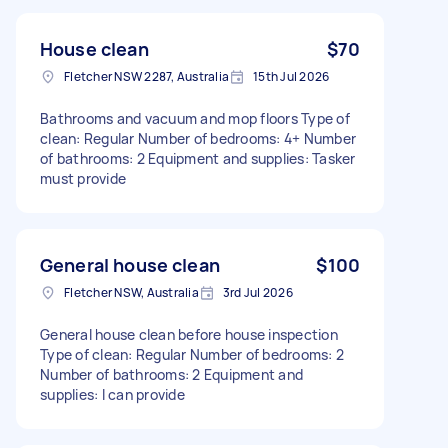
House clean
$70
Fletcher NSW 2287, Australia
15th Jul 2026
Bathrooms and vacuum and mop floors Type of
clean: Regular Number of bedrooms: 4+ Number
of bathrooms: 2 Equipment and supplies: Tasker
must provide
General house clean
$100
Fletcher NSW, Australia
3rd Jul 2026
General house clean before house inspection
Type of clean: Regular Number of bedrooms: 2
Number of bathrooms: 2 Equipment and
supplies: I can provide