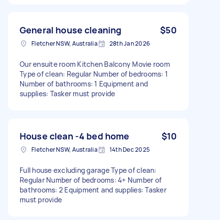
General house cleaning
$50
Fletcher NSW, Australia
28th Jan 2026
Our ensuite room Kitchen Balcony Movie room
Type of clean: Regular Number of bedrooms: 1
Number of bathrooms: 1 Equipment and
supplies: Tasker must provide
House clean -4 bed home
$10
Fletcher NSW, Australia
14th Dec 2025
Full house excluding garage Type of clean:
Regular Number of bedrooms: 4+ Number of
bathrooms: 2 Equipment and supplies: Tasker
must provide