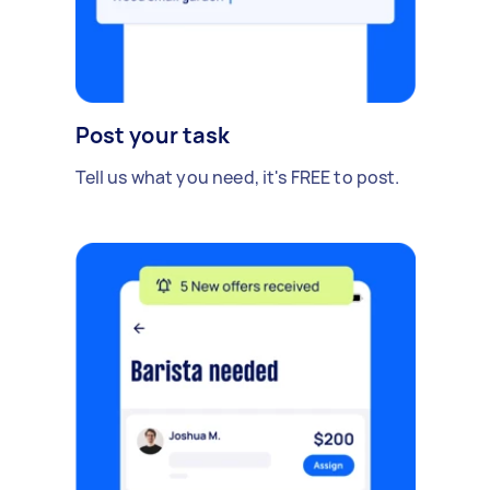
Post your task
Tell us what you need, it's FREE to post.