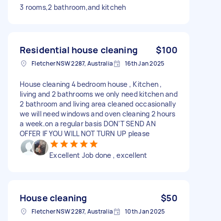
3 rooms,2 bathroom,and kitcheh
Residential house cleaning
$100
Fletcher NSW 2287, Australia
16th Jan 2025
House cleaning 4 bedroom house , Kitchen ,
living and 2 bathrooms we only need kitchen and
2 bathroom and living area cleaned occasionally
we will need windows and oven cleaning 2 hours
a week.on a regular basis DON'T SEND AN
OFFER IF YOU WILL NOT TURN UP please
Excellent Job done , excellent
House cleaning
$50
Fletcher NSW 2287, Australia
10th Jan 2025