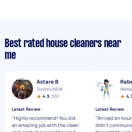
Best rated house cleaners near
me
Astare B
Reb
Toronto NSW
Walls
4.9
(55)
4.
Latest Review
Latest Review
"
Highly recommend! You did
"
Arrived an hour
an amazing job with the clean
didn’t communic