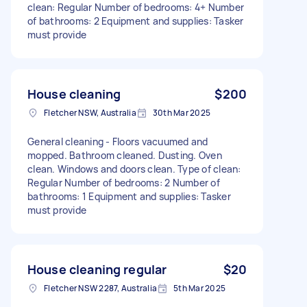
clean: Regular Number of bedrooms: 4+ Number
of bathrooms: 2 Equipment and supplies: Tasker
must provide
House cleaning
$200
Fletcher NSW, Australia
30th Mar 2025
General cleaning - Floors vacuumed and
mopped. Bathroom cleaned. Dusting. Oven
clean. Windows and doors clean. Type of clean:
Regular Number of bedrooms: 2 Number of
bathrooms: 1 Equipment and supplies: Tasker
must provide
House cleaning regular
$20
Fletcher NSW 2287, Australia
5th Mar 2025