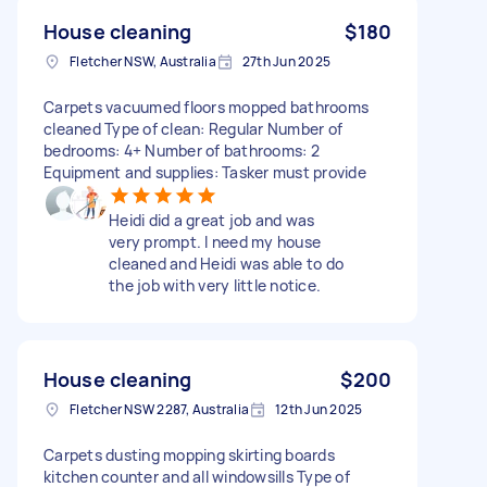
House cleaning
$180
Fletcher NSW, Australia
27th Jun 2025
Carpets vacuumed floors mopped bathrooms
cleaned Type of clean: Regular Number of
bedrooms: 4+ Number of bathrooms: 2
Equipment and supplies: Tasker must provide
Heidi did a great job and was
very prompt. I need my house
cleaned and Heidi was able to do
the job with very little notice.
House cleaning
$200
Fletcher NSW 2287, Australia
12th Jun 2025
Carpets dusting mopping skirting boards
kitchen counter and all windowsills Type of