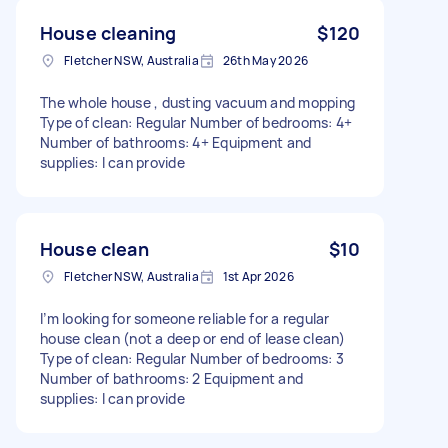
House cleaning
$120
Fletcher NSW, Australia
26th May 2026
The whole house , dusting vacuum and mopping
Type of clean: Regular Number of bedrooms: 4+
Number of bathrooms: 4+ Equipment and
supplies: I can provide
House clean
$10
Fletcher NSW, Australia
1st Apr 2026
I’m looking for someone reliable for a regular
house clean (not a deep or end of lease clean)
Type of clean: Regular Number of bedrooms: 3
Number of bathrooms: 2 Equipment and
supplies: I can provide