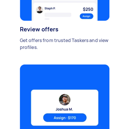
Review offers
Get offers from trusted Taskers and view
profiles.