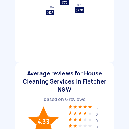
$170
high
low
$230
$127
Average reviews for House
Cleaning Services in Fletcher
NSW
based on
6
reviews
5
0
4.33
0
0