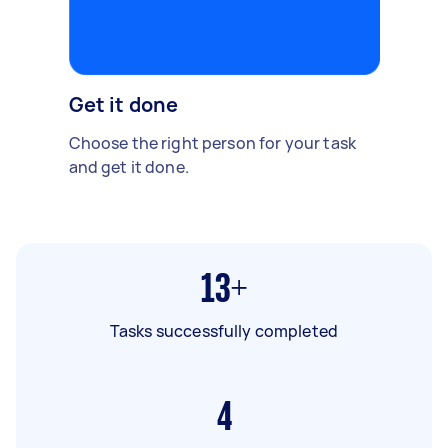
Get it done
Choose the right person for your task
and get it done.
13+
Tasks successfully completed
4