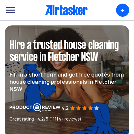
+
Hire a trusted house cleaning
service in Fletcher NSW
Fill in a short form and get free quotes from
house cleaning professionals in Fletcher
NSW
4.2
Great rating - 4.2/5 (11114+ reviews)