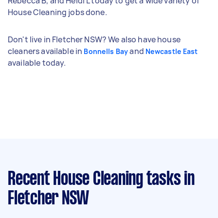
Rebecca B, and Heidi L today to get a wide variety of
House Cleaning jobs done.
Don't live in Fletcher NSW? We also have house
cleaners available in
and
Bonnells Bay
Newcastle East
available today.
Recent House Cleaning tasks
in
Fletcher NSW