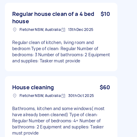
Regular house clean of a 4 bed
$10
house
Fletcher NSW, Australia
13th Dec 2025
Regular clean of kitchen, living room and
bedroom Type of clean: Regular Number of
bedrooms: 3 Number of bathrooms: 2 Equipment
and supplies: Tasker must provide
House cleaning
$60
Fletcher NSW, Australia
30th Oct 2025
Bathrooms, kitchen and some windows( most
have already been cleaned) Type of clean:
Regular Number of bedrooms: 4+ Number of
bathrooms: 2 Equipment and supplies: Tasker
must provide