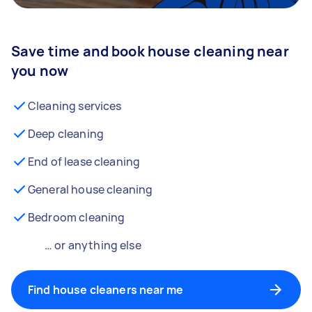
Save time and book house cleaning near
you now
Cleaning services
Deep cleaning
End of lease cleaning
General house cleaning
Bedroom cleaning
… or anything else
Find house cleaners near me