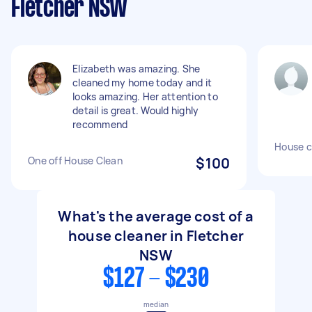
Fletcher NSW
Elizabeth was amazing. She
cleaned my home today and it
looks amazing. Her attention to
detail is great. Would highly
recommend
House c
One off House Clean
$100
What's the average cost of a
house cleaner in Fletcher
NSW
$127 - $230
median