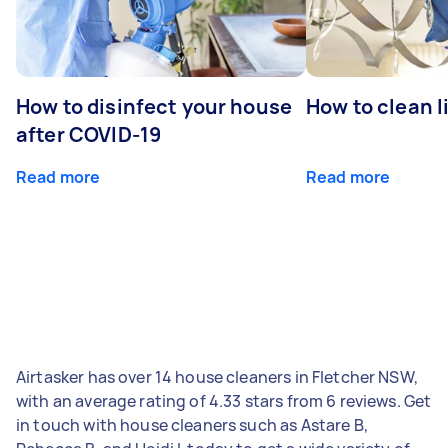
How to disinfect your house
How to clean l
after COVID-19
Read more
Read more
Airtasker has over 14 house cleaners in Fletcher NSW,
with an average rating of 4.33 stars from 6 reviews. Get
in touch with house cleaners such as Astare B,