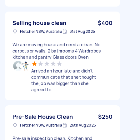
Selling house clean
$400
Fletcher NSW, Australia
31st Aug 2025
We are moving house and need a clean. No
carpets or walls. 2 bathrooms 4 Wardrobes
kitchen and pantry Glass doors Oven
Arrived an hour late and didn’t
communicate that she thought
the job was bigger than she
agreed to.
Pre-Sale House Clean
$250
Fletcher NSW, Australia
26th Aug 2025
Pre-sale inspection clean. Kitchen and