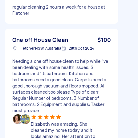
regular cleaning 2 hours a week for a house at
Fletcher
One off House Clean
$100
Fletcher NSW, Australia
28th Oct 2024
Needing a one off house clean to help while I’ve
been dealing with some health issues. 3
bedroom and 1.5 bathroom. Kitchen and
bathrooms need a good clean. Carpets need a
good thorough vacuum and floors mopped. All
surfaces cleaned too please Type of clean:
Regular Number of bedrooms: 3 Number of
bathrooms: 2 Equipment and supplies: Tasker
must provide
Elizabeth was amazing. She
cleaned my home today and it
looks amazing. Her attention to