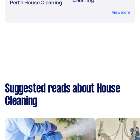
Perth House Cleaning
View more
Suggested reads about House
Cleaning