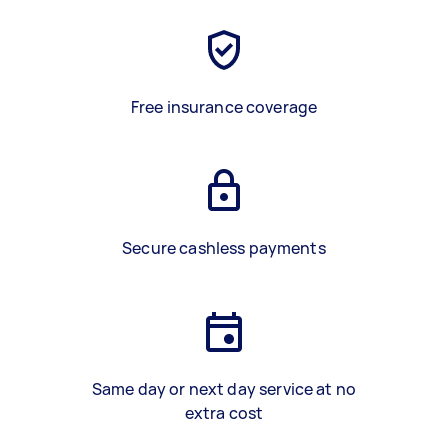
Free insurance coverage
Secure cashless payments
Same day or next day service at no
extra cost