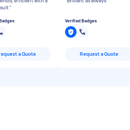
iendly, efficient with a
"
Brilliant as always
"
esult
"
 Badges
Verified Badges
Request a Quote
Request a Quote