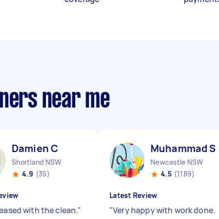
aners near me
Damien C
Muhammad S
Shortland NSW
Newcastle NSW
4.9
(35)
4.5
(1189)
eview
Latest Review
leased with the clean.
"
"
Very happy with work done.