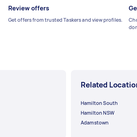
Review offers
Ge
Get offers from trusted Taskers and view profiles.
Cho
don
Related Locatio
Hamilton South
Hamilton NSW
Adamstown