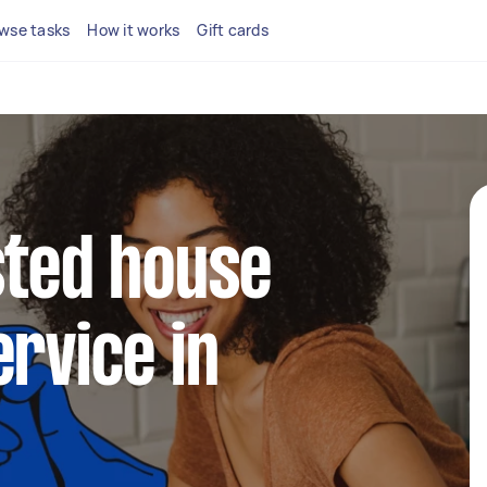
wse tasks
How it works
Gift cards
sted house
ervice in