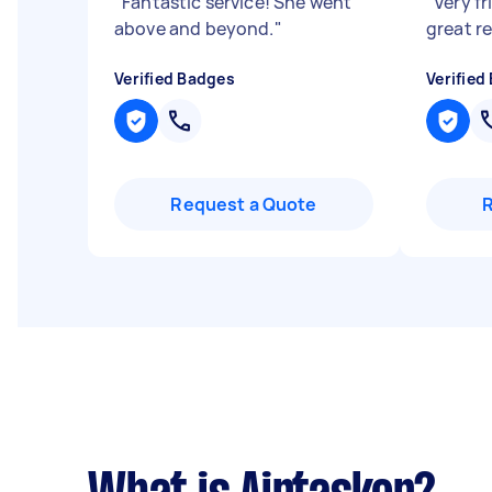
"
Fantastic service! She went
"
Very fr
above and beyond.
"
great r
Verified Badges
Verified
Request a Quote