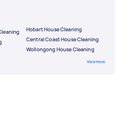
Hobart House Cleaning
Cleaning
Central Coast House Cleaning
g
Wollongong House Cleaning
View more