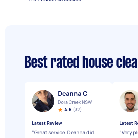
Best rated house cle
Deanna C
Dora Creek NSW
4.6
(32)
Latest Review
Latest R
"
Great service. Deanna did
"
Very p