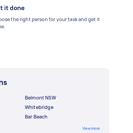
t it done
ose the right person for your task and get it
e.
ns
Belmont NSW
Whitebridge
Bar Beach
View more