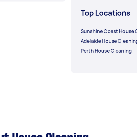
Top Locations
Sunshine Coast House 
Adelaide House Cleanin
Perth House Cleaning