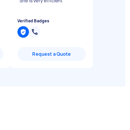
"
She is very efficient
"
Verified Badges
Request a Quote