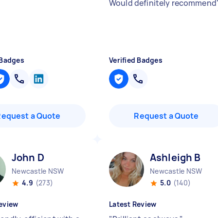
Would definitely recommend
 Badges
Verified Badges
Request a Quote
Request a Quote
John D
Ashleigh B
Newcastle NSW
Newcastle NSW
4.9
(273)
5.0
(140)
eview
Latest Review