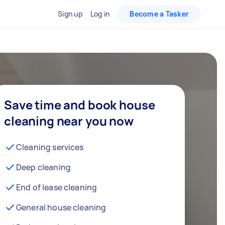
Sign up
Log in
Become a Tasker
Save time and book house
cleaning near you now
Cleaning services
Deep cleaning
End of lease cleaning
General house cleaning