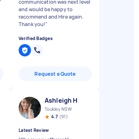
"
communication was next level
and would be happy to
recommend and Hire again.
Thank you!
"
Verified Badges
Request a Quote
Ashleigh H
Toukley NSW
4.7
(91)
Latest Review