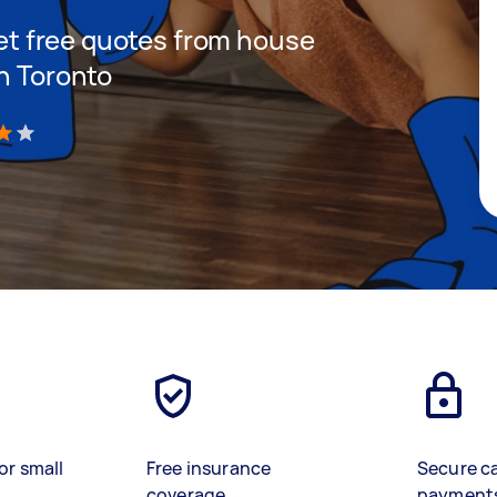
 get free quotes from house
in Toronto
)
or small
Free insurance
Secure c
coverage
payment