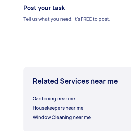
Post your task
Tell us what you need, it's FREE to post.
Related Services near me
Gardening near me
Housekeepers near me
Window Cleaning near me