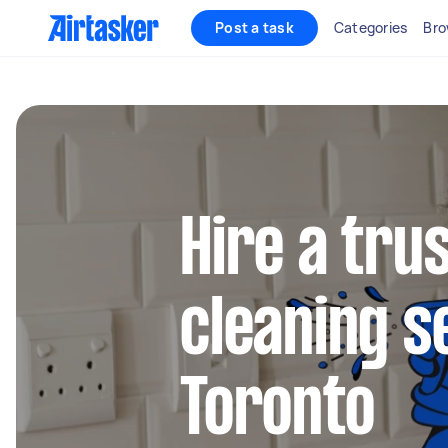
Post a task
Categories
Bro
Hire a tru
cleaning s
Toronto