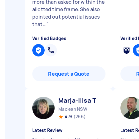
more than asked for within the
allotted time frame. She also
pointed out potential issues
that...
"
Verified Badges
Verified
Request a Quote
Marja-liisa T
Maclean NSW
4.9
(266)
Latest Review
Latest R