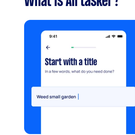
What is Airtasker?