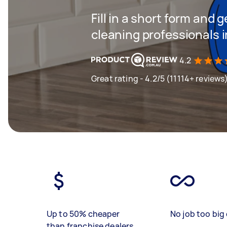
Fill in a short form and
cleaning professionals 
4.2
Great rating - 4.2/5 (11114+ reviews
Up to 50% cheaper
No job too big 
than franchise dealers