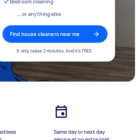
Bedroom cleaning
… or anything else
Find house cleaners near me
It only takes 2 minutes. And it’s FREE.
ashless
Same day or next day
s
service at no extra cost