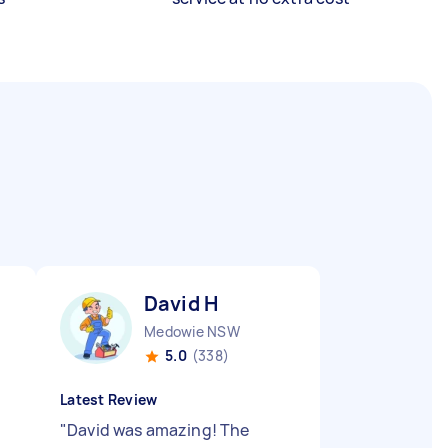
David H
Medowie NSW
5.0
(338)
Latest Review
"
David was amazing! The