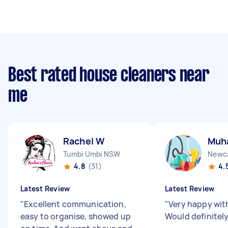
Best rated house cleaners near
me
Rachel W
Muh
Tumbi Umbi NSW
Newc
4.8
(31)
4.
Latest Review
Latest Review
"
Excellent communication,
"
Very happy wit
easy to organise, showed up
Would definite