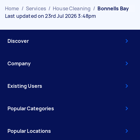
Home
/
Services
/
House Cleaning
/
Bonnells Bay
Last updated on 23rd Jul 2026 3:48pm
Discover
Company
Existing Users
Popular Categories
Popular Locations