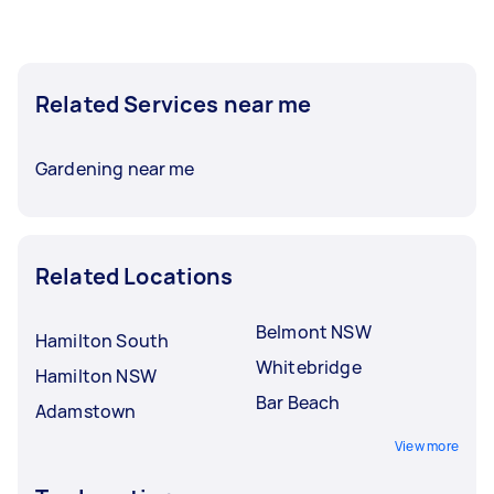
Related Services near me
Gardening near me
Related Locations
Belmont NSW
Hamilton South
Whitebridge
Hamilton NSW
Bar Beach
Adamstown
View more