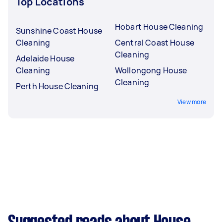
Top Locations
Hobart House Cleaning
Sunshine Coast House
Cleaning
Central Coast House
Cleaning
Adelaide House
Cleaning
Wollongong House
Cleaning
Perth House Cleaning
View more