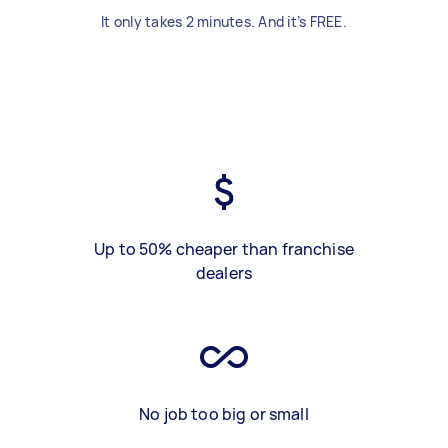
It only takes 2 minutes. And it’s FREE.
Up to 50% cheaper than franchise
dealers
No job too big or small