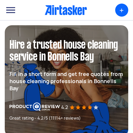
+
Hire a trusted house cleaning
service in Bonnells Bay
Fill in a short form and get free quotes from
house cleaning professionals in Bonnells
Bay
4.2
Great rating - 4.2/5 (11114+ reviews)