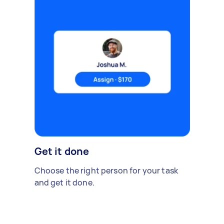
Get it done
Choose the right person for your task
and get it done.