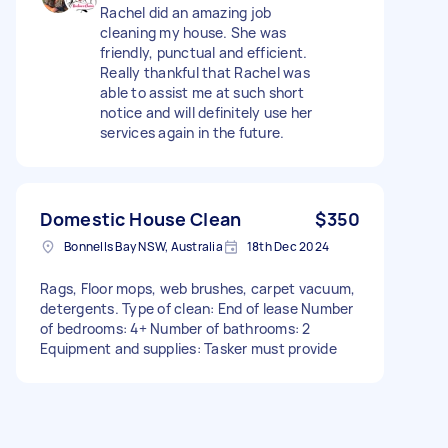
Rachel did an amazing job
cleaning my house. She was
friendly, punctual and efficient.
Really thankful that Rachel was
able to assist me at such short
notice and will definitely use her
services again in the future.
Domestic House Clean
$350
Bonnells Bay NSW, Australia
18th Dec 2024
Rags, Floor mops, web brushes, carpet vacuum,
detergents. Type of clean: End of lease Number
of bedrooms: 4+ Number of bathrooms: 2
Equipment and supplies: Tasker must provide