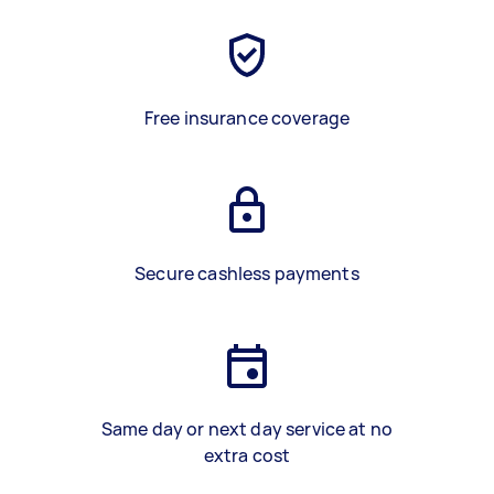
Free insurance coverage
Secure cashless payments
Same day or next day service at no
extra cost