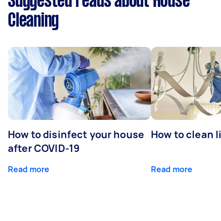
Suggested reads about House
Cleaning
How to disinfect your house
How to clean l
after COVID-19
Read more
Read more