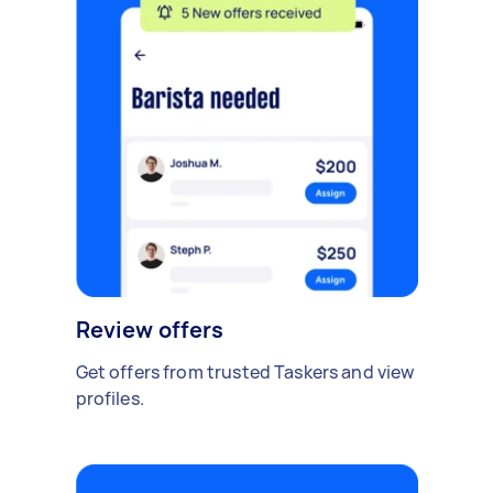
Review offers
Get offers from trusted Taskers and view
profiles.