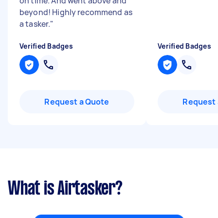
on time. And went above and
beyond! Highly recommend as
a tasker.
"
Verified Badges
Verified Badges
Request a Quote
Request 
What is Airtasker?