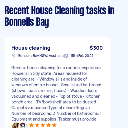
Recent House Cleaning tasks
in
Bonnells Bay
House cleaning
$300
Bonnells Bay NSW, Australia
15th Feb 2025
General house cleaning for a routine inspection.
House is in tidy state. Areas required for
cleaning are: - Window sills and inside of
windows of entire house - Small sized bathroom
(shower, basin, mirror, floors) - Wooden floors
vacuumed and cleaned - Top of stove - Kitchen
bench area - TV/bookshelf area to be dusted -
Carpets vacuumed Type of clean: Regular
Number of bedrooms: 3 Number of bathrooms: 1
Equipment and supplies: Tasker must provide