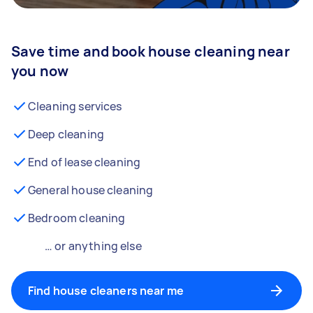
Save time and book house cleaning near
you now
Cleaning services
Deep cleaning
End of lease cleaning
General house cleaning
Bedroom cleaning
… or anything else
Find house cleaners near me