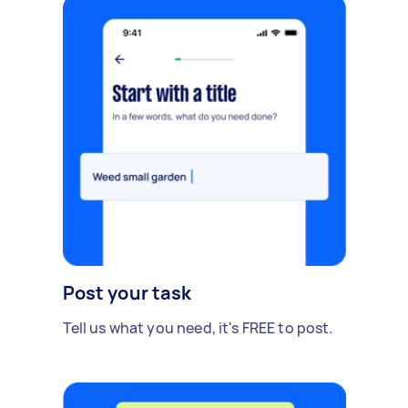
Post your task
Tell us what you need, it's FREE to post.