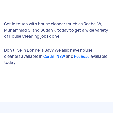
Get in touch with house cleaners such as Rachel W,
Muhammad S, and Sudan K today to get a wide variety
of House Cleaning jobs done.
Don't live in Bonnells Bay? We also have house
cleaners available in
and
available
Cardiff NSW
Redhead
today.