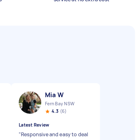
Mia W
Fern Bay NSW
4.3
(6)
Latest Review
"
Responsive and easy to deal