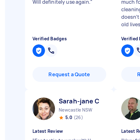
Will definitely use again.
"
much fo
cleanin
doesn’t 
old lives 
Verified Badges
Verified
Request a Quote
Sarah-jane C
Newcastle NSW
5.0
(26)
Latest Review
Latest R