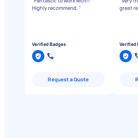
"
Fantastic to work with!!
"
Very fr
Highly recommend.
"
great r
Verified Badges
Verified
Request a Quote