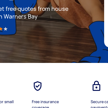
 get free quotes from house
in Warners Bay
)
or small
Free insurance
Secure c
coverage
payment