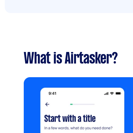
What is Airtasker?