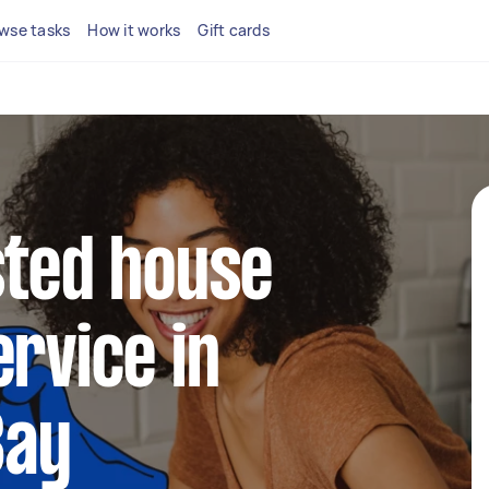
wse tasks
How it works
Gift cards
sted house
ervice in
Bay