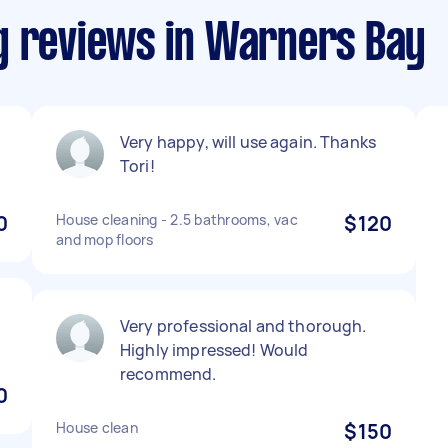
g reviews in Warners Bay
Very happy, will use again. Thanks
Tori!
0
House cleaning - 2.5 bathrooms, vac
$120
and mop floors
Very professional and thorough.
Highly impressed! Would
recommend.
0
House clean
$150