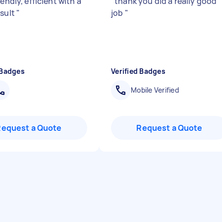
iendly, efficient with a
"
thank you did a really good
esult
"
job
"
 Badges
Verified Badges
Mobile Verified
Request a Quote
Request a Quote