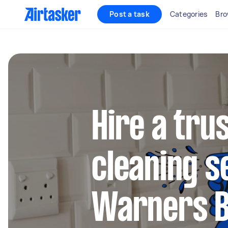
Post a task
Categories
Bro
Hire a tru
cleaning s
Warners 