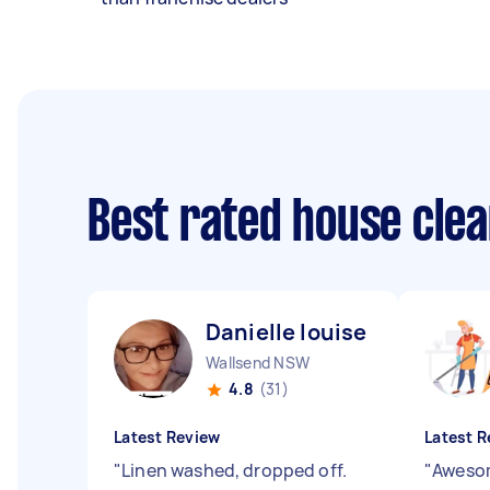
Best rated house cle
Danielle louise M
Wallsend NSW
4.8
(31)
Latest Review
Latest R
"
Linen washed, dropped off.
"
Awesom