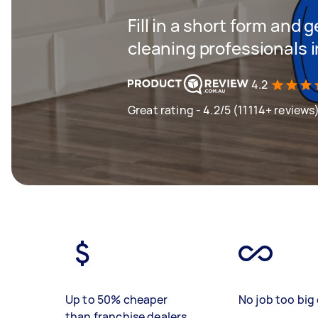
Fill in a short form and
cleaning professionals 
4.2
Great rating - 4.2/5 (11114+ reviews
Up to 50% cheaper
No job too big 
than franchise dealers