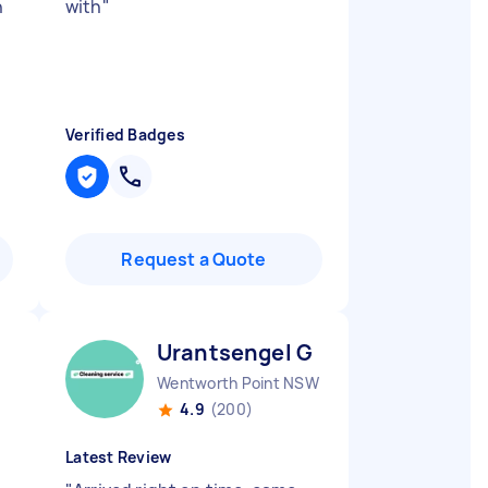
n
with
"
Verified Badges
Request a Quote
Urantsengel G
Wentworth Point NSW
4.9
(200)
Latest Review