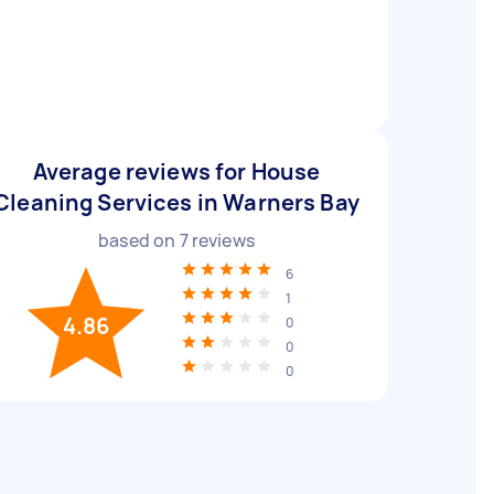
Average reviews for House
Cleaning Services in Warners Bay
based on
7
reviews
6
1
4.86
0
0
0