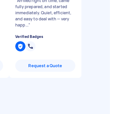
"
Arrived right on time, came
fully prepared, and started
immediately. Quiet, efficient,
and easy to deal with — very
happ...
"
Verified Badges
Request a Quote