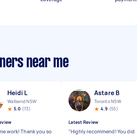
aners near me
Heidi L
Astare B
Wallsend NSW
Toronto NSW
5.0
(73)
4.9
(55)
eview
Latest Review
e work! Thank you so
"
Highly recommend! You did