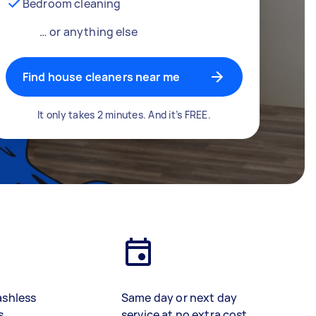
Bedroom cleaning
… or anything else
Find house cleaners near me
It only takes 2 minutes. And it’s FREE.
ashless
Same day or next day
s
service at no extra cost