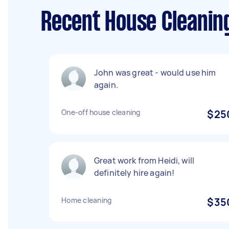
Recent House Cleanin
John was great - would use him
again.
One-off house cleaning
$25
Great work from Heidi, will
definitely hire again!
Home cleaning
$35