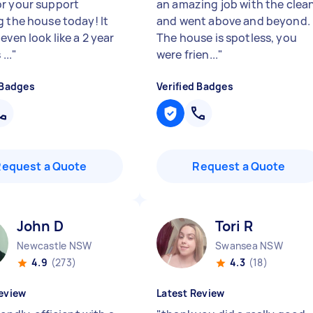
r your support
an amazing job with the clea
g the house today! It
and went above and beyond.
even look like a 2 year
The house is spotless, you
...
"
were frien...
"
 Badges
Verified Badges
Request a Quote
Request a Quote
John D
Tori R
Newcastle NSW
Swansea NSW
4.9
(273)
4.3
(18)
eview
Latest Review