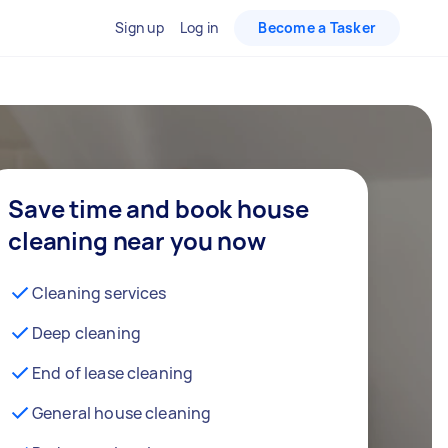
Sign up
Log in
Become a Tasker
Save time and book house
cleaning near you now
Cleaning services
Deep cleaning
End of lease cleaning
General house cleaning