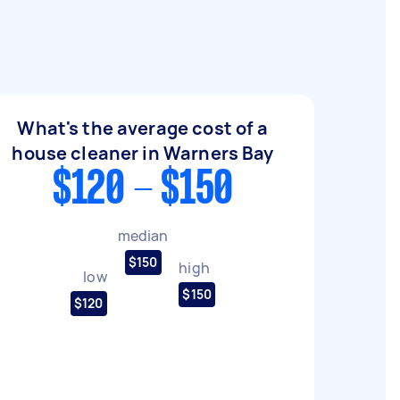
What's the average cost of a
house cleaner in Warners Bay
$120 - $150
median
$150
high
low
$150
$120