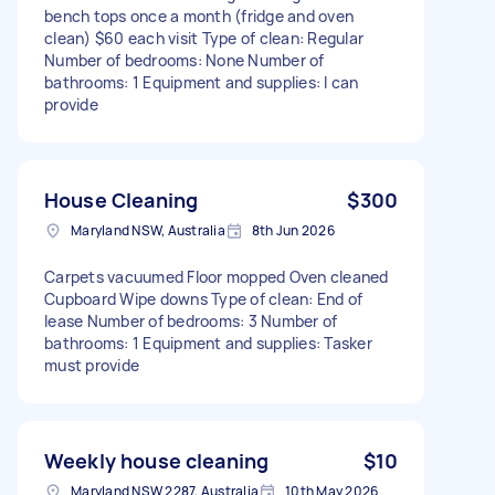
bench tops once a month (fridge and oven
clean) $60 each visit Type of clean: Regular
Number of bedrooms: None Number of
bathrooms: 1 Equipment and supplies: I can
provide
House Cleaning
$300
Maryland NSW, Australia
8th Jun 2026
Carpets vacuumed Floor mopped Oven cleaned
Cupboard Wipe downs Type of clean: End of
lease Number of bedrooms: 3 Number of
bathrooms: 1 Equipment and supplies: Tasker
must provide
Weekly house cleaning
$10
Maryland NSW 2287, Australia
10th May 2026