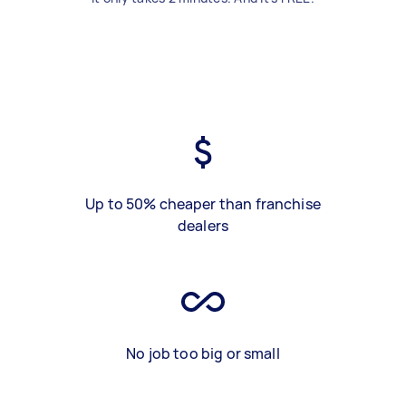
Up to 50% cheaper than franchise
dealers
No job too big or small