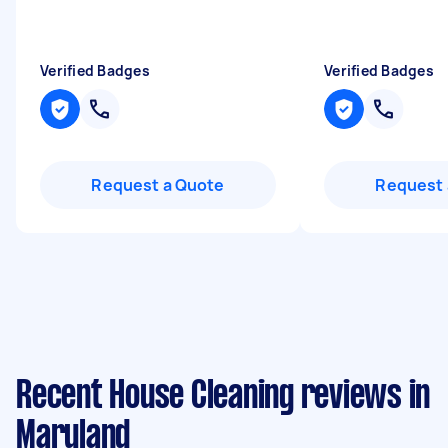
Verified Badges
Verified Badges
Request a Quote
Request 
Recent House Cleaning reviews in
Maryland