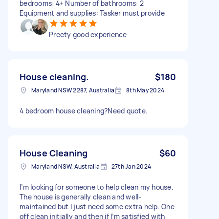
bedrooms: 4+ Number of bathrooms: 2
Equipment and supplies: Tasker must provide
Preety good experience
House cleaning.
$180
Maryland NSW 2287, Australia
8th May 2024
4 bedroom house cleaning?Need quote.
House Cleaning
$60
Maryland NSW, Australia
27th Jan 2024
I’m looking for someone to help clean my house.
The house is generally clean and well-
maintained but I just need some extra help. One
off clean initially and then if I’m satisfied with