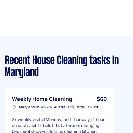
Recent House Cleaning tasks
in
Maryland
Weekly Home Cleaning
$60
Maryland NSW 2287, Australia
15th Jul 2026
2x weekly visits (Monday, and Thursday) 1 hour
on each visit 1x toilet, 1x bathroom changing
bedsheets/covers dusting cleaning kitchen