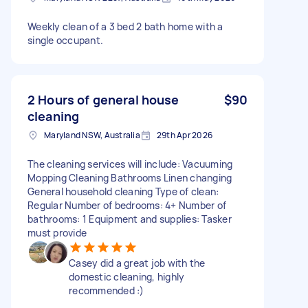
Weekly clean of a 3 bed 2 bath home with a
single occupant.
2 Hours of general house
$90
cleaning
Maryland NSW, Australia
29th Apr 2026
The cleaning services will include: Vacuuming
Mopping Cleaning Bathrooms Linen changing
General household cleaning Type of clean:
Regular Number of bedrooms: 4+ Number of
bathrooms: 1 Equipment and supplies: Tasker
must provide
Casey did a great job with the
domestic cleaning, highly
recommended :)