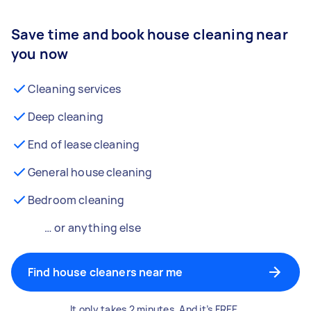
Save time and book house cleaning near
you now
Cleaning services
Deep cleaning
End of lease cleaning
General house cleaning
Bedroom cleaning
… or anything else
Find house cleaners near me
It only takes 2 minutes. And it’s FREE.