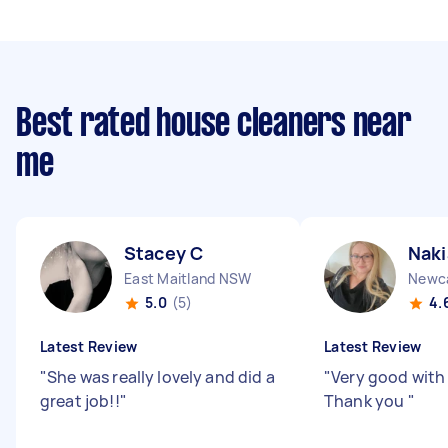
Best rated house cleaners near
me
Stacey C
Naki
East Maitland NSW
Newc
5.0
(5)
4.
Latest Review
Latest Review
"
She was really lovely and did a
"
Very good with
great job!!
"
Thank you
"