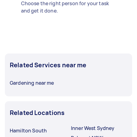
Choose the right person for your task
and get it done.
Related Services near me
Gardening near me
Related Locations
Inner West Sydney
Hamilton South