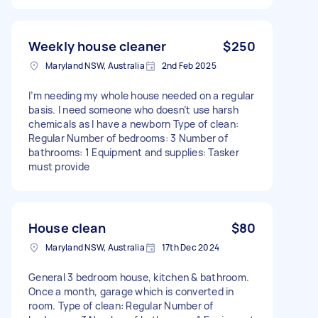
Weekly house cleaner
$250
Maryland NSW, Australia
2nd Feb 2025
I’m needing my whole house needed on a regular
basis. I need someone who doesn’t use harsh
chemicals as I have a newborn Type of clean:
Regular Number of bedrooms: 3 Number of
bathrooms: 1 Equipment and supplies: Tasker
must provide
House clean
$80
Maryland NSW, Australia
17th Dec 2024
General 3 bedroom house, kitchen & bathroom.
Once a month, garage which is converted in
room. Type of clean: Regular Number of