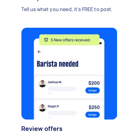
Tell us what you need, it's FREE to post.
Review offers