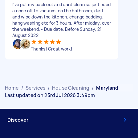
I've put my back out and cant clean so just need
a once off to vacuum, do the bathroom, dust
and wipe down the kitchen, change bedding,
hang washing etc for 3 hours. After midday, over
the weekend. - Due date: Before Sunday, 21
August 2022
Thanks! Great work!
Home
/
Services
/
House Cleaning
/
Maryland
Last updated on 23rd Jul 2026 3:49pm
Discover