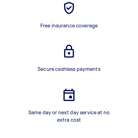
Free insurance coverage
Secure cashless payments
Same day or next day service at no
extra cost