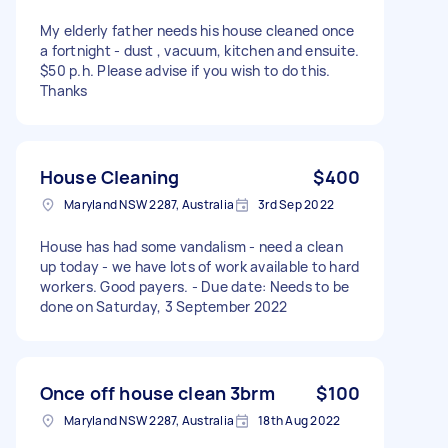
My elderly father needs his house cleaned once
a fortnight - dust , vacuum, kitchen and ensuite.
$50 p.h. Please advise if you wish to do this.
Thanks
House Cleaning
$400
Maryland NSW 2287, Australia
3rd Sep 2022
House has had some vandalism - need a clean
up today - we have lots of work available to hard
workers. Good payers. - Due date: Needs to be
done on Saturday, 3 September 2022
Once off house clean 3brm
$100
Maryland NSW 2287, Australia
18th Aug 2022