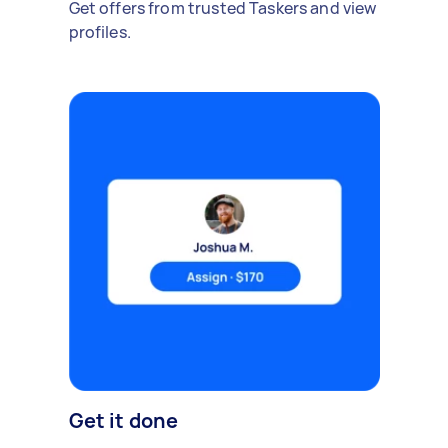
Get offers from trusted Taskers and view
profiles.
Get it done