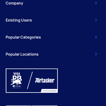
Company
Existing Users
Popular Categories
Popular Locations