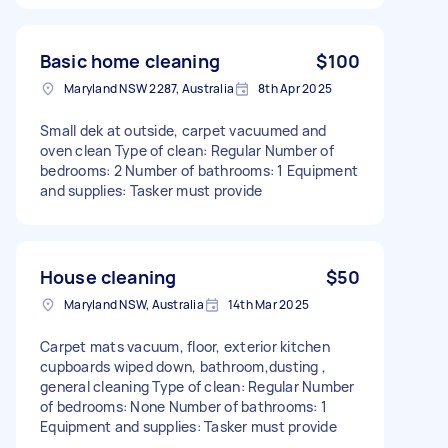
Basic home cleaning
$100
Maryland NSW 2287, Australia
8th Apr 2025
Small dek at outside, carpet vacuumed and
oven clean Type of clean: Regular Number of
bedrooms: 2 Number of bathrooms: 1 Equipment
and supplies: Tasker must provide
House cleaning
$50
Maryland NSW, Australia
14th Mar 2025
Carpet mats vacuum, floor, exterior kitchen
cupboards wiped down, bathroom,dusting ,
general cleaning Type of clean: Regular Number
of bedrooms: None Number of bathrooms: 1
Equipment and supplies: Tasker must provide