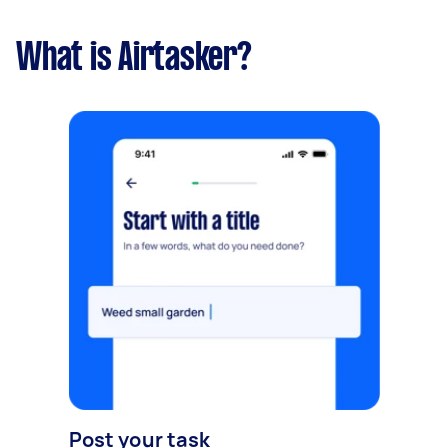
What is Airtasker?
Post your task