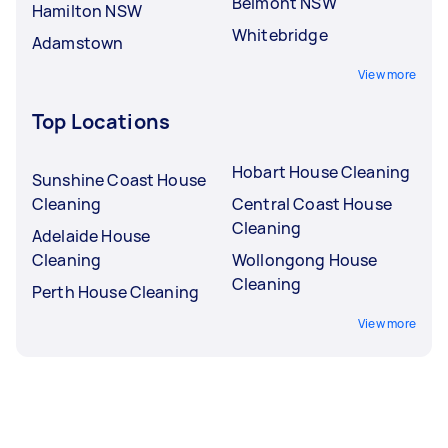
Belmont NSW
Hamilton NSW
Whitebridge
Adamstown
View more
Top Locations
Hobart House Cleaning
Sunshine Coast House
Cleaning
Central Coast House
Cleaning
Adelaide House
Cleaning
Wollongong House
Cleaning
Perth House Cleaning
View more