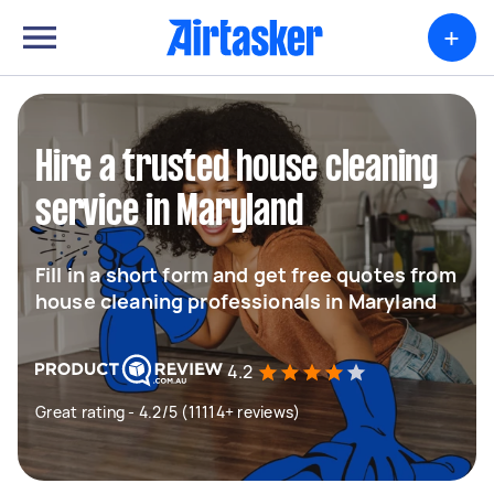
+
Hire a trusted house cleaning
service in Maryland
Fill in a short form and get free quotes from
house cleaning professionals in Maryland
4.2
Great rating - 4.2/5 (11114+ reviews)