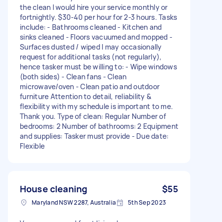
the clean I would hire your service monthly or
fortnightly. $30-40 per hour for 2-3 hours. Tasks
include: - Bathrooms cleaned - Kitchen and
sinks cleaned - Floors vacuumed and mopped -
Surfaces dusted / wiped I may occasionally
request for additional tasks (not regularly),
hence tasker must be willing to: - Wipe windows
(both sides) - Clean fans - Clean
microwave/oven - Clean patio and outdoor
furniture Attention to detail, reliability &
flexibility with my schedule is important to me.
Thank you. Type of clean: Regular Number of
bedrooms: 2 Number of bathrooms: 2 Equipment
and supplies: Tasker must provide - Due date:
Flexible
House cleaning
$55
Maryland NSW 2287, Australia
5th Sep 2023