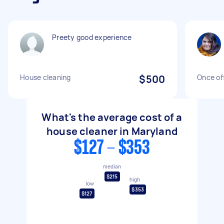
Preety good experience
House cleaning
$500
Once of
What's the average cost of a
house cleaner in Maryland
$127 - $353
median
$215
high
low
$353
$127