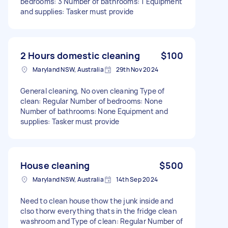
bedrooms: 3 Number of bathrooms: 1 Equipment
and supplies: Tasker must provide
2 Hours domestic cleaning
$100
Maryland NSW, Australia
29th Nov 2024
General cleaning, No oven cleaning Type of
clean: Regular Number of bedrooms: None
Number of bathrooms: None Equipment and
supplies: Tasker must provide
House cleaning
$500
Maryland NSW, Australia
14th Sep 2024
Need to clean house thow the junk inside and
clso thorw everything thats in the fridge clean
washroom and Type of clean: Regular Number of