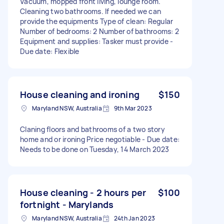
Vacuum, mopped front living, lounge room.
Cleaning two bathrooms. If needed we can
provide the equipments Type of clean: Regular
Number of bedrooms: 2 Number of bathrooms: 2
Equipment and supplies: Tasker must provide -
Due date: Flexible
House cleaning and ironing
$150
Maryland NSW, Australia
9th Mar 2023
Claning floors and bathrooms of a two story
home and or ironing Price negotiable - Due date:
Needs to be done on Tuesday, 14 March 2023
House cleaning - 2 hours per
$100
fortnight - Marylands
Maryland NSW, Australia
24th Jan 2023