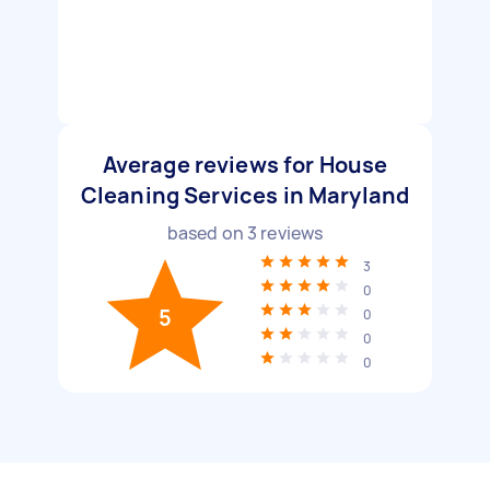
Average reviews for House
Cleaning Services in Maryland
based on
3
reviews
3
0
5
0
0
0