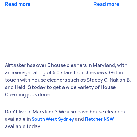
Read more
Read more
Airtasker has over 5 house cleaners in Maryland, with
an average rating of 5.0 stars from 3 reviews. Get in
touch with house cleaners such as Stacey C, Nakiah B,
and Heidi S today to get a wide variety of House
Cleaning jobs done.
Don't live in Maryland? We also have house cleaners
available in
and
South West Sydney
Fletcher NSW
available today.