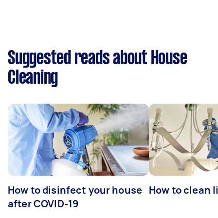
Suggested reads about House
Cleaning
How to disinfect your house
How to clean l
after COVID-19