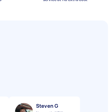
Steven G