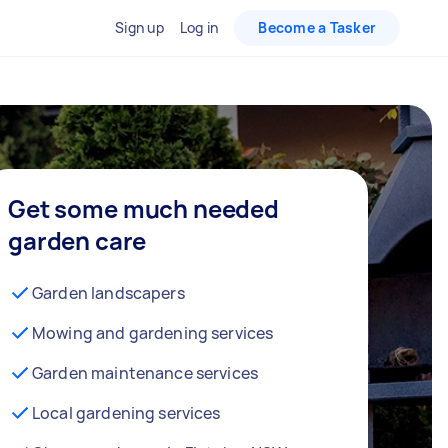
Sign up
Log in
Become a Tasker
Get some much needed
garden care
Garden landscapers
Mowing and gardening services
Garden maintenance services
Local gardening services