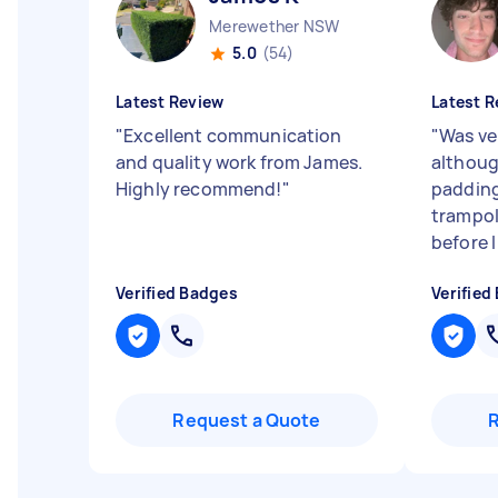
Merewether NSW
5.0
(54)
Latest Review
Latest R
"
Excellent communication
"
Was ve
and quality work from James.
althoug
Highly recommend!
"
padding
trampol
before 
Verified Badges
Verified
Request a Quote