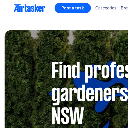
Post a task
Categories
Bro
Find profe
gardeners 
NSW