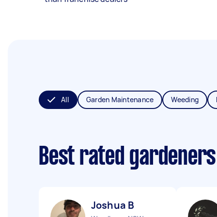
All
Garden Maintenance
Weeding
Best rated gardeners
Joshua B