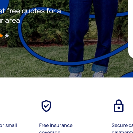
et free quotes for a
ur area
)
or small
Free insurance
Secure c
coverage
payment