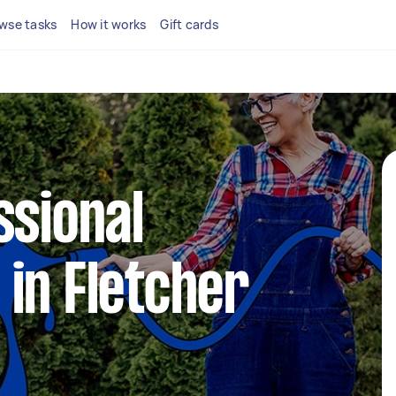
wse tasks
How it works
Gift cards
ssional
in Fletcher