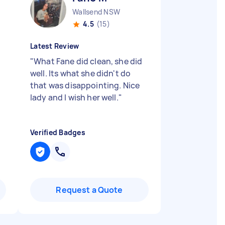
Wallsend NSW
4.5
(15)
Latest Review
"
What Fane did clean, she did
well. Its what she didn't do
that was disappointing. Nice
lady and I wish her well.
"
Verified Badges
Request a Quote