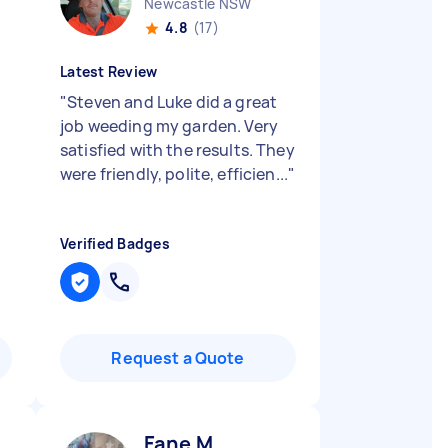
Newcastle NSW
4.8
(17)
Latest Review
"
Steven and Luke did a great
job weeding my garden. Very
satisfied with the results. They
were friendly, polite, efficien...
"
Verified Badges
Request a Quote
Fane M