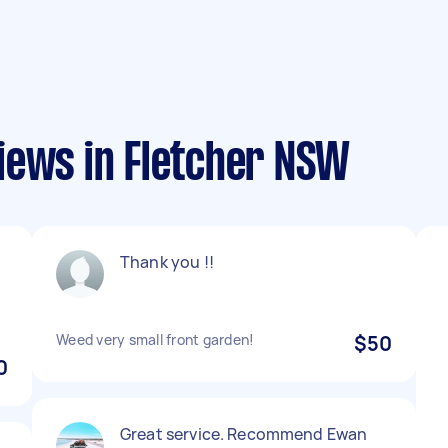
iews in Fletcher NSW
Thank you !!
Weed very small front garden!
$50
0
Great service. Recommend Ewan