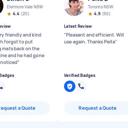
Elermore Vale NSW
Toronto NSW
4.4
(20)
4.9
(50)
eview
Latest Review
ry friendly and kind
"
Pleasant and efficient. Will
h forgot to put
use again. Thanks Peita
"
 mats back on the
ine and he had gone
I noticed
"
 Badges
Verified Badges
Request a Quote
Request a Quote