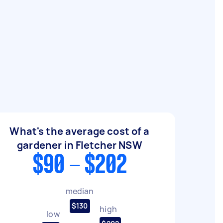
What's the average cost of a
gardener in Fletcher NSW
$90 - $202
median
$130
high
low