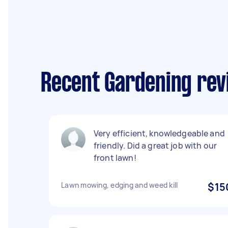
Recent Gardening rev
Very efficient, knowledgeable and
friendly. Did a great job with our
front lawn!
Lawn mowing, edging and weed kill
$15