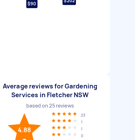
$202
$90
Average reviews for Gardening
Services in Fletcher NSW
based on
25
reviews
23
1
4.88
1
0