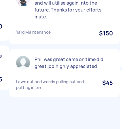
and will utilise again into the
future. Thanks for your efforts
mate.
0
Yard Maintenance
$150
s
Phil was great came on time did
great job highly appreciated
5
Lawn cut and weeds pulling out and
$45
putting in bin