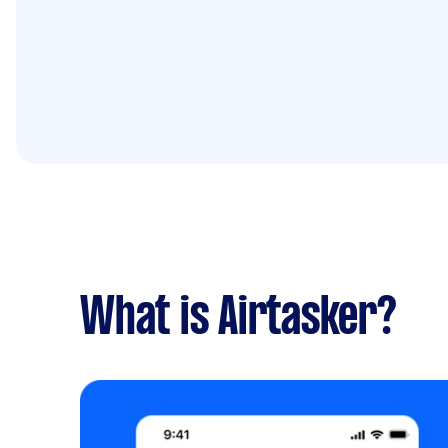
What is Airtasker?