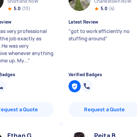
Shortland NSW
Charlestown NSW
5.0
(13)
5.0
(4)
eview
Latest Review
as very professional
"
got to work efficiently no
the job exactly as
stuffing around
"
 He was very
ive whenever anything
ame up. My...
"
 Badges
Verified Badges
Request a Quote
Request a Quote
Ethan G
Peita B