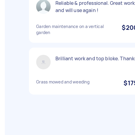
Reliable & professional. Great work
and will use again !
Garden maintenance on a vertical
$20
garden
Brilliant work and top bloke. Thank
Grass mowed and weeding
$17