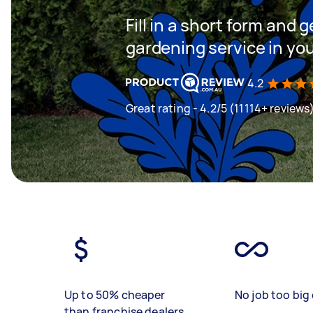
Fill in a short form and g
gardening service in yo
4.2
Great rating - 4.2/5 (11114+ reviews
Up to 50% cheaper
No job too big 
than franchise dealers