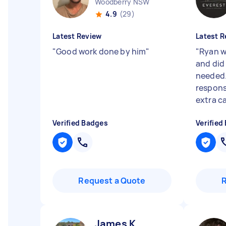
Woodberry NSW
4.9
(29)
Latest Review
Latest R
"
Good work done by him
"
"
Ryan w
and did 
needed.
respons
extra c
Verified Badges
Verified
Request a Quote
James K