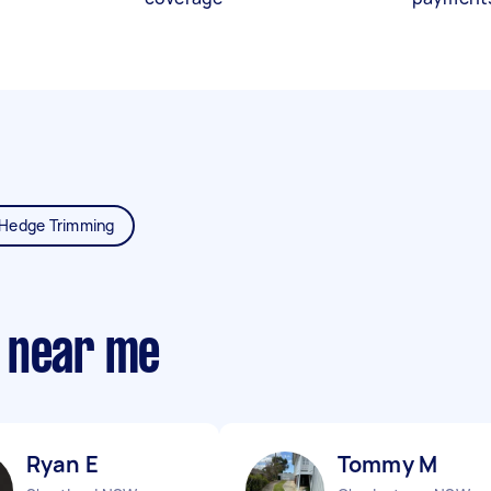
Hedge Trimming
 near me
Ryan E
Tommy M