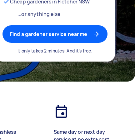
Cheap gardeners in Fletcher NSW
...or anything else
Find a gardener service near me
It only takes 2 minutes. And it's free.
ashless
Same day or next day
s
service at no extra cost