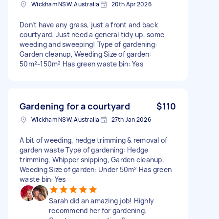
Wickham NSW, Australia
20th Apr 2026
Don’t have any grass, just a front and back
courtyard. Just need a general tidy up, some
weeding and sweeping! Type of gardening:
Garden cleanup, Weeding Size of garden:
50m²-150m² Has green waste bin: Yes
Gardening for a courtyard
$110
Wickham NSW, Australia
27th Jan 2026
A bit of weeding, hedge trimming & removal of
garden waste Type of gardening: Hedge
trimming, Whipper snipping, Garden cleanup,
Weeding Size of garden: Under 50m² Has green
waste bin: Yes
Sarah did an amazing job! Highly
recommend her for gardening.