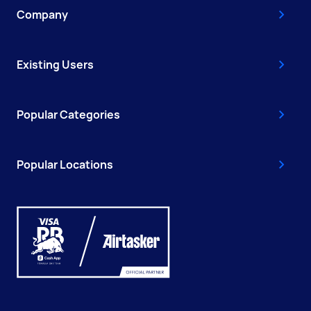
Company
Existing Users
Popular Categories
Popular Locations