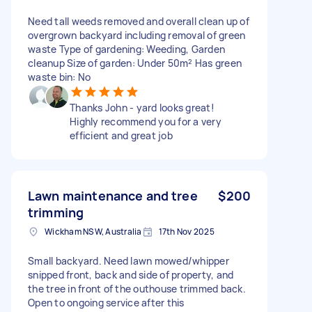
Need tall weeds removed and overall clean up of
overgrown backyard including removal of green
waste Type of gardening: Weeding, Garden
cleanup Size of garden: Under 50m² Has green
waste bin: No
Thanks John - yard looks great!
Highly recommend you for a very
efficient and great job
Lawn maintenance and tree
$200
trimming
Wickham NSW, Australia
17th Nov 2025
Small backyard. Need lawn mowed/whipper
snipped front, back and side of property, and
the tree in front of the outhouse trimmed back.
Open to ongoing service after this