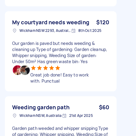
My courtyard needs weeding
$120
Wickham NSW 2293, Australia
8th Oct 2025
Our garden is paved but needs weeding &
cleaning up Type of gardening: Garden cleanup,
Whipper snipping, Weeding Size of garden:
Under 50m² Has green waste bin: Yes
Great job done! Easy to work
with. Punctual
Weeding garden path
$60
Wickham NSW, Australia
21st Apr 2025
Garden path weeded and whipper snipping Type
of gardening: Whipper snipping, Weeding Size of