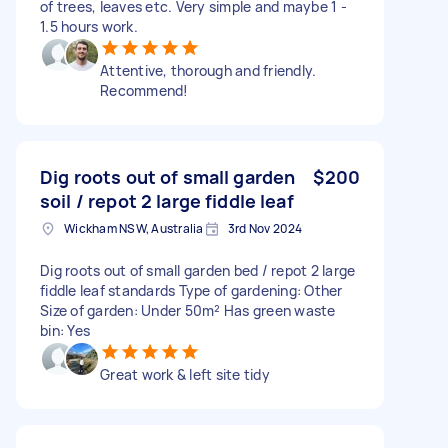
of trees, leaves etc. Very simple and maybe 1 -
1.5 hours work.
Attentive, thorough and friendly.
Recommend!
Dig roots out of small garden
$200
soil / repot 2 large fiddle leaf
Wickham NSW, Australia
3rd Nov 2024
Dig roots out of small garden bed / repot 2 large
fiddle leaf standards Type of gardening: Other
Size of garden: Under 50m² Has green waste
bin: Yes
Great work & left site tidy