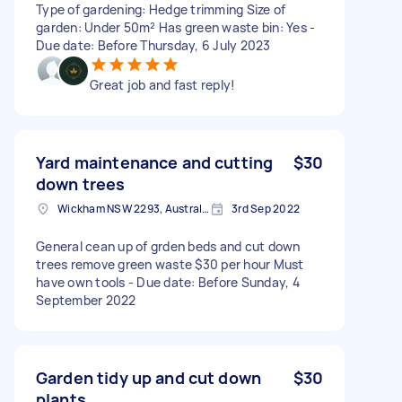
Type of gardening: Hedge trimming Size of
garden: Under 50m² Has green waste bin: Yes -
Due date: Before Thursday, 6 July 2023
Great job and fast reply!
Yard maintenance and cutting
$30
down trees
Wickham NSW 2293, Australia
3rd Sep 2022
General cean up of grden beds and cut down
trees remove green waste $30 per hour Must
have own tools - Due date: Before Sunday, 4
September 2022
Garden tidy up and cut down
$30
plants