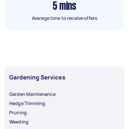
5
mins
Average time to receive offers
Gardening Services
Garden Maintenance
Hedge Trimming
Pruning
Weeding