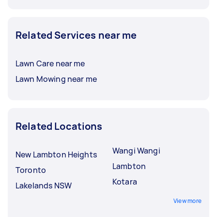
Related Services near me
Lawn Care near me
Lawn Mowing near me
Related Locations
Wangi Wangi
New Lambton Heights
Lambton
Toronto
Kotara
Lakelands NSW
View more