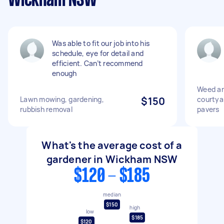
Wickham NSW
Was able to fit our job into his
schedule, eye for detail and
efficient. Can’t recommend
enough
Weed an
Lawn mowing, gardening,
$150
courtya
rubbish removal
pavers
What's the average cost of a
gardener in Wickham NSW
$120 - $185
median
$150
high
low
$185
$120