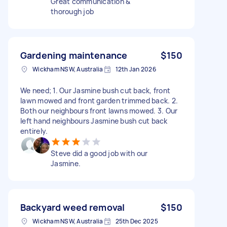
Great communication &
thorough job
Gardening maintenance
$150
Wickham NSW, Australia
12th Jan 2026
We need; 1. Our Jasmine bush cut back, front
lawn mowed and front garden trimmed back. 2.
Both our neighbours front lawns mowed. 3. Our
left hand neighbours Jasmine bush cut back
entirely.
Steve did a good job with our
Jasmine.
Backyard weed removal
$150
Wickham NSW, Australia
25th Dec 2025