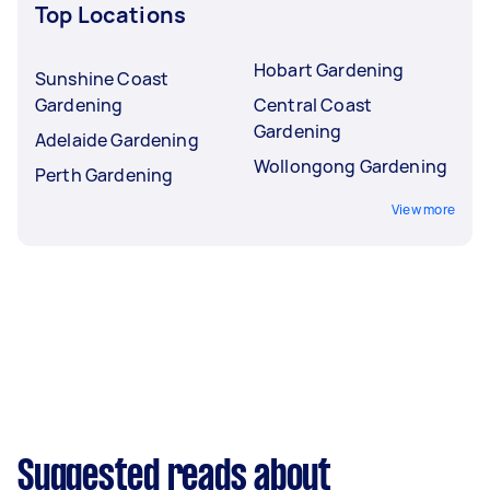
Top Locations
Hobart Gardening
Sunshine Coast
Gardening
Central Coast
Gardening
Adelaide Gardening
Wollongong Gardening
Perth Gardening
View more
Suggested reads about