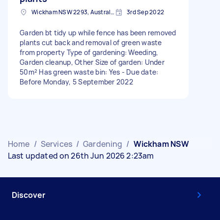
Wickham NSW 2293, Australia
3rd Sep 2022
Garden bt tidy up while fence has been removed
plants cut back and removal of green waste
from property Type of gardening: Weeding,
Garden cleanup, Other Size of garden: Under
50m² Has green waste bin: Yes - Due date:
Before Monday, 5 September 2022
Home
/
Services
/
Gardening
/
Wickham NSW
Last updated on 26th Jun 2026 2:23am
Discover