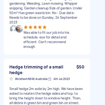
gardening: Weeding, Lawn mowing, Whipper
snipping, Garden cleanup Size of garden: Under
50m² Has green waste bin: No - Due date:
Needs to be done on Sunday, 24 September
2023
Was able to fit our job into his
schedule, eye for detail and
efficient. Can’t recommend
enough
Hedge trimming of a small
$50
hedge
Wickham NSW, Australia
4th Jul 2023
Small hedge 2m wide by 2m high. We have been
asked to neaten the hedge sides and top, to
bring the height down to window height. Then,
all debris in green bin and green bin on street.