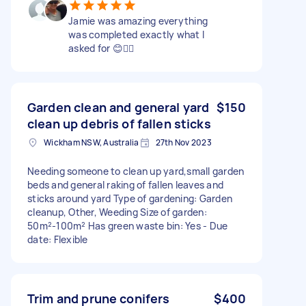
Jamie was amazing everything
was completed exactly what I
asked for 😊👍🏻
Garden clean and general yard
$150
clean up debris of fallen sticks
Wickham NSW, Australia
27th Nov 2023
Needing someone to clean up yard,small garden
beds and general raking of fallen leaves and
sticks around yard Type of gardening: Garden
cleanup, Other, Weeding Size of garden:
50m²-100m² Has green waste bin: Yes - Due
date: Flexible
Trim and prune conifers
$400