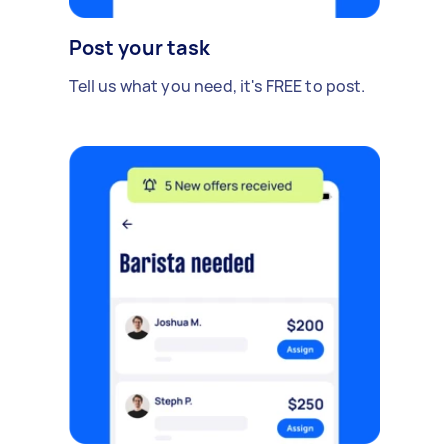
Post your task
Tell us what you need, it's FREE to post.