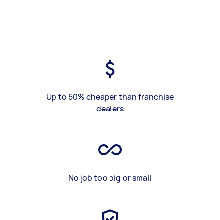
Up to 50% cheaper than franchise
dealers
No job too big or small