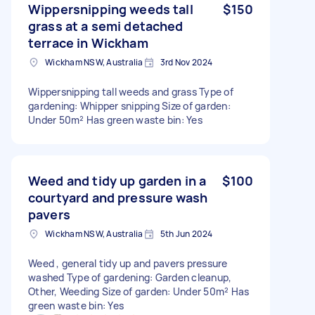
Wippersnipping weeds tall
$150
grass at a semi detached
terrace in Wickham
Wickham NSW, Australia
3rd Nov 2024
Wippersnipping tall weeds and grass Type of
gardening: Whipper snipping Size of garden:
Under 50m² Has green waste bin: Yes
Weed and tidy up garden in a
$100
courtyard and pressure wash
pavers
Wickham NSW, Australia
5th Jun 2024
Weed , general tidy up and pavers pressure
washed Type of gardening: Garden cleanup,
Other, Weeding Size of garden: Under 50m² Has
green waste bin: Yes