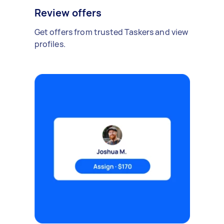
Review offers
Get offers from trusted Taskers and view
profiles.