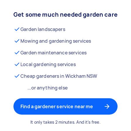
Get some much needed garden care
Garden landscapers
Mowing and gardening services
Garden maintenance services
Local gardening services
Cheap gardeners in Wickham NSW
...or anything else
Find a gardener service near me
It only takes 2 minutes. And it's free.