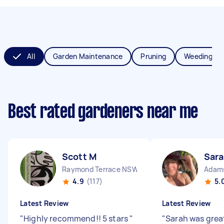
All
Garden Maintenance
Pruning
Weeding
Best rated gardeners near me
Scott M
Sara
Raymond Terrace NSW
Adam
4.9
(117)
5.
Latest Review
Latest Review
"
Highly recommend!! 5 stars
"
"
Sarah was grea