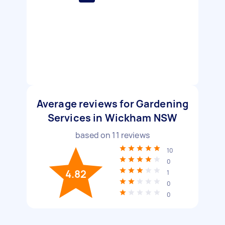
Average reviews for Gardening
Services in Wickham NSW
based on
11
reviews
10
0
4.82
1
0
0