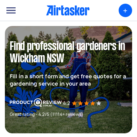
+
Find professional gardeners in
Wickham NSW
Fill in a short form and get free quotes for a
gardening service in your area
4.2
Great rating - 4.2/5 (11114+ reviews)