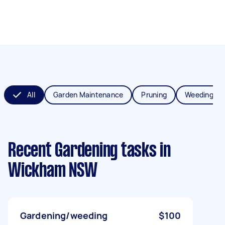
All
Garden Maintenance
Pruning
Weeding
Recent Gardening tasks
in
Wickham NSW
Gardening/weeding
$100