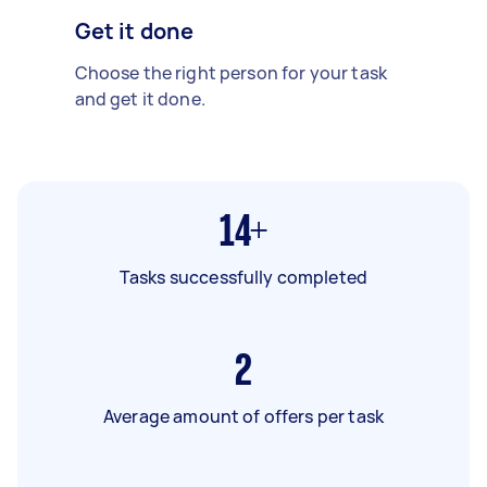
Get it done
Choose the right person for your task
and get it done.
14+
Tasks successfully completed
2
Average amount of offers per task