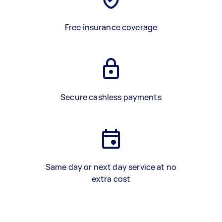
Free insurance coverage
Secure cashless payments
Same day or next day service at no
extra cost