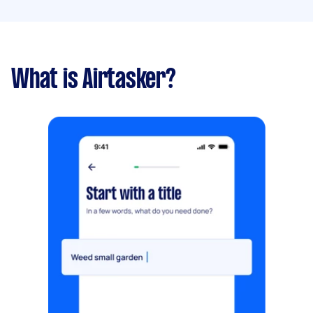
What is Airtasker?