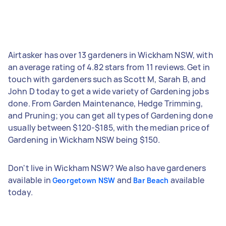
Airtasker has over 13 gardeners in Wickham NSW, with
an average rating of 4.82 stars from 11 reviews. Get in
touch with gardeners such as Scott M, Sarah B, and
John D today to get a wide variety of Gardening jobs
done. From Garden Maintenance, Hedge Trimming,
and Pruning; you can get all types of Gardening done
usually between $120-$185, with the median price of
Gardening in Wickham NSW being $150.
Don't live in Wickham NSW? We also have gardeners
available in
and
available
Georgetown NSW
Bar Beach
today.