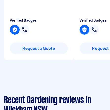
Verified Badges
Verified Badges
Request a Quote
Request 
Recent Gardening reviews in