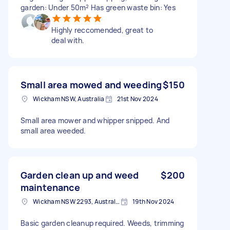
garden: Under 50m² Has green waste bin: Yes
Highly reccomended, great to
deal with.
Small area mowed and weeding
$150
Wickham NSW, Australia
21st Nov 2024
Small area mower and whipper snipped. And
small area weeded.
Garden clean up and weed
$200
maintenance
Wickham NSW 2293, Australia
19th Nov 2024
Basic garden cleanup required. Weeds, trimming