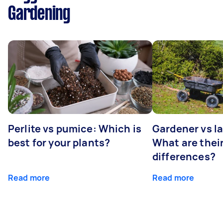
Gardening
Perlite vs pumice: Which is
Gardener vs l
best for your plants?
What are thei
differences?
Read more
Read more