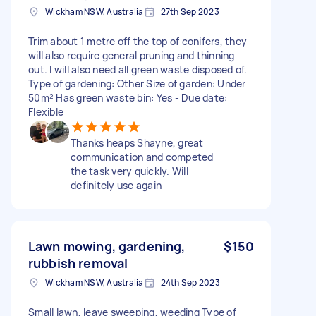
Wickham NSW, Australia
27th Sep 2023
Trim about 1 metre off the top of conifers, they
will also require general pruning and thinning
out. I will also need all green waste disposed of.
Type of gardening: Other Size of garden: Under
50m² Has green waste bin: Yes - Due date:
Flexible
Thanks heaps Shayne, great
communication and competed
the task very quickly. Will
definitely use again
Lawn mowing, gardening,
$150
rubbish removal
Wickham NSW, Australia
24th Sep 2023
Small lawn, leave sweeping, weeding Type of