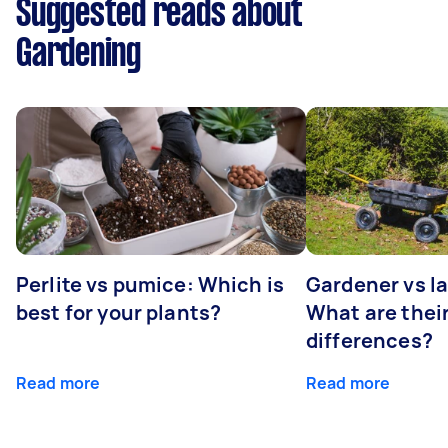
Suggested reads about
Gardening
Perlite vs pumice: Which is
Gardener vs l
best for your plants?
What are thei
differences?
Read more
Read more