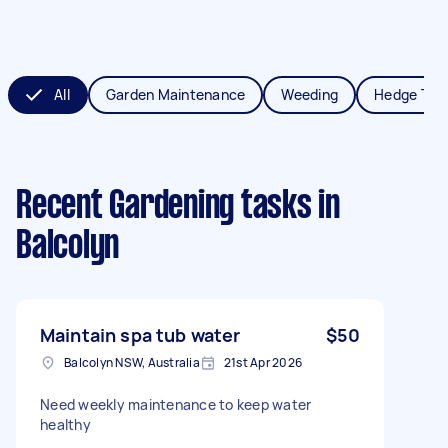
All
Garden Maintenance
Weeding
Hedge Tri
Recent Gardening tasks
in
Balcolyn
Maintain spa tub water
$50
Balcolyn NSW, Australia
21st Apr 2026
Need weekly maintenance to keep water
healthy