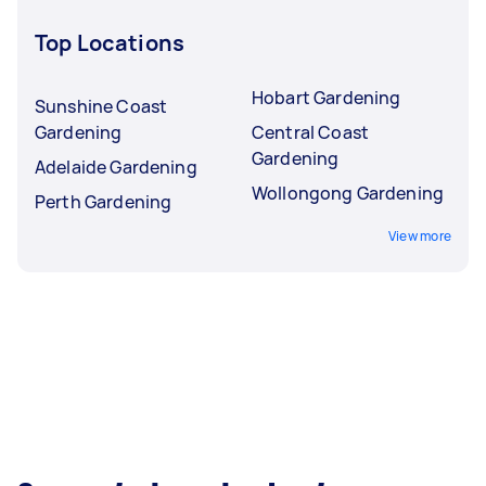
Top Locations
Hobart Gardening
Sunshine Coast
Gardening
Central Coast
Gardening
Adelaide Gardening
Wollongong Gardening
Perth Gardening
View more