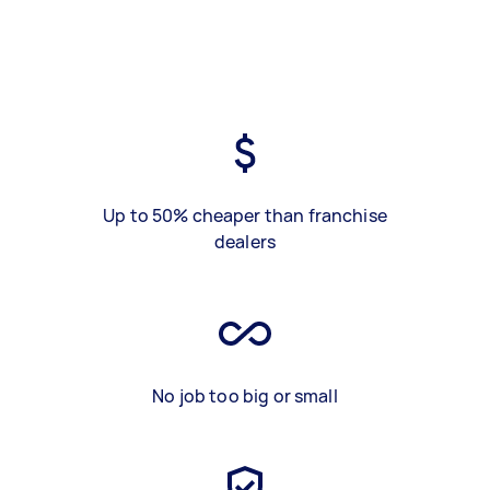
Up to 50% cheaper than franchise
dealers
No job too big or small