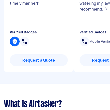
timely manner!
"
watering my law
recommend. :)
"
Verified Badges
Verified Badges
Mobile Verifi
Request a Quote
Request 
What is Airtasker?