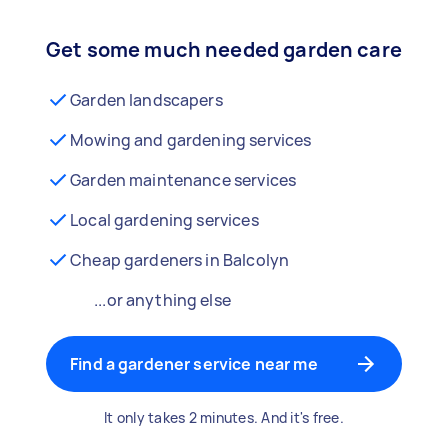
Get some much needed garden care
Garden landscapers
Mowing and gardening services
Garden maintenance services
Local gardening services
Cheap gardeners in Balcolyn
...or anything else
Find a gardener service near me
It only takes 2 minutes. And it's free.