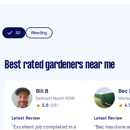
All
Weeding
Best rated gardeners near me
Bill B
Bec 
Belmont North NSW
Moris
5.0
(59)
4.
Latest Review
Latest Review
"
Excellent job completed in a
"
Bec has done a