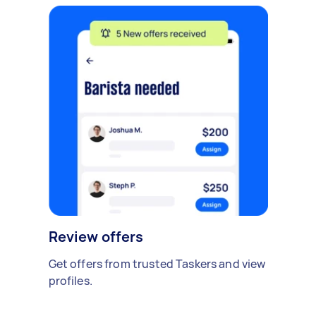
Review offers
Get offers from trusted Taskers and view
profiles.