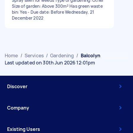
Spray lawn for weeds Type of gardening: Other
Size of garden: Above 300m² Has green waste
bin: Yes - Due date: Before Wednesday, 21
December 2022
Home
/
Services
/
Gardening
/
Balcolyn
Last updated on 30th Jun 2026 12:01pm
Discover
Company
Existing Users