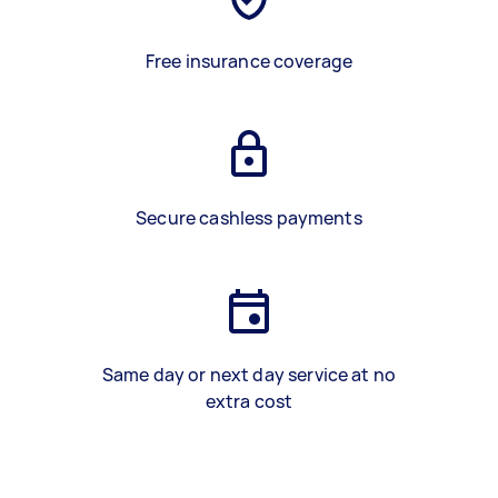
Free insurance coverage
Secure cashless payments
Same day or next day service at no
extra cost