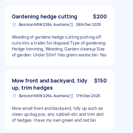
Gardening hedge cutting
$200
Balcolyn NSW 2264, Australia
29th Dec 2025
Weeding of gardens hedge cutting putting off
cuts into a trailer for disposal Type of gardening:
Hedge trimming, Weeding, Garden cleanup Size
of garden: Under 50m² Has green waste bin: Yes
Mow front and backyard, tidy
$150
up, trim hedges
Balcolyn NSW 2264, Australia
17th Dec 2025
Mow small front and backyard, tidy up such as
clean up dog poo, any rubbish etc and trim abit
of hedges. I have my own green and red bin