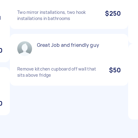
Two mirror installations, two hook
$250
l
installations in bathrooms
Great Job and friendly guy
0
Remove kitchen cupboard off wall that
$50
sits above fridge
0