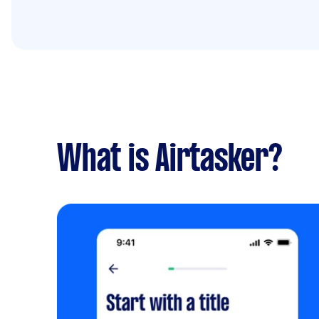
What is Airtasker?