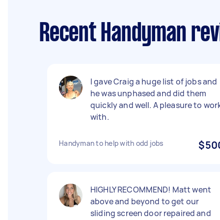
Recent Handyman rev
I gave Craig a huge list of jobs and
he was unphased and did them
quickly and well. A pleasure to wor
with.
Handyman to help with odd jobs
$50
HIGHLY RECOMMEND! Matt went
above and beyond to get our
sliding screen door repaired and