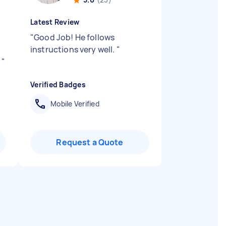
Latest Review
"
Good Job! He follows
instructions very well.
"
!
"
Verified Badges
Mobile Verified
Request a Quote