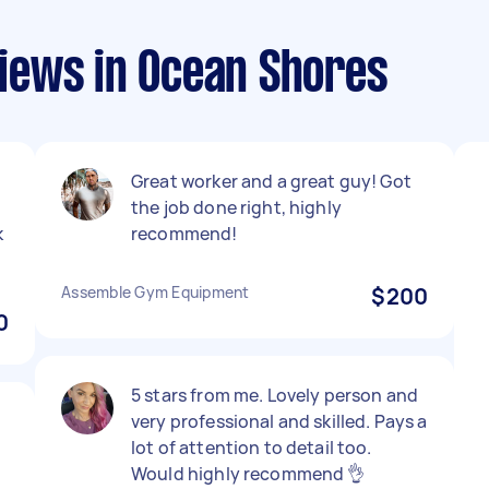
iews in Ocean Shores
Great worker and a great guy! Got
the job done right, highly
k
recommend!
Assemble Gym Equipment
$200
0
5 stars from me. Lovely person and
very professional and skilled. Pays a
lot of attention to detail too.
Would highly recommend 👌