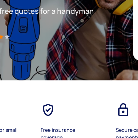
t free quotes for a handyman
s
)
or small
Free insurance
Secure c
coverage
payment