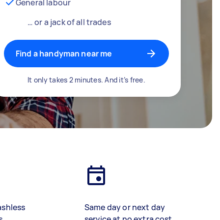
General labour
… or a jack of all trades
Find a handyman near me
It only takes 2 minutes. And it’s free.
ashless
Same day or next day
s
service at no extra cost