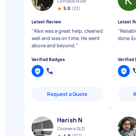
Corndale NSW
5.0
(33)
Latest Review
Latest R
"
Alex was a great help, cleaned
"
Reliabl
well and was on time. He went
done 
above and beyond.
"
Verified Badges
Verified
Request a Quote
Harish N
Coomera QLD
4.9
(317)