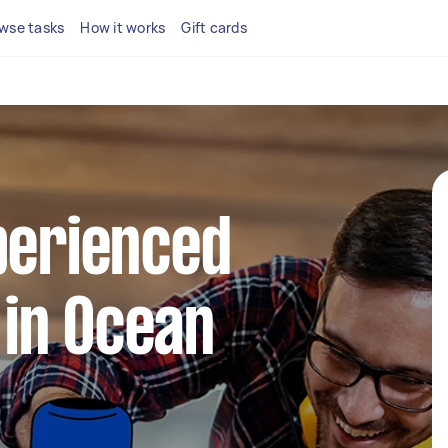
wse tasks
How it works
Gift cards
perienced
in Ocean