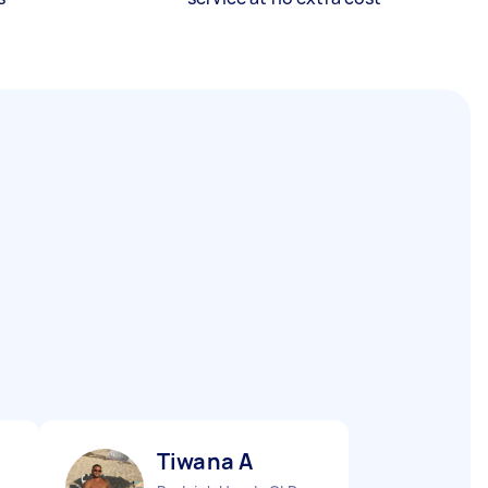
Tiwana A