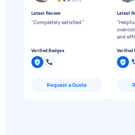
Latest Review
Latest R
"
Completely satisfied
"
"
Helpful
overcom
and effi
Verified Badges
Verified
Request a Quote