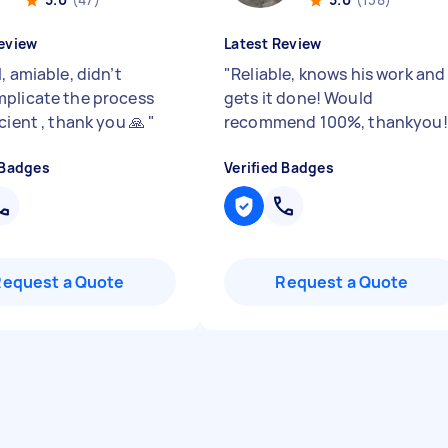
eview
Latest Review
, amiable, didn’t
"
Reliable, knows his work and
plicate the process
gets it done! Would
cient , thank you 🙏
"
recommend 100%, thankyou
 Badges
Verified Badges
Request a Quote
Request a Quote