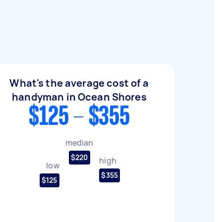
What's the average cost of a
handyman in Ocean Shores
$125 - $355
median
$220
high
low
$355
$125