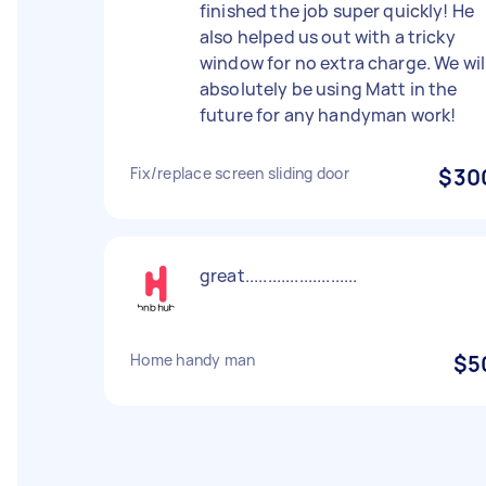
finished the job super quickly! He
also helped us out with a tricky
window for no extra charge. We wil
absolutely be using Matt in the
future for any handyman work!
Fix/replace screen sliding door
$30
great.........................
Home handy man
$5