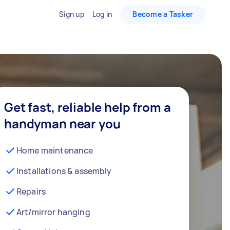
Sign up
Log in
Become a Tasker
Get fast, reliable help from a
handyman near you
Home maintenance
Installations & assembly
Repairs
Art/mirror hanging