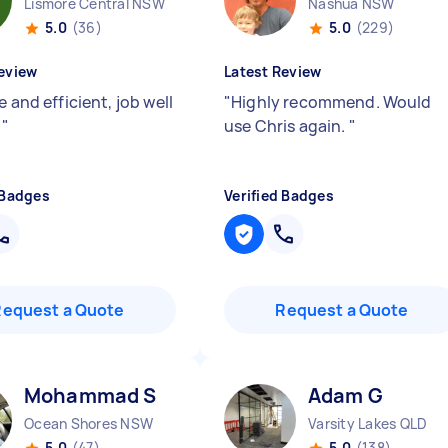
Lismore Central NSW
Nashua NSW
5.0
(36)
5.0
(229)
eview
Latest Review
e and efficient, job well
"
Highly recommend. Would

"
use Chris again.
"
 Badges
Verified Badges
Request a Quote
Request a Quote
Mohammad S
Adam G
Ocean Shores NSW
Varsity Lakes QLD
5.0
(47)
5.0
(138)