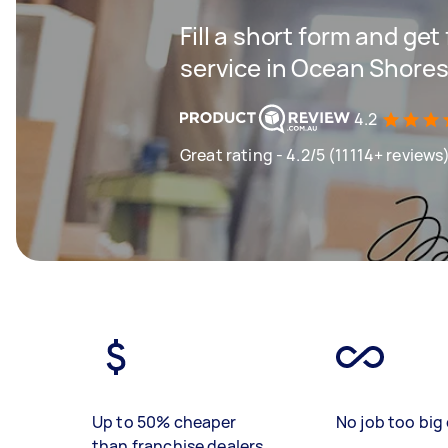
Fill a short form and ge
service in Ocean Shore
4.2
Great rating - 4.2/5 (11114+ reviews
Up to 50% cheaper
No job too big 
than franchise dealers