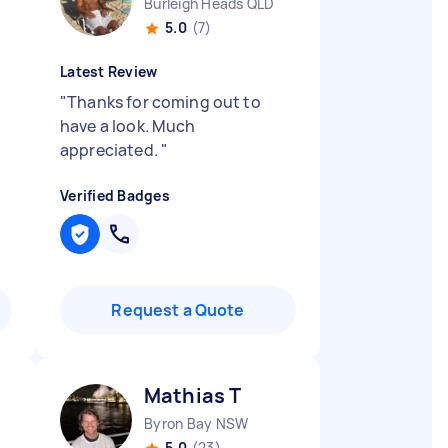
Burleigh Heads QLD
5.0
(7)
Latest Review
"
Thanks for coming out to
have a look. Much
appreciated.
"
Verified Badges
Request a Quote
Mathias T
Byron Bay NSW
5.0
(23)