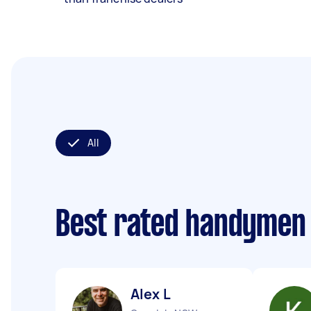
All
Best rated handymen
Alex L