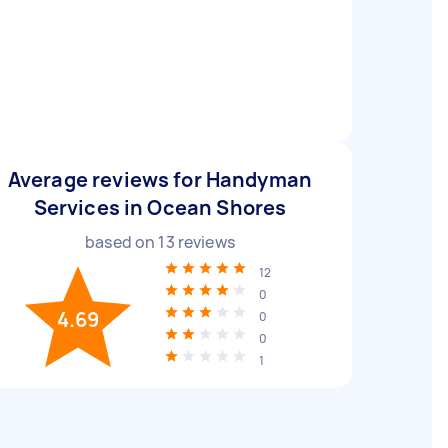
Average reviews for Handyman
Services in Ocean Shores
based on
13
reviews
12
0
4.69
0
0
1