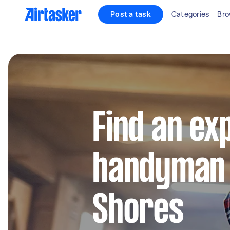
Post a task
Categories
Bro
Find an ex
handyman 
Shores