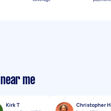
 near me
Kirk T
Christopher H