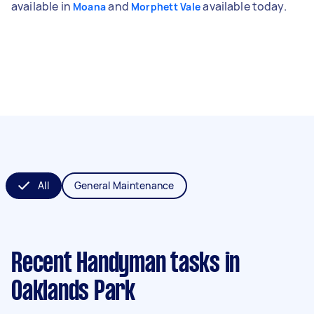
available in
and
available today.
Moana
Morphett Vale
All
General Maintenance
Recent Handyman tasks
in
Oaklands Park