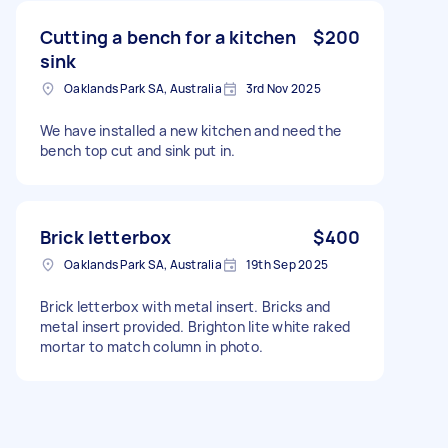
Cutting a bench for a kitchen
$200
sink
Oaklands Park SA, Australia
3rd Nov 2025
We have installed a new kitchen and need the
bench top cut and sink put in.
Brick letterbox
$400
Oaklands Park SA, Australia
19th Sep 2025
Brick letterbox with metal insert. Bricks and
metal insert provided. Brighton lite white raked
mortar to match column in photo.