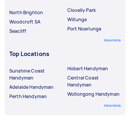
Clovelly Park
North Brighton
Willunga
Woodcroft SA
Port Noarlunga
Seacliff
View more
Top Locations
Hobart Handyman
Sunshine Coast
Handyman
Central Coast
Handyman
Adelaide Handyman
Wollongong Handyman
Perth Handyman
View more