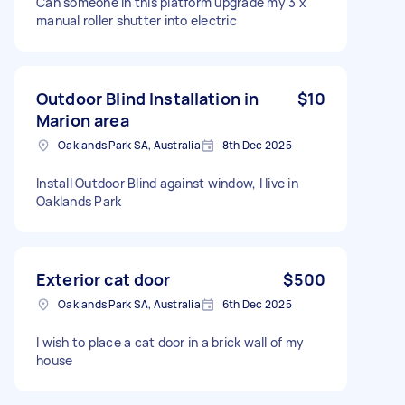
Can someone in this platform upgrade my 3 x
manual roller shutter into electric
Outdoor Blind Installation in
$10
Marion area
Oaklands Park SA, Australia
8th Dec 2025
Install Outdoor Blind against window, I live in
Oaklands Park
Exterior cat door
$500
Oaklands Park SA, Australia
6th Dec 2025
I wish to place a cat door in a brick wall of my
house