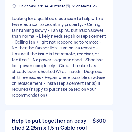
Oaklands Park SA, Australia
26th Mar 2026
Looking for a qualified electrician to help with a
few electrical issues at my property: - Ceiling
fan running slowly - Fan spins, but much slower
than normal - Likely needs repair or replacement
- Ceiling fan + light not responding to remote -
Neither the fan nor light turn on via remote -
Unsure if the issue is the remote, receiver, or
fan itself - No power to garden shed - Shed has
lost power completely - Circuit breaker has
already been checked What I need: - Diagnose
all three issues - Repair where possible or advise
on replacement - Install replacement fan(s) if
required (happy to purchase based on your
recommendation)
Help to put together an easy
$300
shed 2.25m x 1.5m Gable roof