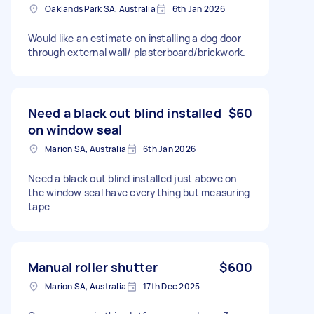
Oaklands Park SA, Australia
6th Jan 2026
Would like an estimate on installing a dog door
through external wall/ plasterboard/brickwork.
Need a black out blind installed
$60
on window seal
Marion SA, Australia
6th Jan 2026
Need a black out blind installed just above on
the window seal have everything but measuring
tape
Manual roller shutter
$600
Marion SA, Australia
17th Dec 2025