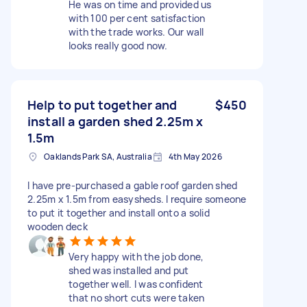
He was on time and provided us
with 100 per cent satisfaction
with the trade works. Our wall
looks really good now.
Help to put together and
$450
install a garden shed 2.25m x
1.5m
Oaklands Park SA, Australia
4th May 2026
I have pre-purchased a gable roof garden shed
2.25m x 1.5m from easysheds. I require someone
to put it together and install onto a solid
wooden deck
Very happy with the job done,
shed was installed and put
together well. I was confident
that no short cuts were taken