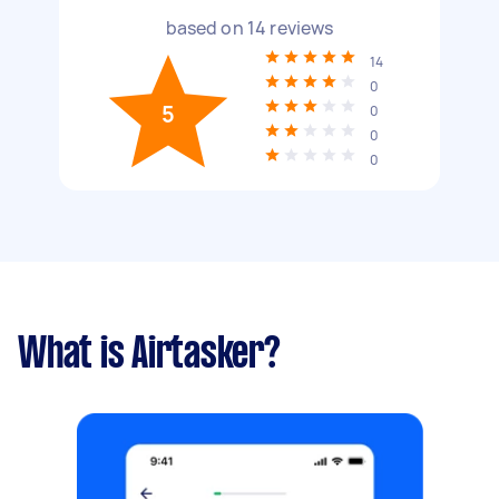
based on
14
reviews
14
0
5
0
0
0
What is Airtasker?