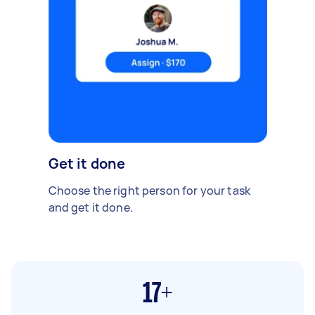
Get it done
Choose the right person for your task
and get it done.
17+