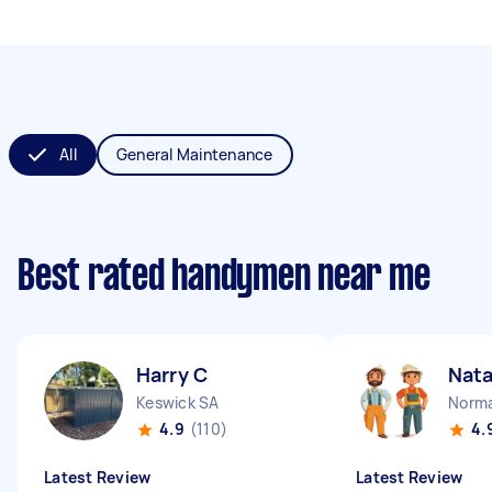
All
General Maintenance
Best rated handymen near me
Harry C
Nata
Keswick SA
Norma
4.9
(110)
4.
Latest Review
Latest Review