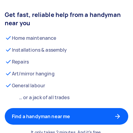
Get fast, reliable help from a handyman
near you
Home maintenance
Installations & assembly
Repairs
Art/mirror hanging
General labour
… or a jack of all trades
Find a handyman near me
It only takes 2 minutes. And it’s free.