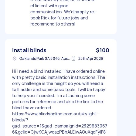
efficient with good
communication. We’d happily re-
book Rick for future jobs and
recommend to others!
Install blinds
$100
Oaklands Park SA 5046, Australia
25th Apr 2026
Hi I need a blind installed. I have ordered online
with pretty basic installation instructions. The
only challenge is the height so you will need a
tall ladder and some basic tools. I will be happy
to help you if needed. I’m attaching some
pictures for reference and also the link to the
blind I have ordered.
https://www.blindsonline.com.au/skylight-
blinds/?
gad_source=1&gad_campaignid=2329683067
6&gclid=CjwKCAjwqazPBhALEiwAOuXqdFylF8