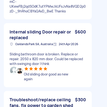
mC-
UKewFBj2qdSOdK7utYPMwJkUFsJvNa8VQD2p0
zD-_9hRhoCBYsQAvD_BwE Thanks
Internal sliding Door repair or
$600
replaced
Oaklands Park SA, Australia
24th Apr 2026
Sliding bathroom door is broken. Replace or
repair. 2050 x 820 mm door. Could be replaced
with swinging door I think
Old sliding door good as new
again
Troubleshoot/replace ceiling
$300
fans, fix power to garden shed