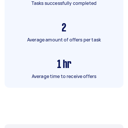
Tasks successfully completed
2
Average amount of offers per task
1
hr
Average time to receive offers