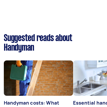
Suggested reads about
Handyman
Handyman costs: What
Essential ha