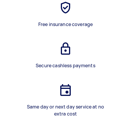
Free insurance coverage
Secure cashless payments
Same day or next day service at no
extra cost