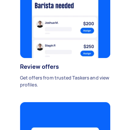
Review offers
Get offers from trusted Taskers and view
profiles.