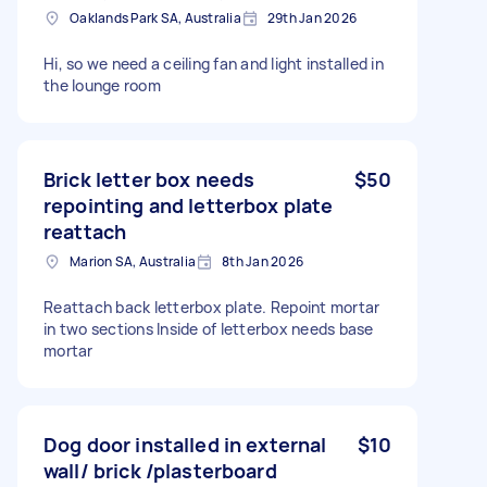
Oaklands Park SA, Australia
29th Jan 2026
Hi, so we need a ceiling fan and light installed in
the lounge room
Brick letter box needs
$50
repointing and letterbox plate
reattach
Marion SA, Australia
8th Jan 2026
Reattach back letterbox plate. Repoint mortar
in two sections Inside of letterbox needs base
mortar
Dog door installed in external
$10
wall/ brick /plasterboard