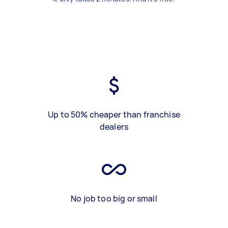
Up to 50% cheaper than franchise
dealers
No job too big or small