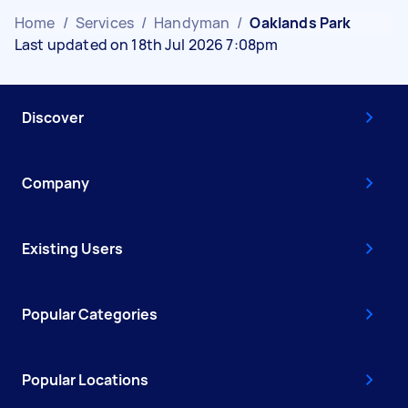
Home
/
Services
/
Handyman
/
Oaklands Park
Last updated on 18th Jul 2026 7:08pm
Discover
Company
Existing Users
Popular Categories
Popular Locations