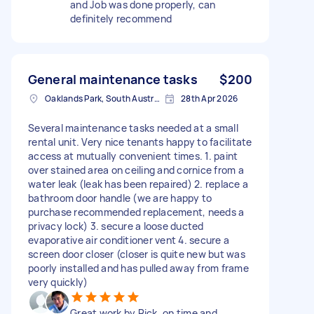
and Job was done properly, can
definitely recommend
General maintenance tasks
$200
Oaklands Park, South Australia
28th Apr 2026
Several maintenance tasks needed at a small
rental unit. Very nice tenants happy to facilitate
access at mutually convenient times. 1. paint
over stained area on ceiling and cornice from a
water leak (leak has been repaired) 2. replace a
bathroom door handle (we are happy to
purchase recommended replacement, needs a
privacy lock) 3. secure a loose ducted
evaporative air conditioner vent 4. secure a
screen door closer (closer is quite new but was
poorly installed and has pulled away from frame
very quickly)
Great work by Rick, on time and