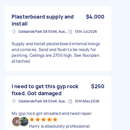
Plasterboard supply and
$4,000
install
Oaklands Park SA 5046, Australia
13th Jul 2026
Supply and Install plasterboard internal linings
and cornices. Sand and flush to be ready for
painting. Ceilings are 2700 high. See floorplan
attached.
I need to get this gyp rock
$250
fixed. Got damaged
Oaklands Park SA 5046, Australia
10th May 2026
My gyp rock got smashed and need repair
Harry is absolutely professional.