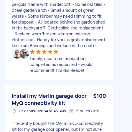
pergola frame with shadecloth - Some old tiles -
Steel garden arch - Small amount of green
waste - Some timber may need trimming to fit
for disposal - All located behind the garden shed
in the backyard 3. Clothesline line replacement
- Replace worn/broken wires on existing
clothesline - Happy for you to grab replacement
line from Bunnings and include in the quote
Timely, clear communication,
completed as requested - would
recommend! Thanks Reece!
Install my Merlin garage door
$100
MyQ connectivity kit
Oaklands Park SA 5046, Australia
21st Feb 2026
"I recently bought the Merlin myQ connectivity
kit for my garage door opener, but I'm not sure