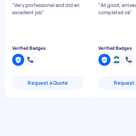
"
Very professional and did an
"
All good, arrive
excellent job
"
completed ok
"
Verified Badges
Verified Badges
Request a Quote
Request 