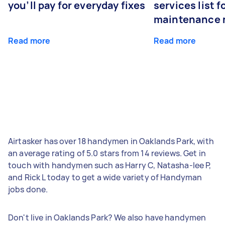
you’ll pay for everyday fixes
services list 
maintenance 
Read more
Read more
Airtasker has over 18 handymen in Oaklands Park, with
an average rating of 5.0 stars from 14 reviews. Get in
touch with handymen such as Harry C, Natasha-lee P,
and Rick L today to get a wide variety of Handyman
jobs done.
Don't live in Oaklands Park? We also have handymen