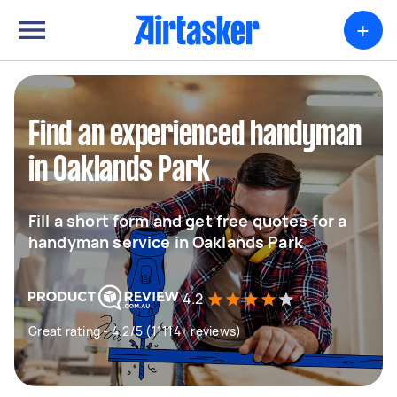
+
Find an experienced handyman
in Oaklands Park
Fill a short form and get free quotes for a
handyman service in Oaklands Park
4.2
Great rating - 4.2/5 (11114+ reviews)