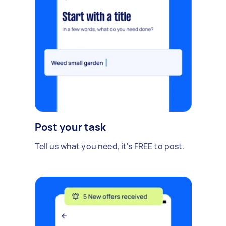
Post your task
Tell us what you need, it's FREE to post.