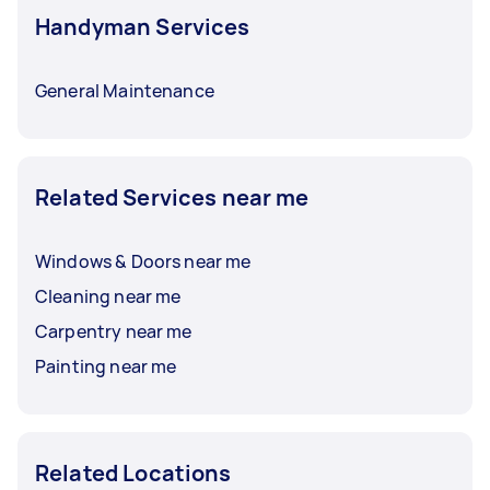
Handyman Services
General Maintenance
Related Services near me
Windows & Doors near me
Cleaning near me
Carpentry near me
Painting near me
Related Locations