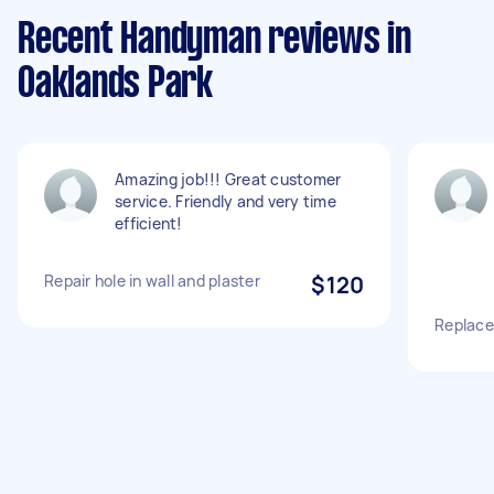
Recent Handyman reviews in
Oaklands Park
Amazing job!!! Great customer
service. Friendly and very time
efficient!
Repair hole in wall and plaster
$120
Replace 