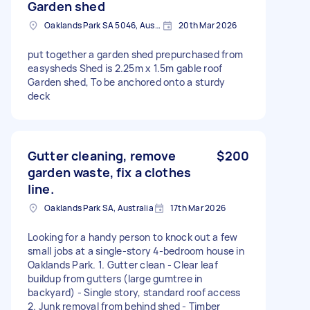
Garden shed
Oaklands Park SA 5046, Australia
20th Mar 2026
put together a garden shed prepurchased from
easysheds Shed is 2.25m x 1.5m gable roof
Garden shed, To be anchored onto a sturdy
deck
Gutter cleaning, remove
$200
garden waste, fix a clothes
line.
Oaklands Park SA, Australia
17th Mar 2026
Looking for a handy person to knock out a few
small jobs at a single-story 4-bedroom house in
Oaklands Park. 1. Gutter clean - Clear leaf
buildup from gutters (large gumtree in
backyard) - Single story, standard roof access
2. Junk removal from behind shed - Timber