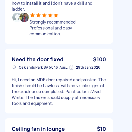
how to install it and I don't have a drill and
ladder.
Strongly recommended.
Professional and easy
communication.
Need the door fixed
$100
Oaklands Park SA 5046, Australia
29th Jan 2026
Hi, I need an MDF door repaired and painted. The
finish should be flawless, with no visible signs of
the crack once completed. Paint color is Vivid
White. The tasker should supply all necessary
tools and equipment.
Ceiling fan in lounge
$10