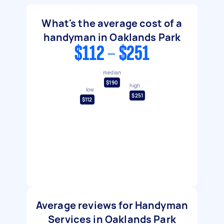
What's the average cost of a
handyman in Oaklands Park
$112 - $251
median
$190
high
low
$251
$112
Average reviews for Handyman
Services in Oaklands Park