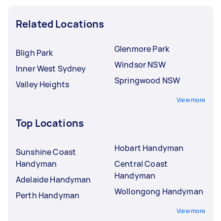
Related Locations
Glenmore Park
Bligh Park
Windsor NSW
Inner West Sydney
Springwood NSW
Valley Heights
View more
Top Locations
Hobart Handyman
Sunshine Coast
Handyman
Central Coast
Handyman
Adelaide Handyman
Wollongong Handyman
Perth Handyman
View more