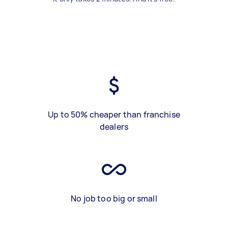
Up to 50% cheaper than franchise
dealers
No job too big or small