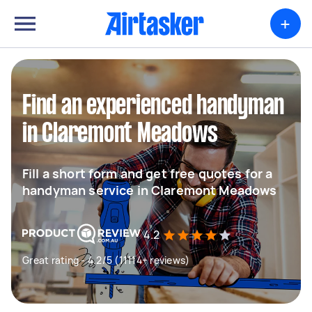
+
Find an experienced handyman
in Claremont Meadows
Fill a short form and get free quotes for a
handyman service in Claremont Meadows
4.2
Great rating - 4.2/5 (11114+ reviews)