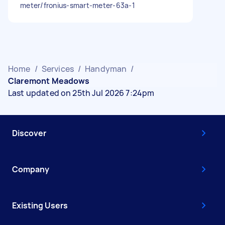
meter/fronius-smart-meter-63a-1
Home
/
Services
/
Handyman
/
Claremont Meadows
Last updated on 25th Jul 2026 7:24pm
Discover
Company
Existing Users