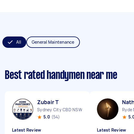
All
General Maintenance
Best rated handymen near me
Zubair T
Nath
Sydney City CBD NSW
Ryde
5.0
(54)
5.
Latest Review
Latest Review