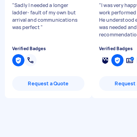
"
Sadly I needed a longer
"
I was very happ
ladder- fault of my own but
work performed 
arrival and communications
He understood 
was perfect
"
was needed and 
recommendation
Verified Badges
Verified Badges
Request a Quote
Request 