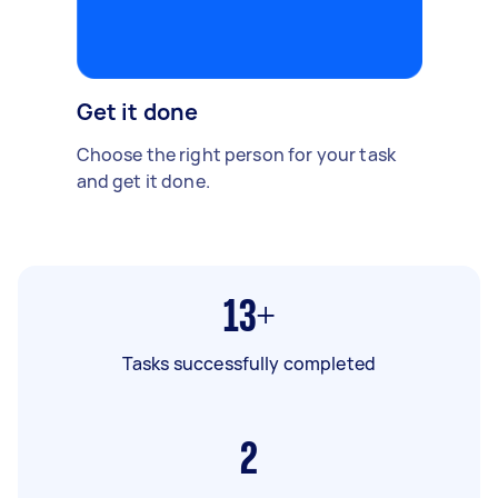
Get it done
Choose the right person for your task
and get it done.
13+
Tasks successfully completed
2