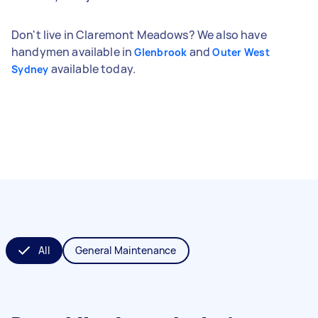
Don't live in Claremont Meadows? We also have
handymen available in
and
Glenbrook
Outer West
available today.
Sydney
All
General Maintenance