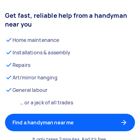
Get fast, reliable help from a handyman
near you
Home maintenance
Installations & assembly
Repairs
Art/mirror hanging
General labour
… or a jack of all trades
Find a handyman near me
It only takes 2 minutes. And it’s free.