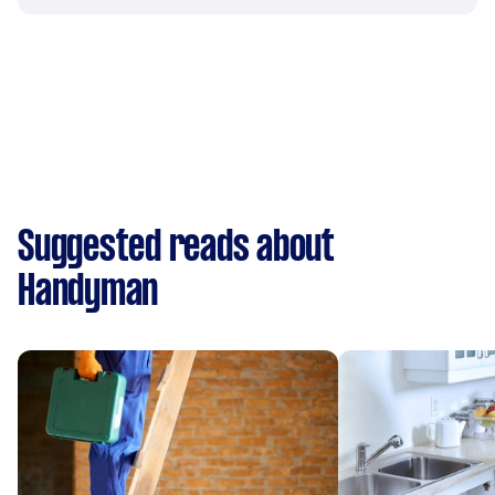
Suggested reads about
Handyman