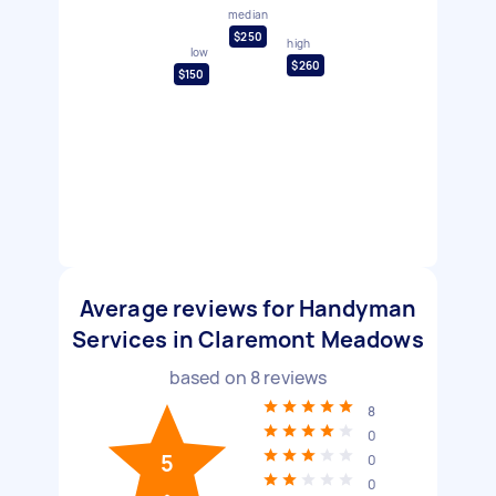
median
$250
high
low
$260
$150
Average reviews for Handyman
Services in Claremont Meadows
based on
8
reviews
8
0
5
0
0