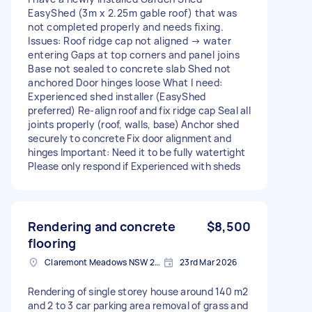
EasyShed (3m x 2.25m gable roof) that was
not completed properly and needs fixing.
Issues: Roof ridge cap not aligned → water
entering Gaps at top corners and panel joins
Base not sealed to concrete slab Shed not
anchored Door hinges loose What I need:
Experienced shed installer (EasyShed
preferred) Re-align roof and fix ridge cap Seal all
joints properly (roof, walls, base) Anchor shed
securely to concrete Fix door alignment and
hinges Important: Need it to be fully watertight
Please only respond if Experienced with sheds
Rendering and concrete
$8,500
flooring
Claremont Meadows NSW 2747, Australia
23rd Mar 2026
Rendering of single storey house around 140 m2
and 2 to 3 car parking area removal of grass and