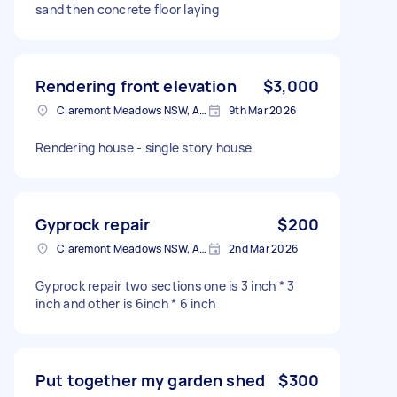
sand then concrete floor laying
Rendering front elevation
$3,000
Claremont Meadows NSW, Australia
9th Mar 2026
Rendering house - single story house
Gyprock repair
$200
Claremont Meadows NSW, Australia
2nd Mar 2026
Gyprock repair two sections one is 3 inch * 3
inch and other is 6inch * 6 inch
Put together my garden shed
$300