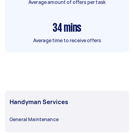
Average amount of offers per task
34
mins
Average time to receive offers
Handyman Services
General Maintenance