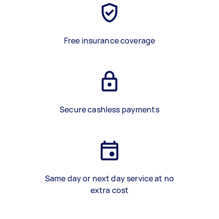
Free insurance coverage
Secure cashless payments
Same day or next day service at no
extra cost