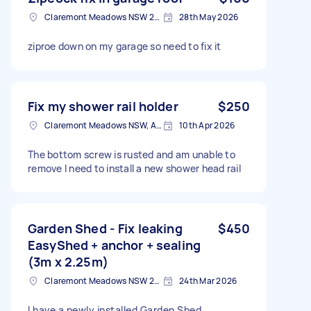
Claremont Meadows NSW 2747, Australia
28th May 2026
ziproe down on my garage so need to fix it
Fix my shower rail holder
$250
Claremont Meadows NSW, Australia
10th Apr 2026
The bottom screw is rusted and am unable to
remove I need to install a new shower head rail
Garden Shed - Fix leaking
$450
EasyShed + anchor + sealing
(3m x 2.25m)
Claremont Meadows NSW 2747, Australia
24th Mar 2026
I have a newly installed Garden Shed