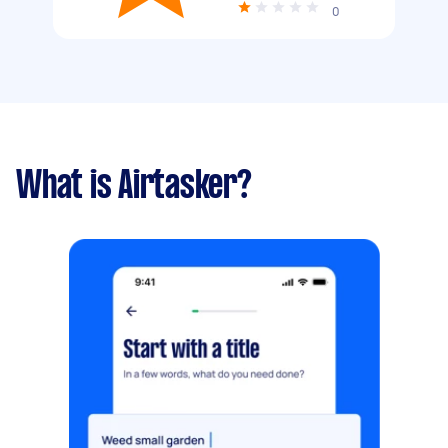
0
What is Airtasker?