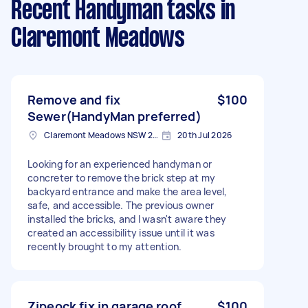
Recent Handyman tasks
in
Claremont Meadows
Remove and fix
$100
Sewer(HandyMan preferred)
Claremont Meadows NSW 2747, Australia
20th Jul 2026
Looking for an experienced handyman or
concreter to remove the brick step at my
backyard entrance and make the area level,
safe, and accessible. The previous owner
installed the bricks, and I wasn't aware they
created an accessibility issue until it was
recently brought to my attention.
Zipeock fix in garage roof
$100