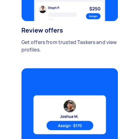
Review offers
Get offers from trusted Taskers and view
profiles.