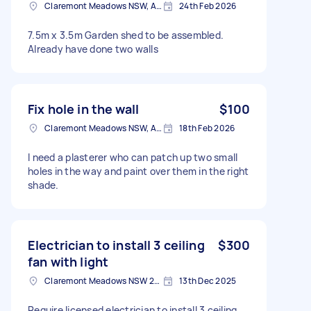
Claremont Meadows NSW, Australia
24th Feb 2026
7.5m x 3.5m Garden shed to be assembled.
Already have done two walls
Fix hole in the wall
$100
Claremont Meadows NSW, Australia
18th Feb 2026
I need a plasterer who can patch up two small
holes in the way and paint over them in the right
shade.
Electrician to install 3 ceiling
$300
fan with light
Claremont Meadows NSW 2747, Australia
13th Dec 2025
Require licensed electrician to install 3 ceiling