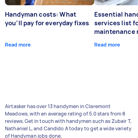
Handyman costs: What
Essential ha
you’ll pay for everyday fixes
services list 
maintenance 
Read more
Read more
Airtasker has over 13 handymen in Claremont
Meadows, with an average rating of 5.0 stars from 8
reviews. Get in touch with handymen such as Zubair T,
Nathaniel L, and Candido A today to get a wide variety
of Handyman jobs done.