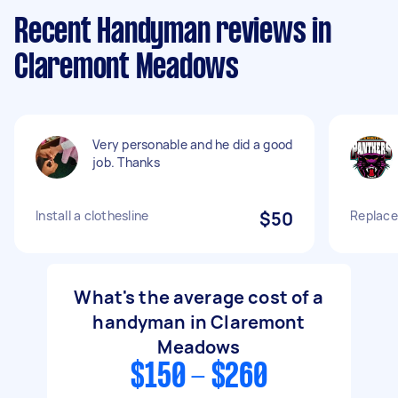
Recent Handyman reviews in
Claremont Meadows
Very personable and he did a good
job. Thanks
Install a clothesline
$50
Replacem
What's the average cost of a
handyman in Claremont
Meadows
$150 - $260