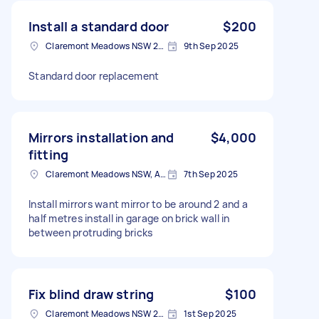
Install a standard door
$200
Claremont Meadows NSW 2747, Australia
9th Sep 2025
Standard door replacement
Mirrors installation and
$4,000
fitting
Claremont Meadows NSW, Australia
7th Sep 2025
Install mirrors want mirror to be around 2 and a
half metres install in garage on brick wall in
between protruding bricks
Fix blind draw string
$100
Claremont Meadows NSW 2747, Australia
1st Sep 2025