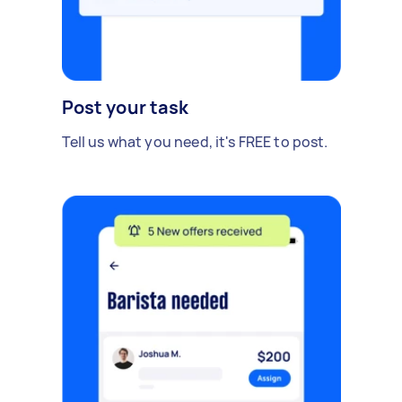
Post your task
Tell us what you need, it's FREE to post.