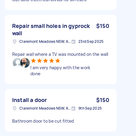
Repair small holes in gyprock
$150
wall
Claremont Meadows NSW, Australia
23rd Sep 2025
Repair wall where a TV was mounted on the wall
I am very happy with the work
done
Install a door
$150
Claremont Meadows NSW, Australia
9th Sep 2025
Bathroom door to be cut fitted