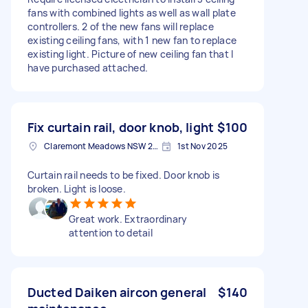
fans with combined lights as well as wall plate
controllers. 2 of the new fans will replace
existing ceiling fans, with 1 new fan to replace
existing light. Picture of new ceiling fan that I
have purchased attached.
Fix curtain rail, door knob, light
$100
Claremont Meadows NSW 2747, Australia
1st Nov 2025
Curtain rail needs to be fixed. Door knob is
broken. Light is loose.
Great work. Extraordinary
attention to detail
Ducted Daiken aircon general
$140