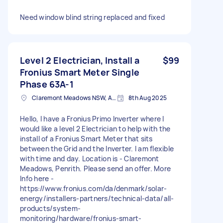
Need window blind string replaced and fixed
Level 2 Electrician, Install a
$99
Fronius Smart Meter Single
Phase 63A-1
Claremont Meadows NSW, Australia
8th Aug 2025
Hello, I have a Fronius Primo Inverter where I
would like a level 2 Electrician to help with the
install of a Fronius Smart Meter that sits
between the Grid and the Inverter. I am flexible
with time and day. Location is - Claremont
Meadows, Penrith. Please send an offer. More
Info here -
https://www.fronius.com/da/denmark/solar-
energy/installers-partners/technical-data/all-
products/system-
monitoring/hardware/fronius-smart-