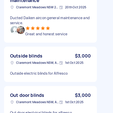
maintenance
Claremont Meadows NSW 2747, Australia
20th Oct 2025
Ducted Daiken aircon general maintenance and
service.
Great and honest service
Outside blinds
$3,000
Claremont Meadows NSW, Australia
1st Oct 2025
Outside electric blinds for Alfresco
Out door blinds
$3,000
Claremont Meadows NSW, Australia
1st Oct 2025
Out door electrical blinds for alfresco