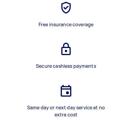
Free insurance coverage
Secure cashless payments
Same day or next day service at no
extra cost