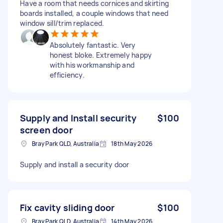
Have a room that needs cornices and skirting
boards installed, a couple windows that need
window sill/trim replaced.
Absolutely fantastic. Very
honest bloke. Extremely happy
with his workmanship and
efficiency.
Supply and Install security
$100
screen door
Bray Park QLD, Australia
18th May 2026
Supply and install a security door
Fix cavity sliding door
$100
Bray Park QLD, Australia
14th May 2026