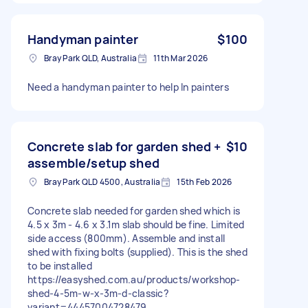
Handyman painter
$100
Bray Park QLD, Australia
11th Mar 2026
Need a handyman painter to help In painters
Concrete slab for garden shed +
$10
assemble/setup shed
Bray Park QLD 4500, Australia
15th Feb 2026
Concrete slab needed for garden shed which is
4.5 x 3m - 4.6 x 3.1m slab should be fine. Limited
side access (800mm). Assemble and install
shed with fixing bolts (supplied). This is the shed
to be installed
https://easyshed.com.au/products/workshop-
shed-4-5m-w-x-3m-d-classic?
variant=44457004728479