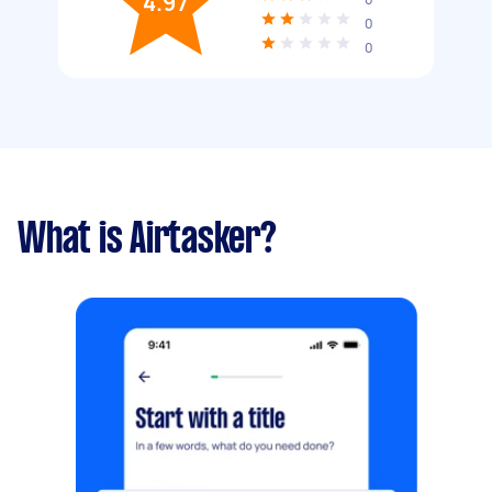
4.97
0
0
What is Airtasker?