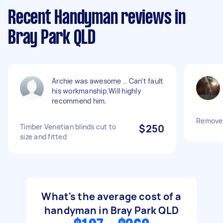
Recent Handyman reviews in
Bray Park QLD
Archie was awesome .. Can’t fault
his workmanship.Will highly
recommend him.
Remove 2
Timber Venetian blinds cut to
$250
size and fitted
What's the average cost of a
handyman in Bray Park QLD