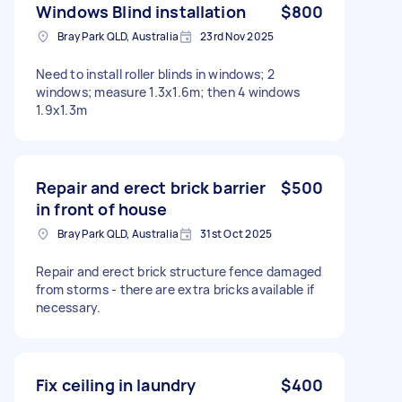
Windows Blind installation
$800
Bray Park QLD, Australia
23rd Nov 2025
Need to install roller blinds in windows; 2
windows; measure 1.3x1.6m; then 4 windows
1.9x1.3m
Repair and erect brick barrier
$500
in front of house
Bray Park QLD, Australia
31st Oct 2025
Repair and erect brick structure fence damaged
from storms - there are extra bricks available if
necessary.
Fix ceiling in laundry
$400