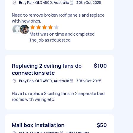
Bray Park QLD 4500, Australia
30th Oct 2025
Need to remove broken roof panels and replace
with new ones.
Matt was on time and completed
the job as requested.
Replacing 2 ceiling fans do
$100
connections etc
Bray Park QLD 4500, Australia
30th Oct 2025
Have to replace 2 ceiling fans in 2 separate bed
rooms with wiring etc
Mail box installation
$50