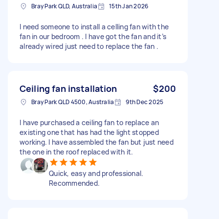
Bray Park QLD, Australia
15th Jan 2026
I need someone to install a celling fan with the
fan in our bedroom . I have got the fan and it’s
already wired just need to replace the fan .
Ceiling fan installation
$200
Bray Park QLD 4500, Australia
9th Dec 2025
I have purchased a ceiling fan to replace an
existing one that has had the light stopped
working. I have assembled the fan but just need
the one in the roof replaced with it.
Quick, easy and professional.
Recommended.