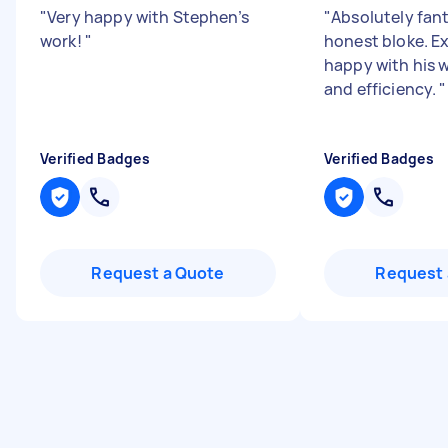
"
Very happy with Stephen’s
"
Absolutely fant
work!
"
honest bloke. E
happy with his
and efficiency.
"
Verified Badges
Verified Badges
Request a Quote
Request 