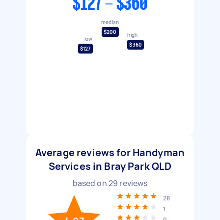
$127 - $360
median
$200
high
low
$360
$127
Average reviews for Handyman
Services in Bray Park QLD
based on
29
reviews
28
1
0