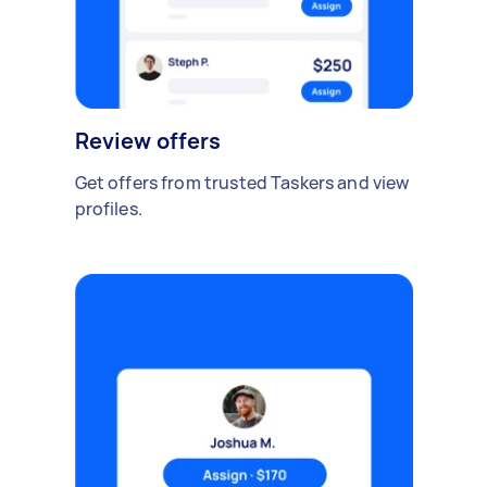
Review offers
Get offers from trusted Taskers and view
profiles.