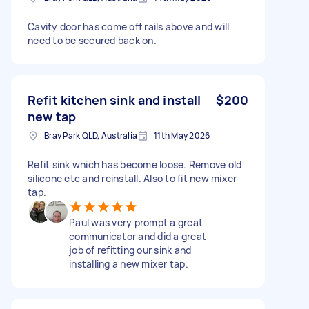
Cavity door has come off rails above and will
need to be secured back on.
Refit kitchen sink and install
$200
new tap
Bray Park QLD, Australia
11th May 2026
Refit sink which has become loose. Remove old
silicone etc and reinstall. Also to fit new mixer
tap.
Paul was very prompt a great
communicator and did a great
job of refitting our sink and
installing a new mixer tap.