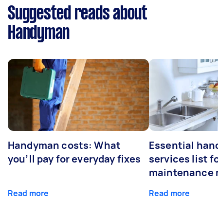
Suggested reads about
Handyman
Handyman costs: What
Essential ha
you’ll pay for everyday fixes
services list 
maintenance 
Read more
Read more