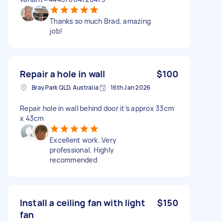
Thanks so much Brad, amazing
job!
Repair a hole in wall
$100
Bray Park QLD, Australia
16th Jan 2026
Repair hole in wall behind door it’s approx 33cm
x 43cm
Excellent work. Very
professional. Highly
recommended
Install a ceiling fan with light
$150
fan