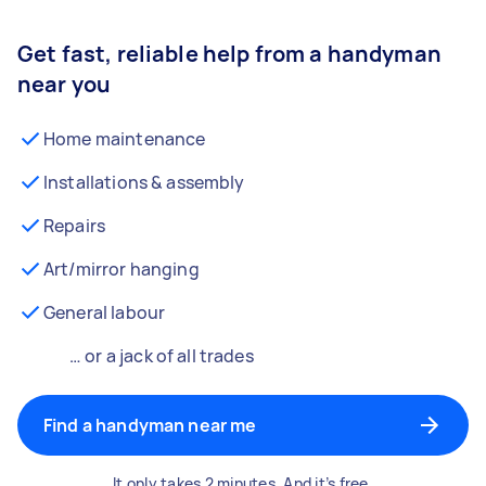
Get fast, reliable help from a handyman
near you
Home maintenance
Installations & assembly
Repairs
Art/mirror hanging
General labour
… or a jack of all trades
Find a handyman near me
It only takes 2 minutes. And it’s free.