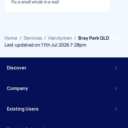
Fix a small whole in a wall
Home
/
Services
/
Handyman
/
Bray Park QLD
Last updated on 11th Jul 2026 7:28pm
Discover
Company
Existing Users