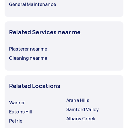
General Maintenance
Related Services near me
Plasterer near me
Cleaning near me
Related Locations
Arana Hills
Warner
Samford Valley
Eatons Hill
Albany Creek
Petrie