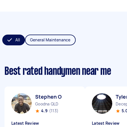
All
General Maintenance
Best rated handymen near me
Stephen O
Tyle
Goodna QLD
Decep
4.9
(113)
5.
Latest Review
Latest Review