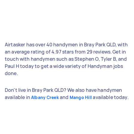
Airtasker has over 40 handymen in Bray Park QLD, with
an average rating of 4.97 stars from 29 reviews. Get in
touch with handymen such as Stephen O, Tyler B, and
Paul H today to get a wide variety of Handyman jobs
done.
Don't live in Bray Park QLD? We also have handymen
available in
and
available today.
Albany Creek
Mango Hill