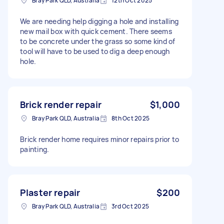
Bray Park QLD, Australia
12th Oct 2025
We are needing help digging a hole and installing
new mail box with quick cement. There seems
to be concrete under the grass so some kind of
tool will have to be used to dig a deep enough
hole.
Brick render repair
$1,000
Bray Park QLD, Australia
8th Oct 2025
Brick render home requires minor repairs prior to
painting.
Plaster repair
$200
Bray Park QLD, Australia
3rd Oct 2025