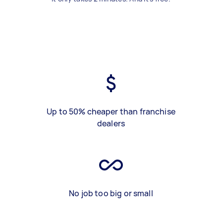
Up to 50% cheaper than franchise
dealers
No job too big or small