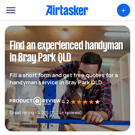
+
Find an experienced handyman
in Bray Park QLD
Fill a short form and get free quotes for a
handyman service in Bray Park QLD
4.2
Great rating - 4.2/5 (11114+ reviews)