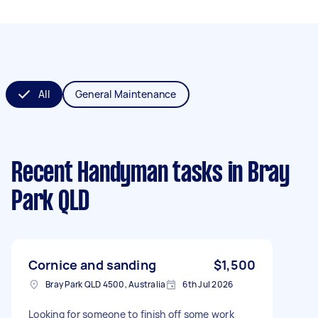
All
General Maintenance
Recent Handyman tasks
in Bray
Park QLD
Cornice and sanding
$1,500
Bray Park QLD 4500, Australia
6th Jul 2026
Looking for someone to finish off some work