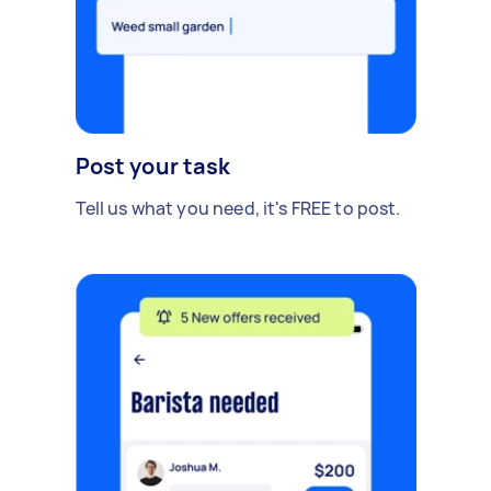
Post your task
Tell us what you need, it's FREE to post.