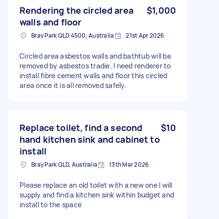
Rendering the circled area
$1,000
walls and floor
Bray Park QLD 4500, Australia
21st Apr 2026
Circled area asbestos walls and bathtub will be
removed by asbestos tradie. I need renderer to
install fibre cement walls and floor this circled
area once it is all removed safely.
Replace toilet, find a second
$10
hand kitchen sink and cabinet to
install
Bray Park QLD, Australia
13th Mar 2026
Please replace an old toilet with a new one I will
supply and find a kitchen sink within budget and
install to the space