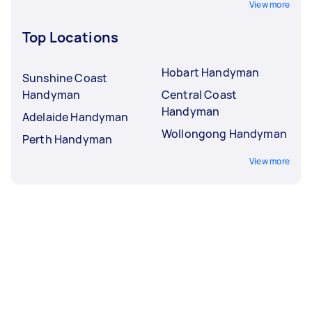
View more
Top Locations
Hobart Handyman
Sunshine Coast
Handyman
Central Coast
Handyman
Adelaide Handyman
Wollongong Handyman
Perth Handyman
View more