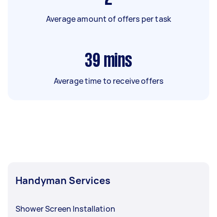
Average amount of offers per task
39
mins
Average time to receive offers
Handyman Services
Shower Screen Installation