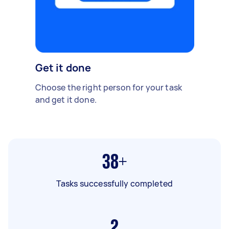
Get it done
Choose the right person for your task
and get it done.
38+
Tasks successfully completed
2