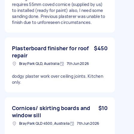
requires 55mm coved cornice (supplied by us)
to installed (ready for paint) also, I need some
sanding done. Previous plasterer was unable to
finish due to unforeseen circumstances.
Plasterboard finisher for roof
$450
repair
Bray Park QLD, Australia
7th Jun 2026
dodgy plaster work over ceiling joints. Kitchen
only.
Cornices/ skirting boards and
$10
window sill
Bray Park QLD 4500, Australia
7th Jun 2026