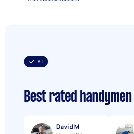
All
Best rated handymen
David M