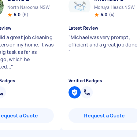
North Narooma NSW
Moruya Heads NSW
5.0
(6)
5.0
(4)
eview
Latest Review
id a great job cleaning
"
Michael was very prompt,
ters on my home. It was
efficient and a great job done
 big task as far as
"
 go, which he
ed...
"
 Badges
Verified Badges
Request a Quote
Request a Quote