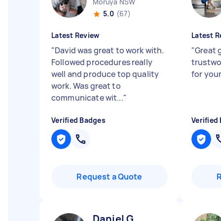
Moruya NSW
5.0
(67)
Latest Review
Latest R
"
David was great to work with.
"
Great 
Followed procedures really
trustwo
well and produce top quality
for you
work. Was great to
communicate wit...
"
Verified Badges
Verified
Request a Quote
Daniel G