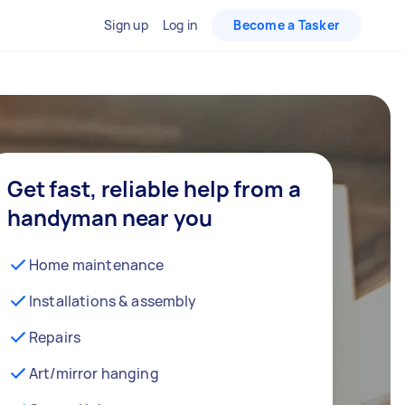
Sign up
Log in
Become a Tasker
Get fast, reliable help from a
handyman near you
Home maintenance
Installations & assembly
Repairs
Art/mirror hanging