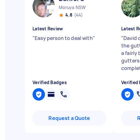
Moruya NSW
4.8
(44)
Latest Review
Latest R
"
Easy person to deal with
"
"
David d
the gut
a fairly
gutters
complet
Verified Badges
Verified
Request a Quote