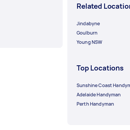
Related Locatio
Jindabyne
Goulburn
Young NSW
Top Locations
Sunshine Coast Handy
Adelaide Handyman
Perth Handyman