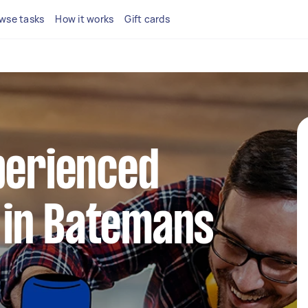
wse tasks
How it works
Gift cards
perienced
in Batemans