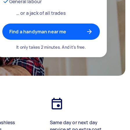
General labour
… or a jack of all trades
Find a handyman near me
It only takes 2 minutes. And it’s free.
ashless
Same day or next day
s
service at no extra cost