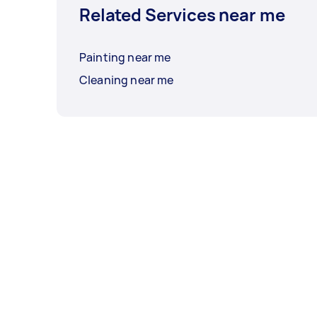
Related Services near me
Painting near me
Cleaning near me