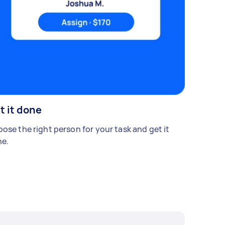
t it done
ose the right person for your task and get it
e.