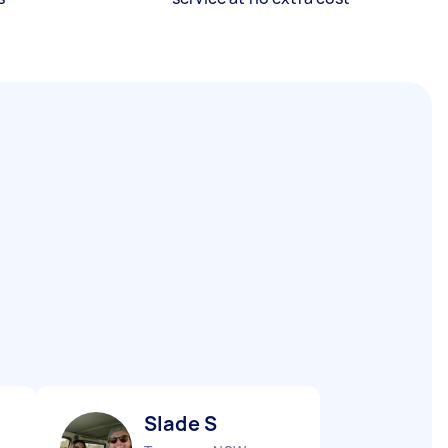
Slade S