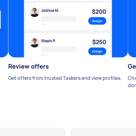
Review offers
Ge
Get offers from trusted Taskers and view profiles.
Cho
don