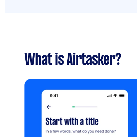
What is Airtasker?