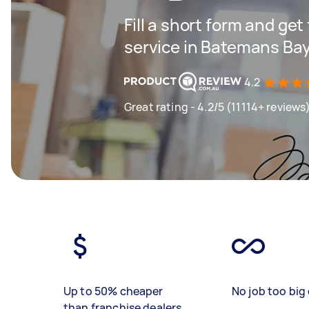
Fill a short form and ge
service in Batemans Ba
4.2
Great rating - 4.2/5 (11114+ reviews
Up to 50% cheaper
No job too big 
than franchise dealers