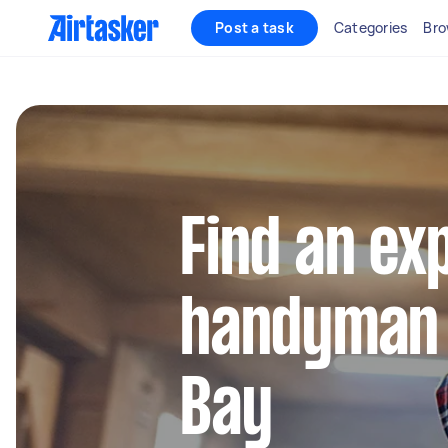
Post a task
Categories
Bro
Find an ex
handyman 
Bay