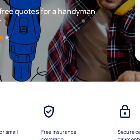
t free quotes for a handyman
y
)
or small
Free insurance
Secure c
coverage
payment