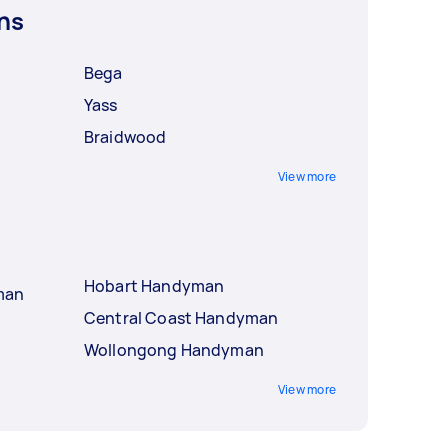
ns
Bega
Yass
Braidwood
View more
Hobart Handyman
man
Central Coast Handyman
Wollongong Handyman
View more