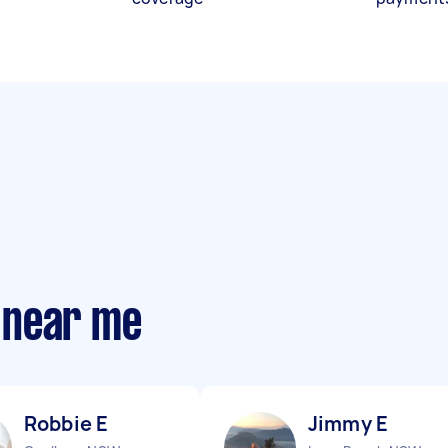
 near me
Robbie E
Jimmy E