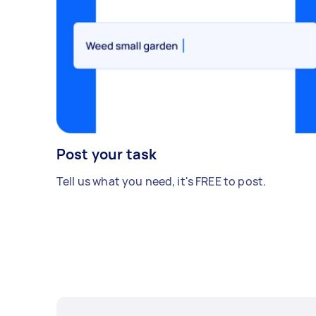
Post your task
Tell us what you need, it's FREE to post.