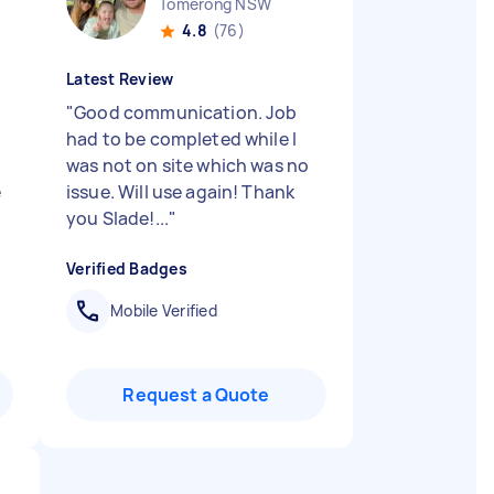
Tomerong NSW
4.8
(76)
Latest Review
"
Good communication. Job
had to be completed while I
was not on site which was no
e
issue. Will use again! Thank
you Slade!...
"
Verified Badges
Mobile Verified
Request a Quote