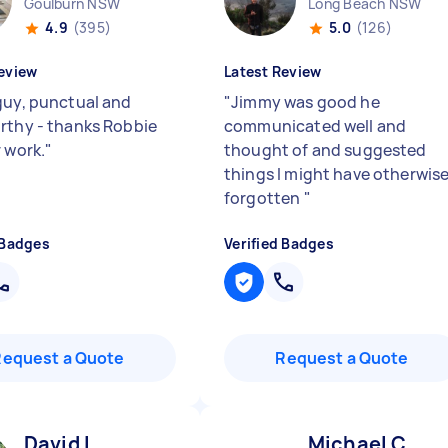
Goulburn NSW
Long Beach NSW
4.9
(395)
5.0
(126)
eview
Latest Review
guy, punctual and
"
Jimmy was good he
rthy - thanks Robbie
communicated well and
r work.
"
thought of and suggested
things I might have otherwis
forgotten
"
 Badges
Verified Badges
Request a Quote
Request a Quote
David L
Michael C