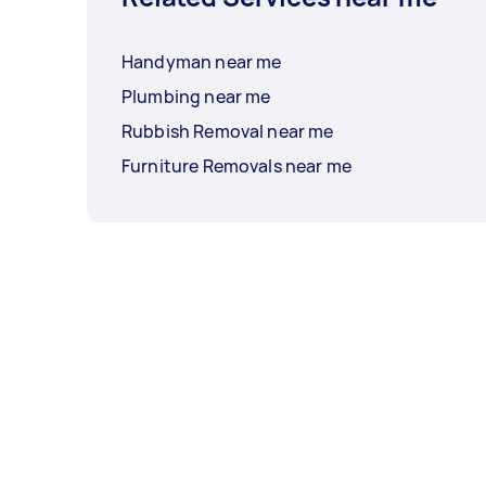
Handyman near me
Plumbing near me
Rubbish Removal near me
Furniture Removals near me