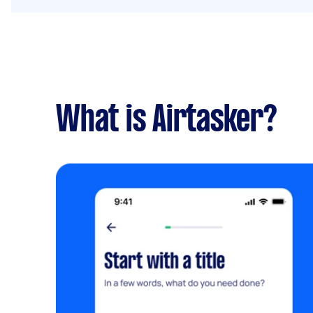
What is Airtasker?