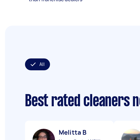
All
Best rated cleaners 
Melitta B