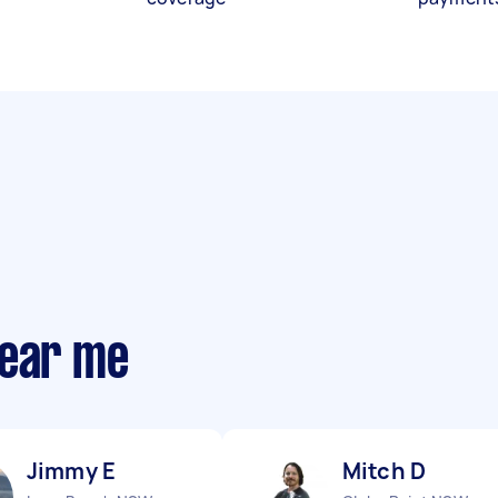
near me
Jimmy E
Mitch D