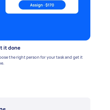
t it done
ose the right person for your task and get it
e.
ns