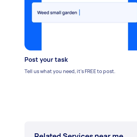
Post your task
Tell us what you need, it's FREE to post.
Related Services near me