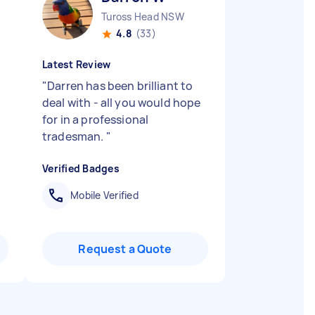
Tuross Head NSW
4.8
(33)
Latest Review
"
Darren has been brilliant to
deal with - all you would hope
for in a professional
tradesman.
"
Verified Badges
Mobile Verified
Request a Quote