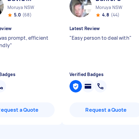
Moruya NSW
Moruya NSW
5.0
(68)
4.8
(44)
eview
Latest Review
was prompt, efficient
"
Easy person to deal with
"
endly
"
 Badges
Verified Badges
Request a Quote
Request a Quote