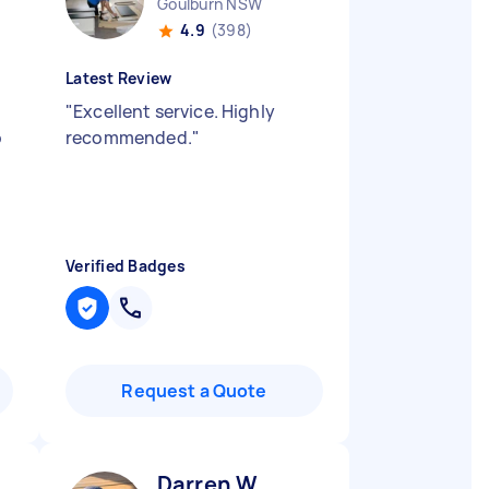
Goulburn NSW
4.9
(398)
Latest Review
"
Excellent service. Highly
o
recommended.
"
Verified Badges
Request a Quote
Darren W