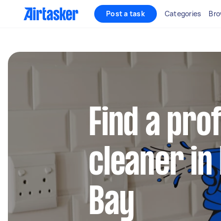
Post a task
Categories
Bro
Find a pro
cleaner i
Bay