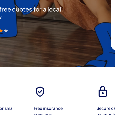
 free quotes for a local
y
)
or small
Free insurance
Secure c
coverage
payment