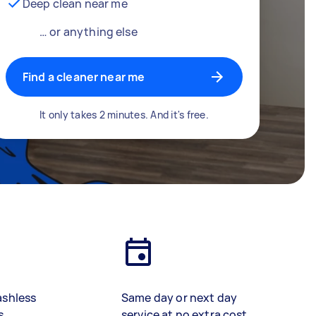
Deep clean near me
… or anything else
Find a cleaner near me
It only takes 2 minutes. And it's free.
ashless
Same day or next day
s
service at no extra cost