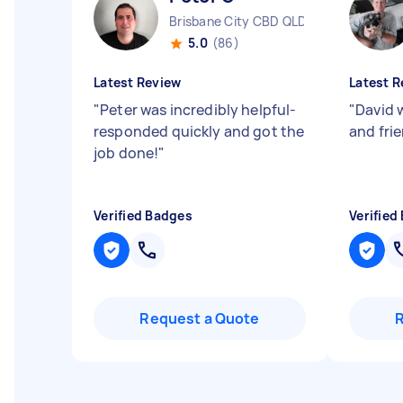
Brisbane City CBD QLD
5.0
(86)
Latest Review
Latest R
"
Peter was incredibly helpful-
"
David 
responded quickly and got the
and fri
job done!
"
Verified Badges
Verified
Request a Quote