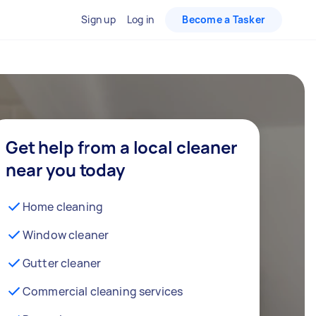
Sign up
Log in
Become a Tasker
Get help from a local cleaner
near you today
Home cleaning
Window cleaner
Gutter cleaner
Commercial cleaning services