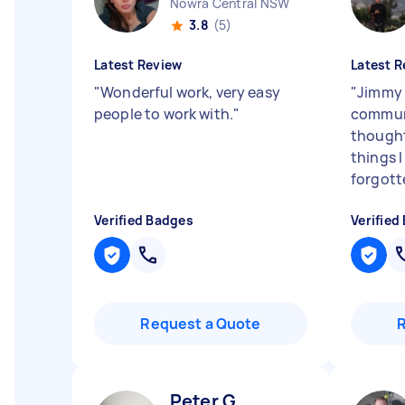
Nowra Central NSW
3.8
(5)
Latest Review
Latest R
"
Wonderful work, very easy
"
Jimmy 
people to work with.
"
commun
thought
things 
forgot
Verified Badges
Verified
Request a Quote
Peter G