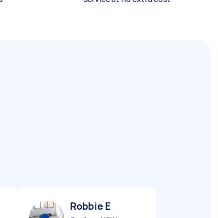
Robbie E