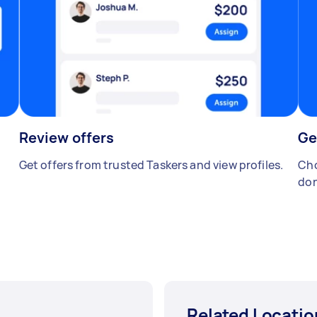
Review offers
Ge
Get offers from trusted Taskers and view profiles.
Cho
don
Related Locatio