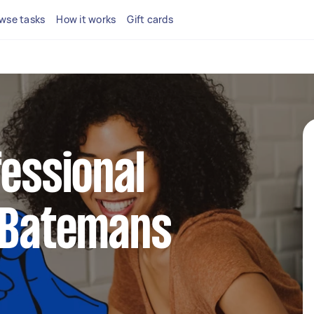
wse tasks
How it works
Gift cards
fessional
n Batemans