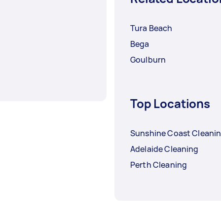
Tura Beach
Bega
Goulburn
Top Locations
Sunshine Coast Cleani
Adelaide Cleaning
Perth Cleaning