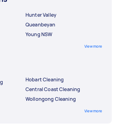
Hunter Valley
Queanbeyan
Young NSW
View more
Hobart Cleaning
ng
Central Coast Cleaning
Wollongong Cleaning
View more