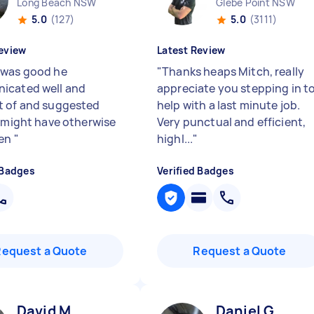
Long Beach NSW
Glebe Point NSW
5.0
(127)
5.0
(3111)
eview
Latest Review
was good he
"
Thanks heaps Mitch, really
icated well and
appreciate you stepping in t
 of and suggested
help with a last minute job.
I might have otherwise
Very punctual and efficient,
ten
"
highl...
"
 Badges
Verified Badges
Request a Quote
Request a Quote
David M
Daniel G