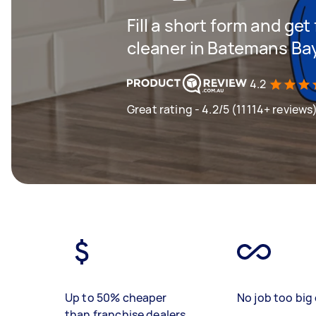
Fill a short form and get
cleaner in Batemans Ba
4.2
Great rating - 4.2/5 (11114+ reviews
Up to 50% cheaper
No job too big 
than franchise dealers