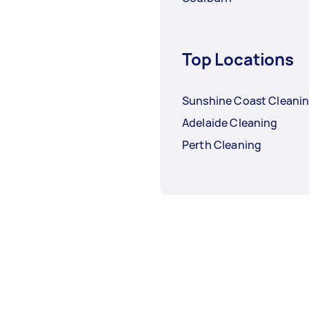
Top Locations
Sunshine Coast Cleani
Adelaide Cleaning
Perth Cleaning