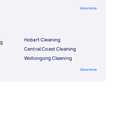
View more
Hobart Cleaning
ng
Central Coast Cleaning
Wollongong Cleaning
View more