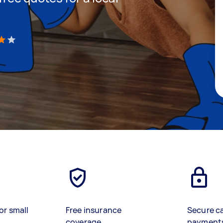
)
or small
Free insurance
Secure c
coverage
payment