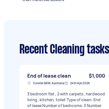
Recent Cleaning task
End of lease clean
$1,000
Cooma NSW, Australia
24th Apr 2026
3 bedroom flat , 2 with carpets , hardwood
living , kitchen, toilet Type of clean: End
of lease Number of bedrooms: 3 Number