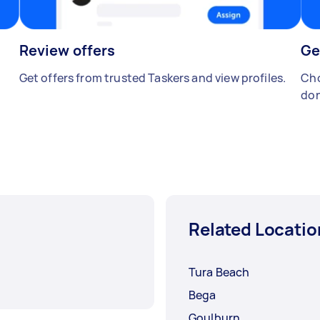
Review offers
Ge
Get offers from trusted Taskers and view profiles.
Cho
don
Related Locatio
Tura Beach
Bega
Goulburn