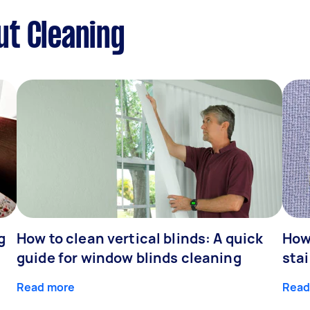
ut Cleaning
g
How to clean vertical blinds: A quick
How
guide for window blinds cleaning
stai
Read more
Read