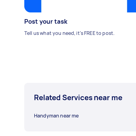
Post your task
Tell us what you need, it's FREE to post.
Related Services near me
Handyman near me