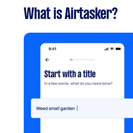
What is Airtasker?