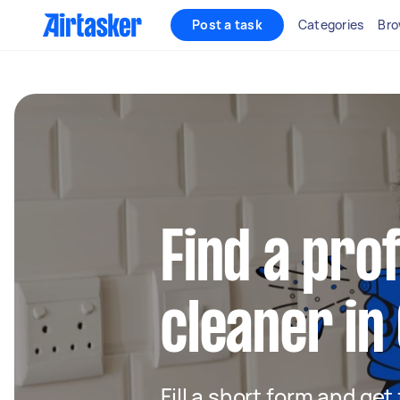
Post a task
Categories
Bro
Find a pro
cleaner i
Fill a short form and get