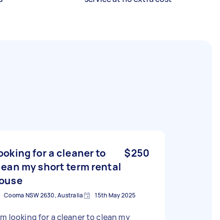
ooking for a cleaner to
$250
lean my short term rental
ouse
Cooma NSW 2630, Australia
15th May 2025
am looking for a cleaner to clean my