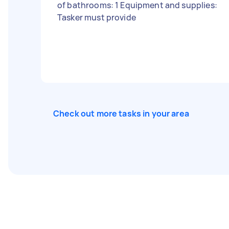
of bathrooms: 1 Equipment and supplies:
Tasker must provide
Check out more tasks in your area