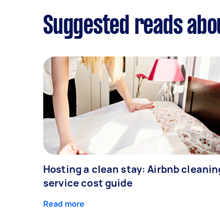
Suggested reads abo
Hosting a clean stay: Airbnb cleanin
service cost guide
Read more