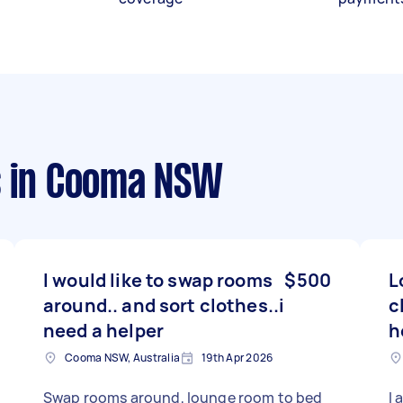
s
in Cooma NSW
I would like to swap rooms
$500
L
around.. and sort clothes..i
c
need a helper
h
Cooma NSW, Australia
19th Apr 2026
Swap rooms around, lounge room to bed
I 