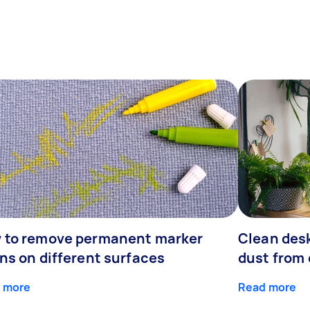
 to remove permanent marker
Clean desk
ns on different surfaces
dust from 
 more
Read more