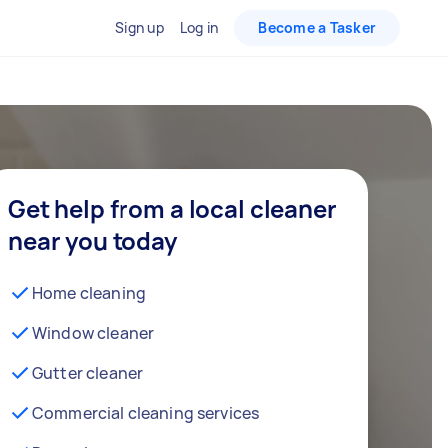
Sign up
Log in
Become a Tasker
Get help from a local cleaner
near you today
Home cleaning
Window cleaner
Gutter cleaner
Commercial cleaning services