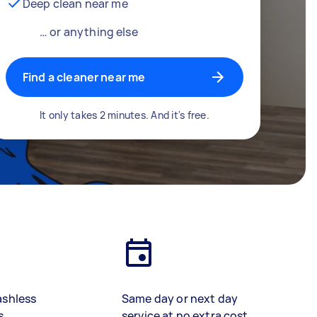
Deep clean near me
… or anything else
Find a cleaner near me
It only takes 2 minutes. And it's free.
ashless
Same day or next day
s
service at no extra cost