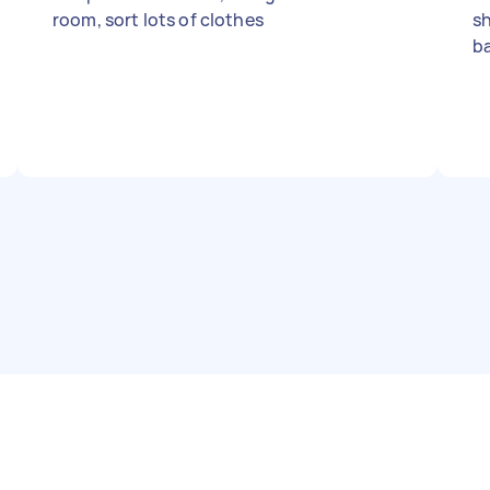
room, sort lots of clothes
sh
b