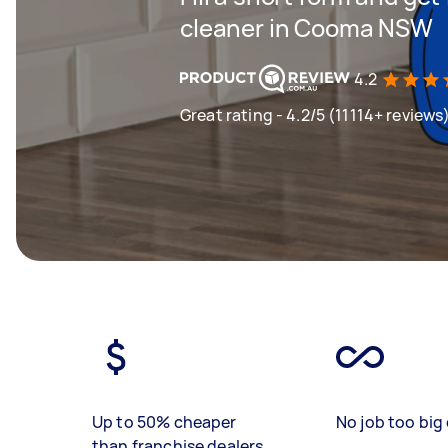
cleaner in Cooma NSW
4.2
Great rating - 4.2/5 (11114+ reviews
Up to 50% cheaper
No job too big 
than franchise dealers