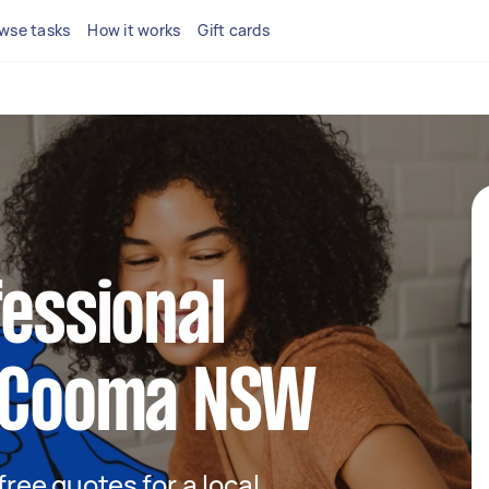
wse tasks
How it works
Gift cards
fessional
n Cooma NSW
 free quotes for a local