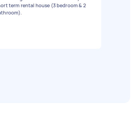
ort term rental house (3 bedroom & 2
athroom).