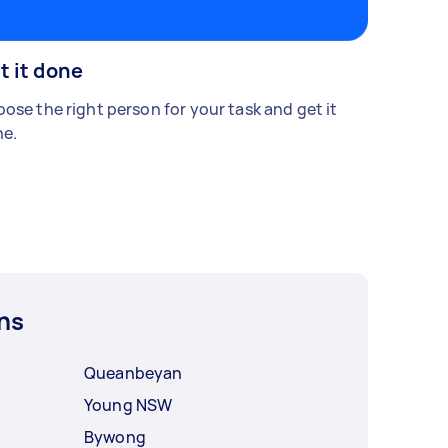
t it done
ose the right person for your task and get it
e.
ns
Queanbeyan
Young NSW
Bywong