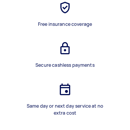
Free insurance coverage
Secure cashless payments
Same day or next day service at no
extra cost