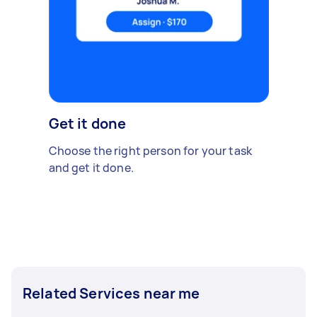
Get it done
Choose the right person for your task
and get it done.
Related Services near me