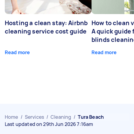
Hosting a clean stay: Airbnb
How to clean v
cleaning service cost guide
A quick guide
blinds cleani
Read more
Read more
Home
/
Services
/
Cleaning
/
Tura Beach
Last updated on 29th Jun 2026 7:16am