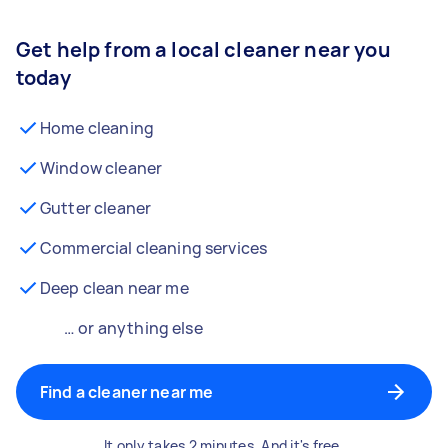
Get help from a local cleaner near you
today
Home cleaning
Window cleaner
Gutter cleaner
Commercial cleaning services
Deep clean near me
… or anything else
Find a cleaner near me
It only takes 2 minutes. And it's free.