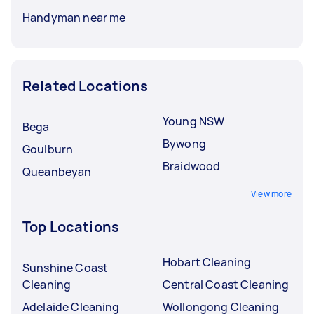
Handyman near me
Related Locations
Young NSW
Bega
Bywong
Goulburn
Braidwood
Queanbeyan
View more
Top Locations
Hobart Cleaning
Sunshine Coast
Cleaning
Central Coast Cleaning
Adelaide Cleaning
Wollongong Cleaning