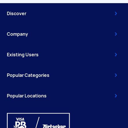
Discover
Company
Existing Users
Popular Categories
Popular Locations