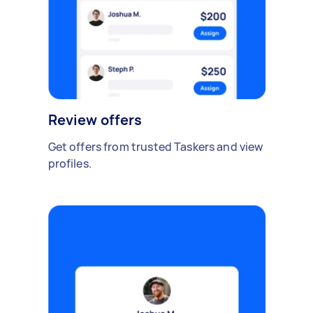
Review offers
Get offers from trusted Taskers and view
profiles.