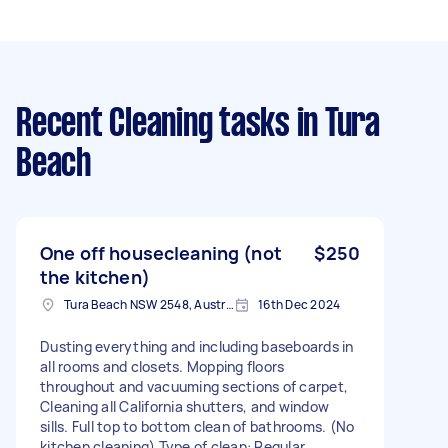
Recent Cleaning tasks
in Tura
Beach
One off housecleaning (not
$250
the kitchen)
Tura Beach NSW 2548, Australia
16th Dec 2024
Dusting everything and including baseboards in
all rooms and closets. Mopping floors
throughout and vacuuming sections of carpet,
Cleaning all California shutters, and window
sills. Full top to bottom clean of bathrooms. (No
kitchen cleaning) Type of clean: Regular