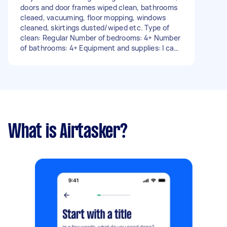
doors and door frames wiped clean, bathrooms
cleaed, vacuuming, floor mopping, windows
cleaned, skirtings dusted/wiped etc. Type of
clean: Regular Number of bedrooms: 4+ Number
of bathrooms: 4+ Equipment and supplies: I can
provide - Due date: Flexible
What is Airtasker?