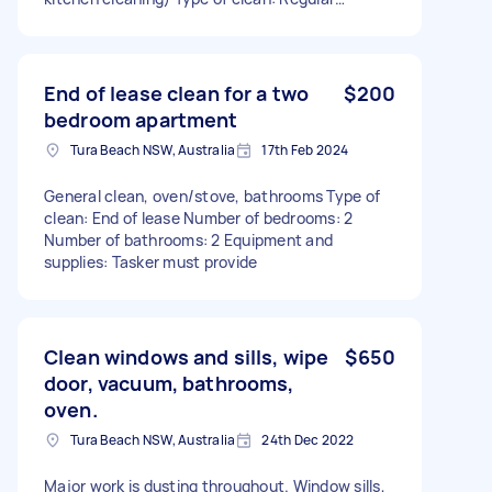
Number of bedrooms: 3 Number of bathrooms: 3
Equipment and supplies: I can provide
End of lease clean for a two
$200
bedroom apartment
Tura Beach NSW, Australia
17th Feb 2024
General clean, oven/stove, bathrooms Type of
clean: End of lease Number of bedrooms: 2
Number of bathrooms: 2 Equipment and
supplies: Tasker must provide
Clean windows and sills, wipe
$650
door, vacuum, bathrooms,
oven.
Tura Beach NSW, Australia
24th Dec 2022
Major work is dusting throughout. Window sills,