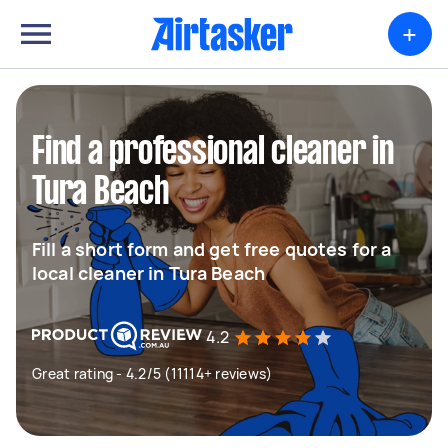
+
Find a professional cleaner in
Tura Beach
Fill a short form and get free quotes for a
local cleaner in Tura Beach
4.2
Great rating - 4.2/5 (11114+ reviews)