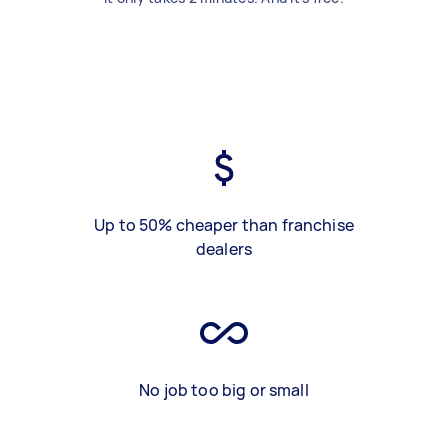
Up to 50% cheaper than franchise
dealers
No job too big or small