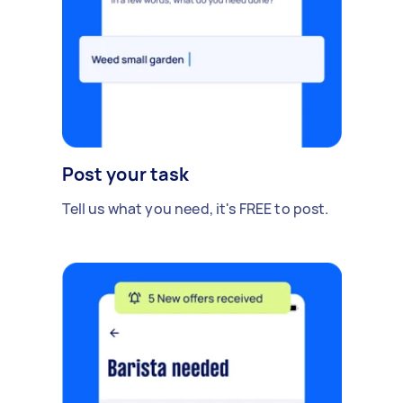
Post your task
Tell us what you need, it's FREE to post.