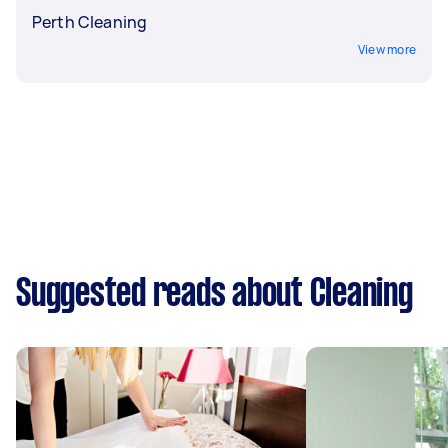
Perth Cleaning
View more
Suggested reads about Cleaning