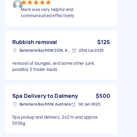
Mark was very helpful and
communicated effectively.
Rubbish removal
$125
Batemans Bay NSW 2536, Australia
23rd Jun 2025
removal of lounges, and some other junk.
possibly 2 trailer loads
Spa Delivery to Dalmeny
$500
Batemans Bay NSW, Australia
1st Jan 2025
Spa pickup and delivery, 2x2 m and approx
500kg