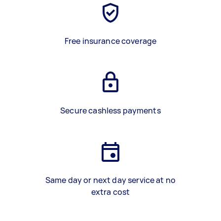
Free insurance coverage
Secure cashless payments
Same day or next day service at no
extra cost