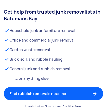
Get help from trusted junk removalists in
Batemans Bay
Household junk or furniture removal
Office and commercial junk removal
Garden waste removal
Brick, soil, and rubble hauling
General junk and rubbish removal
… or anything else
Find rubbish removals near me
It only takes 2 minutes. And it’s free.