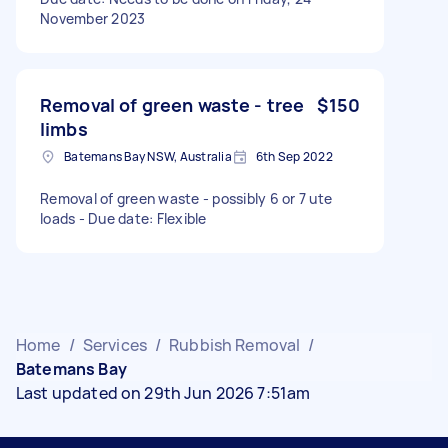
November 2023
Removal of green waste - tree
$150
limbs
Batemans Bay NSW, Australia
6th Sep 2022
Removal of green waste - possibly 6 or 7 ute
loads - Due date: Flexible
Home
/
Services
/
Rubbish Removal
/
Batemans Bay
Last updated on 29th Jun 2026 7:51am