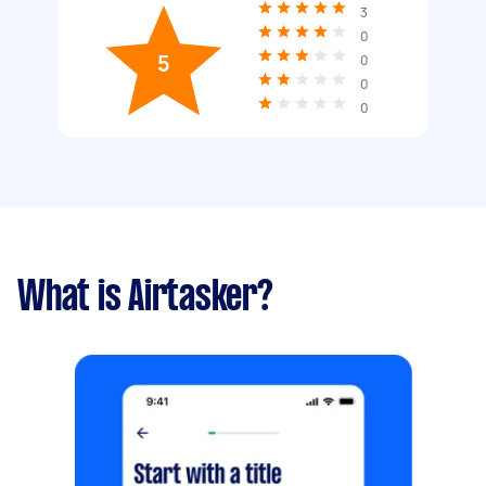
3
0
5
0
0
0
What is Airtasker?