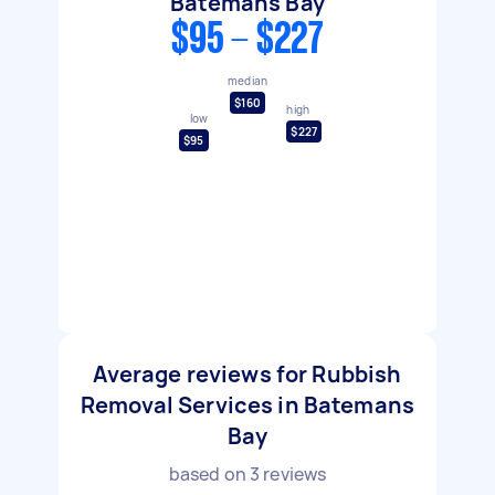
Batemans Bay
$95 - $227
median
$160
high
low
$227
$95
Average reviews for Rubbish
Removal Services in Batemans
Bay
based on
3
reviews