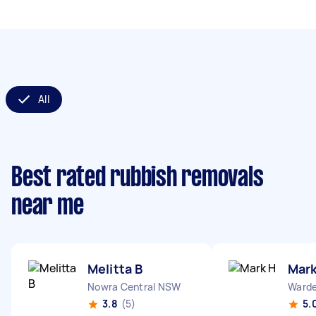
All
Best rated rubbish removals
near me
Melitta B
Mark
Nowra Central NSW
Warde
3.8
(5)
5.