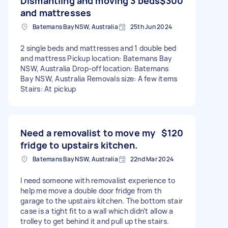
Dismantling and moving 3 beds
$300
and mattresses
Batemans Bay NSW, Australia
25th Jun 2024
2 single beds and mattresses and 1 double bed
and mattress Pickup location: Batemans Bay
NSW, Australia Drop-off location: Batemans
Bay NSW, Australia Removals size: A few items
Stairs: At pickup
Need a removalist to move my
$120
fridge to upstairs kitchen.
Batemans Bay NSW, Australia
22nd Mar 2024
I need someone with removalist experience to
help me move a double door fridge from th
garage to the upstairs kitchen. The bottom stair
case is a tight fit to a wall which didn’t allow a
trolley to get behind it and pull up the stairs.