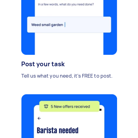
Post your task
Tell us what you need, it's FREE to post.