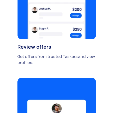
Review offers
Get offers from trusted Taskers and view
profiles.