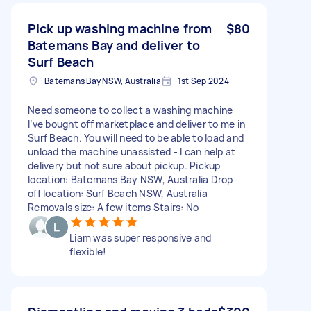
Pick up washing machine from
$80
Batemans Bay and deliver to
Surf Beach
Batemans Bay NSW, Australia
1st Sep 2024
Need someone to collect a washing machine
I’ve bought off marketplace and deliver to me in
Surf Beach. You will need to be able to load and
unload the machine unassisted - I can help at
delivery but not sure about pickup. Pickup
location: Batemans Bay NSW, Australia Drop-
off location: Surf Beach NSW, Australia
Removals size: A few items Stairs: No
Liam was super responsive and
flexible!