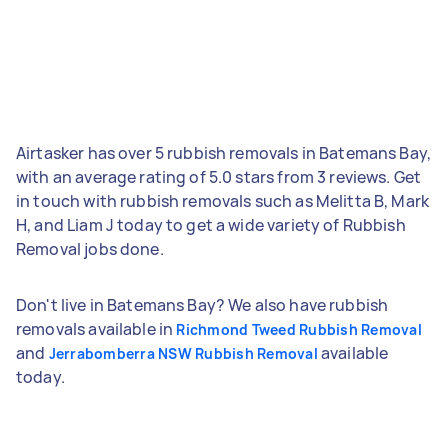
Airtasker has over 5 rubbish removals in Batemans Bay,
with an average rating of 5.0 stars from 3 reviews. Get
in touch with rubbish removals such as Melitta B, Mark
H, and Liam J today to get a wide variety of Rubbish
Removal jobs done.
Don't live in Batemans Bay? We also have rubbish
removals available in
Richmond Tweed Rubbish Removal
and
available
Jerrabomberra NSW Rubbish Removal
today.