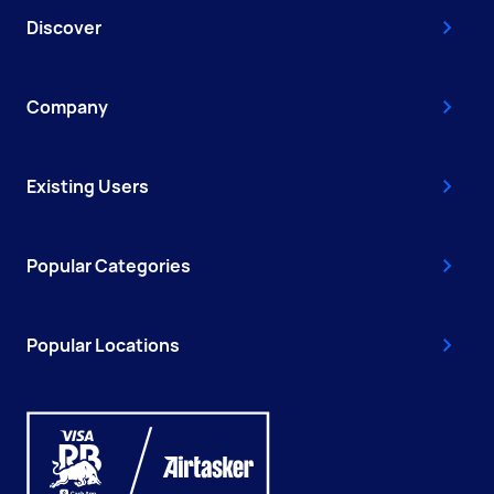
Discover
Company
Existing Users
Popular Categories
Popular Locations