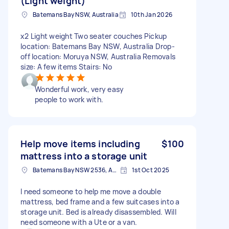
(Light weight)
Batemans Bay NSW, Australia
10th Jan 2026
x2 Light weight Two seater couches Pickup
location: Batemans Bay NSW, Australia Drop-
off location: Moruya NSW, Australia Removals
size: A few items Stairs: No
Wonderful work, very easy
people to work with.
Help move items including
$100
mattress into a storage unit
Batemans Bay NSW 2536, Australia
1st Oct 2025
I need someone to help me move a double
mattress, bed frame and a few suitcases into a
storage unit. Bed is already disassembled. Will
need someone with a Ute or a van.