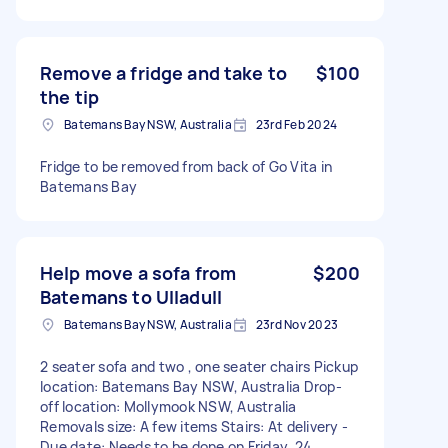
Remove a fridge and take to
$100
the tip
Batemans Bay NSW, Australia
23rd Feb 2024
Fridge to be removed from back of Go Vita in
Batemans Bay
Help move a sofa from
$200
Batemans to Ulladull
Batemans Bay NSW, Australia
23rd Nov 2023
2 seater sofa and two , one seater chairs Pickup
location: Batemans Bay NSW, Australia Drop-
off location: Mollymook NSW, Australia
Removals size: A few items Stairs: At delivery -
Due date: Needs to be done on Friday, 24