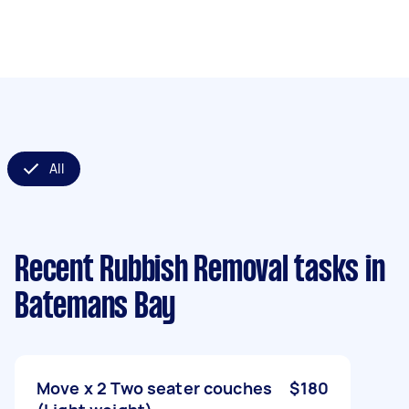
All
Recent Rubbish Removal tasks
in
Batemans Bay
Move x 2 Two seater couches
$180