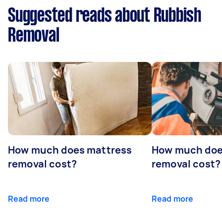
Suggested reads about Rubbish
Removal
How much does mattress
How much doe
removal cost?
removal cost?
Read more
Read more