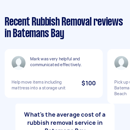
Recent Rubbish Removal reviews
in Batemans Bay
Mark was very helpful and
communicated effectively.
Help move items including
$100
Pick up
mattress into a storage unit
Bateman
Beach
What's the average cost of a
rubbish removal service in