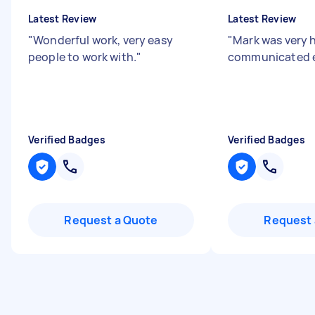
Latest Review
Latest Review
"
Wonderful work, very easy
"
Mark was very 
people to work with.
"
communicated ef
Verified Badges
Verified Badges
Request a Quote
Request 