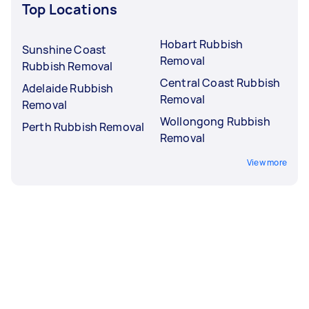
Top Locations
Hobart Rubbish
Sunshine Coast
Removal
Rubbish Removal
Central Coast Rubbish
Adelaide Rubbish
Removal
Removal
Wollongong Rubbish
Perth Rubbish Removal
Removal
View more