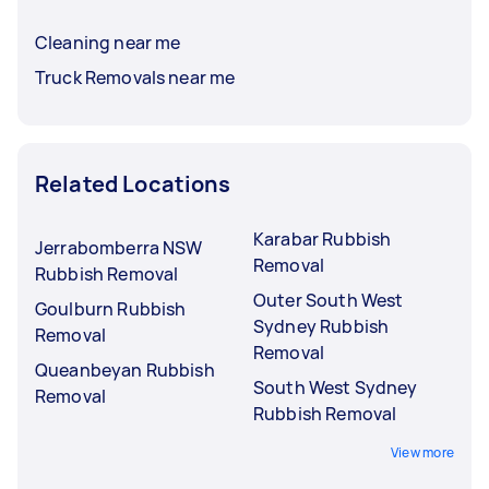
Cleaning near me
Truck Removals near me
Related Locations
Karabar Rubbish
Jerrabomberra NSW
Removal
Rubbish Removal
Outer South West
Goulburn Rubbish
Sydney Rubbish
Removal
Removal
Queanbeyan Rubbish
South West Sydney
Removal
Rubbish Removal
View more