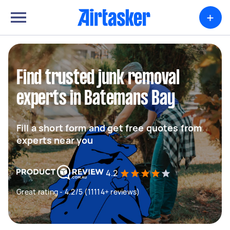
+
Find trusted junk removal
experts in Batemans Bay
Fill a short form and get free quotes from
experts near you
4.2
Great rating - 4.2/5 (11114+ reviews)