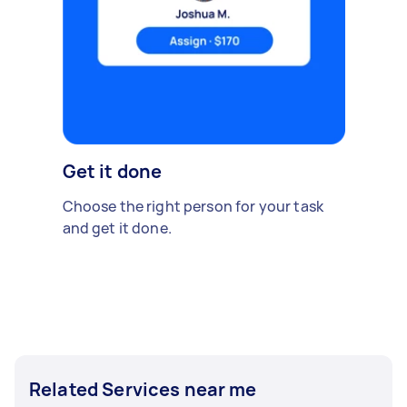
Get it done
Choose the right person for your task
and get it done.
Related Services near me