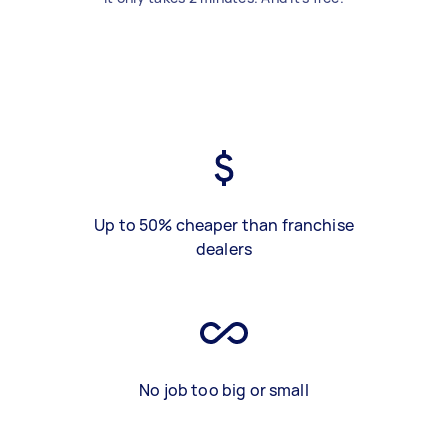
Up to 50% cheaper than franchise
dealers
No job too big or small