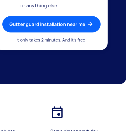
… or anything else
Gutter guard installation near me
It only takes 2 minutes. And it's free.