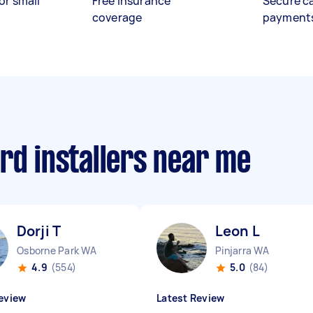
or small
Free insurance
Secure c
coverage
payment
rd installers near me
Dorji T
Leon L
Osborne Park WA
Pinjarra WA
4.9
(554)
5.0
(84)
eview
Latest Review