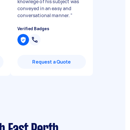
knowlege of his subject was
conveyed in an easy and
conversational manner.
"
Verified Badges
Request a Quote