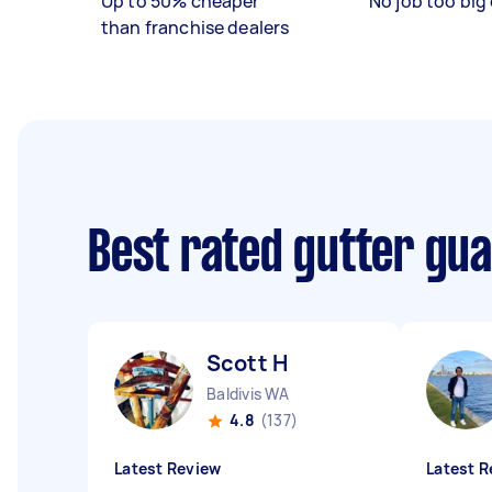
Up to 50% cheaper
No job too big 
than franchise dealers
Best rated gutter gua
Scott H
Baldivis WA
4.8
(137)
Latest Review
Latest R