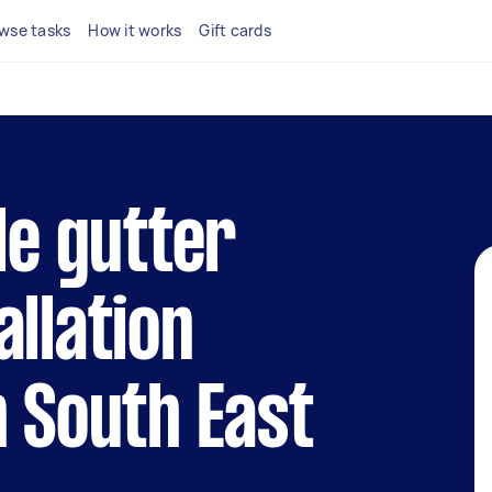
wse tasks
How it works
Gift cards
le gutter
allation
n South East