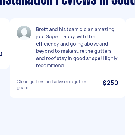
nstallation reviews in Sout
Brett and his team did an amazing
job. Super happy with the
efficiency and going above and
beyond to make sure the gutters
0
and roof stay in good shape! Highly
recommend.
Clean gutters and advise on gutter
$250
guard