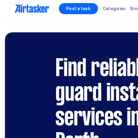
Post a task
Categories
Bro
Find reliab
guard inst
services i