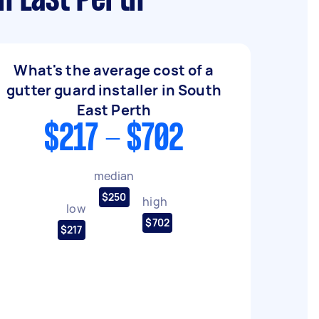
h East Perth
What's the average cost of a
gutter guard installer in South
East Perth
$217 - $702
median
$250
high
low
$702
$217