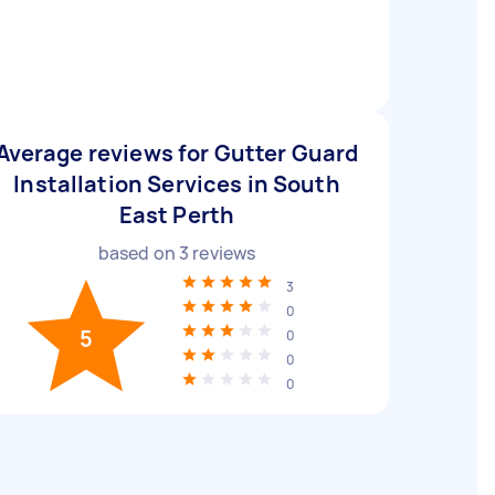
Average reviews for Gutter Guard
Installation Services in South
East Perth
based on
3
reviews
3
0
5
0
0
0