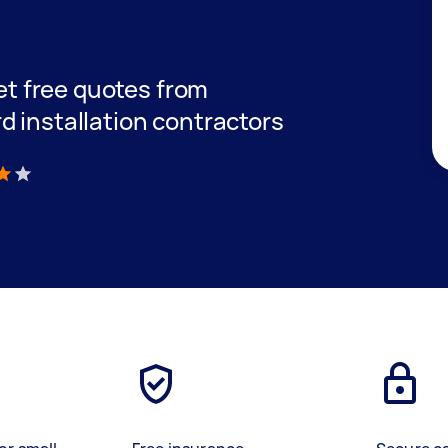
get free quotes from
d installation contractors
)