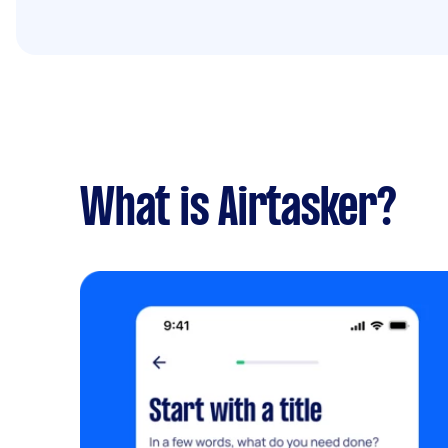
What is Airtasker?