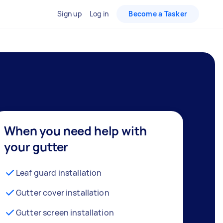
Sign up
Log in
Become a Tasker
When you need help with
your gutter
Leaf guard installation
Gutter cover installation
Gutter screen installation