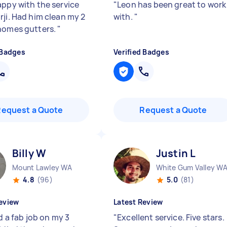
appy with the service
"
Leon has been great to work
rji. Had him clean my 2
with.
"
homes gutters.
"
 Badges
Verified Badges
Request a Quote
Request a Quote
Billy W
Justin L
Mount Lawley WA
White Gum Valley W
4.8
(96)
5.0
(81)
eview
Latest Review
id a fab job on my 3
"
Excellent service. Five stars.