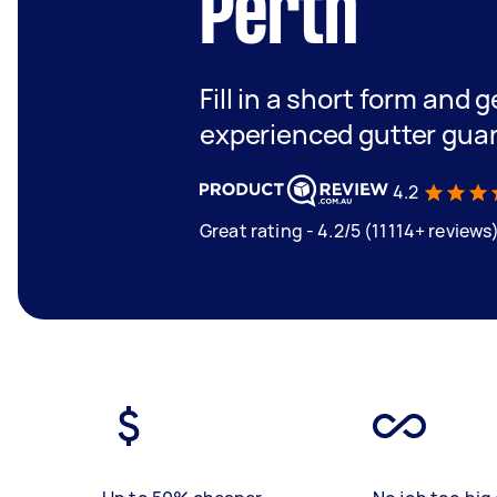
Perth
Fill in a short form and 
experienced gutter guar
4.2
Great rating - 4.2/5 (11114+ reviews