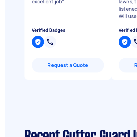
excellent job
"
lawns, 
listene
Will use
Verified Badges
Verified
Request a Quote