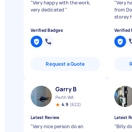
"
Very happy with the work,
"
Very h
very dedicated
"
from Do
storey 
Verified Badges
Verified
Request a Quote
Garry B
Perth WA
4.9
(622)
Latest Review
Latest R
"
Very nice person do an
"
Billy d