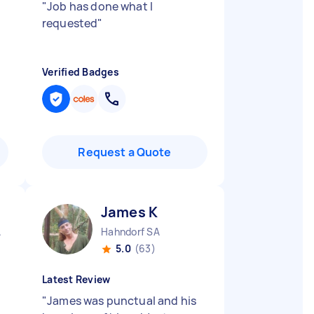
"
Job has done what I
requested
"
Verified Badges
Request a Quote
James K
A
Hahndorf SA
5.0
(63)
Latest Review
"
James was punctual and his