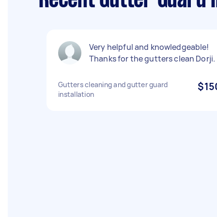
Recent Gutter Guard I
Very helpful and knowledgeable!
Thanks for the gutters clean Dorji.
Gutters cleaning and gutter guard
$15
installation