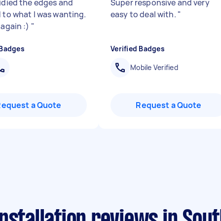
tidied the edges and
Super responsive and very
d to what I was wanting.
easy to deal with.
"
 again :)
"
 Badges
Verified Badges
Mobile Verified
Request a Quote
Request a Quote