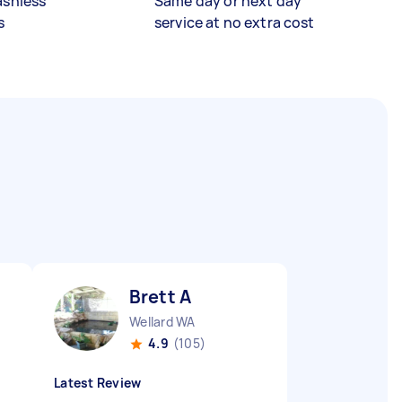
ashless
Same day or next day
s
service at no extra cost
Brett A
Wellard WA
4.9
(105)
Latest Review