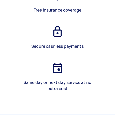
Free insurance coverage
Secure cashless payments
Same day or next day service at no
extra cost