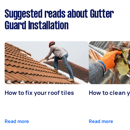
Suggested reads about Gutter
Guard Installation
How to fix your roof tiles
How to clean 
Read more
Read more