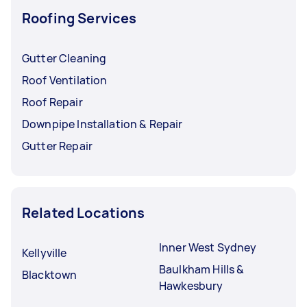
Roofing Services
Gutter Cleaning
Roof Ventilation
Roof Repair
Downpipe Installation & Repair
Gutter Repair
Related Locations
Inner West Sydney
Kellyville
Baulkham Hills &
Blacktown
Hawkesbury