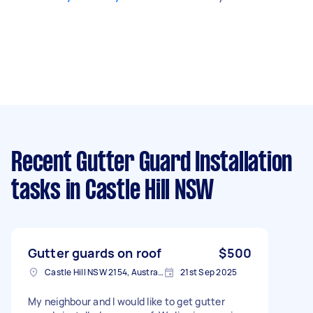
Recent Gutter Guard Installation
tasks
in Castle Hill NSW
Gutter guards on roof
$500
Castle Hill NSW 2154, Australia
21st Sep 2025
My neighbour and I would like to get gutter