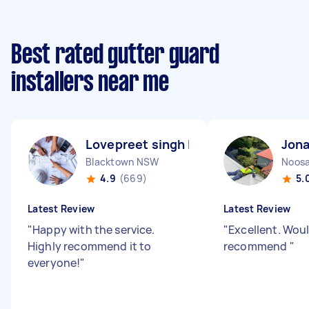
Best rated gutter guard
installers near me
Lovepreet singh L
Jona
Blacktown NSW
Noosa
4.9
(669)
5.
Latest Review
Latest Review
"
Happy with the service.
"
Excellent. Woul
Highly recommend it to
recommend
"
everyone!
"