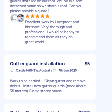
guards installed on our roof. We live in a semi-
detached home so we share a roof. Can you
please provide a quote?
Excellent work by Lovepreet and
his team! Very thorough and
professional. I would be happy to
recommend them as they do
great work!
Gutter guard installation
$5
Castle Hill NSW, Australia
7th Jun 2025
Work to be carried: - Clean gutter and remove
debris - Install new gutter guards (need about
35 meters) Single storey house