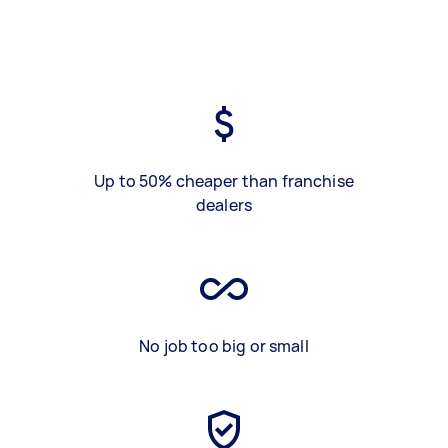
Up to 50% cheaper than franchise
dealers
No job too big or small