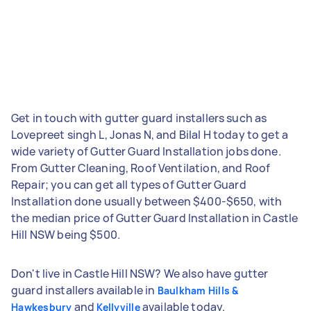
Get in touch with gutter guard installers such as
Lovepreet singh L, Jonas N, and Bilal H today to get a
wide variety of Gutter Guard Installation jobs done.
From Gutter Cleaning, Roof Ventilation, and Roof
Repair; you can get all types of Gutter Guard
Installation done usually between $400-$650, with
the median price of Gutter Guard Installation in Castle
Hill NSW being $500.
Don't live in Castle Hill NSW? We also have gutter
guard installers available in
Baulkham Hills &
and
available today.
Hawkesbury
Kellyville