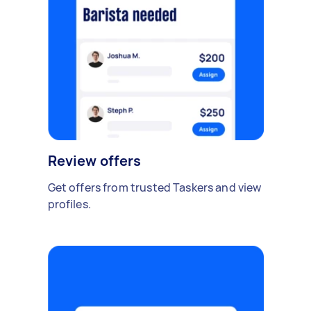
Review offers
Get offers from trusted Taskers and view
profiles.