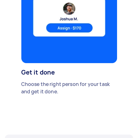
Get it done
Choose the right person for your task
and get it done.