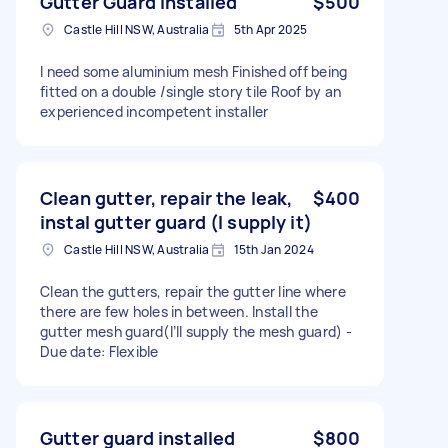
Gutter Guard installed
$500
Castle Hill NSW, Australia
5th Apr 2025
I need some aluminium mesh Finished off being
fitted on a double /single story tile Roof by an
experienced incompetent installer
Clean gutter, repair the leak,
$400
instal gutter guard (I supply it)
Castle Hill NSW, Australia
15th Jan 2024
Clean the gutters, repair the gutter line where
there are few holes in between. Install the
gutter mesh guard(I’ll supply the mesh guard) -
Due date: Flexible
Gutter guard installed
$800