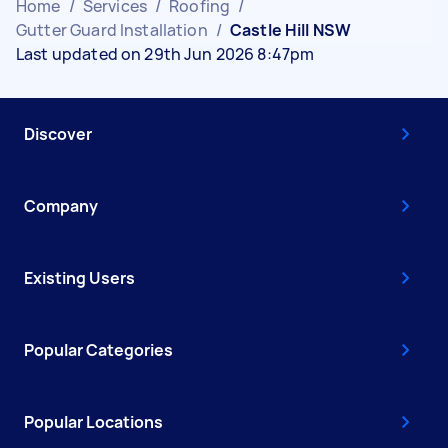
Home
/
Services
/
Roofing
/
Gutter Guard Installation
/
Castle Hill NSW
Last updated on 29th Jun 2026 8:47pm
Discover
Company
Existing Users
Popular Categories
Popular Locations