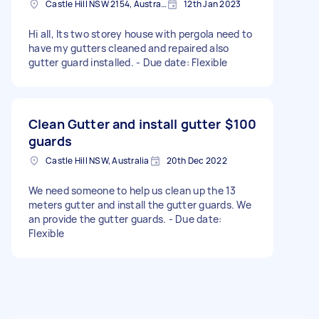
Castle Hill NSW 2154, Australia
12th Jan 2023
Hi all, Its two storey house with pergola need to
have my gutters cleaned and repaired also
gutter guard installed. - Due date: Flexible
Clean Gutter and install gutter
$100
guards
Castle Hill NSW, Australia
20th Dec 2022
We need someone to help us clean up the 13
meters gutter and install the gutter guards. We
an provide the gutter guards. - Due date:
Flexible