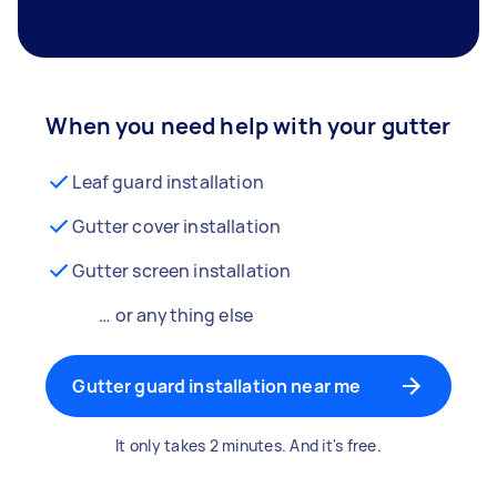
When you need help with your gutter
Leaf guard installation
Gutter cover installation
Gutter screen installation
… or anything else
Gutter guard installation near me
It only takes 2 minutes. And it's free.