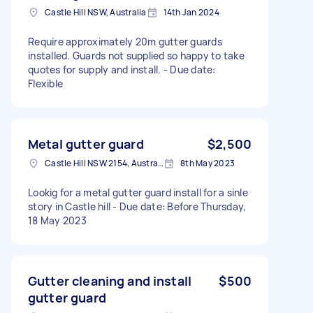
Castle Hill NSW, Australia
14th Jan 2024
Require approximately 20m gutter guards
installed. Guards not supplied so happy to take
quotes for supply and install. - Due date:
Flexible
Metal gutter guard
$2,500
Castle Hill NSW 2154, Australia
8th May 2023
Lookig for a metal gutter guard install for a sinle
story in Castle hill - Due date: Before Thursday,
18 May 2023
Gutter cleaning and install
$500
gutter guard