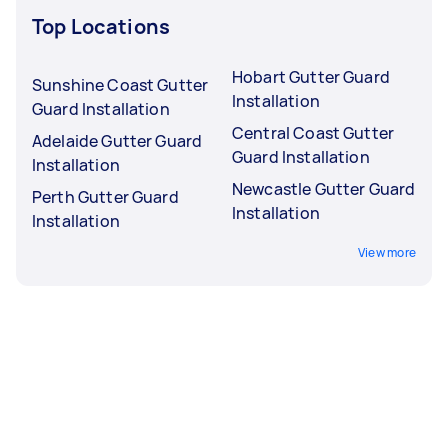
Top Locations
Hobart Gutter Guard
Sunshine Coast Gutter
Installation
Guard Installation
Central Coast Gutter
Adelaide Gutter Guard
Guard Installation
Installation
Newcastle Gutter Guard
Perth Gutter Guard
Installation
Installation
View more