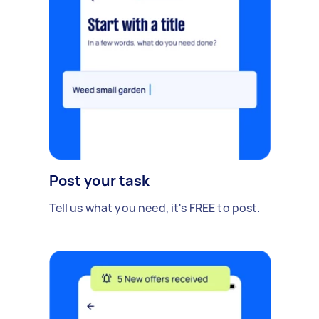
Post your task
Tell us what you need, it's FREE to post.