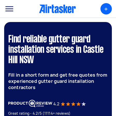
+
Find reliable gutter guard
installation services in Castle
Hill NSW
Fill in a short form and get free quotes from
experienced gutter guard installation
contractors
4.2
Great rating - 4.2/5 (11114+ reviews)