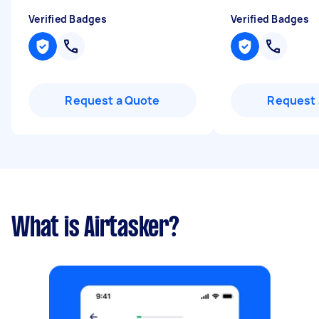
Verified Badges
Verified Badges
Request a Quote
Request 
What is Airtasker?