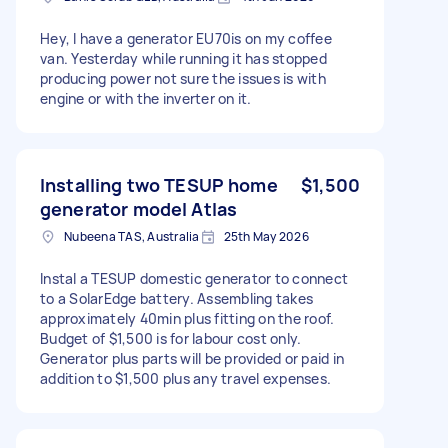
Hey, I have a generator EU70is on my coffee
van. Yesterday while running it has stopped
producing power not sure the issues is with
engine or with the inverter on it.
Installing two TESUP home
$1,500
generator model Atlas
Nubeena TAS, Australia
25th May 2026
Instal a TESUP domestic generator to connect
to a SolarEdge battery. Assembling takes
approximately 40min plus fitting on the roof.
Budget of $1,500 is for labour cost only.
Generator plus parts will be provided or paid in
addition to $1,500 plus any travel expenses.