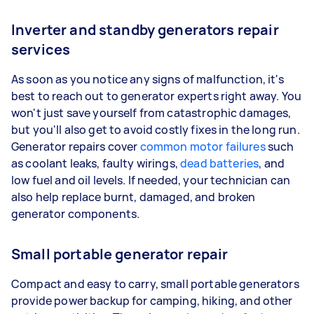
Inverter and standby generators repair
services
As soon as you notice any signs of malfunction, it's
best to reach out to generator experts right away. You
won't just save yourself from catastrophic damages,
but you'll also get to avoid costly fixes in the long run.
Generator repairs cover
common motor failures
such
as coolant leaks, faulty wirings,
dead batteries
, and
low fuel and oil levels. If needed, your technician can
also help replace burnt, damaged, and broken
generator components.
Small portable generator repair
Compact and easy to carry, small portable generators
provide power backup for camping, hiking, and other