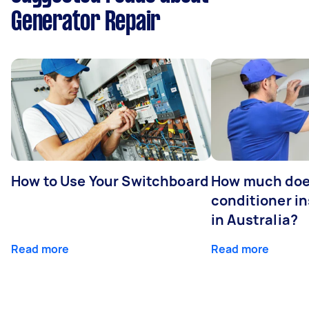
Generator Repair
How to Use Your Switchboard
How much does
conditioner in
in Australia?
Read more
Read more