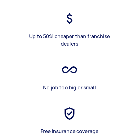
Up to 50% cheaper than franchise
dealers
No job too big or small
Free insurance coverage