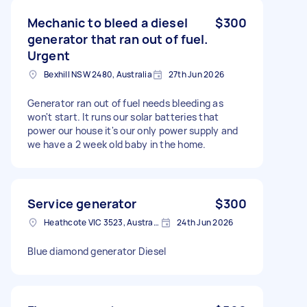
Mechanic to bleed a diesel
$300
generator that ran out of fuel.
Urgent
Bexhill NSW 2480, Australia
27th Jun 2026
Generator ran out of fuel needs bleeding as
won't start. It runs our solar batteries that
power our house it's our only power supply and
we have a 2 week old baby in the home.
Service generator
$300
Heathcote VIC 3523, Australia
24th Jun 2026
Blue diamond generator Diesel