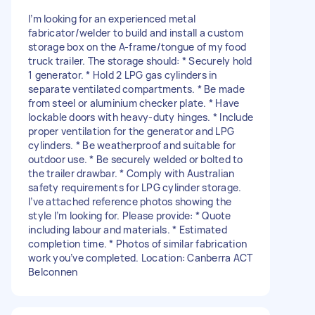
I’m looking for an experienced metal
fabricator/welder to build and install a custom
storage box on the A-frame/tongue of my food
truck trailer. The storage should: * Securely hold
1 generator. * Hold 2 LPG gas cylinders in
separate ventilated compartments. * Be made
from steel or aluminium checker plate. * Have
lockable doors with heavy-duty hinges. * Include
proper ventilation for the generator and LPG
cylinders. * Be weatherproof and suitable for
outdoor use. * Be securely welded or bolted to
the trailer drawbar. * Comply with Australian
safety requirements for LPG cylinder storage.
I’ve attached reference photos showing the
style I’m looking for. Please provide: * Quote
including labour and materials. * Estimated
completion time. * Photos of similar fabrication
work you’ve completed. Location: Canberra ACT
Belconnen