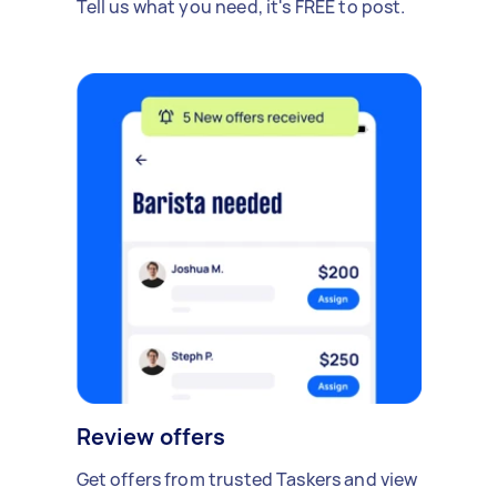
Tell us what you need, it's FREE to post.
Review offers
Get offers from trusted Taskers and view