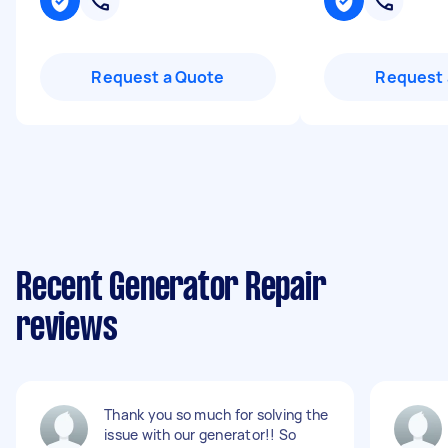
Request a Quote
Request 
Recent Generator Repair
reviews
Thank you so much for solving the
issue with our generator!! So