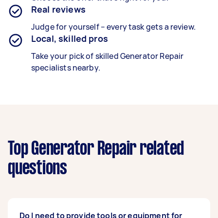
Real reviews
Judge for yourself – every task gets a review.
Local, skilled pros
Take your pick of skilled Generator Repair
specialists nearby.
Top Generator Repair related
questions
Do I need to provide tools or equipment for