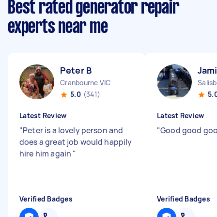
Best rated generator repair
experts near me
Peter B
Jami
Cranbourne VIC
Salis
5.0
(341)
5.
Latest Review
Latest Review
"
Peter is a lovely person and
"
Good good go
does a great job would happily
hire him again
"
Verified Badges
Verified Badges