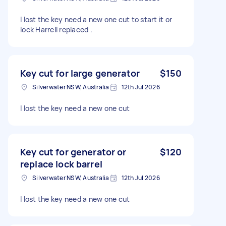
I lost the key need a new one cut to start it or
lock Harrell replaced .
Key cut for large generator
$150
Silverwater NSW, Australia
12th Jul 2026
I lost the key need a new one cut
Key cut for generator or
$120
replace lock barrel
Silverwater NSW, Australia
12th Jul 2026
I lost the key need a new one cut