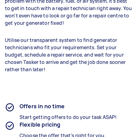
problem with the battery, fuel, or air system, it's best
to get in touch with a repair technician right away. You
won't even have to look or go far for a repair centre to
get your generator fixed!
Utilise our transparent system to find generator
technicians who fit your requirements. Set your
budget, schedule a repair service, and wait for your
chosen Tasker to arrive and get the job done sooner
rather than later!
Offers in no time
Start getting offers to do your task ASAP!
Flexible pricing
Choose the offer that’s right for you.