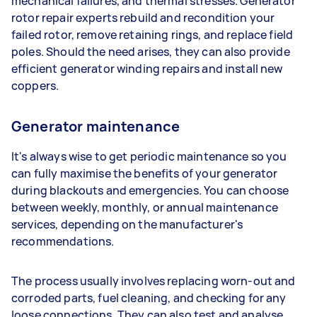
mechanical failures, and thermal stresses. Generator
rotor repair experts rebuild and recondition your
failed rotor, remove retaining rings, and replace field
poles. Should the need arises, they can also provide
efficient generator winding repairs and install new
coppers.
Generator maintenance
It's always wise to get periodic maintenance so you
can fully maximise the benefits of your generator
during blackouts and emergencies. You can choose
between weekly, monthly, or annual maintenance
services, depending on the manufacturer's
recommendations.
The process usually involves replacing worn-out and
corroded parts, fuel cleaning, and checking for any
loose connections. They can also test and analyse