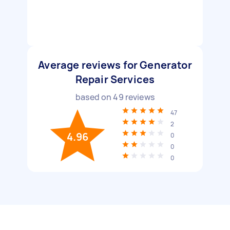
Average reviews for Generator
Repair Services
based on
49
reviews
47
2
4.96
0
0
0