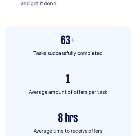
and get it done.
63+
Tasks successfully completed
1
Average amount of offers per task
8
hrs
Average time to receive offers