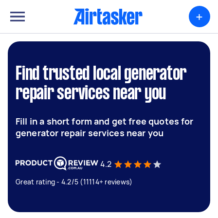
+
Find trusted local generator
repair services near you
Fill in a short form and get free quotes for
generator repair services near you
4.2
Great rating - 4.2/5 (11114+ reviews)