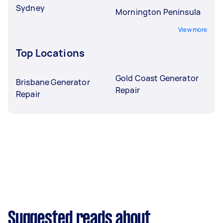
Sydney
Mornington Peninsula
View more
Top Locations
Gold Coast Generator
Brisbane Generator
Repair
Repair
Suggested reads about