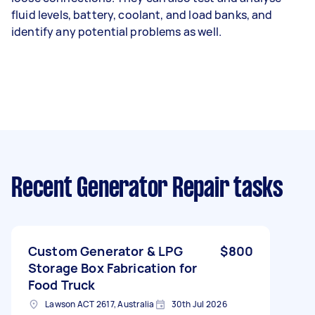
fluid levels, battery, coolant, and load banks, and
identify any potential problems as well.
Recent Generator Repair tasks
Custom Generator & LPG
$800
Storage Box Fabrication for
Food Truck
Lawson ACT 2617, Australia
30th Jul 2026