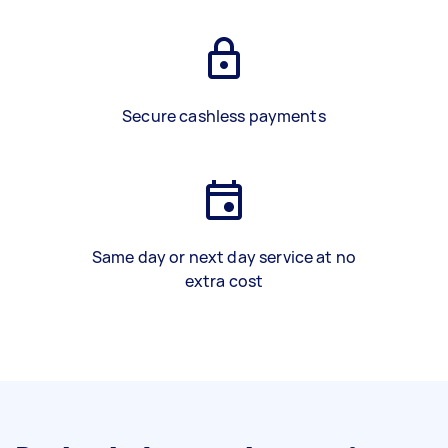
Secure cashless payments
Same day or next day service at no
extra cost