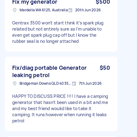
Fix my generator
$500
Mardella WA 6125, Australia
20th Jun 2026
Gentrax 3500 won’t start think it’s spark plug
related but not entirely sure as I’m unable to
even get spark plug cap off but I know the
rubber seal is no longer attached
Fix/diag portable Generator
$50
leaking petrol
Bridgeman Downs QLD 4035, Australia
7th Jun 2026
HAPPY TO DISCUSS PRICE !!!! I have a camping
generator that hasn’t been used in a bit and me
and my best friend woukd like to take it
camping. It runs however when running it leaks
petrol