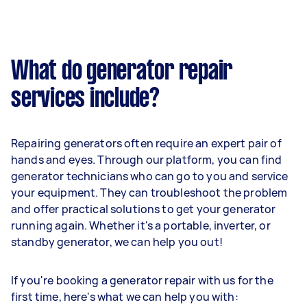
What do generator repair
services include?
Repairing generators often require an expert pair of
hands and eyes. Through our platform, you can find
generator technicians who can go to you and service
your equipment. They can troubleshoot the problem
and offer practical solutions to get your generator
running again. Whether it's a portable, inverter, or
standby generator, we can help you out!
If you're booking a generator repair with us for the
first time, here's what we can help you with: