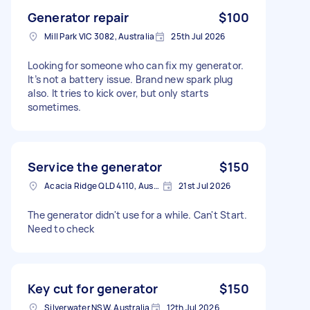
Generator repair
$100
Mill Park VIC 3082, Australia
25th Jul 2026
Looking for someone who can fix my generator.
It’s not a battery issue. Brand new spark plug
also. It tries to kick over, but only starts
sometimes.
Service the generator
$150
Acacia Ridge QLD 4110, Australia
21st Jul 2026
The generator didn't use for a while. Can't Start.
Need to check
Key cut for generator
$150
Silverwater NSW, Australia
12th Jul 2026