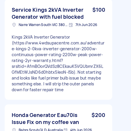
Service Kings 2kVA Inverter
$100
Generator with fuel blocked
Narre Warren South VIC 3805, Australia
7th Jun 2026
Kings 2kVA Inverter Generator
(https://www.4wdsupacentre.com.au/adventur
e-kings-2-0kva-inverter-generator-2000w-
continuous-power-rating-2200w-peak-power-
rating-2yr-warranty.html?
srsltid=AfmBOorQVdSz8CEkauK5VQUbmrZX6L
GfMEtWJsND6d0hbtx5IeoN-I5b). Not starting
and looks like fuel primer bulb issue but maybe
something else. I will strip the outer panels
down for faster repair time
Honda Generator Eau70is
$200
Issue Fix on my coffee van
Bahrs Scrub QLD, Australia
4th Jun 2026