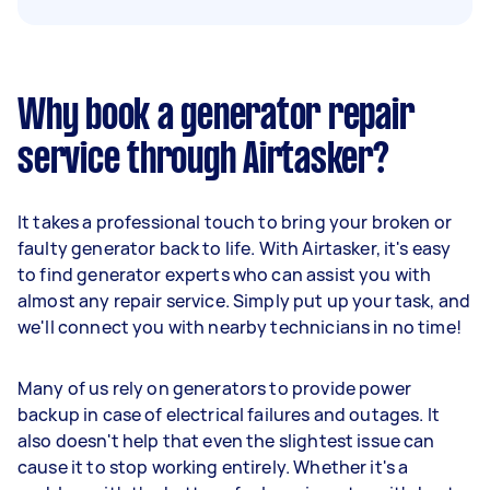
Why book a generator repair
service through Airtasker?
It takes a professional touch to bring your broken or
faulty generator back to life. With Airtasker, it's easy
to find generator experts who can assist you with
almost any repair service. Simply put up your task, and
we'll connect you with nearby technicians in no time!
Many of us rely on generators to provide power
backup in case of electrical failures and outages. It
also doesn't help that even the slightest issue can
cause it to stop working entirely. Whether it's a