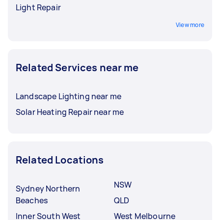
Light Repair
View more
Related Services near me
Landscape Lighting near me
Solar Heating Repair near me
Related Locations
NSW
Sydney Northern
Beaches
QLD
Inner South West
West Melbourne