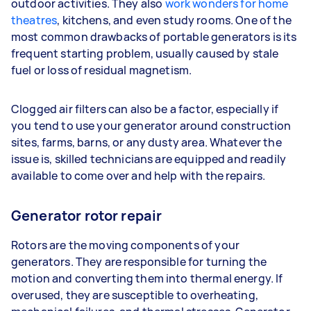
outdoor activities. They also
work wonders for home
theatres
, kitchens, and even study rooms. One of the
most common drawbacks of portable generators is its
frequent starting problem, usually caused by stale
fuel or loss of residual magnetism.
Clogged air filters can also be a factor, especially if
you tend to use your generator around construction
sites, farms, barns, or any dusty area. Whatever the
issue is, skilled technicians are equipped and readily
available to come over and help with the repairs.
Generator rotor repair
Rotors are the moving components of your
generators. They are responsible for turning the
motion and converting them into thermal energy. If
overused, they are susceptible to overheating,