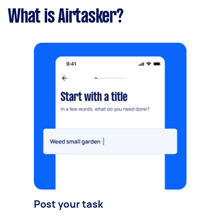
What is Airtasker?
Post your task