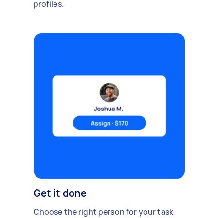
profiles.
Get it done
Choose the right person for your task