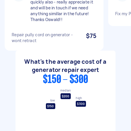
quickly also - really appreciate it
and will be in touch if we need
anything simillar in the future!
Fix my 
Thanks Oswald!!
Repair pully cord on generator -
$75
wont retract
What's the average cost of a
generator repair expert
$150 - $300
median
$200
high
low
$300
$150