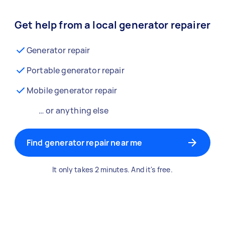
Get help from a local generator repairer
Generator repair
Portable generator repair
Mobile generator repair
… or anything else
Find generator repair near me
It only takes 2 minutes. And it's free.