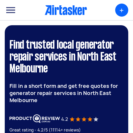
+
Find trusted local generator
repair services in North East
Melbourne
Fill in a short form and get free quotes for
generator repair services in North East
Melbourne
4.2
Great rating - 4.2/5 (11114+ reviews)