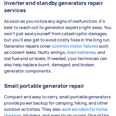
Inverter and standby generators repair
services
As soon as you notice any signs of malfunction, it's
best to reach out to generator experts right away. You
won't just save yourself from catastrophic damages,
but you'll also get to avoid costly fixes in the long run.
Generator repairs cover
common motor failures
such
as coolant leaks, faulty wirings,
dead batteries
, and
low fuel and oil levels. If needed, your technician can
also help replace burnt, damaged, and broken
generator components.
Small portable generator repair
Compact and easy to carry, small portable generators
provide power backup for camping, hiking, and other
outdoor activities. They also
work wonders for home
theatres
, kitchens, and even study rooms. One of the