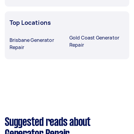
Top Locations
Gold Coast Generator
Brisbane Generator
Repair
Repair
Suggested reads about