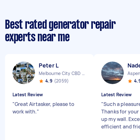
Best rated generator repair
experts near me
Peter L
Nade
Melbourne City CBD VIC
4.9
(2059)
4.
Latest Review
Latest Review
"
Great Airtasker, please to
"
Such a pleasure
work with.
"
Thanks for your
up my wall. Excel
efficient and fri