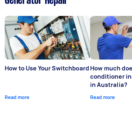
Generator Repair
How to Use Your Switchboard
How much does
conditioner in
in Australia?
Read more
Read more