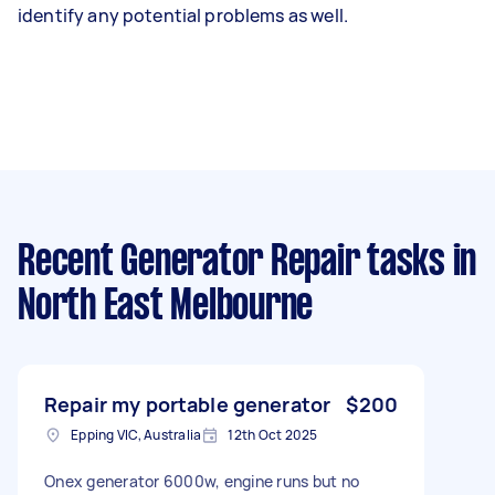
identify any potential problems as well.
Recent Generator Repair tasks
in
North East Melbourne
Repair my portable generator
$200
Epping VIC, Australia
12th Oct 2025
Onex generator 6000w, engine runs but no