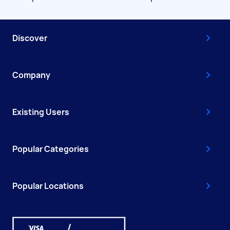
Discover
Company
Existing Users
Popular Categories
Popular Locations