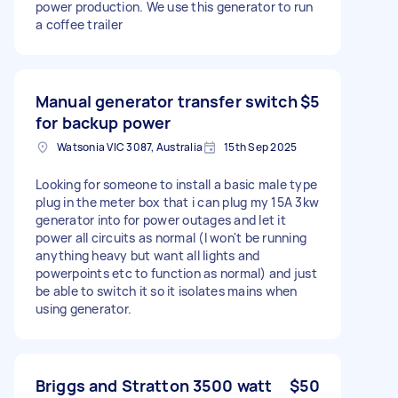
power production. We use this generator to run
a coffee trailer
Manual generator transfer switch
$5
for backup power
Watsonia VIC 3087, Australia
15th Sep 2025
Looking for someone to install a basic male type
plug in the meter box that i can plug my 15A 3kw
generator into for power outages and let it
power all circuits as normal (I won't be running
anything heavy but want all lights and
powerpoints etc to function as normal) and just
be able to switch it so it isolates mains when
using generator.
Briggs and Stratton 3500 watt
$50