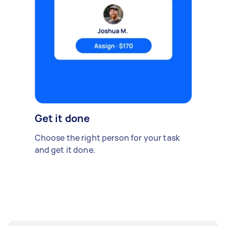
Get it done
Choose the right person for your task
and get it done.