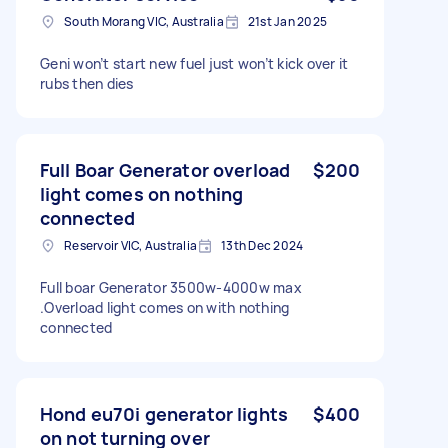
South Morang VIC, Australia
21st Jan 2025
Geni won’t start new fuel just won’t kick over it
rubs then dies
Full Boar Generator overload
$200
light comes on nothing
connected
Reservoir VIC, Australia
13th Dec 2024
Full boar Generator 3500w-4000w max
.Overload light comes on with nothing
connected
Hond eu70i generator lights
$400
on not turning over