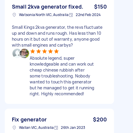
Small 2kva generator fixed.
$150
Watsonia North VIC, Australia
22nd Feb 2024
Small Kings 2kva generator, the revs fluctuate
up and down and runs rough. Has less than 10
hours on it but out of warranty, anyone good
with small engines and carbys?
Absolute legend, super
knowledgeable and can work out
cheap chinese rubbish after
some troubleshooting. Nobody
wanted to touch this generator
but he managed to get it running
right. Highly recommended!
Fix generator
$200
Wallan VIC, Australia
26th Jan 2023