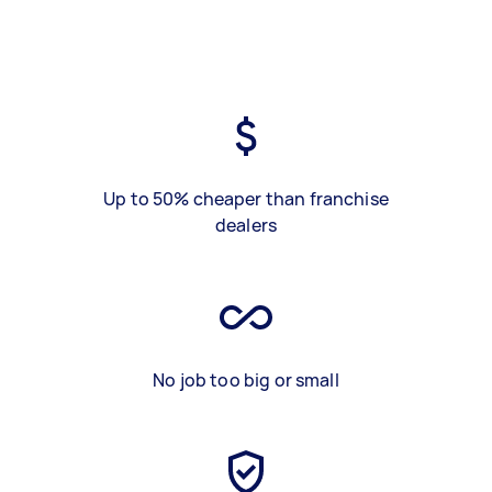
Up to 50% cheaper than franchise
dealers
No job too big or small