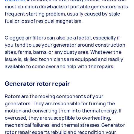
most common drawbacks of portable generators is its
frequent starting problem, usually caused by stale
fuel or loss of residual magnetism.
Clogged air filters can also be a factor, especially if
you tend to use your generator around construction
sites, farms, barns, or any dusty area. Whatever the
issue is, skilled technicians are equipped and readily
available to come over and help with the repairs.
Generator rotor repair
Rotors are the moving components of your
generators. They are responsible for turning the
motion and converting them into thermal energy. If
overused, they are susceptible to overheating,
mechanical failures, and thermal stresses. Generator
rotor repair experts rebuild and recondition your