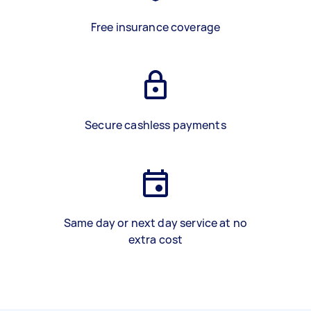
Free insurance coverage
Secure cashless payments
Same day or next day service at no
extra cost