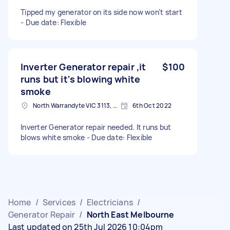
Tipped my generator on its side now won’t start
- Due date: Flexible
Inverter Generator repair ,it
$100
runs but it's blowing white
smoke
North Warrandyte VIC 3113, Australia
6th Oct 2022
Inverter Generator repair needed. It runs but
blows white smoke - Due date: Flexible
Home
/
Services
/
Electricians
/
Generator Repair
/
North East Melbourne
Last updated on 25th Jul 2026 10:04pm