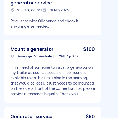
generator service
Mill Park, Victoria
1st May 2025
Regular service Oil change and check if
anything else needed.
Mount a generator
$100
Beveridge VIC, Australia
29th Apr 2025
I'm in need of someone to install a generator on
my trailer as soon as possible. If someone is
available to do this first thing in the morning,
that would be ideal. It just needs to be mounted
on the side or front of the coffee train, so please
provide a reasonable quote. Thank you!
Generator service
$50