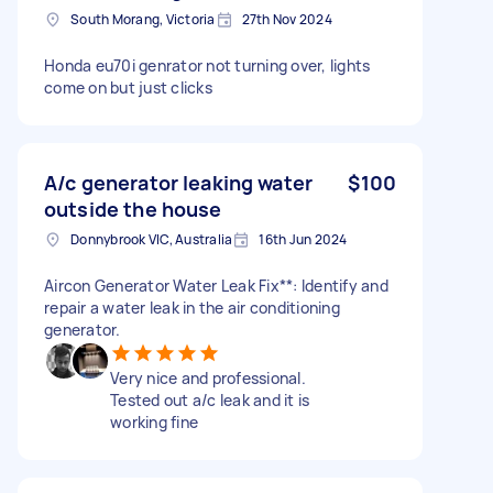
South Morang, Victoria
27th Nov 2024
Honda eu70i genrator not turning over, lights
come on but just clicks
A/c generator leaking water
$100
outside the house
Donnybrook VIC, Australia
16th Jun 2024
Aircon Generator Water Leak Fix**: Identify and
repair a water leak in the air conditioning
generator.
Very nice and professional.
Tested out a/c leak and it is
working fine