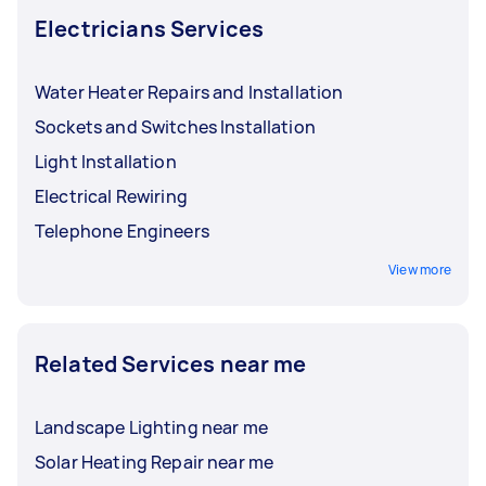
Electricians Services
Water Heater Repairs and Installation
Sockets and Switches Installation
Light Installation
Electrical Rewiring
Telephone Engineers
View more
Related Services near me
Landscape Lighting near me
Solar Heating Repair near me