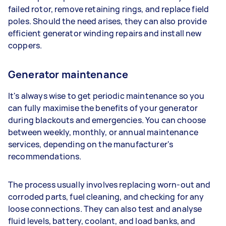
failed rotor, remove retaining rings, and replace field
poles. Should the need arises, they can also provide
efficient generator winding repairs and install new
coppers.
Generator maintenance
It's always wise to get periodic maintenance so you
can fully maximise the benefits of your generator
during blackouts and emergencies. You can choose
between weekly, monthly, or annual maintenance
services, depending on the manufacturer's
recommendations.
The process usually involves replacing worn-out and
corroded parts, fuel cleaning, and checking for any
loose connections. They can also test and analyse
fluid levels, battery, coolant, and load banks, and