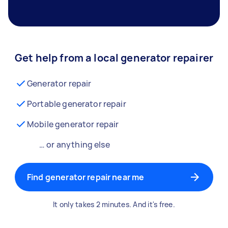
Get help from a local generator repairer
Generator repair
Portable generator repair
Mobile generator repair
… or anything else
Find generator repair near me
It only takes 2 minutes. And it's free.