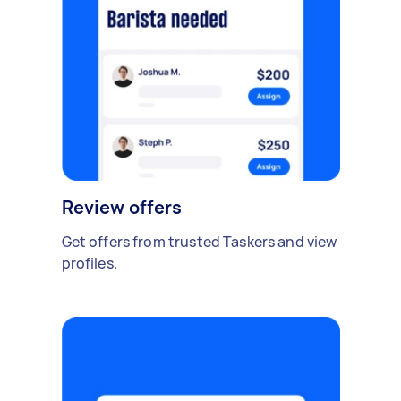
Review offers
Get offers from trusted Taskers and view
profiles.