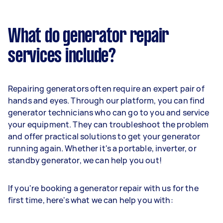
What do generator repair
services include?
Repairing generators often require an expert pair of
hands and eyes. Through our platform, you can find
generator technicians who can go to you and service
your equipment. They can troubleshoot the problem
and offer practical solutions to get your generator
running again. Whether it's a portable, inverter, or
standby generator, we can help you out!
If you're booking a generator repair with us for the
first time, here's what we can help you with: