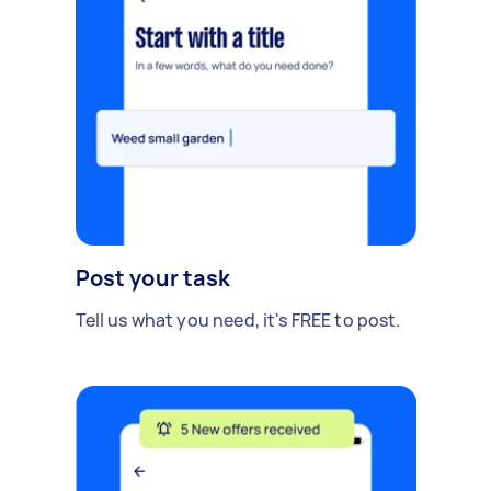
Post your task
Tell us what you need, it's FREE to post.