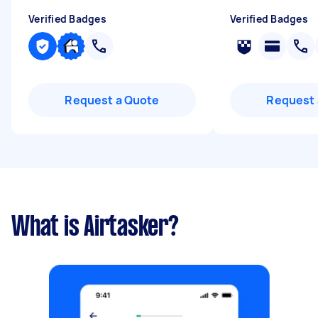
Verified Badges
Verified Badges
Request a Quote
Request 
What is Airtasker?