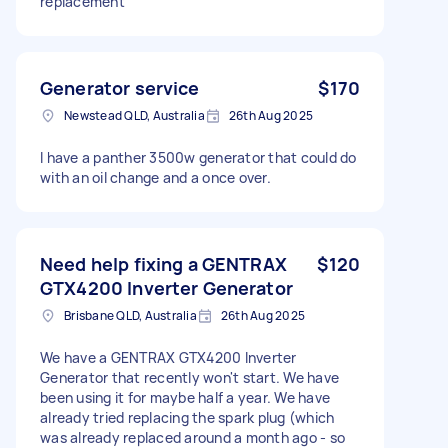
replacement
Generator service
$170
Newstead QLD, Australia
26th Aug 2025
I have a panther 3500w generator that could do
with an oil change and a once over.
Need help fixing a GENTRAX
$120
GTX4200 Inverter Generator
Brisbane QLD, Australia
26th Aug 2025
We have a GENTRAX GTX4200 Inverter
Generator that recently won't start. We have
been using it for maybe half a year. We have
already tried replacing the spark plug (which
was already replaced around a month ago - so