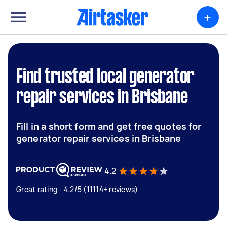
+
Find trusted local generator
repair services in Brisbane
Fill in a short form and get free quotes for
generator repair services in Brisbane
4.2
Great rating - 4.2/5 (11114+ reviews)