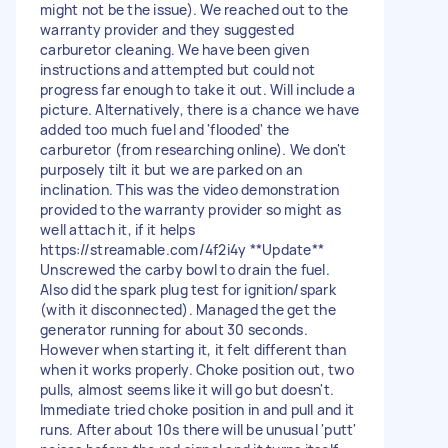
might not be the issue). We reached out to the
warranty provider and they suggested
carburetor cleaning. We have been given
instructions and attempted but could not
progress far enough to take it out. Will include a
picture. Alternatively, there is a chance we have
added too much fuel and 'flooded' the
carburetor (from researching online). We don't
purposely tilt it but we are parked on an
inclination. This was the video demonstration
provided to the warranty provider so might as
well attach it, if it helps
https://streamable.com/4f2i4y **Update**
Unscrewed the carby bowl to drain the fuel.
Also did the spark plug test for ignition/spark
(with it disconnected). Managed the get the
generator running for about 30 seconds.
However when starting it, it felt different than
when it works properly. Choke position out, two
pulls, almost seems like it will go but doesn't.
Immediate tried choke position in and pull and it
runs. After about 10s there will be unusual 'putt'