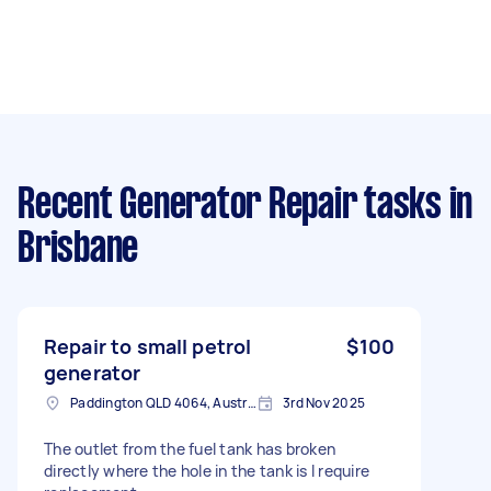
Recent Generator Repair tasks
in
Brisbane
Repair to small petrol
$100
generator
Paddington QLD 4064, Australia
3rd Nov 2025
The outlet from the fuel tank has broken
directly where the hole in the tank is I require