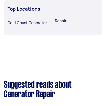
Top Locations
Repair
Gold Coast Generator
Suggested reads about
Generator Repair