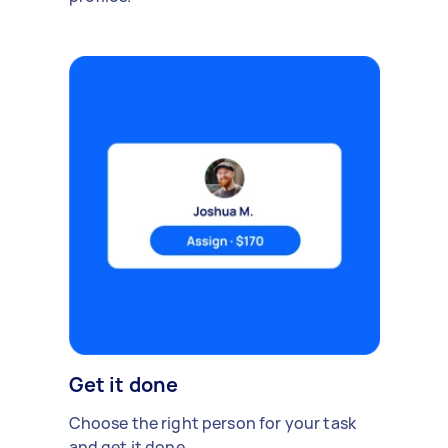
Get it done
Choose the right person for your task
and get it done.