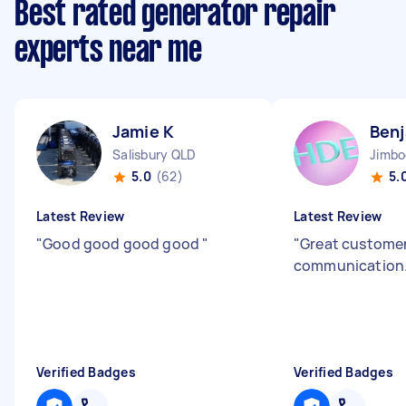
Best rated generator repair
experts near me
Jamie K
Benj
Salisbury QLD
Jimb
5.0
(62)
5.
Latest Review
Latest Review
"
Good good good good
"
"
Great customer
communication
Verified Badges
Verified Badges