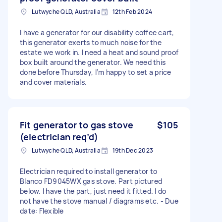
Lutwyche QLD, Australia
12th Feb 2024
I have a generator for our disability coffee cart,
this generator exerts to much noise for the
estate we work in. I need a heat and sound proof
box built around the generator. We need this
done before Thursday, I’m happy to set a price
and cover materials.
Fit generator to gas stove
$105
(electrician req’d)
Lutwyche QLD, Australia
19th Dec 2023
Electrician required to install generator to
Blanco FD9045WX gas stove. Part pictured
below. I have the part, just need it fitted. I do
not have the stove manual / diagrams etc. - Due
date: Flexible