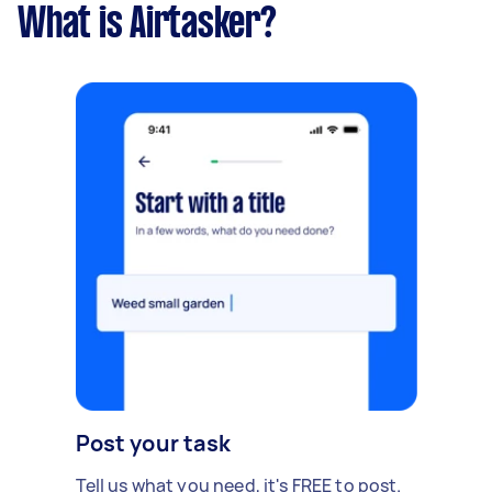
What is Airtasker?
Post your task
Tell us what you need, it's FREE to post.