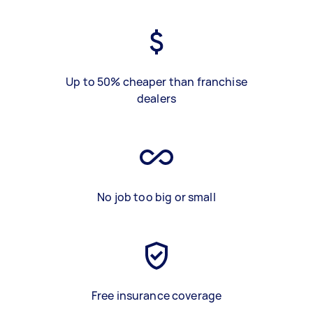
Up to 50% cheaper than franchise
dealers
No job too big or small
Free insurance coverage