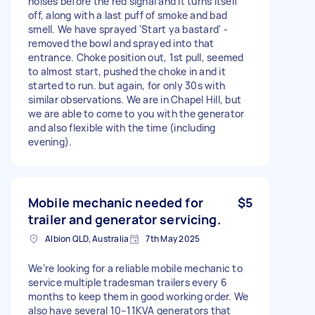
noises before the red signal and it turns itself
off, along with a last puff of smoke and bad
smell. We have sprayed 'Start ya bastard' -
removed the bowl and sprayed into that
entrance. Choke position out, 1st pull, seemed
to almost start, pushed the choke in and it
started to run. but again, for only 30s with
similar observations. We are in Chapel Hill, but
we are able to come to you with the generator
and also flexible with the time (including
evening).
Mobile mechanic needed for
$5
trailer and generator servicing.
Albion QLD, Australia
7th May 2025
We’re looking for a reliable mobile mechanic to
service multiple tradesman trailers every 6
months to keep them in good working order. We
also have several 10–11KVA generators that