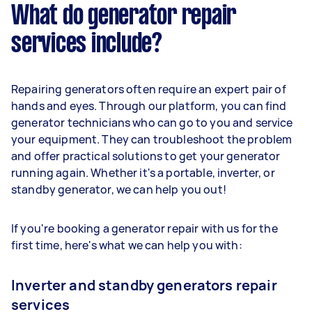
What do generator repair
services include?
Repairing generators often require an expert pair of
hands and eyes. Through our platform, you can find
generator technicians who can go to you and service
your equipment. They can troubleshoot the problem
and offer practical solutions to get your generator
running again. Whether it's a portable, inverter, or
standby generator, we can help you out!
If you're booking a generator repair with us for the
first time, here's what we can help you with:
Inverter and standby generators repair
services