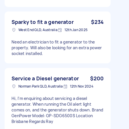
Sparky to fit a generator
$234
West End QLD, Australia
12th Jan 2025
Need an electrician to fit a generator to the
property. Will also be looking for an extra power
socket installed.
Service a Diesel generator
$200
Norman Park QLD, Australia
12th Nov 2024
Hi, I'm enquiring about servicing a diesel
generator. When running the Oil alert light
comes on, and the generator shuts down. Brand
GenPower Model: GP-SDG6500S Location
Brisbane Regards Ray