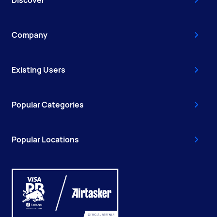
Company
Existing Users
Popular Categories
Popular Locations