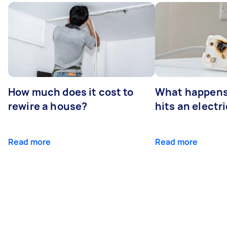
How much does it cost to
What happens
rewire a house?
hits an electr
Read more
Read more