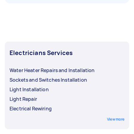
Electricians Services
Water Heater Repairs and Installation
Sockets and Switches Installation
Light Installation
Light Repair
Electrical Rewiring
View more