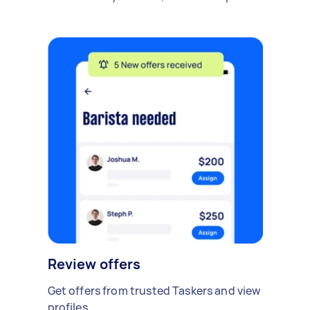
Review offers
Get offers from trusted Taskers and view
profiles.