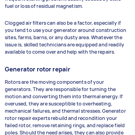
fuel or loss of residual magnetism.
Clogged air filters can also be a factor, especially if
you tend to use your generator around construction
sites, farms, barns, or any dusty area. Whatever the
issue is, skilled technicians are equipped and readily
available to come over and help with the repairs.
Generator rotor repair
Rotors are the moving components of your
generators. They are responsible for turning the
motion and converting them into thermal energy. If
overused, they are susceptible to overheating,
mechanical failures, and thermal stresses. Generator
rotor repair experts rebuild and recondition your
failed rotor, remove retaining rings, and replace field
poles. Should the need arises, they can also provide