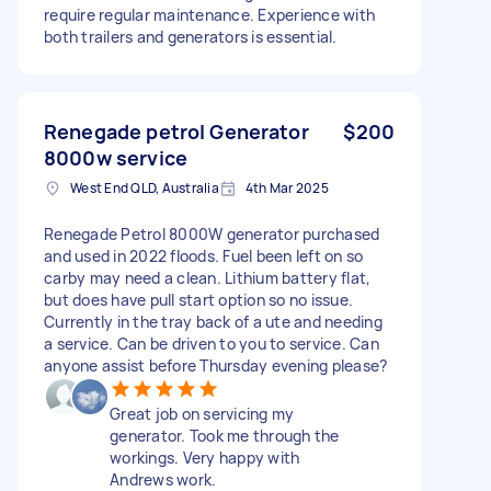
require regular maintenance. Experience with
both trailers and generators is essential.
Renegade petrol Generator
$200
8000w service
West End QLD, Australia
4th Mar 2025
Renegade Petrol 8000W generator purchased
and used in 2022 floods. Fuel been left on so
carby may need a clean. Lithium battery flat,
but does have pull start option so no issue.
Currently in the tray back of a ute and needing
a service. Can be driven to you to service. Can
anyone assist before Thursday evening please?
Great job on servicing my
generator. Took me through the
workings. Very happy with
Andrews work.