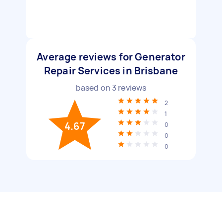
Average reviews for Generator
Repair Services in Brisbane
based on
3
reviews
2
1
4.67
0
0
0