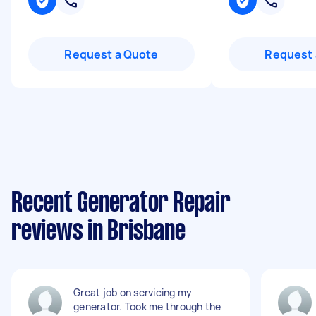
Request a Quote
Request 
Recent Generator Repair
reviews in Brisbane
Great job on servicing my
generator. Took me through the