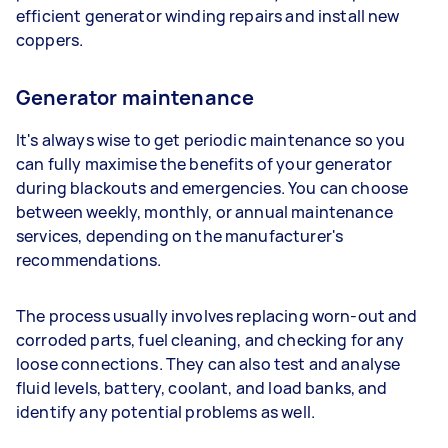
efficient generator winding repairs and install new
coppers.
Generator maintenance
It's always wise to get periodic maintenance so you
can fully maximise the benefits of your generator
during blackouts and emergencies. You can choose
between weekly, monthly, or annual maintenance
services, depending on the manufacturer's
recommendations.
The process usually involves replacing worn-out and
corroded parts, fuel cleaning, and checking for any
loose connections. They can also test and analyse
fluid levels, battery, coolant, and load banks, and
identify any potential problems as well.