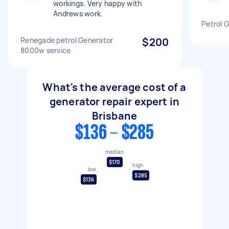
workings. Very happy with
Andrews work.
Petrol G
Renegade petrol Generator
$200
8000w service
What's the average cost of a
generator repair expert in
Brisbane
$136 - $285
median
$170
high
low
$285
$136