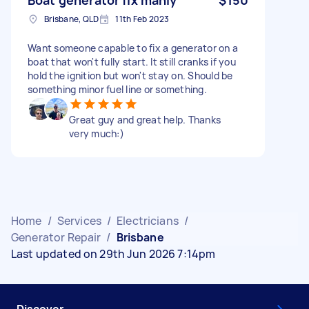
Brisbane, QLD
11th Feb 2023
Want someone capable to fix a generator on a
boat that won't fully start. It still cranks if you
hold the ignition but won't stay on. Should be
something minor fuel line or something.
Great guy and great help. Thanks
very much:)
Home
/
Services
/
Electricians
/
Generator Repair
/
Brisbane
Last updated on 29th Jun 2026 7:14pm
Discover