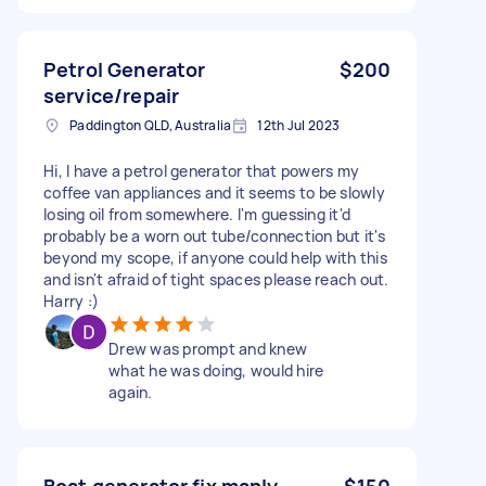
Petrol Generator
$200
service/repair
Paddington QLD, Australia
12th Jul 2023
Hi, I have a petrol generator that powers my
coffee van appliances and it seems to be slowly
losing oil from somewhere. I'm guessing it'd
probably be a worn out tube/connection but it's
beyond my scope, if anyone could help with this
and isn't afraid of tight spaces please reach out.
Harry :)
Drew was prompt and knew
what he was doing, would hire
again.
Boat generator fix manly
$150