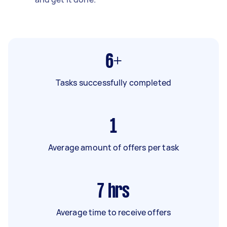
6+
Tasks successfully completed
1
Average amount of offers per task
7
hrs
Average time to receive offers