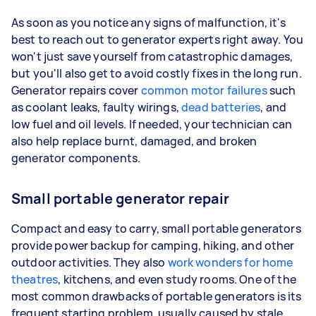
As soon as you notice any signs of malfunction, it's
best to reach out to generator experts right away. You
won't just save yourself from catastrophic damages,
but you'll also get to avoid costly fixes in the long run.
Generator repairs cover
common motor failures
such
as coolant leaks, faulty wirings,
dead batteries
, and
low fuel and oil levels. If needed, your technician can
also help replace burnt, damaged, and broken
generator components.
Small portable generator repair
Compact and easy to carry, small portable generators
provide power backup for camping, hiking, and other
outdoor activities. They also
work wonders for home
theatres
, kitchens, and even study rooms. One of the
most common drawbacks of portable generators is its
frequent starting problem, usually caused by stale