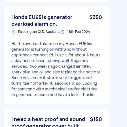
Honda EU65is generator
$350
overload alarm on.
Paddington QLD, Australia
18th Feb 2024
Hi, the overload alarm on my Honda EU65is
generator is turning on with and without
appliances connected. I use it for about 4 hours
a day and its been running well. Regularly
serviced, two weeks ago changed air filter,
spark plug and oil and also replaced the battery.
Since yesterday it starts very sluggish and
turns itself off after 10 seconds or so. Looking
for someone with mechanical and/or electrical
experience to come and have a look. Thanks!
I need a heat proof and sound
$150
proof generator cover built