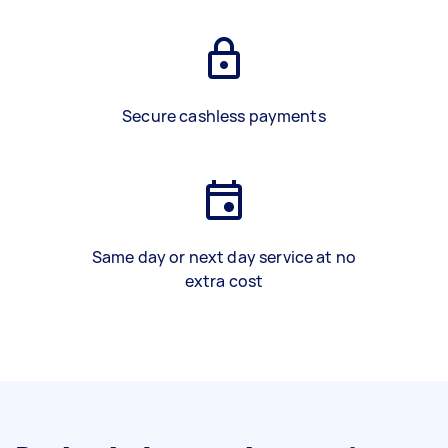
Secure cashless payments
Same day or next day service at no
extra cost