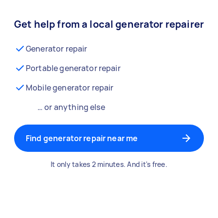
Get help from a local generator repairer
Generator repair
Portable generator repair
Mobile generator repair
… or anything else
Find generator repair near me
It only takes 2 minutes. And it's free.