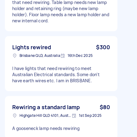
that need rewiring. Table lamp needs new lamp
holder and retaining ring (maybe new lamp
holder). Floor lamp needs a new lamp holder and
new internal cord.
Lights rewired
$300
Brisbane QLD, Australia
16th Dec 2025
I have lights that need rewiring to meet
Australian Electrical standards. Some don't
have earth wires etc. I am in BRISBANE.
Rewiring a standard lamp
$80
Highgate Hill QLD 4101, Australia
1st Sep 2025
A gooseneck lamp needs rewiring