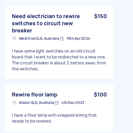
Need electrician to rewire
$150
switches to circuit new
breaker
West End QLD, Australia
19th Apr 2024
I have some light switches on an old circuit
board that I want to be redirected to a new one.
The circuit breaker is about 2 meters away from
the switches.
Rewire floor lamp
$100
Albion QLD, Australia
4th Dec 2023
I have a floor lamp with snapped wiring that
needs to be rewired.