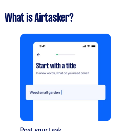
What is Airtasker?
Post your task