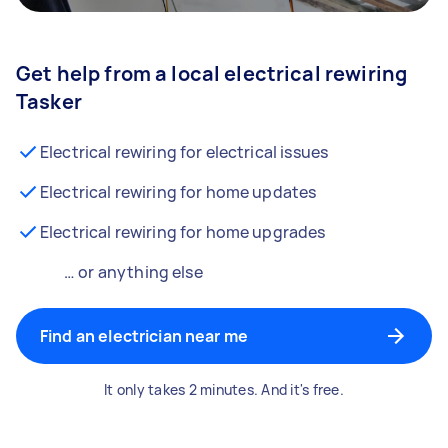
Get help from a local electrical rewiring
Tasker
Electrical rewiring for electrical issues
Electrical rewiring for home updates
Electrical rewiring for home upgrades
… or anything else
Find an electrician near me
It only takes 2 minutes. And it's free.