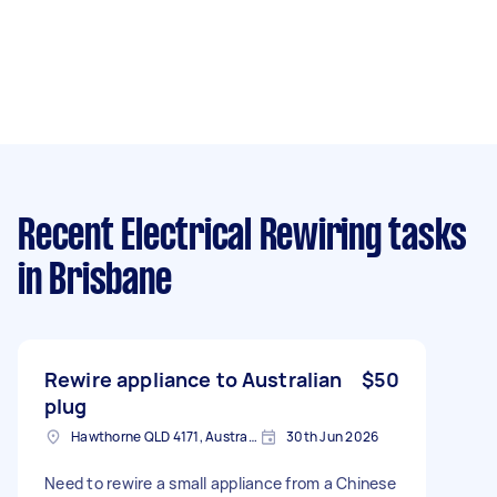
Recent Electrical Rewiring tasks
in Brisbane
Rewire appliance to Australian
$50
plug
Hawthorne QLD 4171, Australia
30th Jun 2026
Need to rewire a small appliance from a Chinese