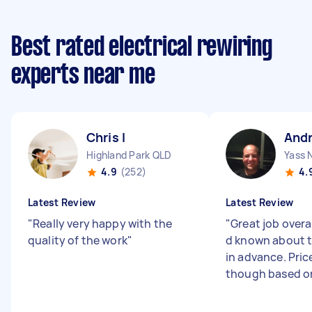
Best rated electrical rewiring
experts near me
Chris I
And
Highland Park QLD
Yass
4.9
(252)
4.
Latest Review
Latest Review
"
Really very happy with the
"
Great job overal
quality of the work
"
d known about th
in advance. Pric
though based on