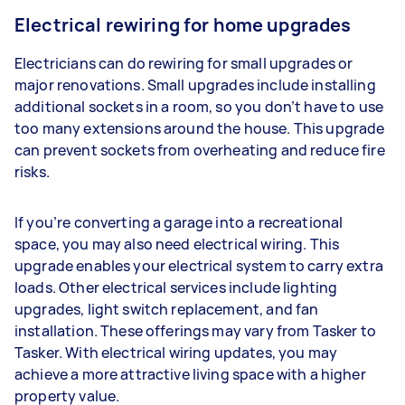
Electrical rewiring for home upgrades
Electricians can do rewiring for small upgrades or
major renovations. Small upgrades include installing
additional sockets in a room, so you don’t have to use
too many extensions around the house. This upgrade
can prevent sockets from overheating and reduce fire
risks.
If you’re converting a garage into a recreational
space, you may also need electrical wiring. This
upgrade enables your electrical system to carry extra
loads. Other electrical services include lighting
upgrades, light switch replacement, and fan
installation. These offerings may vary from Tasker to
Tasker. With electrical wiring updates, you may
achieve a more attractive living space with a higher
property value.