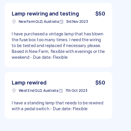
Lamp rewiring and testing
$50
New Farm QLD, Australia
3rd Nov 2023
I have purchased a vintage lamp that has blown
the fuse box too many times. I need the wiring
to be tested and replaced if necessary please.
Based in New Farm, flexible with evenings or the
weekend - Due date: Flexible
Lamp rewired
$50
West End QLD, Australia
7th Oct 2023
I have a standing lamp that needs to be rewired
with a pedal switch - Due date: Flexible