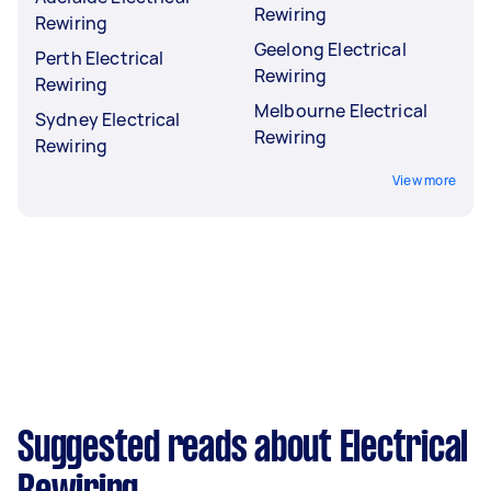
Rewiring
Rewiring
Geelong Electrical
Perth Electrical
Rewiring
Rewiring
Melbourne Electrical
Sydney Electrical
Rewiring
Rewiring
View more
Suggested reads about Electrical