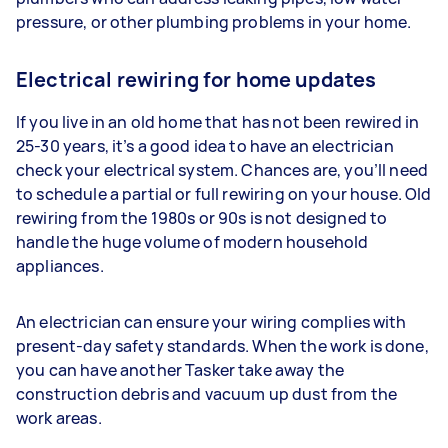
pressure, or other plumbing problems in your home.
Electrical rewiring for home updates
If you live in an old home that has not been rewired in
25-30 years, it’s a good idea to have an electrician
check your electrical system. Chances are, you’ll need
to schedule a partial or full rewiring on your house. Old
rewiring from the 1980s or 90s is not designed to
handle the huge volume of modern household
appliances.
An electrician can ensure your wiring complies with
present-day safety standards. When the work is done,
you can have another Tasker take away the
construction debris and vacuum up dust from the
work areas.