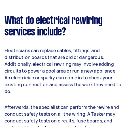
What do electrical rewiring
services include?
Electricians can replace cables, fittings, and
distribution boards that are old or dangerous.
Additionally, electrical rewiring may involve adding
circuits to power a pool area or run a new appliance.
An electrician or sparky can come in to check your
existing connection and assess the work they need to
do.
Afterwards, the specialist can perform the rewire and
conduct safety tests on all the wiring. A Tasker may
conduct safety tests on circuits, fuse boards, and