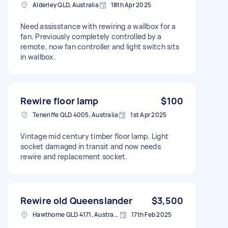
Alderley QLD, Australia
18th Apr 2025
Need assisstance with rewiring a wallbox for a
fan. Previously completely controlled by a
remote, now fan controller and light switch sits
in wallbox.
Rewire floor lamp
$100
Teneriffe QLD 4005, Australia
1st Apr 2025
Vintage mid century timber floor lamp. Light
socket damaged in transit and now needs
rewire and replacement socket.
Rewire old Queenslander
$3,500
Hawthorne QLD 4171, Australia
17th Feb 2025