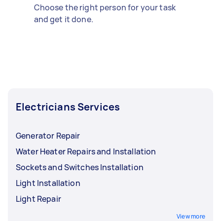
Choose the right person for your task
and get it done.
Electricians Services
Generator Repair
Water Heater Repairs and Installation
Sockets and Switches Installation
Light Installation
Light Repair
View more