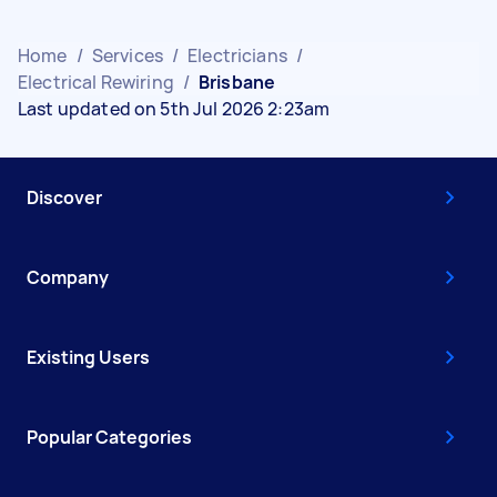
Home
/
Services
/
Electricians
/
Electrical Rewiring
/
Brisbane
Last updated on 5th Jul 2026 2:23am
Discover
Company
Existing Users
Popular Categories