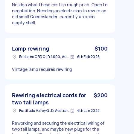
No idea what these cost so rough price. Open to
negotiation. Needing an electrician to rewire an
old small Queenslander. currently an open
empty shell.
Lamp rewiring
$100
Brisbane CBD QLD 4000, Australia
6th Feb 2025
Vintage lamp requires rewiring
Rewiring electrical cords for
$200
two tall lamps
Fortitude Valley QLD, Australia
4th Jan 2025
Reworking and securing the electrical wiring of
two tall lamps, and maybe new plugs for the