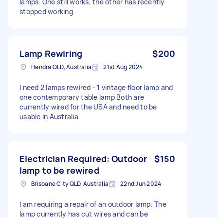
lamps. One still works, the other has recently
stopped working
Lamp Rewiring
$200
Hendra QLD, Australia
21st Aug 2024
I need 2 lamps rewired - 1 vintage floor lamp and
one contemporary table lamp Both are
currently wired for the USA and need to be
usable in Australia
Electrician Required: Outdoor
$150
lamp to be rewired
Brisbane City QLD, Australia
22nd Jun 2024
I am requiring a repair of an outdoor lamp. The
lamp currently has cut wires and can be