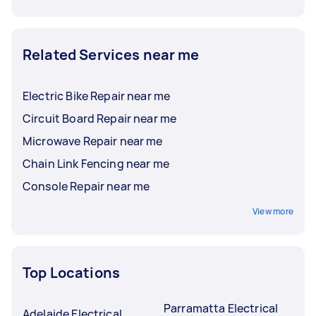
Related Services near me
Electric Bike Repair near me
Circuit Board Repair near me
Microwave Repair near me
Chain Link Fencing near me
Console Repair near me
View more
Top Locations
Parramatta Electrical
Adelaide Electrical