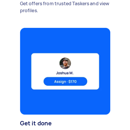
Get offers from trusted Taskers and view
profiles.
Get it done