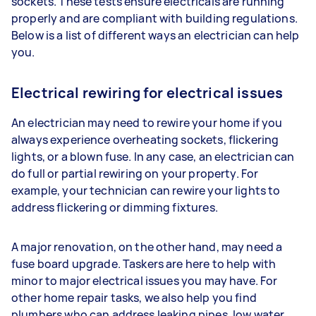
sockets. These tests ensure electricals are running
properly and are compliant with building regulations.
Below is a list of different ways an electrician can help
you.
Electrical rewiring for electrical issues
An electrician may need to rewire your home if you
always experience overheating sockets, flickering
lights, or a blown fuse. In any case, an electrician can
do full or partial rewiring on your property. For
example, your technician can rewire your lights to
address flickering or dimming fixtures.
A major renovation, on the other hand, may need a
fuse board upgrade. Taskers are here to help with
minor to major electrical issues you may have. For
other home repair tasks, we also help you find
plumbers who can address leaking pipes, low water