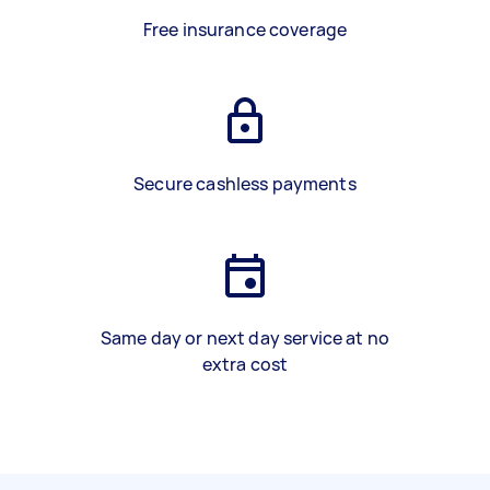
Free insurance coverage
Secure cashless payments
Same day or next day service at no
extra cost