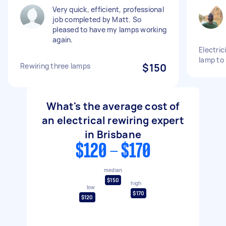
Very quick, efficient, professional
job completed by Matt. So
pleased to have my lamps working
again.
Electric
lamp to
Rewiring three lamps
$150
What's the average cost of
an electrical rewiring expert
in Brisbane
$120 - $170
median
$150
high
low
$170
$120