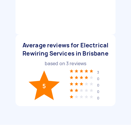
Average reviews for Electrical
Rewiring Services in Brisbane
based on
3
reviews
3
0
5
0
0
0