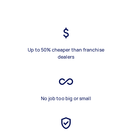
Up to 50% cheaper than franchise
dealers
No job too big or small