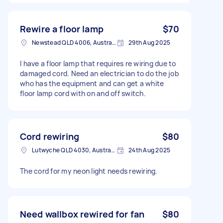
Rewire a floor lamp
$70
Newstead QLD 4006, Australia
29th Aug 2025
I have a floor lamp that requires re wiring due to
damaged cord. Need an electrician to do the job
who has the equipment and can get a white
floor lamp cord with on and off switch.
Cord rewiring
$80
Lutwyche QLD 4030, Australia
24th Aug 2025
The cord for my neon light needs rewiring.
Need wallbox rewired for fan
$80