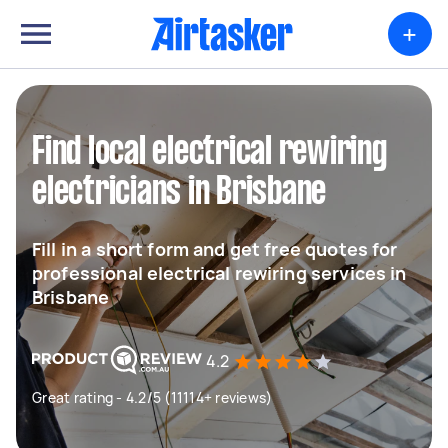
+
Find local electrical rewiring
electricians in Brisbane
Fill in a short form and get free quotes for
professional electrical rewiring services in
Brisbane
4.2
Great rating - 4.2/5 (11114+ reviews)