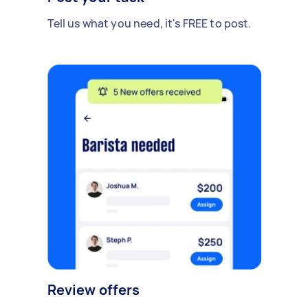
Tell us what you need, it's FREE to post.
Review offers