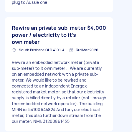
plug to Aussie one
Rewire an private sub-meter
$4,000
power / electricity to it’s
own meter
South Brisbane QLD 4101, Australia
3rd Mar 2026
Rewire an embedded network meter (private
sub-meter) to it own meter .. We are currently
on an embedded network with a private sub-
meter. We would like to be rewired and
connected to an independent Energex-
registered market meter, so that our electricity
supply is billed directly by a retailer (not through
the embedded network operator). The building
MIRN is: 54100644824 And for your electrical
meter, this also further down stream from the
our meter: NMI: 31200861435