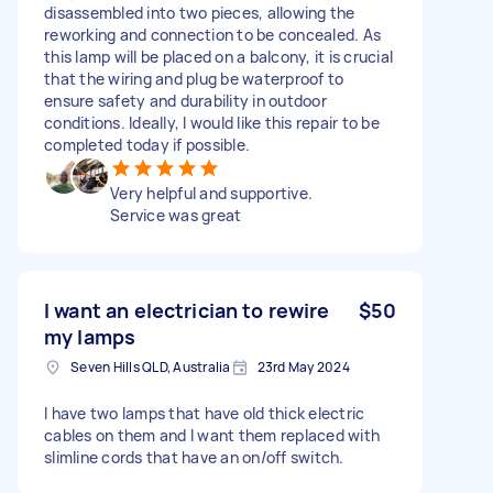
disassembled into two pieces, allowing the
reworking and connection to be concealed. As
this lamp will be placed on a balcony, it is crucial
that the wiring and plug be waterproof to
ensure safety and durability in outdoor
conditions. Ideally, I would like this repair to be
completed today if possible.
Very helpful and supportive.
Service was great
I want an electrician to rewire
$50
my lamps
Seven Hills QLD, Australia
23rd May 2024
I have two lamps that have old thick electric
cables on them and I want them replaced with
slimline cords that have an on/off switch.