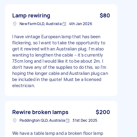
Lamp rewiring
$80
New Farm QLD, Australia
4th Jan 2026
I have vintage European lamp that has been
flickering, so I want to take the opportunity to
get it rewired with an Australian plug. I'm also
wanting to lengthen the cable – it's currently
73cm long and I would like it to be about 2m. I
don't have any of the supplies to do this, so I'm
hoping the longer cable and Australian plug can
be included in the quote! Must be a licensed
electrician.
Rewire broken lamps
$200
Paddington QLD, Australia
31st Dec 2025
We have a table lamp and a broken floor lamp