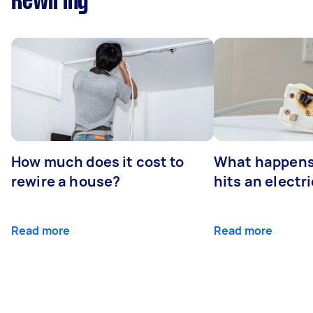
Rewiring
How much does it cost to
What happens
rewire a house?
hits an electr
Read more
Read more