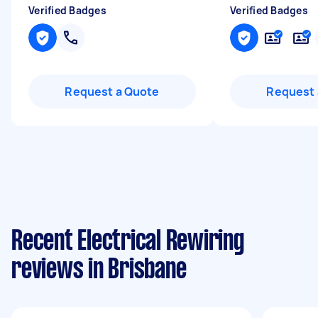
Verified Badges
Verified Badges
Request a Quote
Request 
Recent Electrical Rewiring
reviews in Brisbane