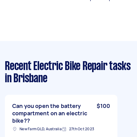
Recent Electric Bike Repair tasks
in Brisbane
Can you open the battery
$100
compartment on an electric
bike??
New Farm QLD, Australia
27th Oct 2023