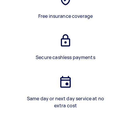
Free insurance coverage
Secure cashless payments
Same day or next day service at no
extra cost