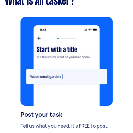
What is Airtasker?
Post your task
Tell us what you need, it's FREE to post.