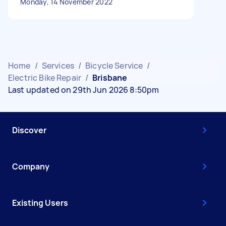
Monday, 14 November 2022
Home
/
Services
/
Bicycle Service
/
Electric Bike Repair
/
Brisbane
Last updated on 29th Jun 2026 8:50pm
Discover
Company
Existing Users