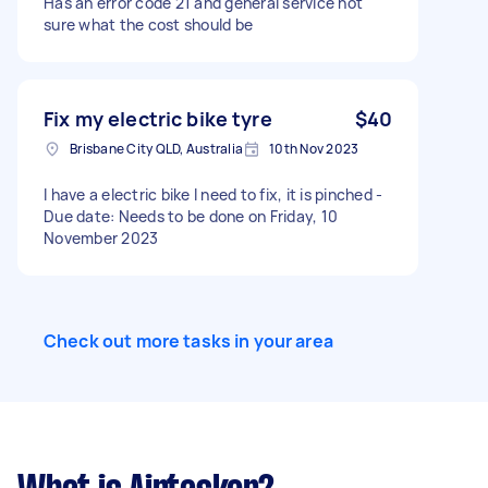
Has an error code 21 and general service not
sure what the cost should be
Fix my electric bike tyre
$40
Brisbane City QLD, Australia
10th Nov 2023
I have a electric bike I need to fix, it is pinched -
Due date: Needs to be done on Friday, 10
November 2023
Check out more tasks in your area