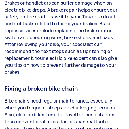
Brakes or handlebars can suffer damage when an
electric bike drops. A brake repair helps ensure your
safety on the road. Leave it to your Tasker to do all
sorts of tasks related to fixing your brakes. Brake
repair services include replacing the brake motor
switch and checking wires, brake shoes, and pads.
After reviewing your bike, your specialist can
recommend the next steps such as tightening or
replacement. Your electric bike expert can also give
you tips on how to prevent further damage to your
brakes.
Fixing a broken bike chain
Bike chains need regular maintenance, especially
when you frequent steep and challenging terrains.
Also, electric bikes tend to travel farther distances
than conventional bikes. Taskers can reattach a
slipped chain, lubricate the crankset, or replace your