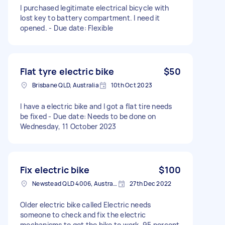
I purchased legitimate electrical bicycle with
lost key to battery compartment. I need it
opened. - Due date: Flexible
Flat tyre electric bike
$50
Brisbane QLD, Australia
10th Oct 2023
I have a electric bike and I got a flat tire needs
be fixed - Due date: Needs to be done on
Wednesday, 11 October 2023
Fix electric bike
$100
Newstead QLD 4006, Australia
27th Dec 2022
Older electric bike called Electric needs
someone to check and fix the electric
mechanisms to get the bike to work. 95 percent