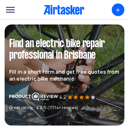
+
Find an electric bike repair
professional in Brisbane
Fill in a short form and get free quotes from
an electric bike mechanic
4.2
Great rating - 4.2/5 (11114+ reviews)