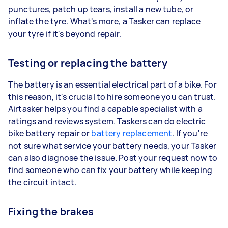
punctures, patch up tears, install a new tube, or
inflate the tyre. What's more, a Tasker can replace
your tyre if it's beyond repair.
Testing or replacing the battery
The battery is an essential electrical part of a bike. For
this reason, it's crucial to hire someone you can trust.
Airtasker helps you find a capable specialist with a
ratings and reviews system. Taskers can do electric
bike battery repair or
battery replacement
. If you're
not sure what service your battery needs, your Tasker
can also diagnose the issue. Post your request now to
find someone who can fix your battery while keeping
the circuit intact.
Fixing the brakes