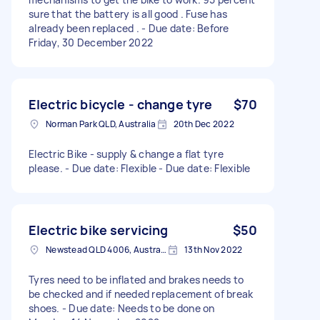
sure that the battery is all good . Fuse has
already been replaced . - Due date: Before
Friday, 30 December 2022
Electric bicycle - change tyre
$70
Norman Park QLD, Australia
20th Dec 2022
Electric Bike - supply & change a flat tyre
please. - Due date: Flexible - Due date: Flexible
Electric bike servicing
$50
Newstead QLD 4006, Australia
13th Nov 2022
Tyres need to be inflated and brakes needs to
be checked and if needed replacement of break
shoes. - Due date: Needs to be done on