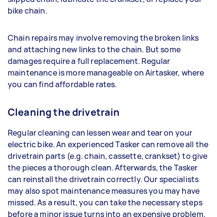
bike chain.
Chain repairs may involve removing the broken links
and attaching new links to the chain. But some
damages require a full replacement. Regular
maintenance is more manageable on Airtasker, where
you can find affordable rates.
Cleaning the drivetrain
Regular cleaning can lessen wear and tear on your
electric bike. An experienced Tasker can remove all the
drivetrain parts (e.g. chain, cassette, crankset) to give
the pieces a thorough clean. Afterwards, the Tasker
can reinstall the drivetrain correctly. Our specialists
may also spot maintenance measures you may have
missed. As a result, you can take the necessary steps
before a minor issue turns into an expensive problem.