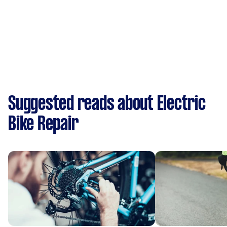
Suggested reads about Electric
Bike Repair