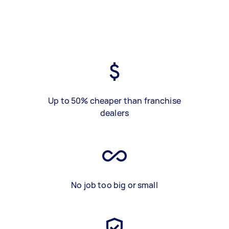
Up to 50% cheaper than franchise
dealers
No job too big or small