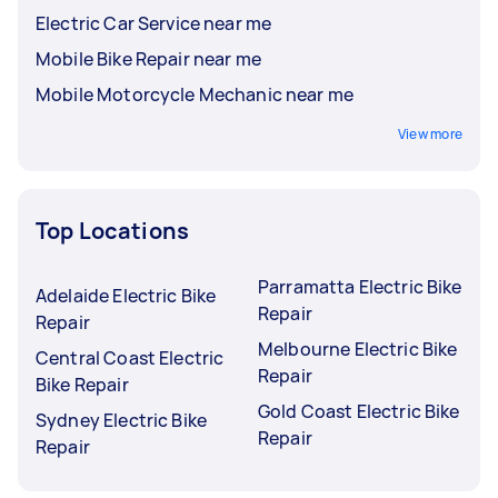
Electric Car Service near me
Mobile Bike Repair near me
Mobile Motorcycle Mechanic near me
View more
Top Locations
Parramatta Electric Bike
Adelaide Electric Bike
Repair
Repair
Melbourne Electric Bike
Central Coast Electric
Repair
Bike Repair
Gold Coast Electric Bike
Sydney Electric Bike
Repair
Repair