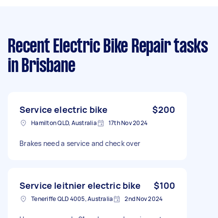
Recent Electric Bike Repair tasks
in Brisbane
Service electric bike
$200
Hamilton QLD, Australia
17th Nov 2024
Brakes need a service and check over
Service leitnier electric bike
$100
Teneriffe QLD 4005, Australia
2nd Nov 2024