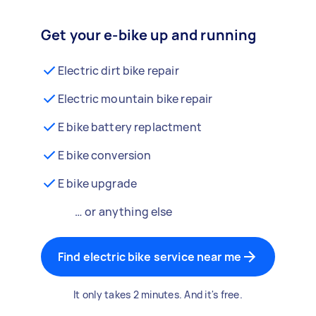
Get your e-bike up and running
Electric dirt bike repair
Electric mountain bike repair
E bike battery replactment
E bike conversion
E bike upgrade
… or anything else
Find electric bike service near me
It only takes 2 minutes. And it's free.