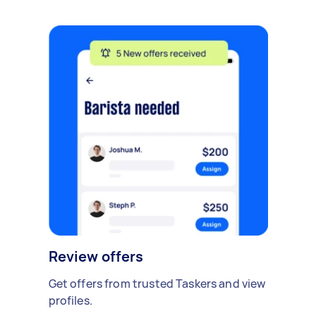
Review offers
Get offers from trusted Taskers and view
profiles.