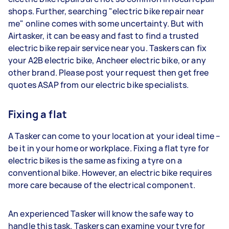
shops. Further, searching "electric bike repair near
me" online comes with some uncertainty. But with
Airtasker, it can be easy and fast to find a trusted
electric bike repair service near you. Taskers can fix
your A2B electric bike, Ancheer electric bike, or any
other brand. Please post your request then get free
quotes ASAP from our electric bike specialists.
Fixing a flat
A Tasker can come to your location at your ideal time –
be it in your home or workplace. Fixing a flat tyre for
electric bikes is the same as fixing a tyre on a
conventional bike. However, an electric bike requires
more care because of the electrical component.
An experienced Tasker will know the safe way to
handle this task. Taskers can examine your tyre for