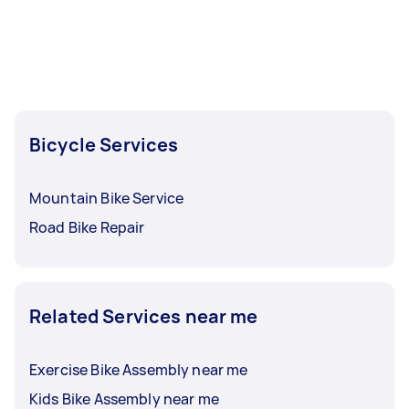
Bicycle Services
Mountain Bike Service
Road Bike Repair
Related Services near me
Exercise Bike Assembly near me
Kids Bike Assembly near me