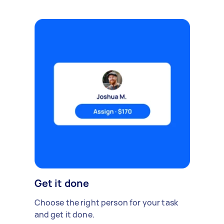
Get it done
Choose the right person for your task
and get it done.