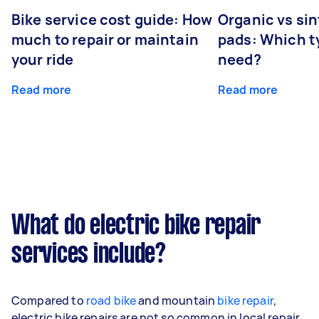
Bike service cost guide: How
Organic vs sin
much to repair or maintain
pads: Which t
your ride
need?
Read more
Read more
What do electric bike repair
services include?
Compared to
road bike
and mountain
bike repair
,
electric bike repairs are not so common in local repair