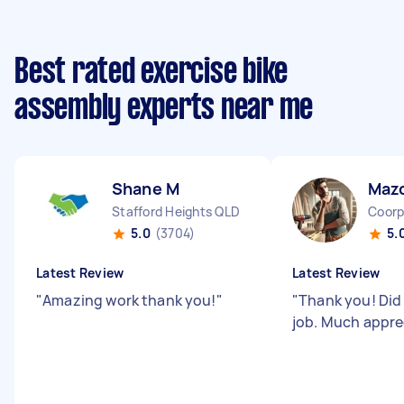
Best rated exercise bike
assembly experts near me
Shane M
Maz
Stafford Heights QLD
Coorp
5.0
(3704)
5.
Latest Review
Latest Review
"
Amazing work thank you!
"
"
Thank you! Did
job. Much appr