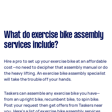
What do exercise bike assembly
services include?
Hire a pro to set up your exercise bike at an affordable
cost—no need to decipher that assembly manual or do
the heavy lifting. An exercise bike assembly specialist
will take the trouble off your hands.
Taskers can assemble any exercise bike you have—
from an upright bike, recumbent bike, to spin bike.
Post your request then get offers from Taskers near
you. Here's a list of exercise bike assembly services