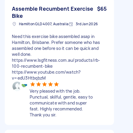
Assemble Recumbent Exercise
$65
Bike
Hamilton QLD 4007, Australia
3rd Jan 2026
Need this exercise bike assembled asap in
Hamilton, Brisbane. Prefer someone who has
assembled one before so it can be quick and
well done.
https://www.lsgfitness.com.au/products/rb-
100-recumbent-bike
https://www.youtube.com/watch?
v=edU3HtbqbzM
Very pleased with the job.
Punctual, skilful, gentle, easy to
communicate with and super
fast. Highly recommended.
Thank you sir.