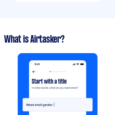
What is Airtasker?