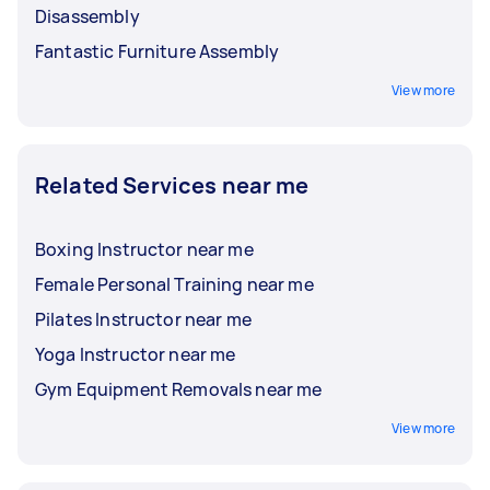
Disassembly
Fantastic Furniture Assembly
View more
Related Services near me
Boxing Instructor near me
Female Personal Training near me
Pilates Instructor near me
Yoga Instructor near me
Gym Equipment Removals near me
View more