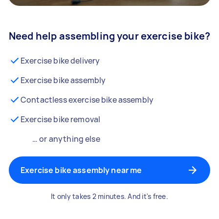
Need help assembling your exercise bike?
Exercise bike delivery
Exercise bike assembly
Contactless exercise bike assembly
Exercise bike removal
… or anything else
Exercise bike assembly near me
It only takes 2 minutes. And it's free.