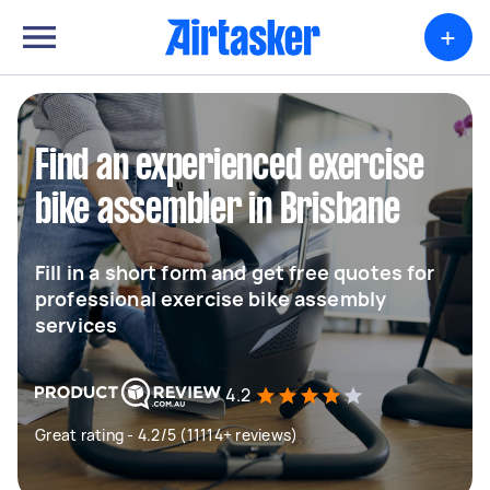
+
Find an experienced exercise
bike assembler in Brisbane
Fill in a short form and get free quotes for
professional exercise bike assembly
services
4.2
Great rating - 4.2/5 (11114+ reviews)