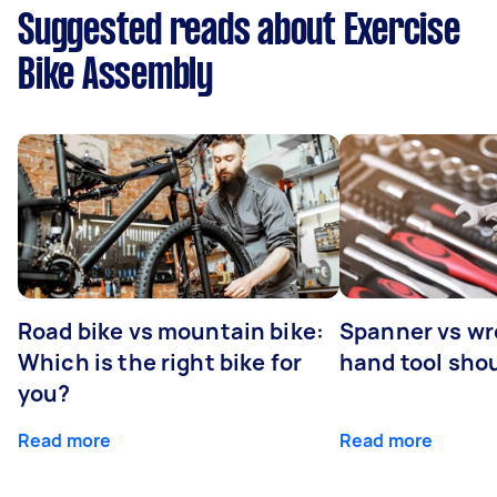
Suggested reads about Exercise
Bike Assembly
Road bike vs mountain bike:
Spanner vs w
Which is the right bike for
hand tool sho
you?
Read more
Read more