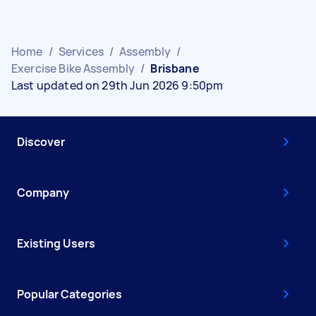
Home
/
Services
/
Assembly
/
Exercise Bike Assembly
/
Brisbane
Last updated on 29th Jun 2026 9:50pm
Discover
Company
Existing Users
Popular Categories