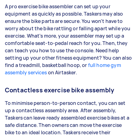
A pro exercise bike assembler can set up your
equipment as quickly as possible. Taskers may also
ensure the bike parts are secure. You won't have to
worry about the bike rattling or falling apart while you
exercise. What's more, your assembler may set up a
comfortable seat-to-pedal reach for you. Then, they
can teach you how to use the console. Need help
setting up your other fitness equipment? You can also
find a treadmill, basketball hoop, or
full home gym
assembly services
on Airtasker.
Contactless exercise bike assembly
To minimise person-to-person contact, you can set
up a contactless assembly area. After assembly,
Taskers can leave ready assembled exercise bikes at a
safe distance. Then owners can move the exercise
bike to an ideal location. Taskers receive their