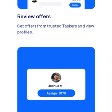
Review offers
Get offers from trusted Taskers and view
profiles.