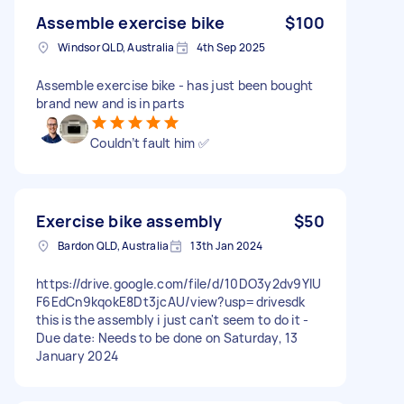
Assemble exercise bike
$100
Windsor QLD, Australia
4th Sep 2025
Assemble exercise bike - has just been bought
brand new and is in parts
Couldn’t fault him ✅
Exercise bike assembly
$50
Bardon QLD, Australia
13th Jan 2024
https://drive.google.com/file/d/10DO3y2dv9YIU
F6EdCn9kqokE8Dt3jcAU/view?usp=drivesdk
this is the assembly i just can't seem to do it -
Due date: Needs to be done on Saturday, 13
January 2024