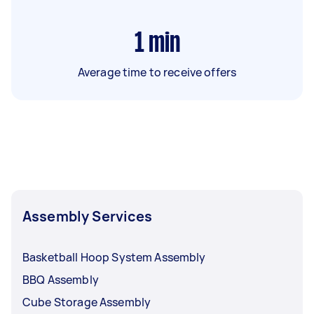
1
min
Average time to receive offers
Assembly Services
Basketball Hoop System Assembly
BBQ Assembly
Cube Storage Assembly