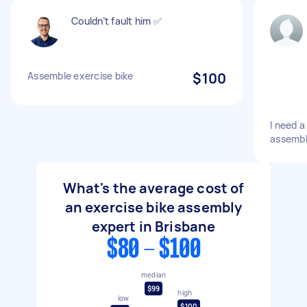
Couldn’t fault him ✅
Assemble exercise bike
$100
I need a
assemb
What's the average cost of
an exercise bike assembly
expert in Brisbane
$80 - $100
median
$99
high
low
$100