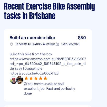
Recent Exercise Bike Assembly
tasks
in Brisbane
Build an exercise bike
$50
Teneriffe QLD 4006, Australia
12th Feb 2026
Build this bike from the box
https://www.amazon.com.au/dp/B0DD3VJGKS?
ref_=pe_64690442_581645102_t_fed_asin_ti
tle Easy to assemble
https://youtu.be/udzrO3EkHz8
Great communicator and
excellent job. Fast and perfectly
done