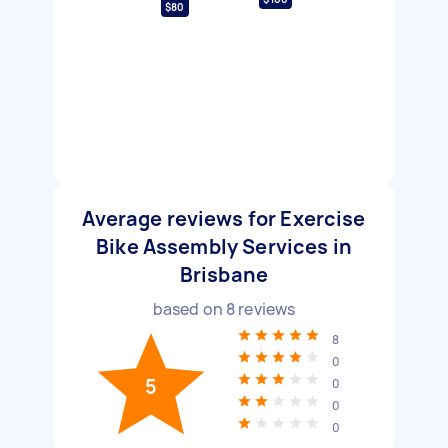
$80
Average reviews for Exercise
Bike Assembly Services in
Brisbane
based on
8
reviews
8
0
5
0
0
0