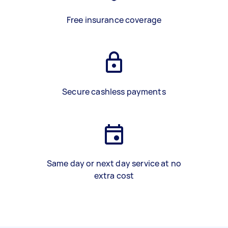
Free insurance coverage
Secure cashless payments
Same day or next day service at no
extra cost