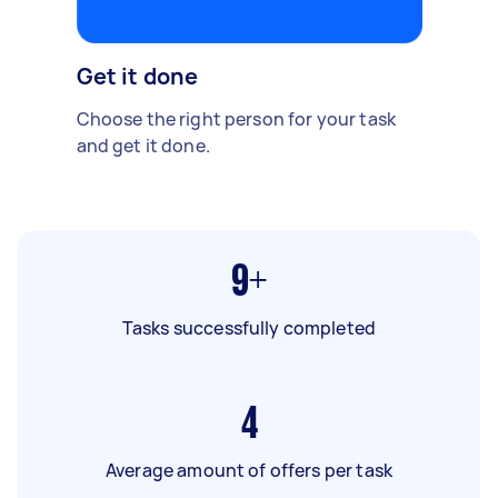
Get it done
Choose the right person for your task
and get it done.
9+
Tasks successfully completed
4
Average amount of offers per task