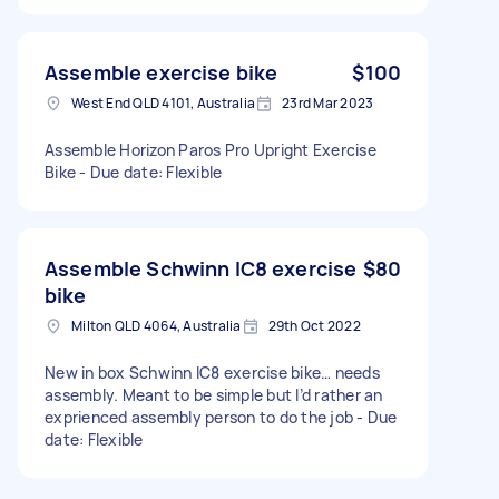
Assemble exercise bike
$100
West End QLD 4101, Australia
23rd Mar 2023
Assemble Horizon Paros Pro Upright Exercise
Bike - Due date: Flexible
Assemble Schwinn IC8 exercise
$80
bike
Milton QLD 4064, Australia
29th Oct 2022
New in box Schwinn IC8 exercise bike… needs
assembly. Meant to be simple but I’d rather an
exprienced assembly person to do the job - Due
date: Flexible