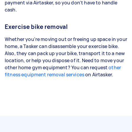
payment via Airtasker, so you don't have to handle
cash.
Exercise bike removal
Whether you're moving out or freeing up space in your
home, a Tasker can disassemble your exercise bike.
Also, they can pack up your bike, transport it to a new
location, or help you dispose of it. Need to move your
other home gym equipment? You can request
other
fitness equipment removal services
on Airtasker.