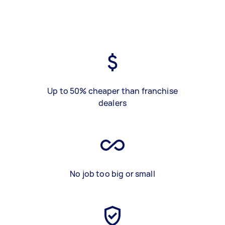
Up to 50% cheaper than franchise
dealers
No job too big or small