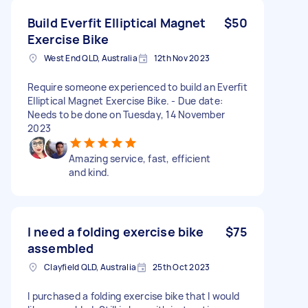
Build Everfit Elliptical Magnet
$50
Exercise Bike
West End QLD, Australia
12th Nov 2023
Require someone experienced to build an Everfit
Elliptical Magnet Exercise Bike. - Due date:
Needs to be done on Tuesday, 14 November
2023
Amazing service, fast, efficient
and kind.
I need a folding exercise bike
$75
assembled
Clayfield QLD, Australia
25th Oct 2023
I purchased a folding exercise bike that I would