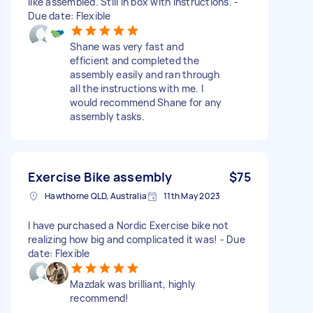
like assembled. Still in box with instructions. -
Due date: Flexible
Shane was very fast and
efficient and completed the
assembly easily and ran through
all the instructions with me. I
would recommend Shane for any
assembly tasks.
Exercise Bike assembly
$75
Hawthorne QLD, Australia
11th May 2023
I have purchased a Nordic Exercise bike not
realizing how big and complicated it was! - Due
date: Flexible
Mazdak was brilliant, highly
recommend!