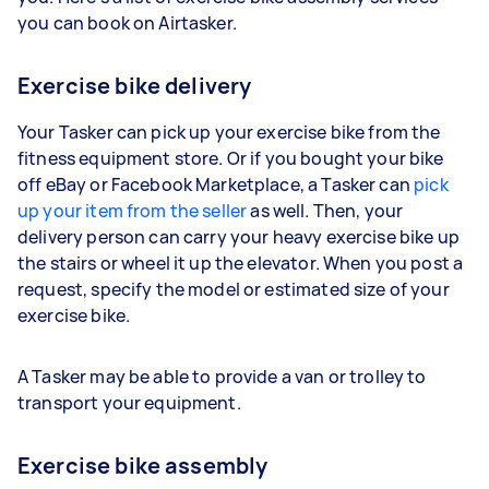
you can book on Airtasker.
Exercise bike delivery
Your Tasker can pick up your exercise bike from the
fitness equipment store. Or if you bought your bike
off eBay or Facebook Marketplace, a Tasker can
pick
up your item from the seller
as well. Then, your
delivery person can carry your heavy exercise bike up
the stairs or wheel it up the elevator. When you post a
request, specify the model or estimated size of your
exercise bike.
A Tasker may be able to provide a van or trolley to
transport your equipment.
Exercise bike assembly