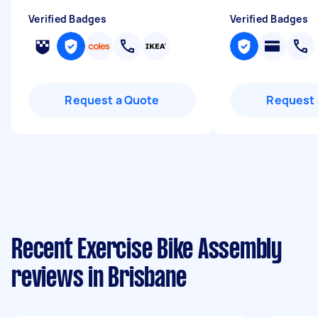
Verified Badges
Verified Badges
Request a Quote
Request 
Recent Exercise Bike Assembly
reviews in Brisbane