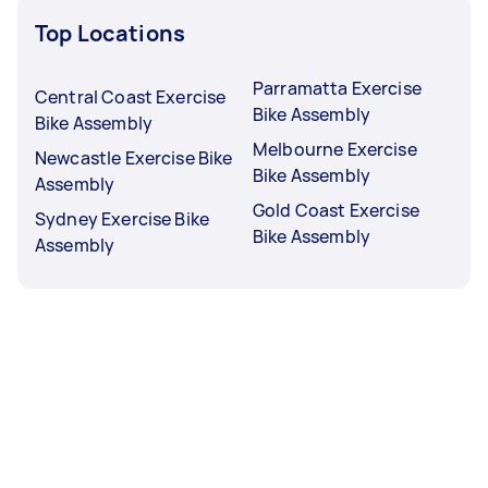
Top Locations
Parramatta Exercise
Central Coast Exercise
Bike Assembly
Bike Assembly
Melbourne Exercise
Newcastle Exercise Bike
Bike Assembly
Assembly
Gold Coast Exercise
Sydney Exercise Bike
Bike Assembly
Assembly