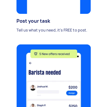
Post your task
Tell us what you need, it's FREE to post.