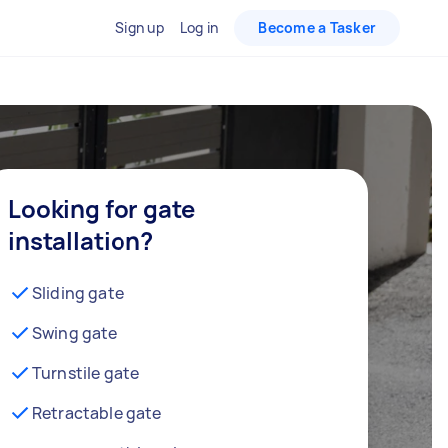
Sign up
Log in
Become a Tasker
Looking for gate
installation?
Sliding gate
Swing gate
Turnstile gate
Retractable gate