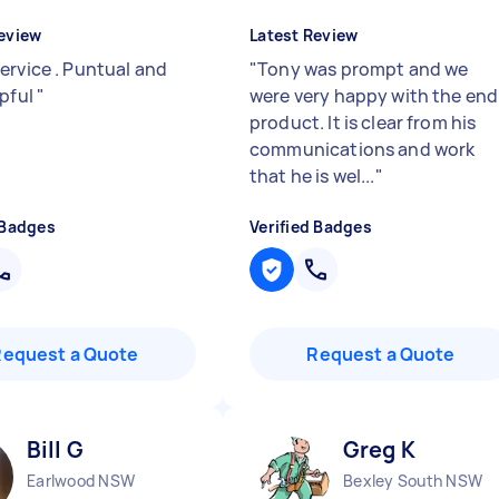
eview
Latest Review
ervice . Puntual and
"
Tony was prompt and we
lpful
"
were very happy with the end
product. It is clear from his
communications and work
that he is wel...
"
 Badges
Verified Badges
Request a Quote
Request a Quote
Bill G
Greg K
Earlwood NSW
Bexley South NSW