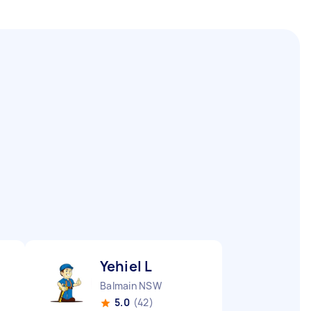
Yehiel L
Balmain NSW
5.0
(42)