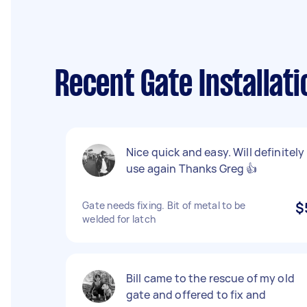
Recent Gate Installat
Nice quick and easy. Will definitely
use again Thanks Greg 👍
Gate needs fixing. Bit of metal to be
$
welded for latch
Bill came to the rescue of my old
gate and offered to fix and