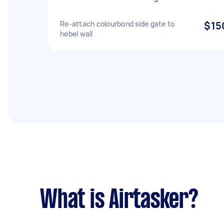
Re-attach colourbond side gate to
$15
hebel wall
What is Airtasker?