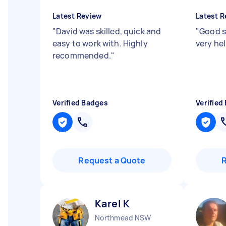
Latest Review
Latest R
"
David was skilled, quick and
"
Good s
easy to work with. Highly
very he
recommended.
"
Verified Badges
Verified
Request a Quote
Karel K
Northmead NSW