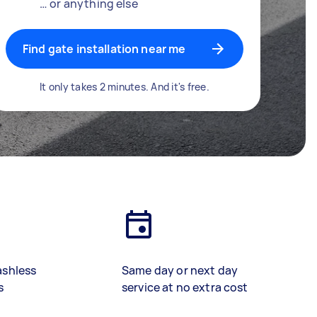
… or anything else
Find gate installation near me
It only takes 2 minutes. And it's free.
ashless
Same day or next day
s
service at no extra cost