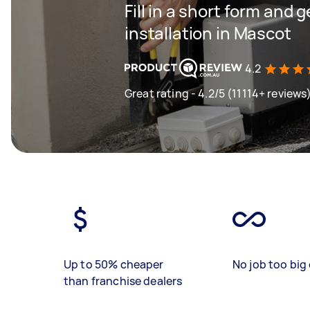
Fill in a short form and 
installation in Mascot
4.2
Great rating - 4.2/5 (11114+ reviews
Up to 50% cheaper
No job too big 
than franchise dealers