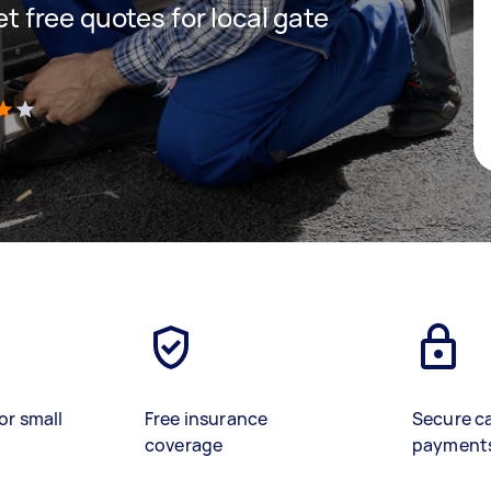
get free quotes for local gate
)
or small
Free insurance
Secure c
coverage
payment