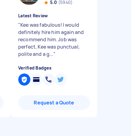
5.0
(5940)
Latest Review
"
Kee was fabulous! I would
definitely hire him again and
recommend him. Job was
perfect, Kee was punctual,
polite and a g...
"
Verified Badges
Request a Quote