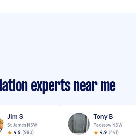
llation experts near me
Jim S
Tony B
St James NSW
Padstow NSW
4.9
(980)
4.9
(441)