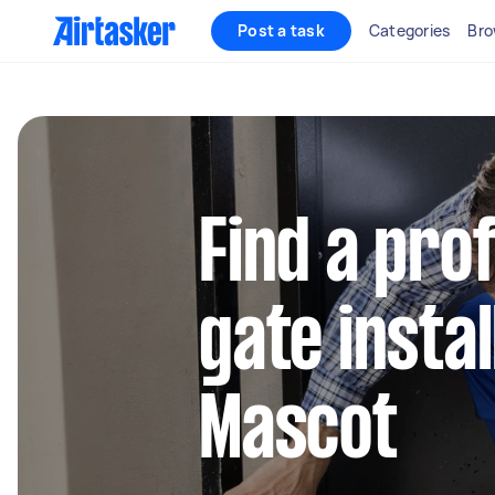
Post a task
Categories
Bro
Find a pro
gate instal
Mascot