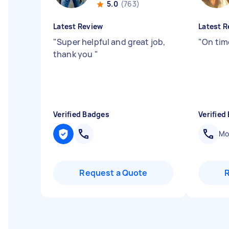
5.0
(763)
Latest Review
Latest R
"
Super helpful and great job,
"
On time
thank you
"
Verified Badges
Verified
Mob
Request a Quote