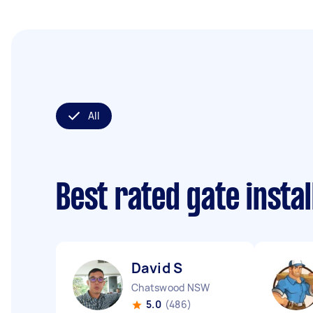
All
Best rated gate insta
David S
Chatswood NSW
5.0
(486)