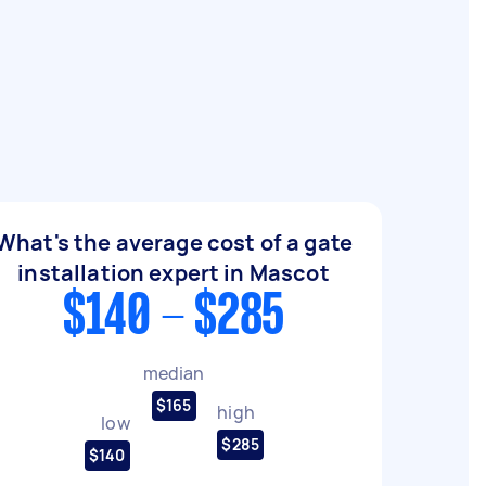
What's the average cost of a gate
installation expert in Mascot
$140 - $285
median
$165
high
low
$285
$140