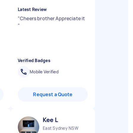
Latest Review
"
Cheers brother Appreciate it
"
Verified Badges
Mobile Verified
Request a Quote
Kee L
East Sydney NSW