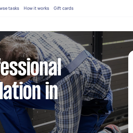
wse tasks
How it works
Gift cards
fessional
lation in