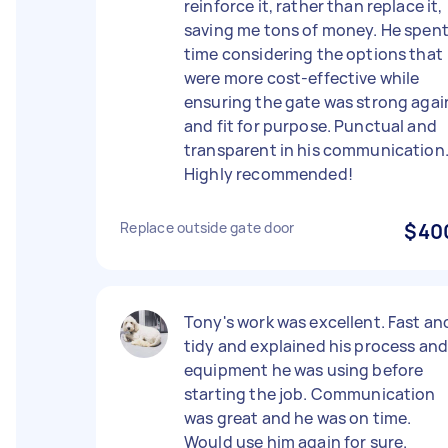
reinforce it, rather than replace it,
saving me tons of money. He spen
time considering the options that
were more cost-effective while
ensuring the gate was strong agai
and fit for purpose. Punctual and
transparent in his communication
Highly recommended!
Replace outside gate door
$40
Tony's work was excellent. Fast an
tidy and explained his process an
equipment he was using before
starting the job. Communication
was great and he was on time.
Would use him again for sure.