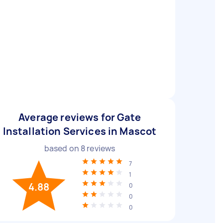
Average reviews for Gate
Installation Services in Mascot
based on
8
reviews
7
1
4.88
0
0
0