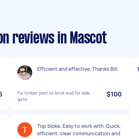
ion reviews in Mascot
Efficient and effective. Thanks Bill.
5
Fix timber post to brick wall for side
$100
gate
Top bloke. Easy to work with. Quick,
efficient, clear communication and