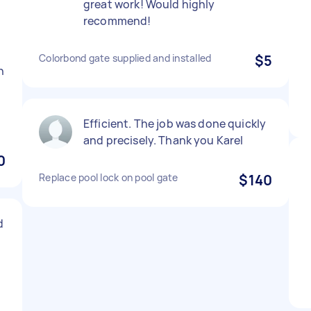
great work! Would highly
t
recommend!
Colorbond gate supplied and installed
$5
n
.
Efficient. The job was done quickly
and precisely. Thank you Karel
0
Replace pool lock on pool gate
$140
d
d