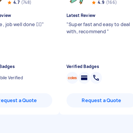
4.7
(748)
4.9
(166)
eview
Latest Review
 , job well done 👍🏻
"
"
Super fast and easy to deal
with, recommend
"
 Badges
Verified Badges
ile Verified
Request a Quote
Request a Quote