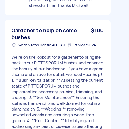
stressful time. Thanks Michael!
Gardener to help on some
$100
bushes
Woden Town Centre ACT, Australia
7th Mar 2024
We're on the lookout for a gardener to bring life
back to our PITTOSPORUM bushes and enhance
the beauty of our landscape. If you have a green
thumb and an eye for detail, we need your help!
1. **Bush Revitalization:** Assessing the current
state of PITTOSPORUM bushes and
implementing necessary pruning, trimming, and
shaping. 2. **Soil Maintenance:** Ensuring the
soil is nutrient-rich and well-drained for optimal
plant health. 3. **Weeding:** removing
unwanted weeds and ensuring a weed-free
garden. 4. **Pest Control:** Identifying and
addressing any pest or disease issues affecting