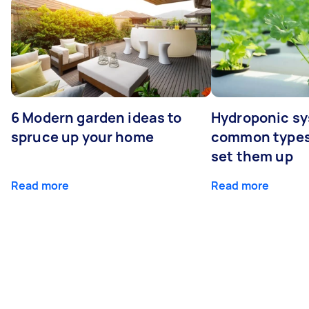
6 Modern garden ideas to
Hydroponic sy
spruce up your home
common types
set them up
Read more
Read more