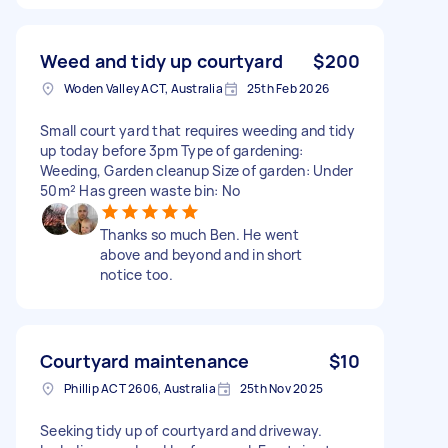
Weed and tidy up courtyard
$200
Woden Valley ACT, Australia
25th Feb 2026
Small court yard that requires weeding and tidy
up today before 3pm Type of gardening:
Weeding, Garden cleanup Size of garden: Under
50m² Has green waste bin: No
Thanks so much Ben. He went
above and beyond and in short
notice too.
Courtyard maintenance
$10
Phillip ACT 2606, Australia
25th Nov 2025
Seeking tidy up of courtyard and driveway.