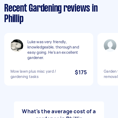
Recent Gardening reviews in
Phillip
Luke was very friendly,
knowledgeable, thorough and
easy going. He’s an excellent
gardener.
Mow lawn plus misc yard /
$175
Garden 
gardening tasks
removal
What's the average cost of a