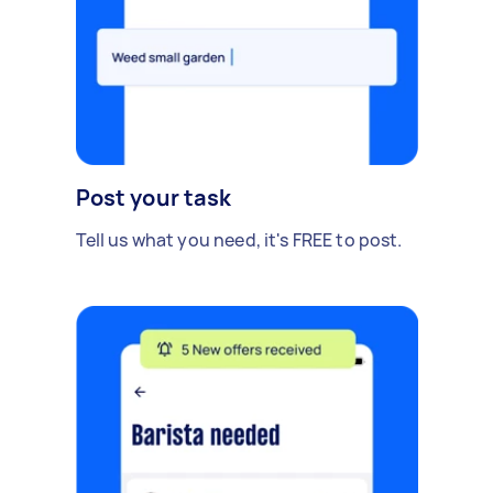
Post your task
Tell us what you need, it's FREE to post.