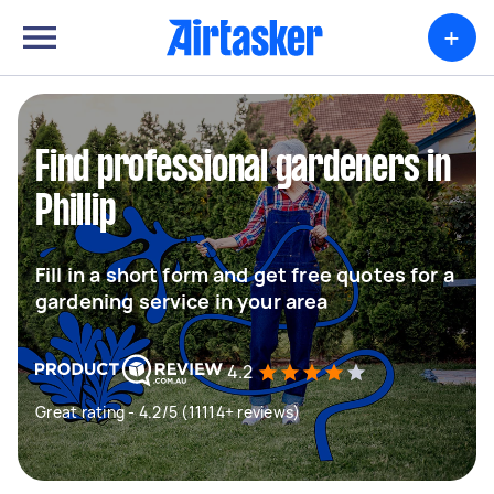
+
Find professional gardeners in
Phillip
Fill in a short form and get free quotes for a
gardening service in your area
4.2
Great rating - 4.2/5 (11114+ reviews)