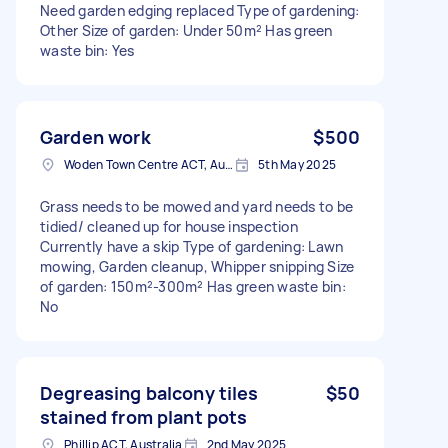
Need garden edging replaced Type of gardening:
Other Size of garden: Under 50m² Has green
waste bin: Yes
Garden work
$500
Woden Town Centre ACT, Australia
5th May 2025
Grass needs to be mowed and yard needs to be
tidied/ cleaned up for house inspection
Currently have a skip Type of gardening: Lawn
mowing, Garden cleanup, Whipper snipping Size
of garden: 150m²-300m² Has green waste bin:
No
Degreasing balcony tiles
$50
stained from plant pots
Phillip ACT, Australia
2nd May 2025