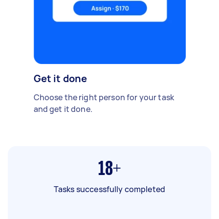
Get it done
Choose the right person for your task
and get it done.
18+
Tasks successfully completed