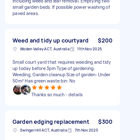
Including weed and leaf removal. Emptying two
small garden beds. If possible power washing of
paved areas.
Weed and tidy up courtyard
$200
Woden Valley ACT, Australia
11th Nov 2025
Small court yard that requires weeding and tidy
up today before 3pm Type of gardening:
Weeding, Garden cleanup Size of garden: Under
50m² Has green waste bin: No
Thanks so much - details
Garden edging replacement
$300
Swinger Hill ACT, Australia
7th Nov 2025