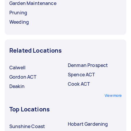
Garden Maintenance
Pruning
Weeding
Related Locations
Denman Prospect
Calwell
Spence ACT
Gordon ACT
Cook ACT
Deakin
View more
Top Locations
Hobart Gardening
Sunshine Coast