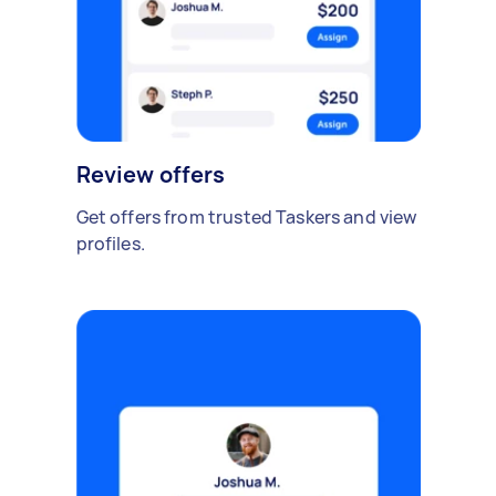
Review offers
Get offers from trusted Taskers and view
profiles.