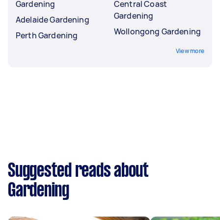
Gardening
Central Coast
Gardening
Adelaide Gardening
Wollongong Gardening
Perth Gardening
View more
Suggested reads about
Gardening