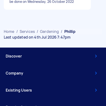
be done on Wednesday, 26 October 2022
Home
/
Services
/
Gardening
/
Phillip
Last updated on 4th Jul 2026 7:47pm
Discover
Company
Existing Users