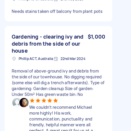
Needs stains taken off balcony from plant pots
Gardening - clearing ivy and
$1,000
debris from the side of our
house
Phillip ACT, Australia
22nd Mar 2024
Removal of above-ground ivy and debris from
the side of our townhouse. No digging required
(some else will dig a trench afterwards). Type of
gardening: Garden cleanup Size of garden:
Under 50m² Has green waste bin: No
We couldn’t recommend Michael
more highly! His work,
communication, punctuality and
friendly, helpful manner were all
perfect. A great result for us at a