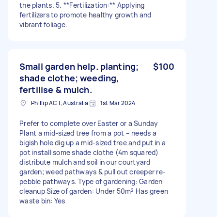
the plants. 5. **Fertilization:** Applying
fertilizers to promote healthy growth and
vibrant foliage.
Small garden help. planting;
$100
shade clothe; weeding,
fertilise & mulch.
Phillip ACT, Australia
1st Mar 2024
Prefer to complete over Easter or a Sunday
Plant a mid-sized tree from a pot – needs a
bigish hole dig up a mid-sized tree and put in a
pot install some shade clothe (4m squared)
distribute mulch and soil in our courtyard
garden; weed pathways & pull out creeper re-
pebble pathways. Type of gardening: Garden
cleanup Size of garden: Under 50m² Has green
waste bin: Yes