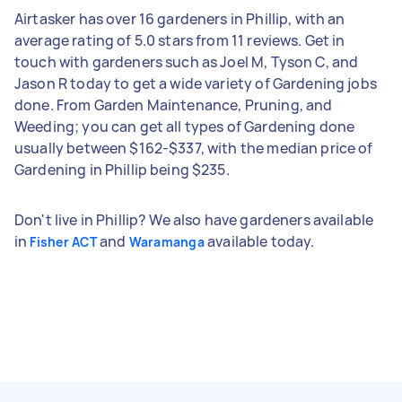
Airtasker has over 16 gardeners in Phillip, with an
average rating of 5.0 stars from 11 reviews. Get in
touch with gardeners such as Joel M, Tyson C, and
Jason R today to get a wide variety of Gardening jobs
done. From Garden Maintenance, Pruning, and
Weeding; you can get all types of Gardening done
usually between $162-$337, with the median price of
Gardening in Phillip being $235.
Don't live in Phillip? We also have gardeners available
in
and
available today.
Fisher ACT
Waramanga