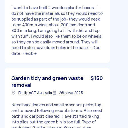
I want to have built 2 wooden planter boxes - I
do not have the materials so they would need to
be supplied as part of the job- they would need
to be 400mm wide, about 200 mm deep and
800 mm long. I am going to fill with dirt and top
with turf . I would also like them to be on wheels
so they can be easily moved around. They will
need to also have drain holes in the base. - Due
date: Flexible
Garden tidy and green waste
$150
removal
Phillip ACT, Australia
26th Mar 2023
Need bark, leaves and small branches picked up
and removed following recent storms. Also need
path and car port cleared. Have started raking
into piles but the green bin is too full. Type of
gardening: Garden cleanup Size of garden: