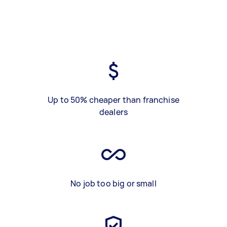
Up to 50% cheaper than franchise
dealers
No job too big or small