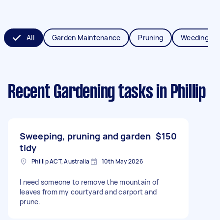
All
Garden Maintenance
Pruning
Weeding
Recent Gardening tasks
in Phillip
Sweeping, pruning and garden
$150
tidy
Phillip ACT, Australia
10th May 2026
I need someone to remove the mountain of
leaves from my courtyard and carport and
prune.