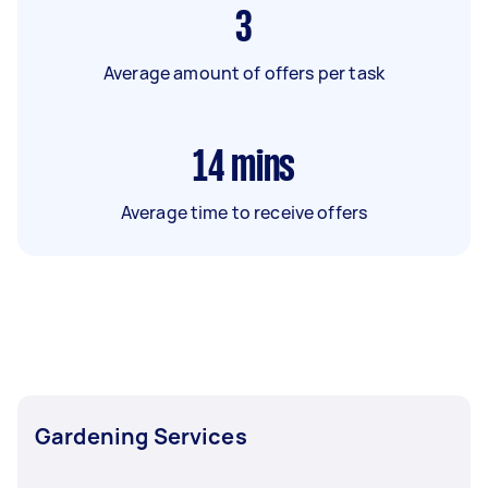
3
Average amount of offers per task
14
mins
Average time to receive offers
Gardening Services