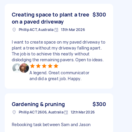
Creating space to plant a tree
$300
on a paved driveway
Phillip ACT, Australia
13th Mar 2026
I want to create space on my paved driveway to
plant a tree without my driveway falling apart.
The job is to achieve this neatly without
dislodging the remaining pavers. Open to ideas.
A legend. Great communicator
and did a great job. Happy.
Gardening & pruning
$300
Phillip ACT 2606, Australia
12th Mar 2026
Rebooking task between Sam and Jason