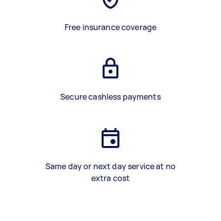
Free insurance coverage
Secure cashless payments
Same day or next day service at no
extra cost