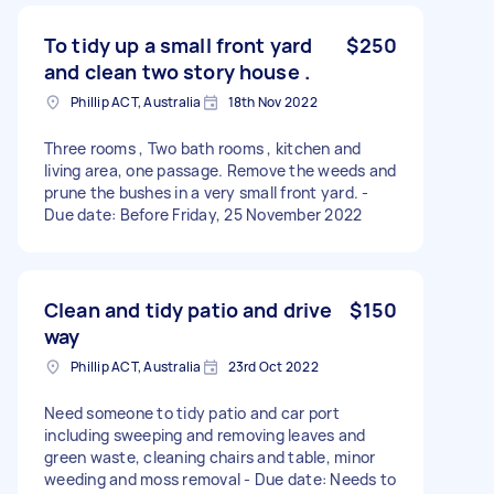
To tidy up a small front yard
$250
and clean two story house .
Phillip ACT, Australia
18th Nov 2022
Three rooms , Two bath rooms , kitchen and
living area, one passage. Remove the weeds and
prune the bushes in a very small front yard. -
Due date: Before Friday, 25 November 2022
Clean and tidy patio and drive
$150
way
Phillip ACT, Australia
23rd Oct 2022
Need someone to tidy patio and car port
including sweeping and removing leaves and
green waste, cleaning chairs and table, minor
weeding and moss removal - Due date: Needs to