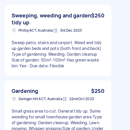
Sweeping, weeding and garden
$250
tidy up
Phillip ACT, Australia
3rd Dec 2023
Sweep patio, stairs and carport. Weed and tidy
up garden beds and pots (both front and back)
Type of gardening: Weeding, Garden cleanup
Size of garden: 50m²-100m² Has green waste
bin: Yes - Due date: Flexible
Gardening
$250
Swinger Hill ACT, Australia
22nd Oct 2023
Small grass area to cut. General tidy up. Some
weeding for small townhouse garden area Type
of gardening: Garden cleanup, Weeding, Lawn
mowing, Whipper snipping Size of garden: Under