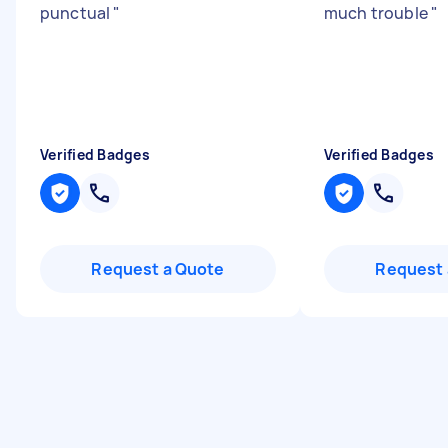
punctual
"
much trouble
"
Verified Badges
Verified Badges
Request a Quote
Request 