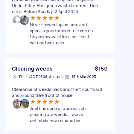
Under 50m² Has green waste bin: Yes - Due
date: Before Sunday, 2 April 2023
Nizar showed up on time and
spent a good amount of time on
tidying my yard for a set fee. I
will use him again.
Clearing weeds
$150
Phillip ACT 2606, Australia
15th Mar 2023
Clearance of weeds back and front courtyard
and around tree front of house
Joel has done a fabulous job
clearing our weeds. I would
definitely recommend him!