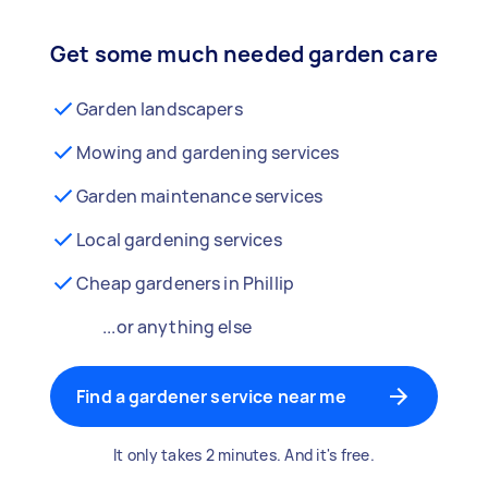
Get some much needed garden care
Garden landscapers
Mowing and gardening services
Garden maintenance services
Local gardening services
Cheap gardeners in Phillip
...or anything else
Find a gardener service near me
It only takes 2 minutes. And it's free.