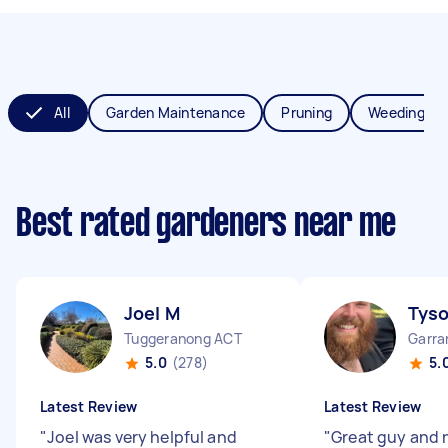
All
Garden Maintenance
Pruning
Weeding
Best rated gardeners near me
Joel M
Tys
Tuggeranong ACT
Garra
5.0
(278)
5.
Latest Review
Latest Review
"
Joel was very helpful and
"
Great guy and 