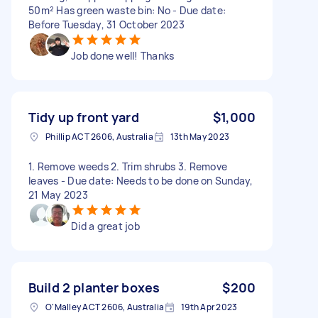
50m² Has green waste bin: No - Due date:
Before Tuesday, 31 October 2023
Job done well! Thanks
Tidy up front yard
$1,000
Phillip ACT 2606, Australia
13th May 2023
1. Remove weeds 2. Trim shrubs 3. Remove
leaves - Due date: Needs to be done on Sunday,
21 May 2023
Did a great job
Build 2 planter boxes
$200
O'Malley ACT 2606, Australia
19th Apr 2023