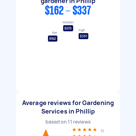
gardener in Phillip
$162 - $337
median
$235
high
low
$337
$162
Average reviews for Gardening
Services in Phillip
based on
11
reviews
11