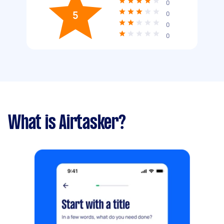
0
5
0
0
0
What is Airtasker?