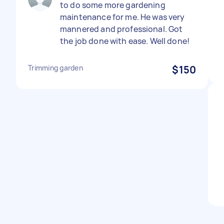
to do some more gardening
maintenance for me. He was very
mannered and professional. Got
the job done with ease. Well done!
Trimming garden
$150