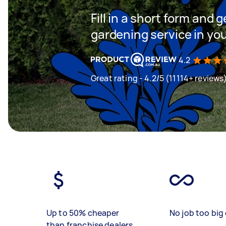
Fill in a short form and g
gardening service in yo
4.2
Great rating - 4.2/5 (11114+ reviews
Up to 50% cheaper
No job too big 
than franchise dealers