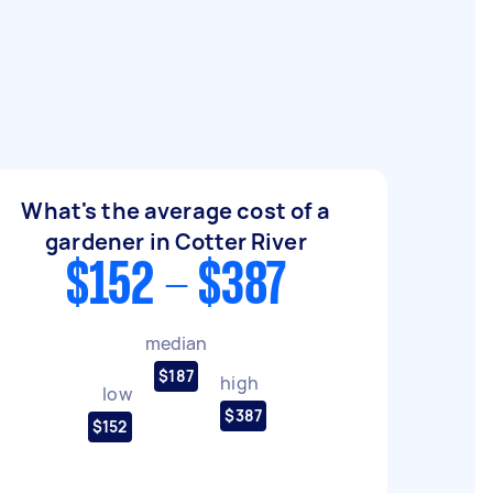
What's the average cost of a
gardener in Cotter River
$152 - $387
median
$187
high
low
$387
$152