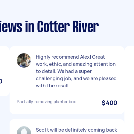
ews in Cotter River
Highly recommend Alex! Great
work, ethic, and amazing attention
to detail. We had a super
challenging job, and we are pleased
0
with the result
Partially removing planter box
$400
Scott will be definitely coming back