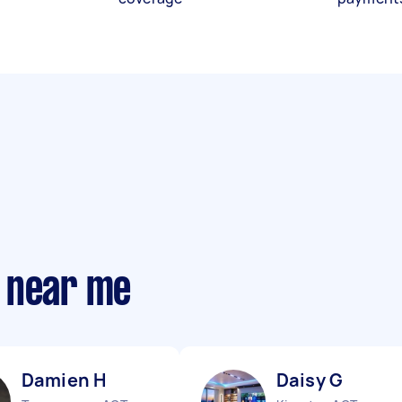
 near me
Damien H
Daisy G