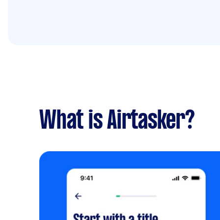
What is Airtasker?