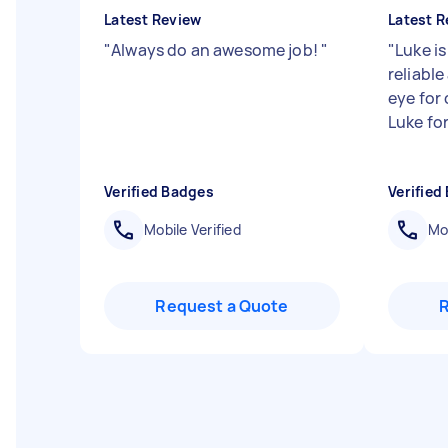
Latest Review
Latest R
"
Always do an awesome job!
"
"
Luke is
reliable
eye for
Luke for
Verified Badges
Verified
Mobile Verified
Mob
Request a Quote