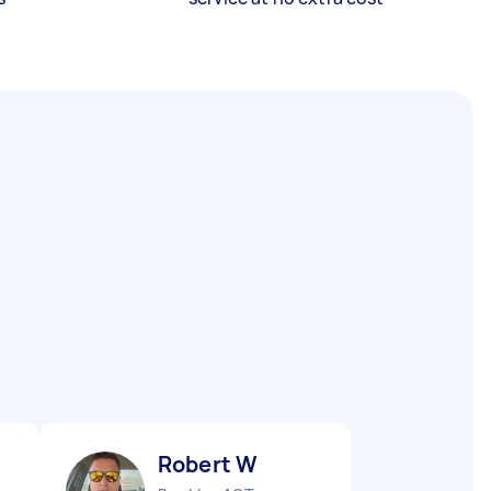
Robert W