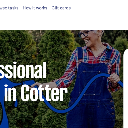
wse tasks
How it works
Gift cards
ssional
in Cotter