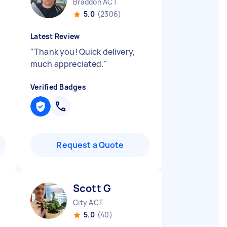
Braddon ACT
5.0
(2306)
Latest Review
"
Thank you! Quick delivery,
much appreciated.
"
Verified Badges
Request a Quote
Scott G
City ACT
5.0
(40)