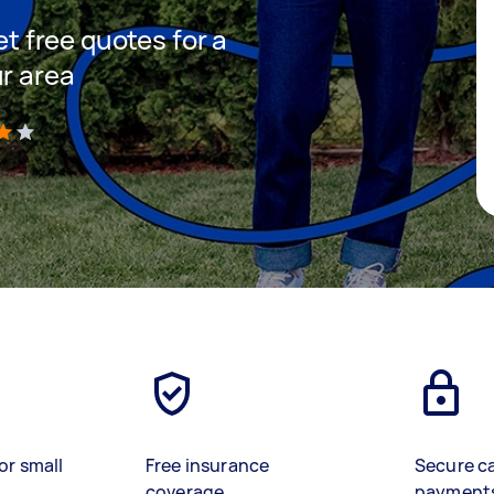
et free quotes for a
ur area
)
or small
Free insurance
Secure c
coverage
payment