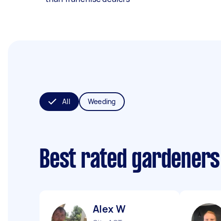
All
Weeding
Best rated gardeners
Alex W