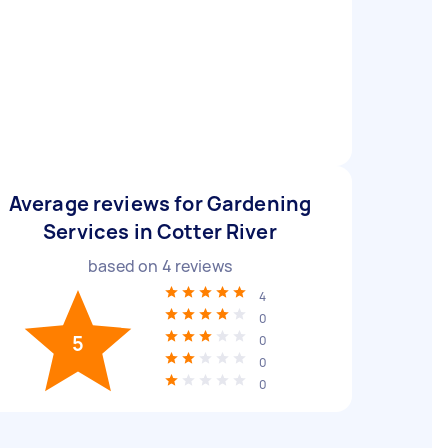
Average reviews for Gardening
Services in Cotter River
based on
4
reviews
4
0
5
0
0
0