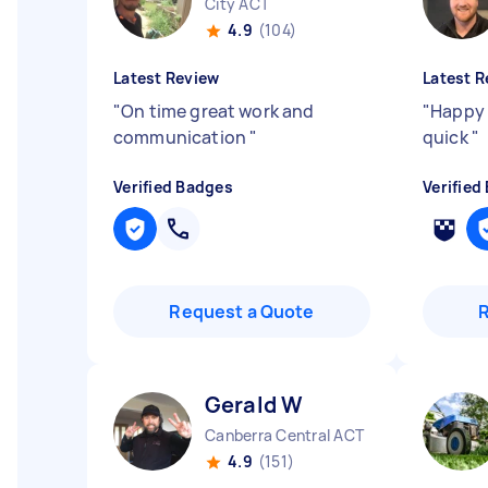
City ACT
4.9
(104)
Latest Review
Latest R
"
On time great work and
"
Happy 
communication
"
quick
"
Verified Badges
Verified
Request a Quote
Gerald W
Canberra Central ACT
4.9
(151)