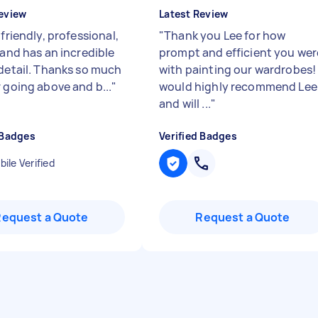
eview
Latest Review
 friendly, professional,
"
Thank you Lee for how
 and has an incredible
prompt and efficient you wer
 detail. Thanks so much
with painting our wardrobes! 
 going above and b...
"
would highly recommend Lee
and will ...
"
 Badges
Verified Badges
ile Verified
Request a Quote
Request a Quote