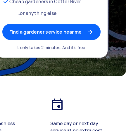
Cheap gardeners in Cotter River
...or anything else
Find a gardener service near me
It only takes 2 minutes. And it's free.
ashless
Same day or next day
s
service at no extra cost