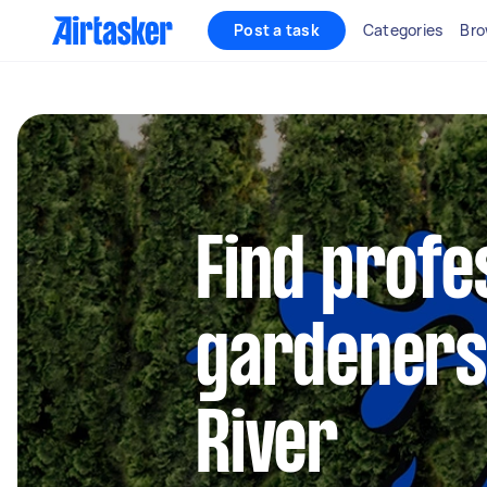
Post a task
Categories
Bro
Find profe
gardeners 
River