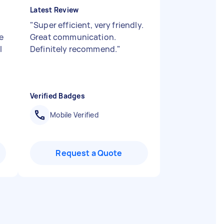
Latest Review
"
Super efficient, very friendly.
e
Great communication.
I
Definitely recommend.
"
Verified Badges
Mobile Verified
Request a Quote