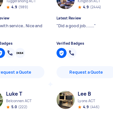
Tuggeranong ACT
Kingston ACT
4.9
(989)
4.9
(2444)
eview
Latest Review
with service.. Nice and
"
Did a good job........
"
 Badges
Verified Badges
Request a Quote
Request a Quote
Luke T
Lee B
Belconnen ACT
Lyons ACT
5.0
(222)
4.9
(446)