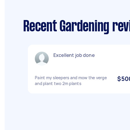
Recent Gardening revi
Excellent job done
Paint my sleepers and mow the verge
$50
and plant two 2m plants