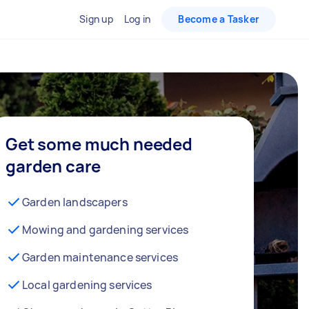
Sign up
Log in
Become a Tasker
Get some much needed
garden care
Garden landscapers
Mowing and gardening services
Garden maintenance services
Local gardening services