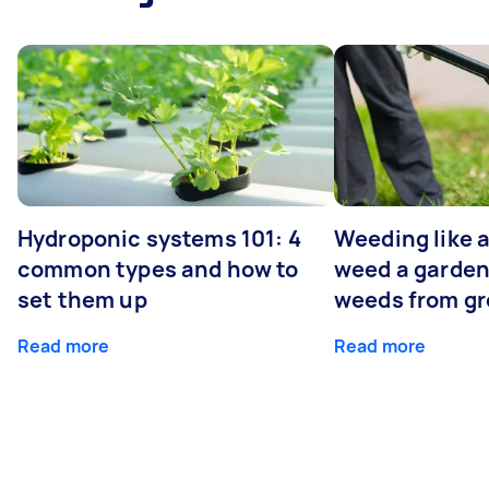
Hydroponic systems 101: 4
Weeding like a
common types and how to
weed a garden
set them up
weeds from g
Read more
Read more