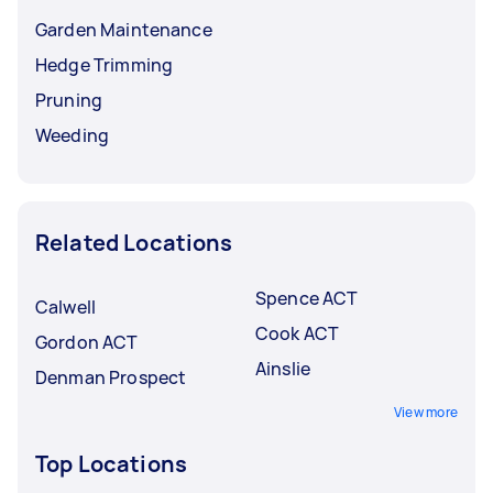
Garden Maintenance
Hedge Trimming
Pruning
Weeding
Related Locations
Spence ACT
Calwell
Cook ACT
Gordon ACT
Ainslie
Denman Prospect
View more
Top Locations