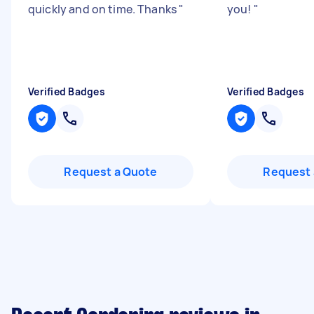
quickly and on time. Thanks
"
you!
"
Verified Badges
Verified Badges
Request a Quote
Request 