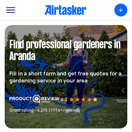
+
Find professional gardeners in
Aranda
Fill in a short form and get free quotes for a
gardening service in your area
4.2
Great rating - 4.2/5 (11114+ reviews)