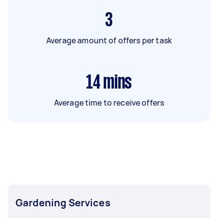
3
Average amount of offers per task
14
mins
Average time to receive offers
Gardening Services