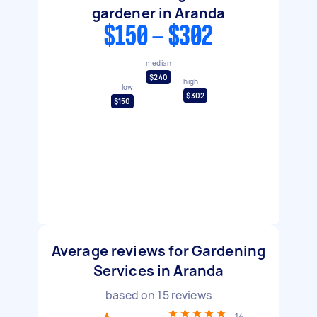
gardener in Aranda
$150 - $302
median
$240
high
low
$302
$150
Average reviews for Gardening
Services in Aranda
based on
15
reviews
14