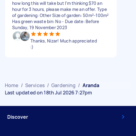
how long this will take but I’m thinking $70 an
hour for 3 hours, please make me an offer. Type
of gardening: Other Size of garden: 50m²-100m²
Has green waste bin: No - Due date: Before
Sunday, 19 November 2023
Thanks, Nizar! Much appreciated
:)
Home
/
Services
/
Gardening
/
Aranda
Last updated on 18th Jul 2026 7:27pm
Discover