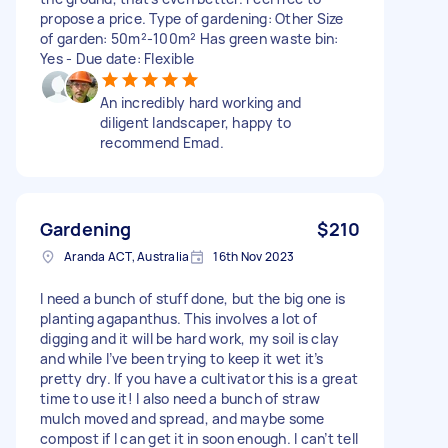
propose a price. Type of gardening: Other Size
of garden: 50m²-100m² Has green waste bin:
Yes - Due date: Flexible
An incredibly hard working and
diligent landscaper, happy to
recommend Emad.
Gardening
$210
Aranda ACT, Australia
16th Nov 2023
I need a bunch of stuff done, but the big one is
planting agapanthus. This involves a lot of
digging and it will be hard work, my soil is clay
and while I’ve been trying to keep it wet it’s
pretty dry. If you have a cultivator this is a great
time to use it! I also need a bunch of straw
mulch moved and spread, and maybe some
compost if I can get it in soon enough. I can’t tell