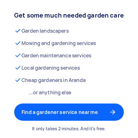
Get some much needed garden care
Garden landscapers
Mowing and gardening services
Garden maintenance services
Local gardening services
Cheap gardeners in Aranda
...or anything else
Find a gardener service near me
It only takes 2 minutes. And it's free.