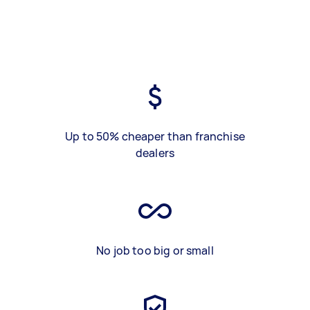
Up to 50% cheaper than franchise
dealers
No job too big or small