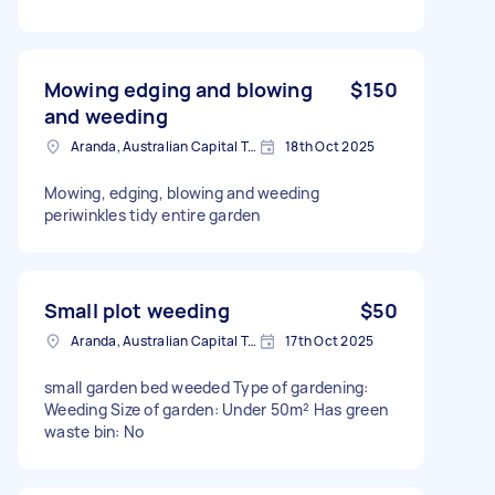
Mowing edging and blowing
$150
and weeding
Aranda, Australian Capital Territory
18th Oct 2025
Mowing, edging, blowing and weeding
periwinkles tidy entire garden
Small plot weeding
$50
Aranda, Australian Capital Territory
17th Oct 2025
small garden bed weeded Type of gardening:
Weeding Size of garden: Under 50m² Has green
waste bin: No