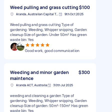
Weed pulling and grass cutting
$100
Aranda, Australian Capital Territory
9th Oct 2025
Weed pulling and grass cutting Type of
gardening: Weeding, Whipper snipping, Garden
cleanup Size of garden: Under 50m² Has green
waste bin: Yes
Good work, good communication
Weeding and minor garden
$300
maintence
Aranda ACT, Australia
30th Jul 2025
weeding and cleaning a garden Type of
gardening: Weeding, Whipper snipping, Garden
cleanup Size of garden: 50m²-150m² Has green
waste bin: Yes