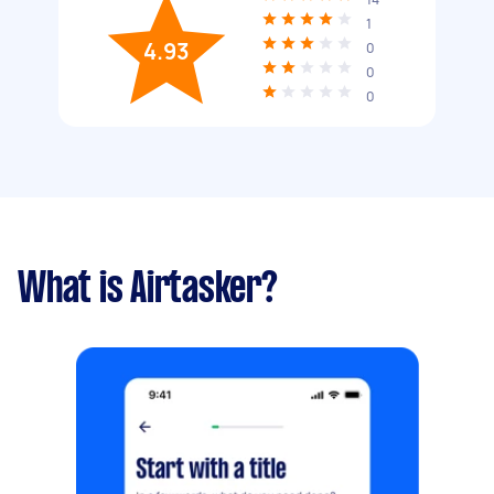
1
4.93
0
0
0
What is Airtasker?