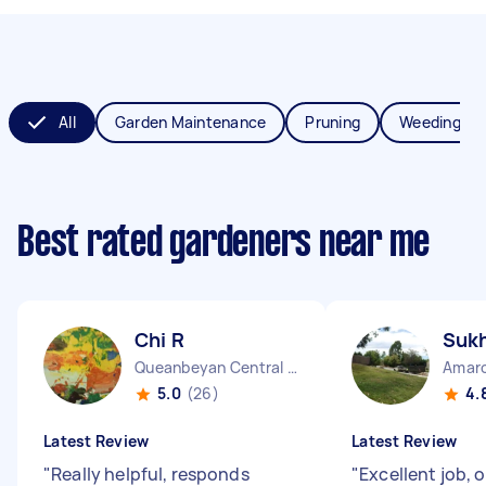
All
Garden Maintenance
Pruning
Weeding
Best rated gardeners near me
Chi R
Suk
Queanbeyan Central NSW
Amar
5.0
(26)
4.
Latest Review
Latest Review
"
Really helpful, responds
"
Excellent job, 