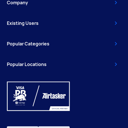
Company
Existing Users
Popular Categories
Popular Locations