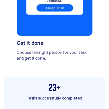
Get it done
Choose the right person for your task
and get it done.
23+
Tasks successfully completed