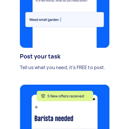
Post your task
Tell us what you need, it's FREE to post.