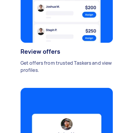
Review offers
Get offers from trusted Taskers and view
profiles.