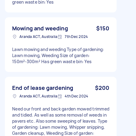
green waste bin: Yes
Mowing and weeding
$150
Aranda ACT, Australia
7th Dec 2024
Lawn mowing and weeding Type of gardening:
Lawn mowing, Weeding Size of garden:
150m²-300m² Has green waste bin: Yes
End of lease gardening
$200
Aranda ACT, Australia
4th Dec 2024
Need our front and back garden mowed trimmed
and tidied. As well as some removal of weeds in
pavers etc. Also some sweeping of leaves. Type
of gardening: Lawn mowing, Whipper snipping,
Garden cleanup, Weeding Size of garden: