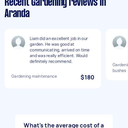
Recent Gardening reviews in
Aranda
Liam did an excellent job in our
garden. He was good at
communicating, arrived on time
and was really efficient. Would
definitely recommend.
Gardeni
bushes
Gardening maintenance
$180
What's the average cost of a