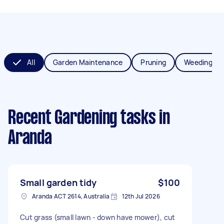
All
Garden Maintenance
Pruning
Weeding
Recent Gardening tasks
in
Aranda
Small garden tidy
$100
Aranda ACT 2614, Australia
12th Jul 2026
Cut grass (small lawn - down have mower), cut