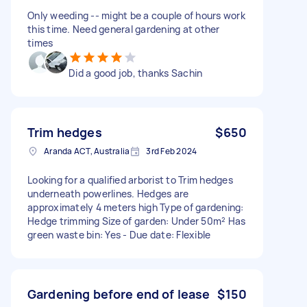
Only weeding -- might be a couple of hours work
this time. Need general gardening at other
times
Did a good job, thanks Sachin
Trim hedges
$650
Aranda ACT, Australia
3rd Feb 2024
Looking for a qualified arborist to Trim hedges
underneath powerlines. Hedges are
approximately 4 meters high Type of gardening:
Hedge trimming Size of garden: Under 50m² Has
green waste bin: Yes - Due date: Flexible
Gardening before end of lease
$150