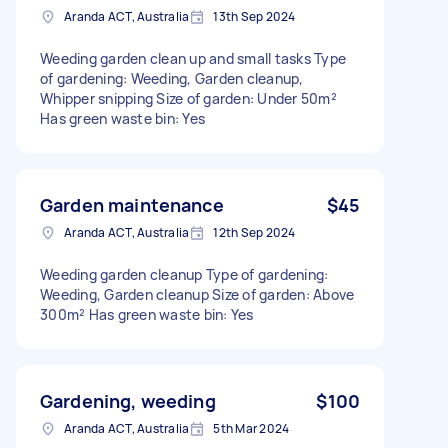
Aranda ACT, Australia
13th Sep 2024
Weeding garden clean up and small tasks Type
of gardening: Weeding, Garden cleanup,
Whipper snipping Size of garden: Under 50m²
Has green waste bin: Yes
Garden maintenance
$45
Aranda ACT, Australia
12th Sep 2024
Weeding garden cleanup Type of gardening:
Weeding, Garden cleanup Size of garden: Above
300m² Has green waste bin: Yes
Gardening, weeding
$100
Aranda ACT, Australia
5th Mar 2024