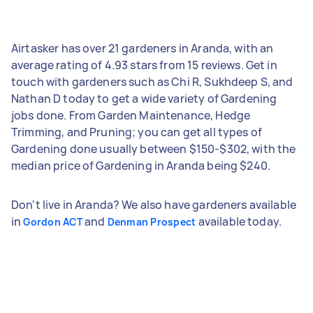
Airtasker has over 21 gardeners in Aranda, with an
average rating of 4.93 stars from 15 reviews. Get in
touch with gardeners such as Chi R, Sukhdeep S, and
Nathan D today to get a wide variety of Gardening
jobs done. From Garden Maintenance, Hedge
Trimming, and Pruning; you can get all types of
Gardening done usually between $150-$302, with the
median price of Gardening in Aranda being $240.
Don't live in Aranda? We also have gardeners available
in
and
available today.
Gordon ACT
Denman Prospect