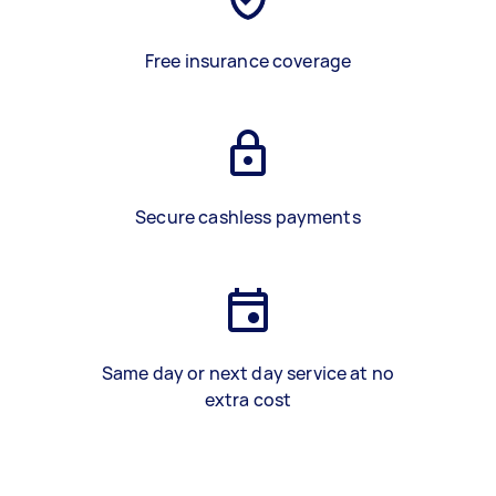
Free insurance coverage
Secure cashless payments
Same day or next day service at no
extra cost