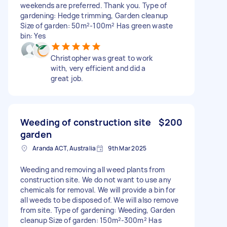
weekends are preferred. Thank you. Type of
gardening: Hedge trimming, Garden cleanup
Size of garden: 50m²-100m² Has green waste
bin: Yes
Christopher was great to work
with, very efficient and did a
great job.
Weeding of construction site
$200
garden
Aranda ACT, Australia
9th Mar 2025
Weeding and removing all weed plants from
construction site. We do not want to use any
chemicals for removal. We will provide a bin for
all weeds to be disposed of. We will also remove
from site. Type of gardening: Weeding, Garden
cleanup Size of garden: 150m²-300m² Has