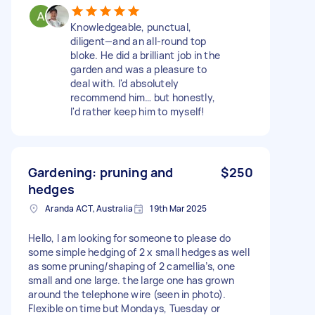
Knowledgeable, punctual,
diligent—and an all-round top
bloke. He did a brilliant job in the
garden and was a pleasure to
deal with. I'd absolutely
recommend him… but honestly,
I'd rather keep him to myself!
Gardening: pruning and
$250
hedges
Aranda ACT, Australia
19th Mar 2025
Hello, I am looking for someone to please do
some simple hedging of 2 x small hedges as well
as some pruning/shaping of 2 camellia’s, one
small and one large. the large one has grown
around the telephone wire (seen in photo).
Flexible on time but Mondays, Tuesday or