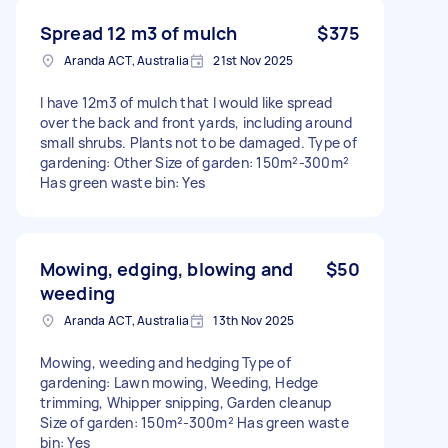
Spread 12 m3 of mulch
$375
Aranda ACT, Australia
21st Nov 2025
I have 12m3 of mulch that I would like spread
over the back and front yards, including around
small shrubs. Plants not to be damaged. Type of
gardening: Other Size of garden: 150m²-300m²
Has green waste bin: Yes
Mowing, edging, blowing and
$50
weeding
Aranda ACT, Australia
13th Nov 2025
Mowing, weeding and hedging Type of
gardening: Lawn mowing, Weeding, Hedge
trimming, Whipper snipping, Garden cleanup
Size of garden: 150m²-300m² Has green waste
bin: Yes