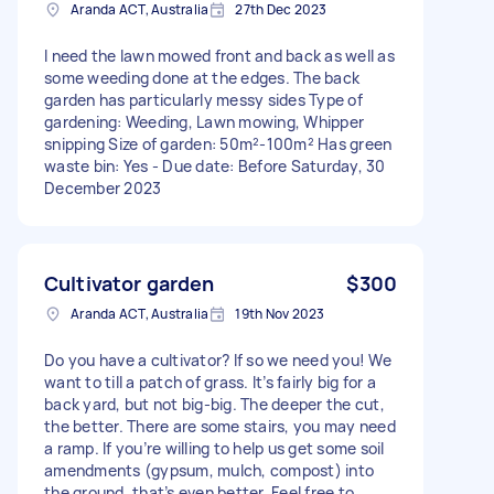
Aranda ACT, Australia
27th Dec 2023
I need the lawn mowed front and back as well as
some weeding done at the edges. The back
garden has particularly messy sides Type of
gardening: Weeding, Lawn mowing, Whipper
snipping Size of garden: 50m²-100m² Has green
waste bin: Yes - Due date: Before Saturday, 30
December 2023
Cultivator garden
$300
Aranda ACT, Australia
19th Nov 2023
Do you have a cultivator? If so we need you! We
want to till a patch of grass. It’s fairly big for a
back yard, but not big-big. The deeper the cut,
the better. There are some stairs, you may need
a ramp. If you’re willing to help us get some soil
amendments (gypsum, mulch, compost) into
the ground, that’s even better. Feel free to