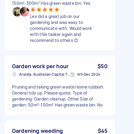
150m²-300m² Has green waste bin: Yes
Lex did a great job on our
gardening and was easy to
communicate with. Would work
with this tasker again and
recommend to others 😊
Garden work per hour
$50
Aranda, Australian Capital Territory
4th Dec 2024
Pruning and taking green waste/some rubbish.
General tidy up. Please quote. Type of
gardening: Garden cleanup, Other Size of
garden: 50m²-100m² Has green waste bin: No
Gardening weeding
$45