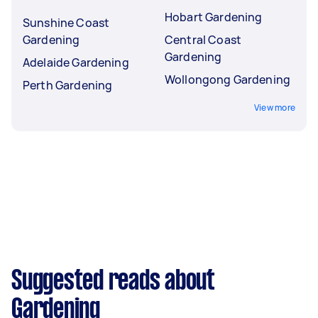
Hobart Gardening
Sunshine Coast
Gardening
Central Coast
Gardening
Adelaide Gardening
Wollongong Gardening
Perth Gardening
View more
Suggested reads about
Gardening