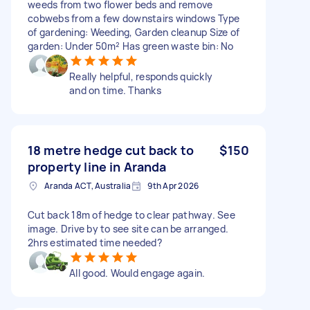
weeds from two flower beds and remove
cobwebs from a few downstairs windows Type
of gardening: Weeding, Garden cleanup Size of
garden: Under 50m² Has green waste bin: No
Really helpful, responds quickly
and on time. Thanks
18 metre hedge cut back to
$150
property line in Aranda
Aranda ACT, Australia
9th Apr 2026
Cut back 18m of hedge to clear pathway. See
image. Drive by to see site can be arranged.
2hrs estimated time needed?
All good. Would engage again.