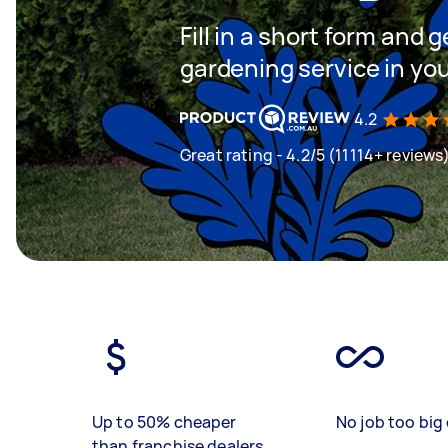
Fill in a short form and g
gardening service in yo
4.2
Great rating - 4.2/5 (11114+ reviews
Up to 50% cheaper
No job too big 
than franchise dealers