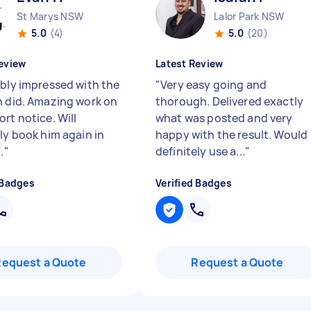
St Marys NSW
Lalor Park NSW
5.0
(4)
5.0
(20)
eview
Latest Review
ibly impressed with the
"
Very easy going and
n did. Amazing work on
thorough. Delivered exactly
rt notice. Will
what was posted and very
ely book him again in
happy with the result. Would
.
"
definitely use a...
"
 Badges
Verified Badges
Request a Quote
Request a Quote