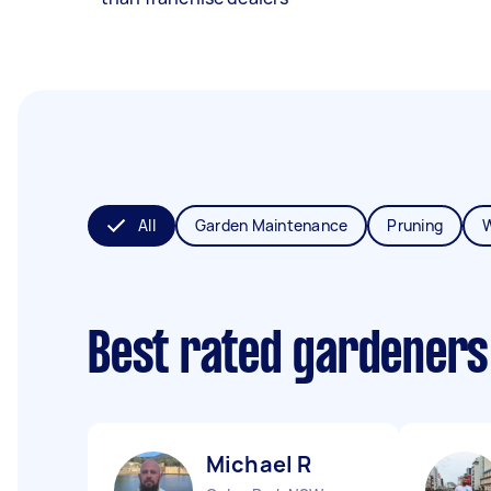
All
Garden Maintenance
Pruning
Best rated gardeners
Michael R