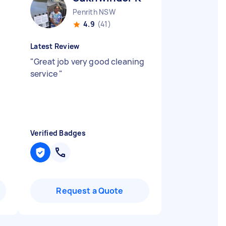
Penrith NSW
4.9
(41)
Latest Review
"
Great job very good cleaning
service
"
Verified Badges
Request a Quote