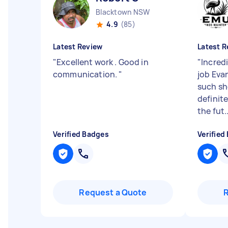
Blacktown NSW
4.9
(85)
Latest Review
Latest R
"
Excellent work . Good in
"
Incred
communication.
"
job Eva
such sho
definit
the fut..
Verified Badges
Verified
Request a Quote