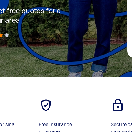
et free quotes for a
ur area
)
or small
Free insurance
Secure c
coverage
payment