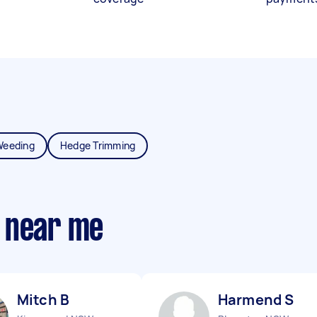
Weeding
Hedge Trimming
 near me
Mitch B
Harmend S