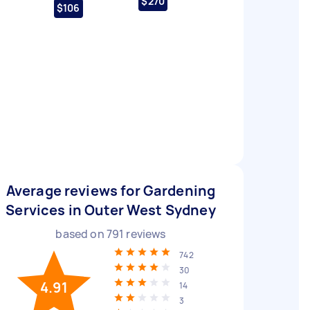
$270
$106
Average reviews for Gardening
Services in Outer West Sydney
based on
791
reviews
742
30
4.91
14
3