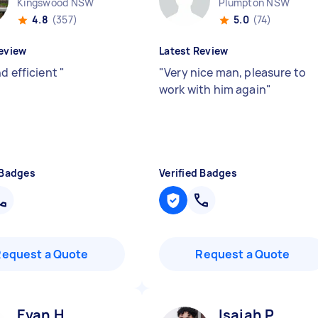
Kingswood NSW
Plumpton NSW
4.8
(357)
5.0
(74)
eview
Latest Review
nd efficient
"
"
Very nice man, pleasure to
work with him again
"
 Badges
Verified Badges
Request a Quote
Request a Quote
Evan H
Isaiah P