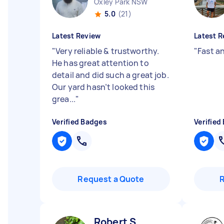
Oxley Park NSW
5.0
(21)
Latest Review
Latest R
"
Very reliable & trustworthy.
"
Fast a
He has great attention to
detail and did such a great job.
Our yard hasn’t looked this
grea...
"
Verified Badges
Verified
Request a Quote
Robert S