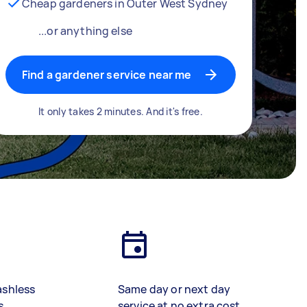
Cheap gardeners in Outer West Sydney
...or anything else
Find a gardener service near me
It only takes 2 minutes. And it's free.
ashless
Same day or next day
s
service at no extra cost