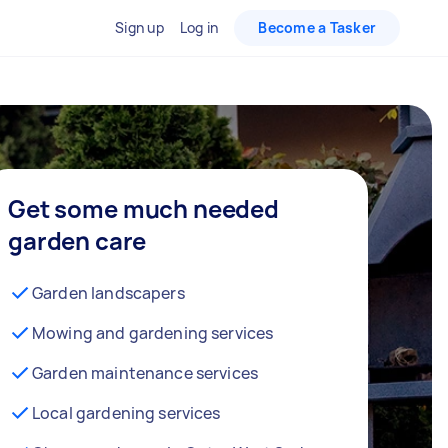
Sign up
Log in
Become a Tasker
Get some much needed
garden care
Garden landscapers
Mowing and gardening services
Garden maintenance services
Local gardening services