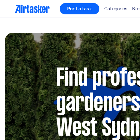
Post a task
Categories
Bro
Find profe
gardeners
West Syd