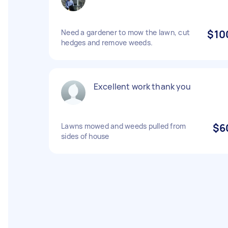
Need a gardener to mow the lawn, cut
$10
hedges and remove weeds.
Excellent work thank you
Lawns mowed and weeds pulled from
$6
sides of house