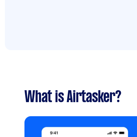
What is Airtasker?