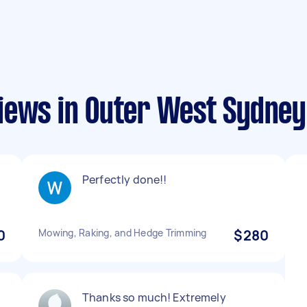
iews in Outer West Sydney
Perfectly done!!
0
Mowing, Raking, and Hedge Trimming
$280
Thanks so much! Extremely