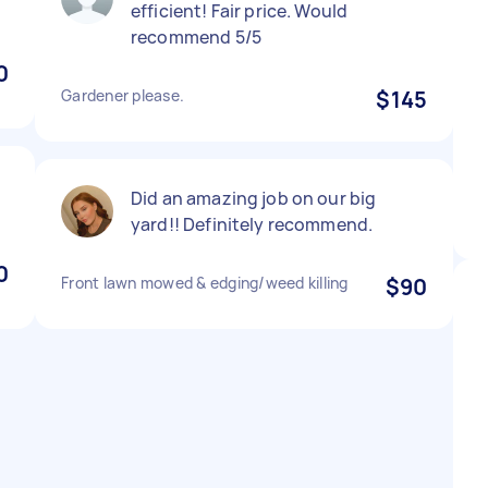
efficient! Fair price. Would
recommend 5/5
0
Gardener please.
$145
Did an amazing job on our big
yard!! Definitely recommend.
0
Front lawn mowed & edging/weed killing
$90