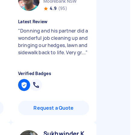
Moorebank NSW
4.9
(95)
Latest Review
"
Donning and his partner did a
wonderful job cleaning up and
bringing our hedges, lawn and
sidewalk back to life. Very gr...
"
Verified Badges
Request a Quote
Sukhwinder K