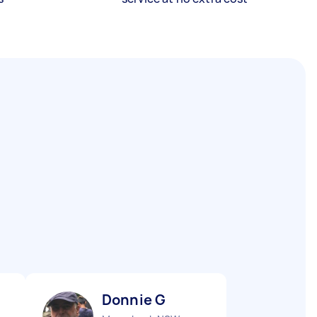
Donnie G