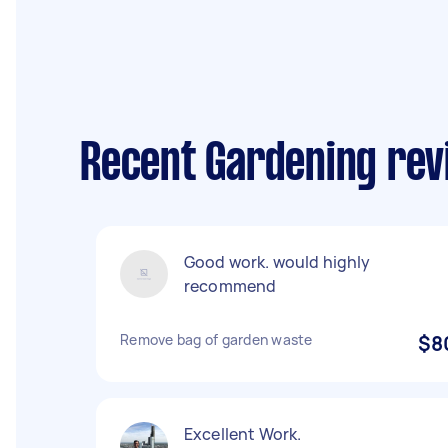
Recent Gardening rev
Good work. would highly
recommend
Remove bag of garden waste
$8
Excellent Work.