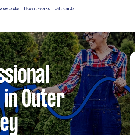
wse tasks
How it works
Gift cards
ssional
 in Outer
ney