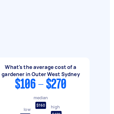
What's the average cost of a
gardener in Outer West Sydney
$106 - $270
median
$160
high
low