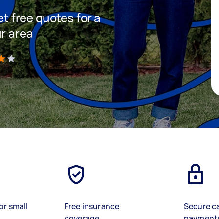
et free quotes for a
ur area
)
or small
Free insurance
Secure c
coverage
payment