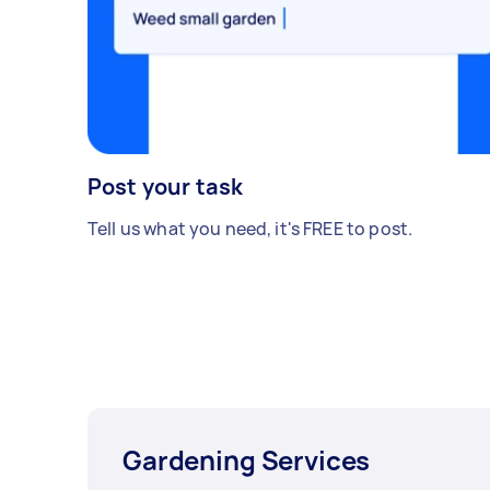
Post your task
Tell us what you need, it's FREE to post.
Gardening Services