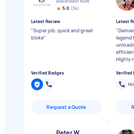
Blackheath NSW
5.0
(34)
Latest Review
Latest R
"
Super job, quick and great
"
Damien
bloke
"
legend t
unloadi
efficien
Highly
Verified Badges
Verified
Mob
Request a Quote
Peter W