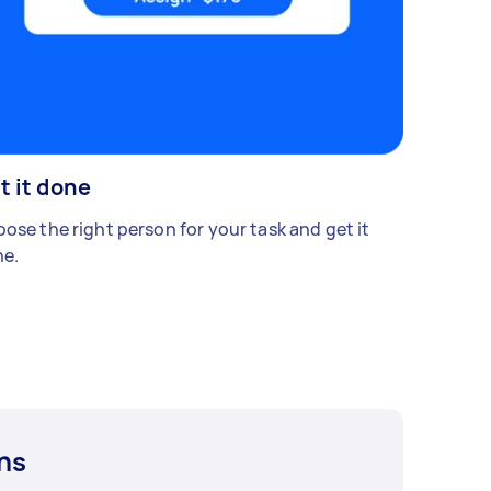
t it done
ose the right person for your task and get it
e.
ns