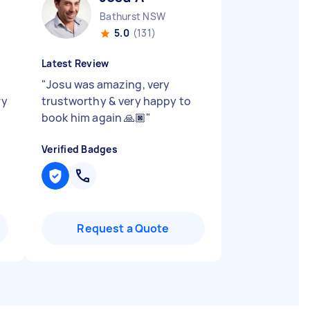
Bathurst NSW
5.0
(131)
Latest Review
"
Josu was amazing, very
ry
trustworthy & very happy to
book him again 🙏🏿
"
Verified Badges
Request a Quote