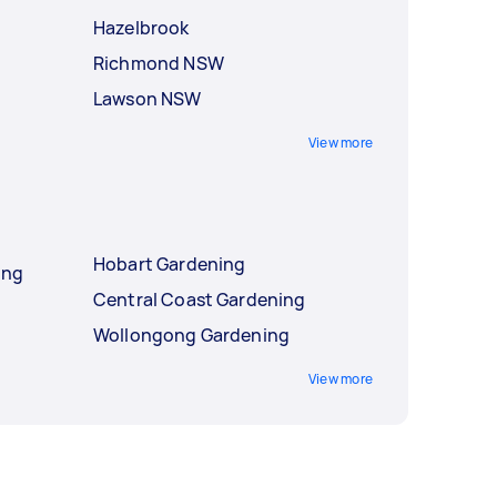
Hazelbrook
Richmond NSW
Lawson NSW
View more
Hobart Gardening
ing
Central Coast Gardening
Wollongong Gardening
View more