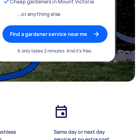
Cheap gardeners in Mount Victoria
...or anything else
Find a gardener service near me
It only takes 2 minutes. And it's free.
ashless
Same day or next day
s
service at no extra cost