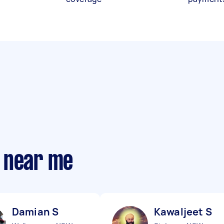
 near me
Damian S
Kawaljeet S