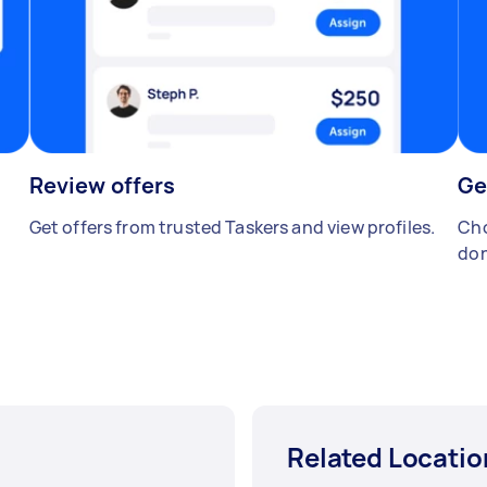
Review offers
Ge
Get offers from trusted Taskers and view profiles.
Cho
don
Related Locatio