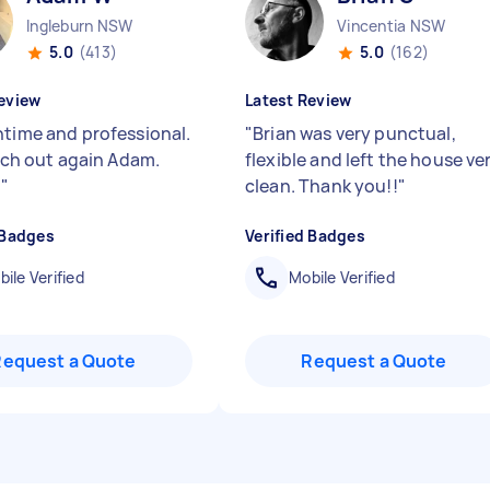
Ingleburn NSW
Vincentia NSW
5.0
(413)
5.0
(162)
eview
Latest Review
ntime and professional.
"
Brian was very punctual,
each out again Adam.
flexible and left the house ve
!
"
clean. Thank you!!
"
 Badges
Verified Badges
ile Verified
Mobile Verified
Request a Quote
Request a Quote