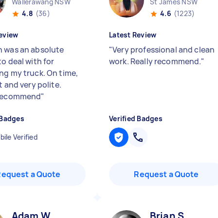
Wallerawang NSW
St James NSW
4.8
(36)
4.6
(1223)
eview
Latest Review
 was an absolute
"
Very professional and clean
o deal with for
work. Really recommend.
"
ng my truck. On time,
t and very polite.
 recommend
"
 Badges
Verified Badges
ile Verified
Request a Quote
Request a Quote
Adam W
Brian S