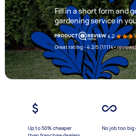
Fill in a short form and g
gardening service in yo
4.2
Great rating - 4.2/5 (11114+ reviews
Up to 50% cheaper
No job too big 
than franchise dealers