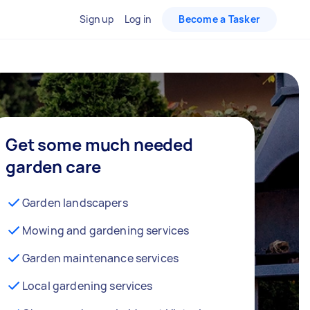
Sign up
Log in
Become a Tasker
Get some much needed
garden care
Garden landscapers
Mowing and gardening services
Garden maintenance services
Local gardening services