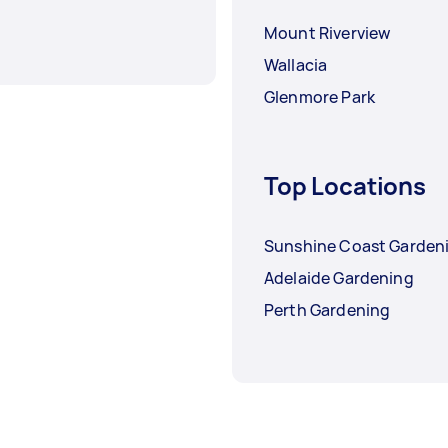
Mount Riverview
Wallacia
Glenmore Park
Top Locations
Sunshine Coast Garden
Adelaide Gardening
Perth Gardening