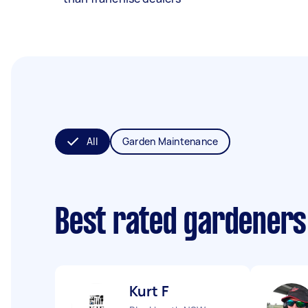
All
Garden Maintenance
Best rated gardeners
Kurt F