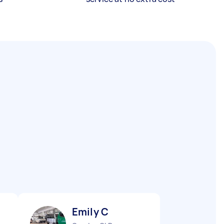
Emily C