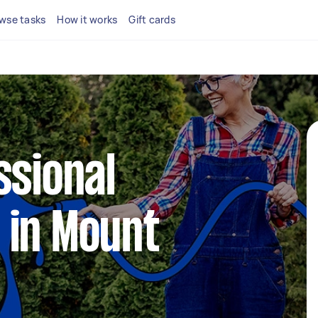
wse tasks
How it works
Gift cards
ssional
 in Mount