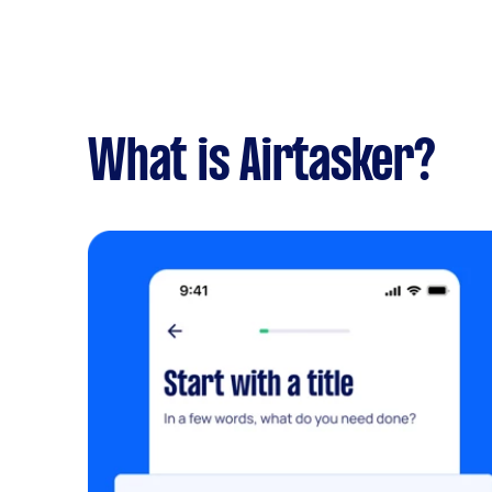
What is Airtasker?