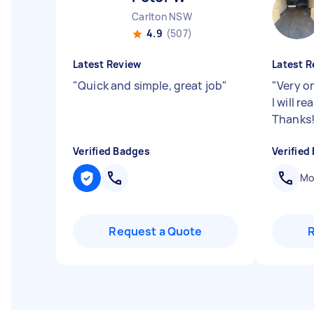
Carlton NSW
4.9
(507)
Latest Review
Latest R
"
Quick and simple, great job
"
"
Very o
I will r
Thanks
Verified Badges
Verified
Mob
Request a Quote