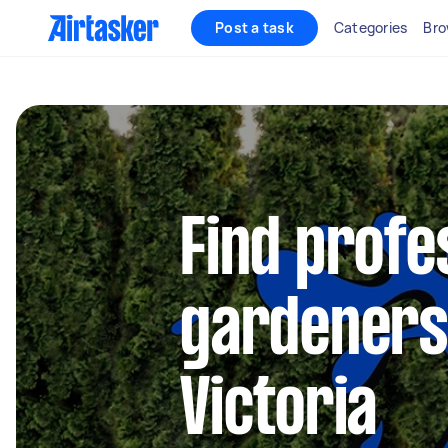
Post a task
Categories
Bro
Find profe
gardeners
Victoria