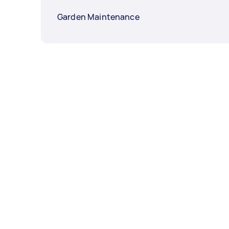
Garden Maintenance