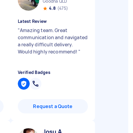
Goodna QLD
4.8
(475)
Latest Review
"
Amazing team. Great
communication and navigated
a really difficult delivery.
Would highly recommend!
"
Verified Badges
Request a Quote
Josu A