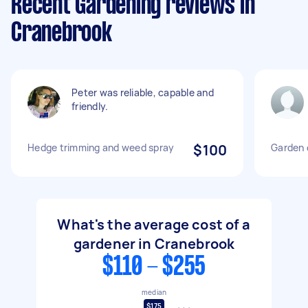
Recent Gardening reviews in
Cranebrook
Peter was reliable, capable and
friendly.
Hedge trimming and weed spray
$100
Garden 
What's the average cost of a
gardener in Cranebrook
$110 - $255
median
$175