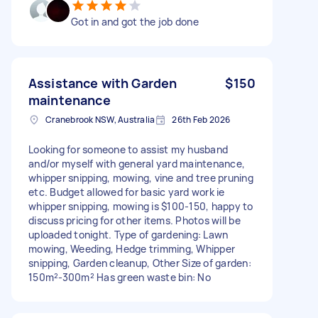
Got in and got the job done
Assistance with Garden
$150
maintenance
Cranebrook NSW, Australia
26th Feb 2026
Looking for someone to assist my husband
and/or myself with general yard maintenance,
whipper snipping, mowing, vine and tree pruning
etc. Budget allowed for basic yard work ie
whipper snipping, mowing is $100-150, happy to
discuss pricing for other items. Photos will be
uploaded tonight. Type of gardening: Lawn
mowing, Weeding, Hedge trimming, Whipper
snipping, Garden cleanup, Other Size of garden:
150m²-300m² Has green waste bin: No