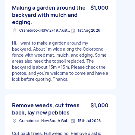
Making a garden around the
$1,000
backyard with mulch and
edging.
Cranebrook NSW 2749, Australia
1st Aug 2026
Hi, I want to make a garden around my
backyard. About 1m wide along the Colorbond
fence with weed mat, mulch, and edging. Some
areas also need the topsoil replaced. The
backyard is about 13m × 15m. Please check the
photos, and you're welcome to come and have a
look before quoting. Thanks.
Remove weeds, cut trees
$1,000
back, lay new pebbles
Cranebrook, New South Wales
15th Jul 2026
Cut back trees. Full weeding. Remove plastic