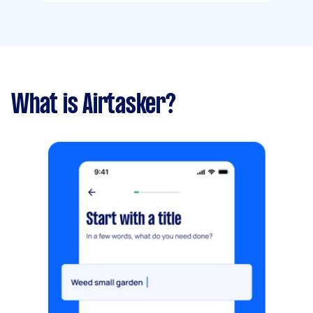
What is Airtasker?