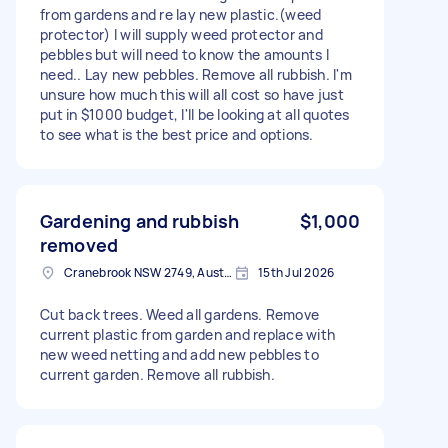
from gardens and re lay new plastic.(weed
protector) I will supply weed protector and
pebbles but will need to know the amounts I
need.. Lay new pebbles. Remove all rubbish. I'm
unsure how much this will all cost so have just
put in $1000 budget, I'll be looking at all quotes
to see what is the best price and options.
Gardening and rubbish
$1,000
removed
Cranebrook NSW 2749, Australia
15th Jul 2026
Cut back trees. Weed all gardens. Remove
current plastic from garden and replace with
new weed netting and add new pebbles to
current garden. Remove all rubbish.