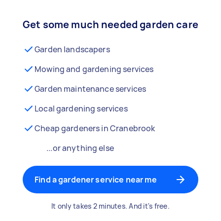
Get some much needed garden care
Garden landscapers
Mowing and gardening services
Garden maintenance services
Local gardening services
Cheap gardeners in Cranebrook
...or anything else
Find a gardener service near me
It only takes 2 minutes. And it's free.