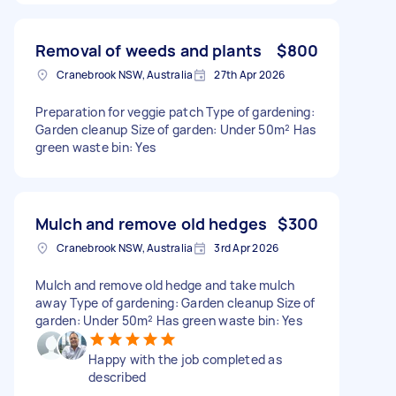
Removal of weeds and plants
$800
Cranebrook NSW, Australia
27th Apr 2026
Preparation for veggie patch Type of gardening:
Garden cleanup Size of garden: Under 50m² Has
green waste bin: Yes
Mulch and remove old hedges
$300
Cranebrook NSW, Australia
3rd Apr 2026
Mulch and remove old hedge and take mulch
away Type of gardening: Garden cleanup Size of
garden: Under 50m² Has green waste bin: Yes
Happy with the job completed as
described