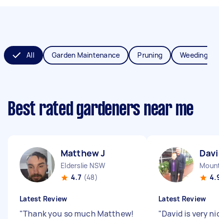
All
Garden Maintenance
Pruning
Weeding
Best rated gardeners near me
Matthew J
Davi
Elderslie NSW
Mount
4.7
(48)
4.
Latest Review
Latest Review
"
Thank you so much Matthew!
"
David is very ni