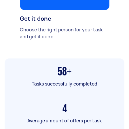
Get it done
Choose the right person for your task
and get it done.
58+
Tasks successfully completed
4
Average amount of offers per task