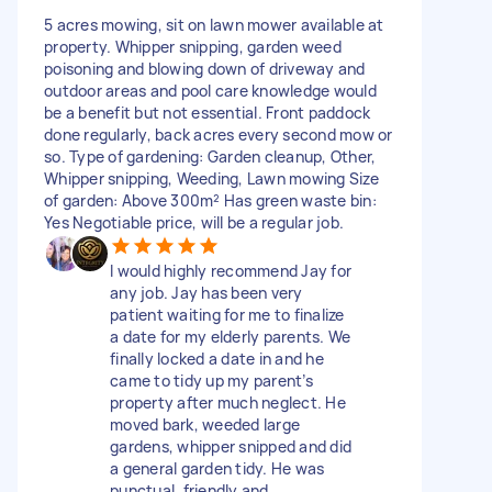
5 acres mowing, sit on lawn mower available at
property. Whipper snipping, garden weed
poisoning and blowing down of driveway and
outdoor areas and pool care knowledge would
be a benefit but not essential. Front paddock
done regularly, back acres every second mow or
so. Type of gardening: Garden cleanup, Other,
Whipper snipping, Weeding, Lawn mowing Size
of garden: Above 300m² Has green waste bin:
Yes Negotiable price, will be a regular job.
I would highly recommend Jay for
any job. Jay has been very
patient waiting for me to finalize
a date for my elderly parents. We
finally locked a date in and he
came to tidy up my parent’s
property after much neglect. He
moved bark, weeded large
gardens, whipper snipped and did
a general garden tidy. He was
punctual, friendly and