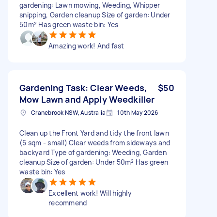
gardening: Lawn mowing, Weeding, Whipper
snipping, Garden cleanup Size of garden: Under
50m² Has green waste bin: Yes
Amazing work! And fast
Gardening Task: Clear Weeds,
$50
Mow Lawn and Apply Weedkiller
Cranebrook NSW, Australia
10th May 2026
Clean up the Front Yard and tidy the front lawn
(5 sqm - small) Clear weeds from sideways and
backyard Type of gardening: Weeding, Garden
cleanup Size of garden: Under 50m² Has green
waste bin: Yes
Excellent work! Will highly
recommend