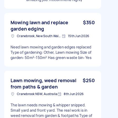
Mowing lawn and replace
$350
garden edging
Cranebrook, New South Wales
15th Jun 2026
Need lawn mowing and garden edges replaced
Type of gardening: Other, Lawn mowing Size of
garden: 50m²-150m² Has green waste bin: Yes
Lawn mowing, weed removal
$250
from paths & garden
Cranebrook NSW, Australia
8th Jun 2026
The lawn needs mowing & whipper snipped.
Small yard and front yard. The real work is in
weed removal from garden & footpaths Type of