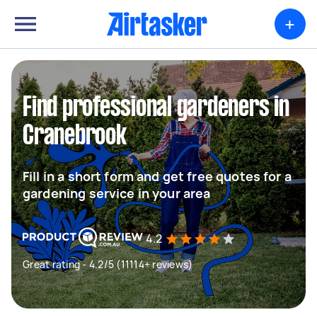
+
Find professional gardeners in
Cranebrook
Fill in a short form and get free quotes for a
gardening service in your area
4.2
Great rating - 4.2/5 (11114+ reviews)