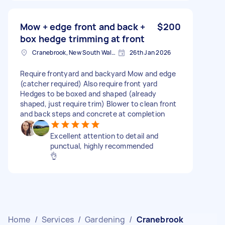
Mow + edge front and back +
$200
box hedge trimming at front
Cranebrook, New South Wales
26th Jan 2026
Require frontyard and backyard Mow and edge
(catcher required) Also require front yard
Hedges to be boxed and shaped (already
shaped, just require trim) Blower to clean front
and back steps and concrete at completion
Excellent attention to detail and
punctual, highly recommended
👌
Home
/
Services
/
Gardening
/
Cranebrook