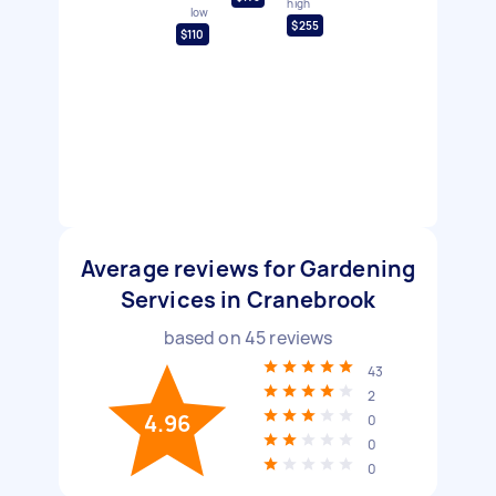
high
low
$255
$110
Average reviews for Gardening
Services in Cranebrook
based on
45
reviews
43
2
4.96
0
0
0