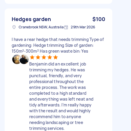
Hedges garden
$100
Cranebrook NSW, Australia
29th Mar 2026
I have a rear hedge that needs trimming Type of
gardening: Hedge trimming Size of garden:
150m²-300m² Has green waste bin: Yes
Benjamin did an excellent job
trimming my hedges. He was
punctual, friendly, and very
professional throughout the
entire process. The work was
completed to a high standard
and everything was left neat and
tidy afterwards. I’m really happy
with the result and would highly
recommend him to anyone
needing landscaping or tree
trimming services.