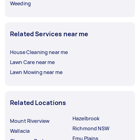
Weeding
Related Services near me
House Cleaning near me
Lawn Care near me
Lawn Mowing near me
Related Locations
Hazelbrook
Mount Riverview
Richmond NSW
Wallacia
Emu Plains