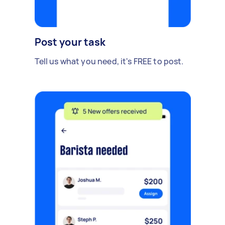
Post your task
Tell us what you need, it's FREE to post.