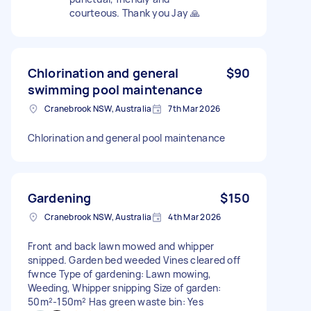
courteous. Thank you Jay 🙏
Chlorination and general
$90
swimming pool maintenance
Cranebrook NSW, Australia
7th Mar 2026
Chlorination and general pool maintenance
Gardening
$150
Cranebrook NSW, Australia
4th Mar 2026
Front and back lawn mowed and whipper
snipped. Garden bed weeded Vines cleared off
fwnce Type of gardening: Lawn mowing,
Weeding, Whipper snipping Size of garden:
50m²-150m² Has green waste bin: Yes