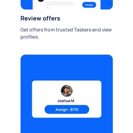
Review offers
Get offers from trusted Taskers and view
profiles.