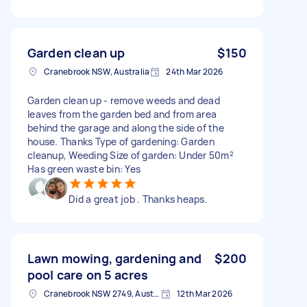
Garden clean up
$150
Cranebrook NSW, Australia
24th Mar 2026
Garden clean up - remove weeds and dead
leaves from the garden bed and from area
behind the garage and along the side of the
house. Thanks Type of gardening: Garden
cleanup, Weeding Size of garden: Under 50m²
Has green waste bin: Yes
Did a great job . Thanks heaps.
Lawn mowing, gardening and
$200
pool care on 5 acres
Cranebrook NSW 2749, Australia
12th Mar 2026