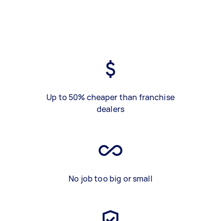
Up to 50% cheaper than franchise
dealers
No job too big or small