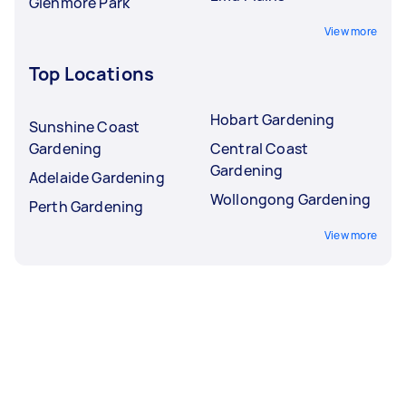
Glenmore Park
View more
Top Locations
Hobart Gardening
Sunshine Coast
Gardening
Central Coast
Gardening
Adelaide Gardening
Wollongong Gardening
Perth Gardening
View more