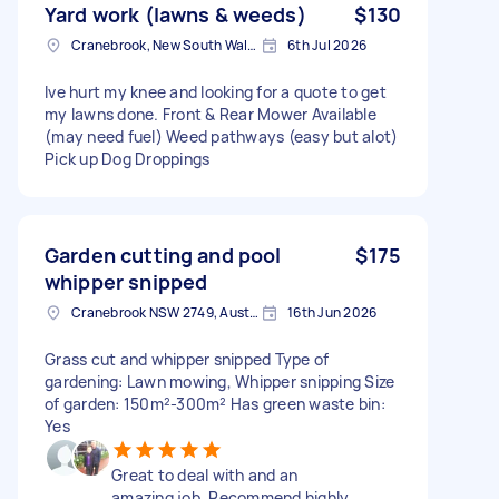
Yard work (lawns & weeds)
$130
Cranebrook, New South Wales
6th Jul 2026
Ive hurt my knee and looking for a quote to get
my lawns done. Front & Rear Mower Available
(may need fuel) Weed pathways (easy but alot)
Pick up Dog Droppings
Garden cutting and pool
$175
whipper snipped
Cranebrook NSW 2749, Australia
16th Jun 2026
Grass cut and whipper snipped Type of
gardening: Lawn mowing, Whipper snipping Size
of garden: 150m²-300m² Has green waste bin:
Yes
Great to deal with and an
amazing job. Recommend highly