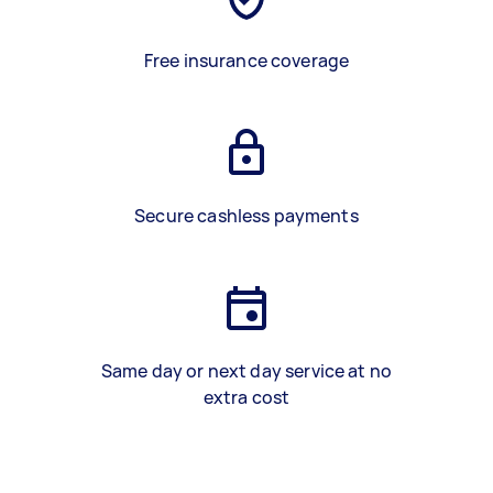
Free insurance coverage
Secure cashless payments
Same day or next day service at no
extra cost