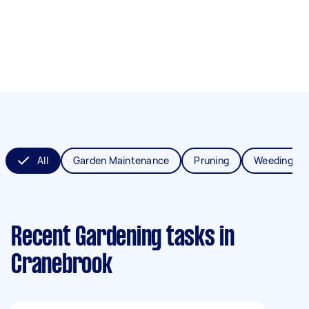
All
Garden Maintenance
Pruning
Weeding
Recent Gardening tasks
in
Cranebrook