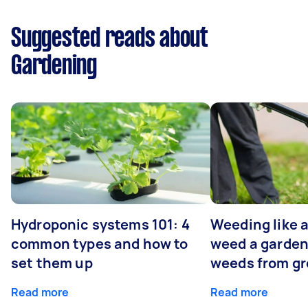
Suggested reads about
Gardening
Hydroponic systems 101: 4
Weeding like a
common types and how to
weed a garden
set them up
weeds from g
Read more
Read more