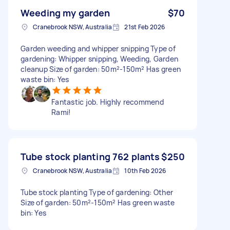
Weeding my garden
$70
Cranebrook NSW, Australia
21st Feb 2026
Garden weeding and whipper snipping Type of
gardening: Whipper snipping, Weeding, Garden
cleanup Size of garden: 50m²-150m² Has green
waste bin: Yes
Fantastic job. Highly recommend
Rami!
Tube stock planting 762 plants
$250
Cranebrook NSW, Australia
10th Feb 2026
Tube stock planting Type of gardening: Other
Size of garden: 50m²-150m² Has green waste
bin: Yes