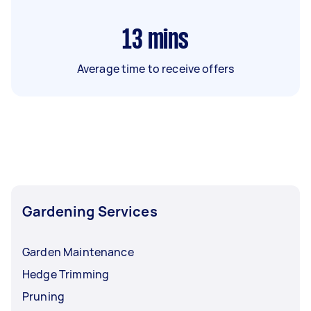
13
mins
Average time to receive offers
Gardening Services
Garden Maintenance
Hedge Trimming
Pruning