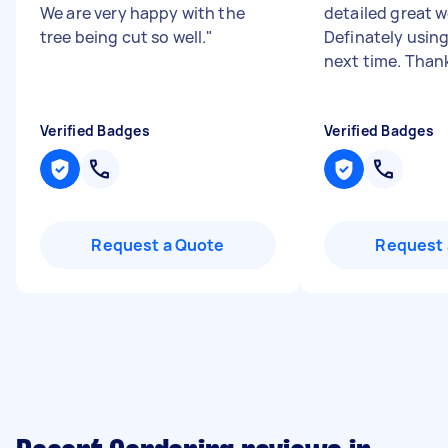
We are very happy with the
detailed great 
tree being cut so well.
"
Definately using
next time. Thank
Verified Badges
Verified Badges
Request a Quote
Request 