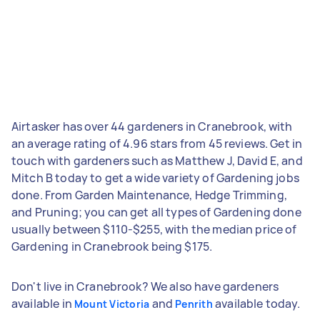
Airtasker has over 44 gardeners in Cranebrook, with
an average rating of 4.96 stars from 45 reviews. Get in
touch with gardeners such as Matthew J, David E, and
Mitch B today to get a wide variety of Gardening jobs
done. From Garden Maintenance, Hedge Trimming,
and Pruning; you can get all types of Gardening done
usually between $110-$255, with the median price of
Gardening in Cranebrook being $175.
Don't live in Cranebrook? We also have gardeners
available in
and
available today.
Mount Victoria
Penrith