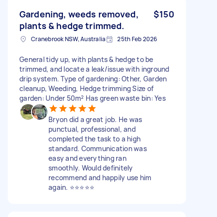
Gardening, weeds removed,
$150
plants & hedge trimmed.
Cranebrook NSW, Australia
25th Feb 2026
General tidy up, with plants & hedge to be
trimmed, and locate a leak/issue with inground
drip system. Type of gardening: Other, Garden
cleanup, Weeding, Hedge trimming Size of
garden: Under 50m² Has green waste bin: Yes
Bryon did a great job. He was
punctual, professional, and
completed the task to a high
standard. Communication was
easy and everything ran
smoothly. Would definitely
recommend and happily use him
again. ⭐️⭐️⭐️⭐️⭐️