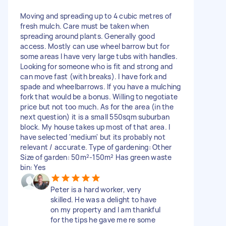
Moving and spreading up to 4 cubic metres of
fresh mulch. Care must be taken when
spreading around plants. Generally good
access. Mostly can use wheel barrow but for
some areas I have very large tubs with handles.
Looking for someone who is fit and strong and
can move fast (with breaks). I have fork and
spade and wheelbarrows. If you have a mulching
fork that would be a bonus. Willing to negotiate
price but not too much. As for the area (in the
next question) it is a small 550sqm suburban
block. My house takes up most of that area. I
have selected 'medium' but its probably not
relevant / accurate. Type of gardening: Other
Size of garden: 50m²-150m² Has green waste
bin: Yes
Peter is a hard worker, very
skilled. He was a delight to have
on my property and I am thankful
for the tips he gave me re some