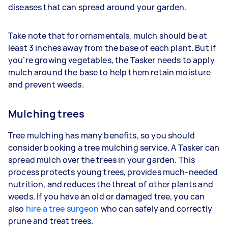
diseases that can spread around your garden.
Take note that for ornamentals, mulch should be at
least 3 inches away from the base of each plant. But if
you’re growing vegetables, the Tasker needs to apply
mulch around the base to help them retain moisture
and prevent weeds.
Mulching trees
Tree mulching has many benefits, so you should
consider booking a tree mulching service. A Tasker can
spread mulch over the trees in your garden. This
process protects young trees, provides much-needed
nutrition, and reduces the threat of other plants and
weeds. If you have an old or damaged tree, you can
also
hire a tree surgeon
who can safely and correctly
prune and treat trees.