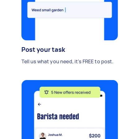
Post your task
Tell us what you need, it's FREE to post.