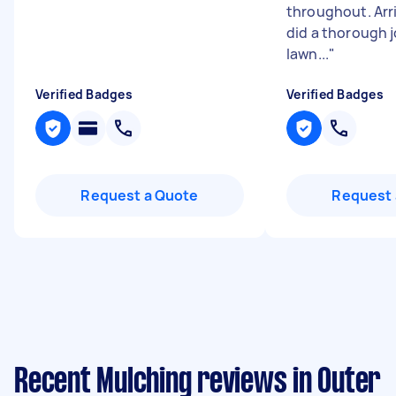
throughout. Arr
did a thorough j
lawn...
"
Verified Badges
Verified Badges
Request a Quote
Request 
Recent Mulching reviews in Outer