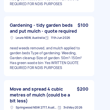
REQUIRED FOR NDIS PURPOSES
Gardening - tidy garden beds
$100
and put mulch - quote required
Leura NSW, Australia
11th Jun 2026
need weeds removed, and mulch applied to
garden beds Type of gardening: Weeding,
Garden cleanup Size of garden: 50m²-150m²
Has green waste bin: Yes WRITTEN QUOTE
REQUIRED FOR NDIS PURPOSES
Move and spread 4 cubic
$200
metres of mulch (could be a
bit less)
Springwood NSW 2777, Australia
3rd May 2026