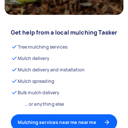
Get help from a local mulching Tasker
Tree mulching services
Mulch delivery
Mulch delivery and installation
Mulch spreading
Bulk mulch delivery
… or anything else
Mulching services near me near me