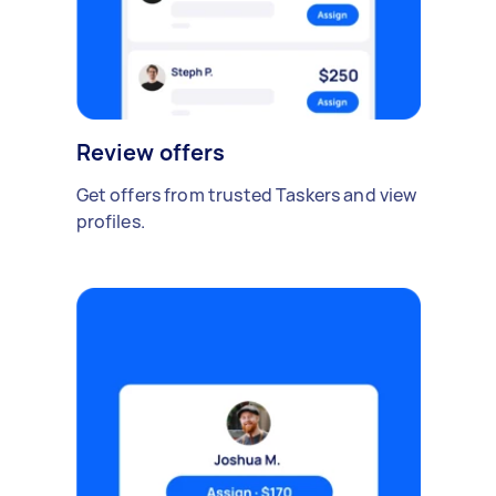
Review offers
Get offers from trusted Taskers and view
profiles.