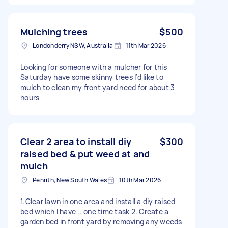
Mulching trees
$500
Londonderry NSW, Australia
11th Mar 2026
Looking for someone with a mulcher for this
Saturday have some skinny trees I’d like to
mulch to clean my front yard need for about 3
hours
Clear 2 area to install diy
$300
raised bed & put weed at and
mulch
Penrith, New South Wales
10th Mar 2026
1.Clear lawn in one area and install a diy raised
bed which I have .. one time task 2. Create a
garden bed in front yard by removing any weeds