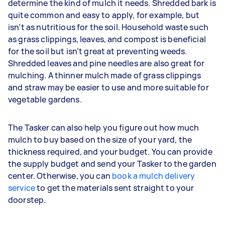
determine the kind of mulch it needs. Shredded bark is
quite common and easy to apply, for example, but
isn’t as nutritious for the soil. Household waste such
as grass clippings, leaves, and compost is beneficial
for the soil but isn’t great at preventing weeds.
Shredded leaves and pine needles are also great for
mulching. A thinner mulch made of grass clippings
and straw may be easier to use and more suitable for
vegetable gardens.
The Tasker can also help you figure out how much
mulch to buy based on the size of your yard, the
thickness required, and your budget. You can provide
the supply budget and send your Tasker to the garden
center. Otherwise, you can
book a mulch delivery
service
to get the materials sent straight to your
doorstep.