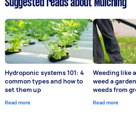
Suggested reads about Mulching
Hydroponic systems 101: 4
Weeding like a
common types and how to
weed a garden
set them up
weeds from g
Read more
Read more