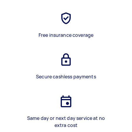
Free insurance coverage
Secure cashless payments
Same day or next day service at no
extra cost