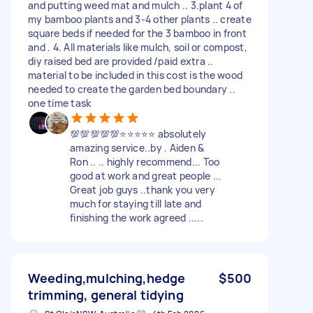
and putting weed mat and mulch .. 3.plant 4 of
my bamboo plants and 3-4 other plants .. create
square beds if needed for the 3 bamboo in front
and . 4. All materials like mulch, soil or compost,
diy raised bed are provided /paid extra ..
material to be included in this cost is the wood
needed to create the garden bed boundary ..
one time task
💯💯💯💯💯⭐⭐⭐⭐⭐ absolutely
amazing service..by . Aiden &
Ron .. .. highly recommend... Too
good at work and great people ...
Great job guys ..thank you very
much for staying till late and
finishing the work agreed .....
Weeding,mulching,hedge
$500
trimming, general tidying