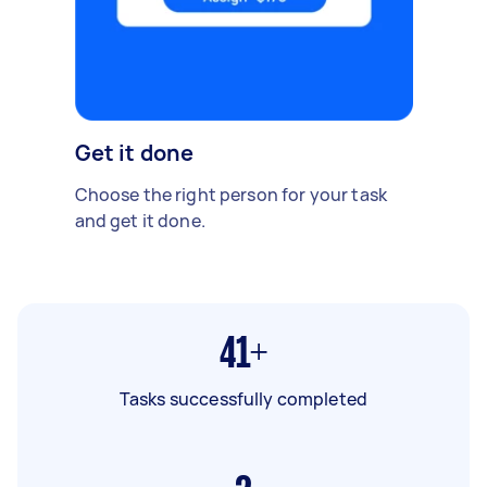
Get it done
Choose the right person for your task
and get it done.
41+
Tasks successfully completed