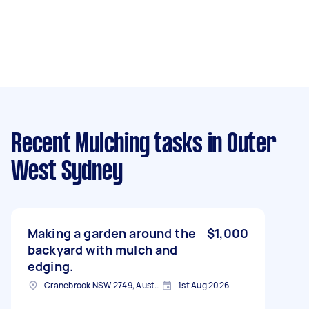
Recent Mulching tasks
in Outer
West Sydney
Making a garden around the
$1,000
backyard with mulch and
edging.
Cranebrook NSW 2749, Australia
1st Aug 2026