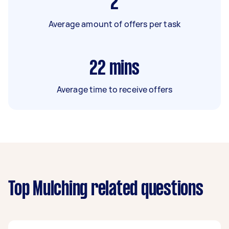
2
Average amount of offers per task
22
mins
Average time to receive offers
Top Mulching related questions