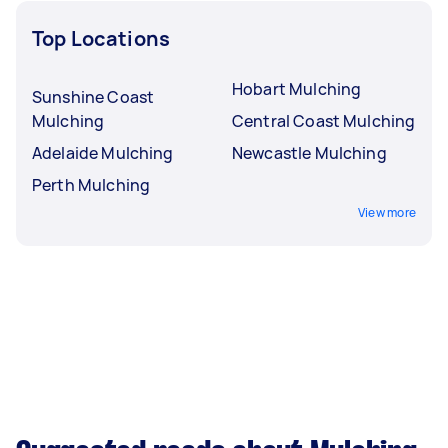
Top Locations
Hobart Mulching
Sunshine Coast
Mulching
Central Coast Mulching
Adelaide Mulching
Newcastle Mulching
Perth Mulching
View more