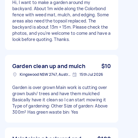
Hi, I want to make a garden around my
backyard. About 1m wide along the Colorbond
fence with weed mat, mulch, and edging. Some
areas also need the topsoil replaced. The
backyard is about 13m × 15m. Please check the
photos, and you're welcome to come and have a
look before quoting. Thanks.
Garden clean up and mulch
$10
Kingswood NSW 2747, Australia
15th Jul 2026
Garden is over grown Main work is cutting over
grown bush/ trees and have them mulched
Basically have it clean so I can start mowing it
Type of gardening: Other Size of garden: Above
300m² Has green waste bin: Yes