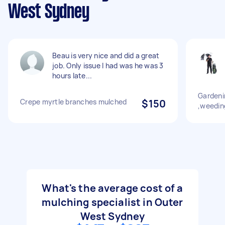
West Sydney
Beau is very nice and did a great
job. Only issue I had was he was 3
hours late...
Gardeni
Crepe myrtle branches mulched
$150
,weeding
What's the average cost of a
mulching specialist in Outer
West Sydney