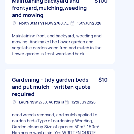
Maintaining backyard and
$100
frontyard,mulching,weeding
and mowing
North St Marys NSW 2760, Australia
16th Jun 2026
Maintaining front and backyard, weeding and
mowing. And make the flower garden and
vegetable garden weed free.and mulch in the
flower garden in front ward and back
Gardening - tidy garden beds
$10
and put mulch - written quote
required
Leura NSW 2780, Australia
12th Jun 2026
need weeds removed, and mulch applied to
garden beds Type of gardening: Weeding,
Garden cleanup Size of garden: 50m²-150m²
Has green waste bin: Yes WRITTEN QUOTE