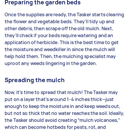
Preparing the garden beds
Once the supplies are ready, the Tasker starts clearing
the flower and vegetable beds. They’ll tidy up and
other debris, then scrape off the old mulch. Next,
they’ll check if your beds require watering and an
application of herbicide. This is the best time to get
the moisture and weedkiller in since the mulch will
help hold them. Then, the mulching specialist may
uproot any weeds lingering in the garden.
Spreading the mulch
Now, it’s time to spread that mulch! The Tasker may
put on a layer that’s around 1-4 inches thick—just
enough to keep the moisture in and keep weeds out,
but not so thick that no water reaches the soil. Ideally,
the Tasker should avoid creating “mulch volcanoes,”
which can become hotbeds for pests, rot, and