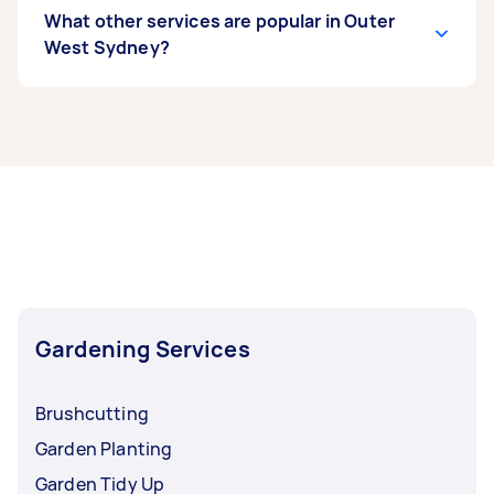
What other services are popular in Outer
West Sydney?
If you’re looking for related services in Outer
West Sydney, some of the most popular on
Airtasker right now include Weeding, Garden
Maintenance, Garden Tidy Up, Garden Planting,
and Hedge Trimming. Whatever you need done,
you can post a task and get offers from local
Taskers in Outer West Sydney.
Gardening Services
Brushcutting
Garden Planting
Garden Tidy Up