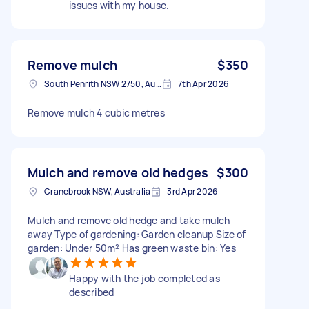
issues with my house.
Remove mulch
$350
South Penrith NSW 2750, Australia
7th Apr 2026
Remove mulch 4 cubic metres
Mulch and remove old hedges
$300
Cranebrook NSW, Australia
3rd Apr 2026
Mulch and remove old hedge and take mulch
away Type of gardening: Garden cleanup Size of
garden: Under 50m² Has green waste bin: Yes
Happy with the job completed as
described