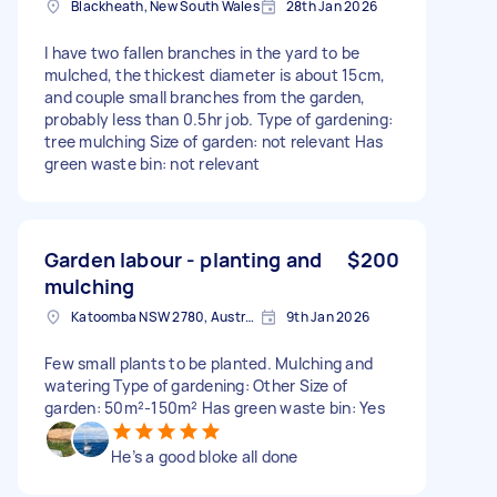
Blackheath, New South Wales
28th Jan 2026
I have two fallen branches in the yard to be
mulched, the thickest diameter is about 15cm,
and couple small branches from the garden,
probably less than 0.5hr job. Type of gardening:
tree mulching Size of garden: not relevant Has
green waste bin: not relevant
Garden labour - planting and
$200
mulching
Katoomba NSW 2780, Australia
9th Jan 2026
Few small plants to be planted. Mulching and
watering Type of gardening: Other Size of
garden: 50m²-150m² Has green waste bin: Yes
He’s a good bloke all done