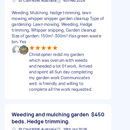
St Clair NSW, Australia
4th Feb 2026
Weeding, Mulching, hedge trimming, lawn
mowing,whipper snipper garden cleanup Type of
gardening: Lawn mowing, Weeding, Hedge
trimming, Whipper snipping, Garden cleanup
Size of garden: 150m²-300m² Has green waste
bin: Yes
Christopher redid my garden
which was overum with weeds
and needed a lot 0f work. Arrived
and spent all Sun day completing
my garden work Communicates
well, is friendly and willing to
complete all the work requested.
Weeding and mulching garden
$450
beds. Hedge trimming.
St Clair NSW, Australia
29th Jan 2026