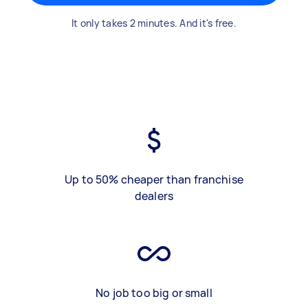
It only takes 2 minutes. And it's free.
Up to 50% cheaper than franchise
dealers
No job too big or small