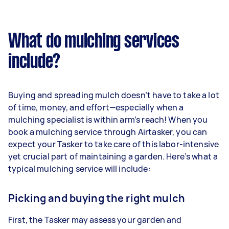
What do mulching services
include?
Buying and spreading mulch doesn’t have to take a lot
of time, money, and effort—especially when a
mulching specialist is within arm’s reach! When you
book a mulching service through Airtasker, you can
expect your Tasker to take care of this labor-intensive
yet crucial part of maintaining a garden. Here’s what a
typical mulching service will include:
Picking and buying the right mulch
First, the Tasker may assess your garden and