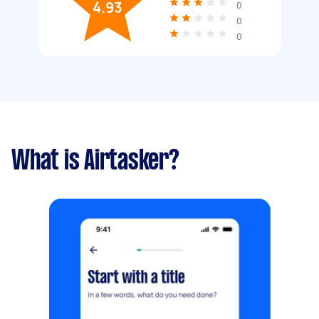
4.93
0
0
0
What is Airtasker?