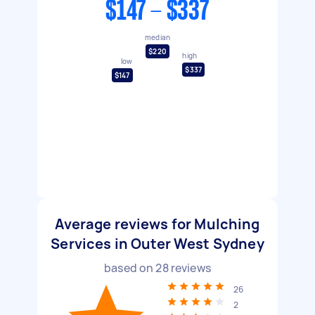
$147 - $337
median
$220
high
low
$337
$147
Average reviews for Mulching
Services in Outer West Sydney
based on
28
reviews
26
2