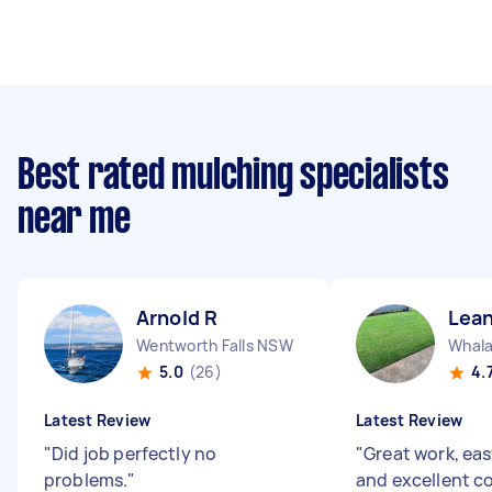
Best rated mulching specialists
near me
Arnold R
Lea
Wentworth Falls NSW
Whal
5.0
(26)
4.
Latest Review
Latest Review
"
Did job perfectly no
"
Great work, eas
problems.
"
and excellent 