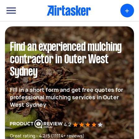
+
Find an experienced mulching
contractor in Outer West
Sydney
Fill in a short form and get free quotes for
professional mulching services in Outer
West Sydney
4.2
Great rating - 4.2/5 (11114+ reviews)