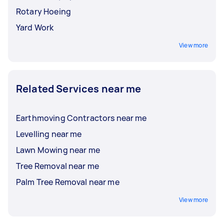
Rotary Hoeing
Yard Work
View more
Related Services near me
Earthmoving Contractors near me
Levelling near me
Lawn Mowing near me
Tree Removal near me
Palm Tree Removal near me
View more