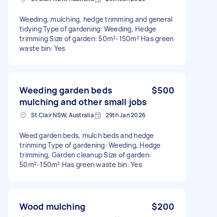
Weeding, mulching, hedge trimming and general
tidying Type of gardening: Weeding, Hedge
trimming Size of garden: 50m²-150m² Has green
waste bin: Yes
Weeding garden beds
$500
mulching and other small jobs
St Clair NSW, Australia
29th Jan 2026
Weed garden beds, mulch beds and hedge
trinming Type of gardening: Weeding, Hedge
trimming, Garden cleanup Size of garden:
50m²-150m² Has green waste bin: Yes
Wood mulching
$200