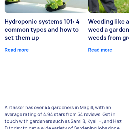
Hydroponic systems 101: 4
Weeding like a
common types and how to
weed a garden
set them up
weeds from g
Read more
Read more
Airtasker has over 44 gardeners in Magill, with an
average rating of 4.94 stars from 54 reviews. Get in
touch with gardeners such as Sami B, Kyall H, and Haz
D today to get a wide variety of Gardening jobs done.