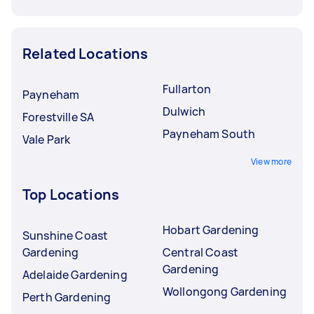
Related Locations
Fullarton
Payneham
Dulwich
Forestville SA
Payneham South
Vale Park
View more
Top Locations
Hobart Gardening
Sunshine Coast
Gardening
Central Coast
Gardening
Adelaide Gardening
Wollongong Gardening
Perth Gardening