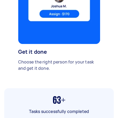
Get it done
Choose the right person for your task
and get it done.
63+
Tasks successfully completed