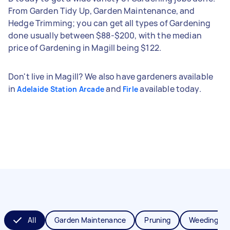
From Garden Tidy Up, Garden Maintenance, and
Hedge Trimming; you can get all types of Gardening
done usually between $88-$200, with the median
price of Gardening in Magill being $122.
Don't live in Magill? We also have gardeners available
in
and
available today.
Adelaide Station Arcade
Firle
All
Garden Maintenance
Pruning
Weeding