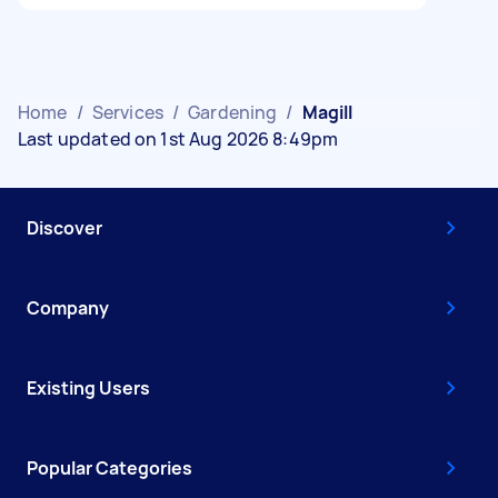
Home
/
Services
/
Gardening
/
Magill
Last updated on 1st Aug 2026 8:49pm
Discover
Company
Existing Users
Popular Categories