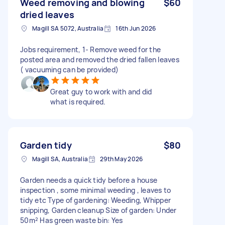
Weed removing and blowing
$60
dried leaves
Magill SA 5072, Australia
16th Jun 2026
Jobs requirement, 1- Remove weed for the
posted area and removed the dried fallen leaves
( vacuuming can be provided)
Great guy to work with and did
what is required.
Garden tidy
$80
Magill SA, Australia
29th May 2026
Garden needs a quick tidy before a house
inspection , some minimal weeding , leaves to
tidy etc Type of gardening: Weeding, Whipper
snipping, Garden cleanup Size of garden: Under
50m² Has green waste bin: Yes