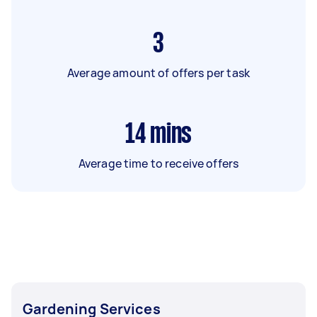
3
Average amount of offers per task
14
mins
Average time to receive offers
Gardening Services