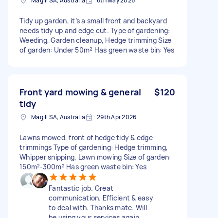
Magill SA, Australia
6th May 2026
Tidy up garden, it’s a small front and backyard
needs tidy up and edge cut. Type of gardening:
Weeding, Garden cleanup, Hedge trimming Size
of garden: Under 50m² Has green waste bin: Yes
Front yard mowing & general
$120
tidy
Magill SA, Australia
29th Apr 2026
Lawns mowed, front of hedge tidy & edge
trimmings Type of gardening: Hedge trimming,
Whipper snipping, Lawn mowing Size of garden:
150m²-300m² Has green waste bin: Yes
Fantastic job. Great
communication. Efficient & easy
to deal with. Thanks mate. Will
be using your services again.