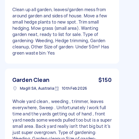
Clean up all garden, leaves/garden mess from
around garden and sides of house. Move a few
small hedge plants to new spot. Trim small
hedging. Mow grass (small area). Wanting
garden neat, ready to list for sale. Type of
gardening: Weeding, Hedge trimming, Garden
cleanup, Other Size of garden: Under 50m² Has
green waste bin: Yes
Garden Clean
$150
Magill SA, Australia
10th Feb 2026
Whole yard clean , weeding , trimmer, leaves
everywhere, Sweep . Unfortunately I work full
time and the yards getting out of hand , front
yard needs some weeds pulled too but is a super
small area. Back yard really isn’t that big but it’s
just super overgrown. Type of gardening:
Weeding, Garden cleanup Size of garden: