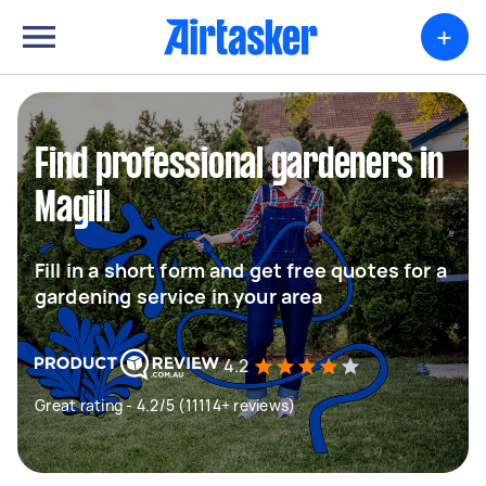
+
Find professional gardeners in
Magill
Fill in a short form and get free quotes for a
gardening service in your area
4.2
Great rating - 4.2/5 (11114+ reviews)