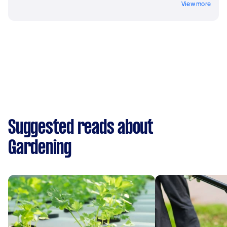
View more
Suggested reads about
Gardening