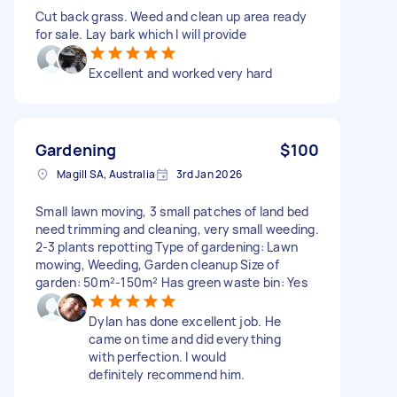
Cut back grass. Weed and clean up area ready
for sale. Lay bark which I will provide
Excellent and worked very hard
Gardening
$100
Magill SA, Australia
3rd Jan 2026
Small lawn moving, 3 small patches of land bed
need trimming and cleaning, very small weeding.
2-3 plants repotting Type of gardening: Lawn
mowing, Weeding, Garden cleanup Size of
garden: 50m²-150m² Has green waste bin: Yes
Dylan has done excellent job. He
came on time and did everything
with perfection. I would
definitely recommend him.