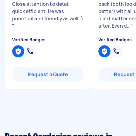
Close attention to detail,
back (both look
quick efficient. He was
better) with al
punctual and friendly as well :)
plant matter nea
"
after. Even d...
"
Verified Badges
Verified Badges
Request a Quote
Request 