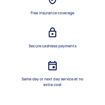
Free insurance coverage
Secure cashless payments
Same day or next day service at no
extra cost