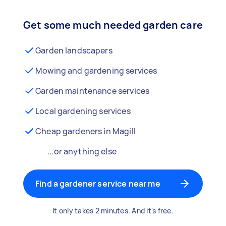
Get some much needed garden care
Garden landscapers
Mowing and gardening services
Garden maintenance services
Local gardening services
Cheap gardeners in Magill
...or anything else
Find a gardener service near me
It only takes 2 minutes. And it's free.