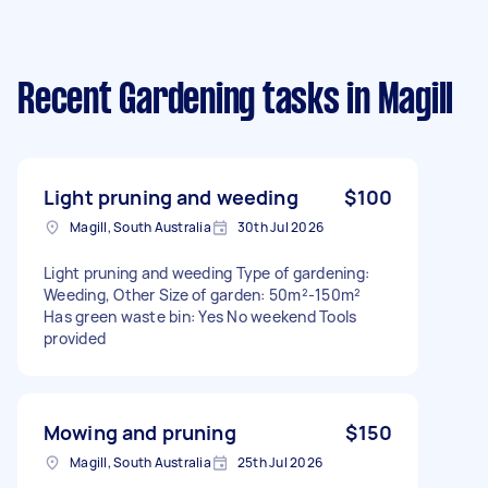
Recent Gardening tasks
in Magill
Light pruning and weeding
$100
Magill, South Australia
30th Jul 2026
Light pruning and weeding Type of gardening:
Weeding, Other Size of garden: 50m²-150m²
Has green waste bin: Yes No weekend Tools
provided
Mowing and pruning
$150
Magill, South Australia
25th Jul 2026