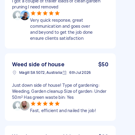
I got a couple of trailer loads of clean garden
pruning I need removed
Very quick response, great
communication and goes over
and beyond to get the job done
ensure clients satisfaction
Weed side of house
$50
Magill SA 5072, Australia
6th Jul 2026
Just down side of house! Type of gardening:
Weeding, Garden cleanup Size of garden: Under
50m² Has green waste bin: Yes
Fast, efficient and nailed the job!