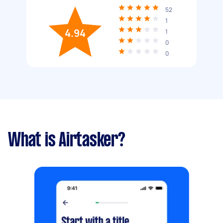
52
1
4.94
1
0
0
What is Airtasker?