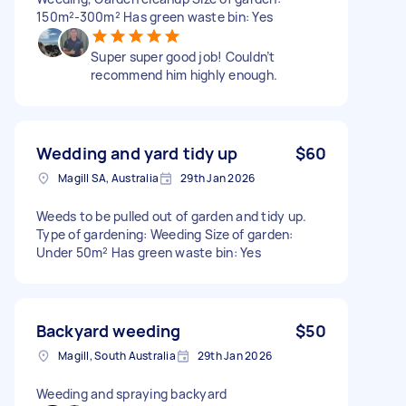
150m²-300m² Has green waste bin: Yes
Super super good job! Couldn’t
recommend him highly enough.
Wedding and yard tidy up
$60
Magill SA, Australia
29th Jan 2026
Weeds to be pulled out of garden and tidy up.
Type of gardening: Weeding Size of garden:
Under 50m² Has green waste bin: Yes
Backyard weeding
$50
Magill, South Australia
29th Jan 2026
Weeding and spraying backyard