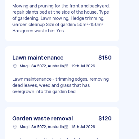
Mowing and pruning for the front and backyard,
repair plants bed at the side of the house. Type
of gardening: Lawn mowing, Hedge trimming,
Garden cleanup Size of garden: 50m²-150m²
Has green waste bin: Yes
Lawn maintenance
$150
Magill SA 5072, Australia
19th Jul 2026
Lawn maintenance - trimming edges, removing
dead leaves, weed and grass that has
overgrown into the garden bed.
Garden waste removal
$120
Magill SA 5072, Australia
18th Jul 2026