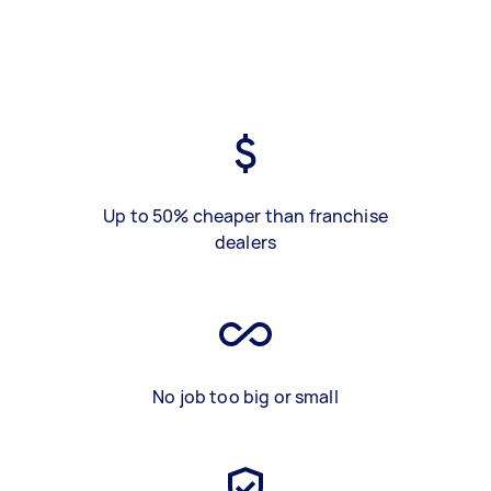
Up to 50% cheaper than franchise
dealers
No job too big or small