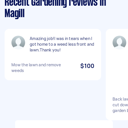
Recent Gardening reviews in
Magill
Amazing job!I was in tears when I
got home to a weed less front and
lawn.Thank you!
Mow the lawn and remove
$100
weeds
Back la
cut dow
garden 