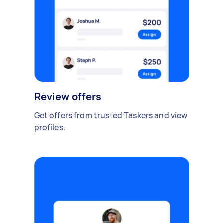
Review offers
Get offers from trusted Taskers and view
profiles.