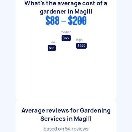
What's the average cost of a
gardener in Magill
$88 - $200
median
$122
high
low
$200
$88
Average reviews for Gardening
Services in Magill
based on
54
reviews