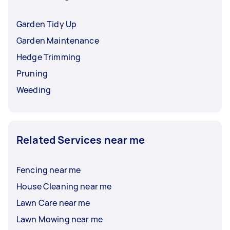
Garden Tidy Up
Garden Maintenance
Hedge Trimming
Pruning
Weeding
Related Services near me
Fencing near me
House Cleaning near me
Lawn Care near me
Lawn Mowing near me