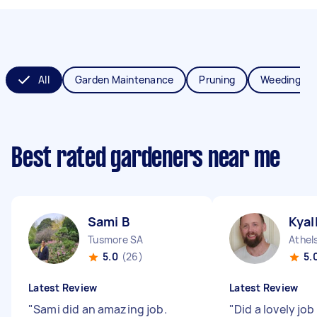
All
Garden Maintenance
Pruning
Weeding
Best rated gardeners near me
Sami B
Kyal
Tusmore SA
Athel
5.0
(26)
5.
Latest Review
Latest Review
"
Sami did an amazing job.
"
Did a lovely job