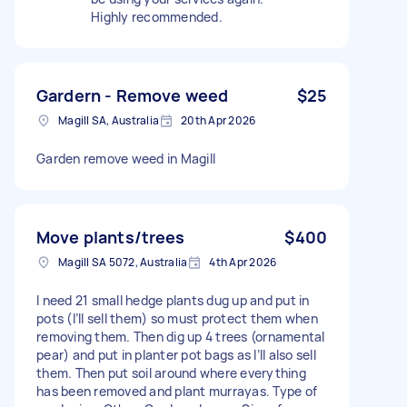
Highly recommended.
Gardern - Remove weed
$25
Magill SA, Australia
20th Apr 2026
Garden remove weed in Magill
Move plants/trees
$400
Magill SA 5072, Australia
4th Apr 2026
I need 21 small hedge plants dug up and put in
pots (I’ll sell them) so must protect them when
removing them. Then dig up 4 trees (ornamental
pear) and put in planter pot bags as I’ll also sell
them. Then put soil around where everything
has been removed and plant murrayas. Type of