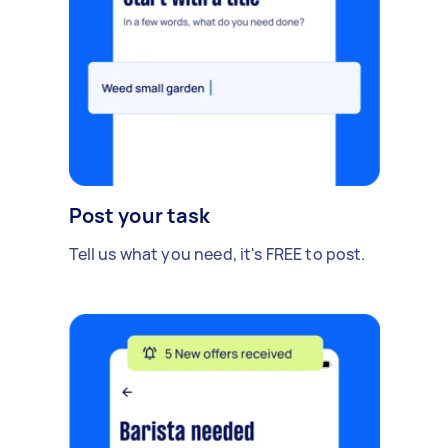
Post your task
Tell us what you need, it's FREE to post.