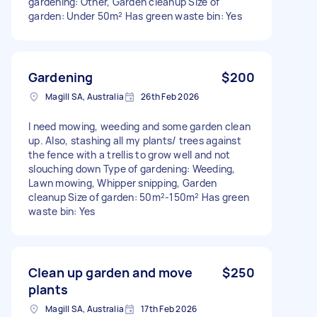
gardening: Other, Garden cleanup Size of
garden: Under 50m² Has green waste bin: Yes
Gardening
$200
Magill SA, Australia
26th Feb 2026
I need mowing, weeding and some garden clean
up. Also, stashing all my plants/ trees against
the fence with a trellis to grow well and not
slouching down Type of gardening: Weeding,
Lawn mowing, Whipper snipping, Garden
cleanup Size of garden: 50m²-150m² Has green
waste bin: Yes
Clean up garden and move
$250
plants
Magill SA, Australia
17th Feb 2026