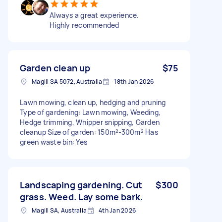
Always a great experience.
Highly recommended
Garden clean up
$75
Magill SA 5072, Australia
18th Jan 2026
Lawn mowing, clean up, hedging and pruning
Type of gardening: Lawn mowing, Weeding,
Hedge trimming, Whipper snipping, Garden
cleanup Size of garden: 150m²-300m² Has
green waste bin: Yes
Landscaping gardening. Cut
$300
grass. Weed. Lay some bark.
Magill SA, Australia
4th Jan 2026