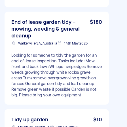
End of lease garden tidy –
$180
mowing, weeding & general
cleanup
Walkerville SA, Australia
14th May 2026
Looking for someone to tidy the garden for an
end-of-lease inspection. Tasks include: Mow
front and back lawn Whipper snip edges Remove
weeds growing through white rocks/gravel
areas Trim/remove overgrown vine growth on
fences General garden tidy and leaf cleanup
Remove green waste if possible Garden is not
big. Please bring your own equipment
Tidy up garden
$10