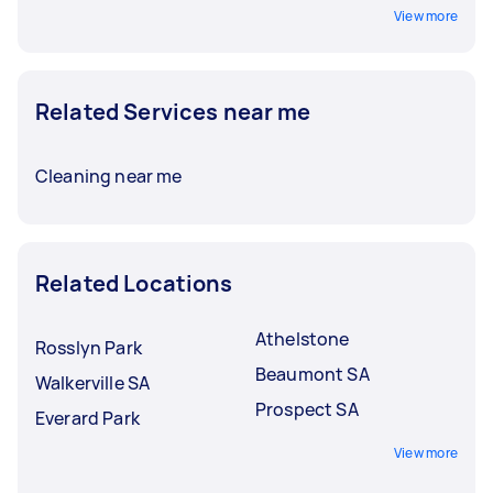
View more
Related Services near me
Cleaning near me
Related Locations
Athelstone
Rosslyn Park
Beaumont SA
Walkerville SA
Prospect SA
Everard Park
View more