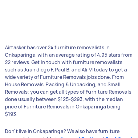
Airtasker has over 24 furniture removalists in
Onkaparinga, with an average rating of 4.95 stars from
22 reviews. Get in touch with furniture removalists
such as Juan diego F, Paul B, and Ali M today to get a
wide variety of Furniture Removals jobs done. From
House Removals, Packing & Unpacking, and Small
Removals; you can get all types of Furniture Removals
done usually between $125-$293, with the median
price of Furniture Removals in Onkaparinga being
$193.
Don't live in Onkaparinga? We also have furniture