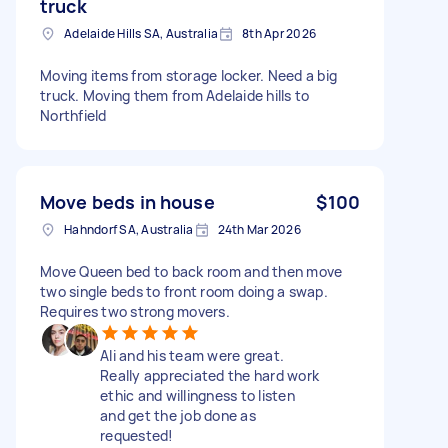
truck
Adelaide Hills SA, Australia
8th Apr 2026
Moving items from storage locker. Need a big
truck. Moving them from Adelaide hills to
Northfield
Move beds in house
$100
Hahndorf SA, Australia
24th Mar 2026
Move Queen bed to back room and then move
two single beds to front room doing a swap.
Requires two strong movers.
Ali and his team were great.
Really appreciated the hard work
ethic and willingness to listen
and get the job done as
requested!