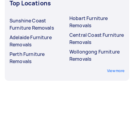
Top Locations
Hobart Furniture
Sunshine Coast
Removals
Furniture Removals
Central Coast Furniture
Adelaide Furniture
Removals
Removals
Wollongong Furniture
Perth Furniture
Removals
Removals
View more