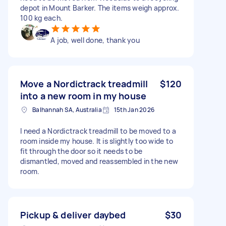
depot in Mount Barker. The items weigh approx.
100 kg each.
A job, well done, thank you
Move a Nordictrack treadmill
$120
into a new room in my house
Balhannah SA, Australia
15th Jan 2026
I need a Nordictrack treadmill to be moved to a
room inside my house. It is slightly too wide to
fit through the door so it needs to be
dismantled, moved and reassembled in the new
room.
Pickup & deliver daybed
$30