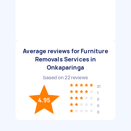
Average reviews for Furniture
Removals Services in
Onkaparinga
based on
22
reviews
21
1
4.95
0
0
0