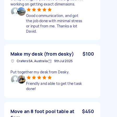
working on getting exact dimensions.
Good communication, and got
the job done with minimal stress
or input from me. Thanks a lot
David.
Make my desk (from desky)
$100
Crafers SA, Australia
9th Jul 2025
Put together my desk from Desky.
Friendly and able to get the task
done!
Move an 8 foot pool table at
$450