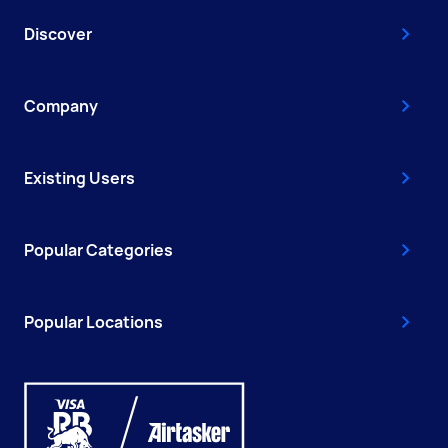
Discover
Company
Existing Users
Popular Categories
Popular Locations