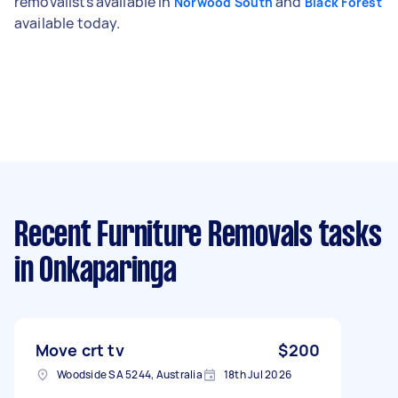
removalists available in
and
Norwood South
Black Forest
available today.
Recent Furniture Removals tasks
in Onkaparinga
Move crt tv
$200
Woodside SA 5244, Australia
18th Jul 2026