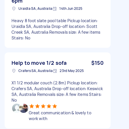
6pm
Uraidla SA, Australia
14th Jun 2025
Heavy 8 foot slate pool table Pickup location:
Uraidla SA, Australia Drop-off location: Scott
Creek SA, Australia Removals size: A few items
Stairs: No
Help to move 1/2 sofa
$150
Crafers SA, Australia
23rd May 2025
X1 1/2 modular couch (2.8m) Pickup location:
Crafers SA, Australia Drop-off location: Keswick
SA, Australia Removals size: A few items Stairs:
No
Great communication & lovely to
work with