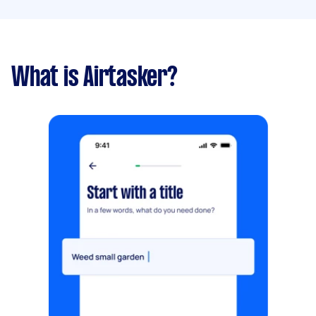
What is Airtasker?