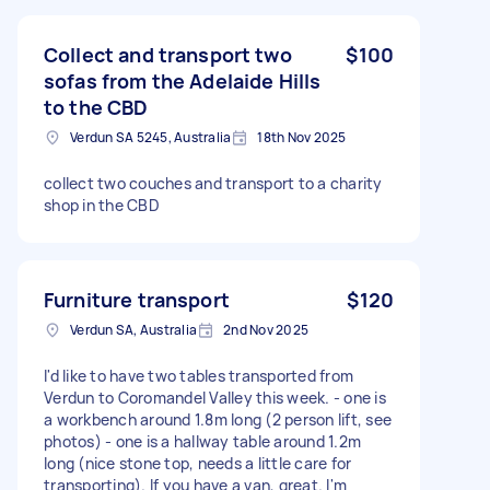
Collect and transport two
$100
sofas from the Adelaide Hills
to the CBD
Verdun SA 5245, Australia
18th Nov 2025
collect two couches and transport to a charity
shop in the CBD
Furniture transport
$120
Verdun SA, Australia
2nd Nov 2025
I'd like to have two tables transported from
Verdun to Coromandel Valley this week. - one is
a workbench around 1.8m long (2 person lift, see
photos) - one is a hallway table around 1.2m
long (nice stone top, needs a little care for
transporting). If you have a van, great. I'm