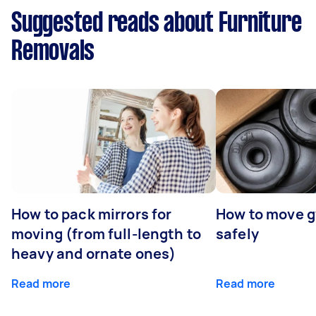
Suggested reads about Furniture
Removals
How to pack mirrors for
How to move 
moving (from full-length to
safely
heavy and ornate ones)
Read more
Read more