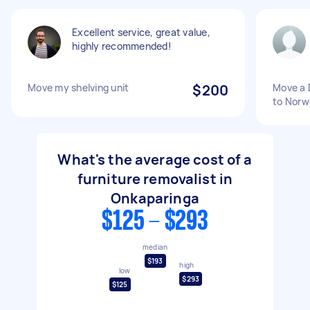
Excellent service, great value,
highly recommended!
Move my shelving unit
$200
Move a 
to Nor
What's the average cost of a
furniture removalist in
Onkaparinga
$125 - $293
median
$193
high
low
$293
$125