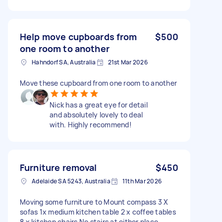
Help move cupboards from
$500
one room to another
Hahndorf SA, Australia
21st Mar 2026
Move these cupboard from one room to another
Nick has a great eye for detail
and absolutely lovely to deal
with. Highly recommend!
Furniture removal
$450
Adelaide SA 5243, Australia
11th Mar 2026
Moving some furniture to Mount compass 3 X
sofas 1x medium kitchen table 2 x coffee tables
8 x kitchen chairs No stairs at either place