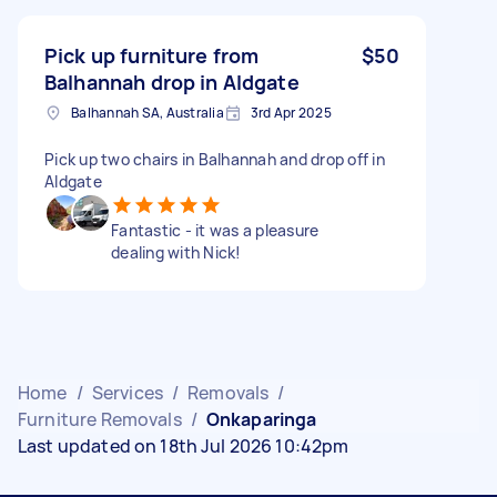
Pick up furniture from
$50
Balhannah drop in Aldgate
Balhannah SA, Australia
3rd Apr 2025
Pick up two chairs in Balhannah and drop off in
Aldgate
Fantastic - it was a pleasure
dealing with Nick!
Home
/
Services
/
Removals
/
Furniture Removals
/
Onkaparinga
Last updated on 18th Jul 2026 10:42pm