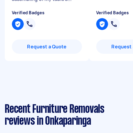
Verified Badges
Verified Badges
Request a Quote
Request 
Recent Furniture Removals
reviews in Onkaparinga