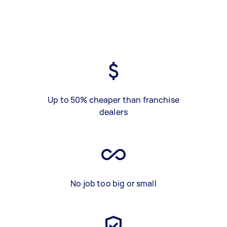
Up to 50% cheaper than franchise
dealers
No job too big or small