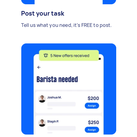
Post your task
Tell us what you need, it's FREE to post.