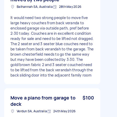
Balhannah SA, Australia
28th May 2026
It would need two strong people to move five
large heavy couches from back veranda to
enclosed garage via outside path, pref before
2:30 today. Couches are in excellent condition
ready for sale and need to be lifted not dragged.
The 2 seater and 3 seater blue couches need to
be taken from back verandah to the garage. The
brown chesterfield needs to go the same way
but may have been collected by 3:30. The
gold/brown fabric 2 and 3 seater couched need
to be lifted from the back verandah through the
back sliding door into the adjacent family room
Move a piano from garage to
$100
deck
Verdun SA, Australia
24th May 2026