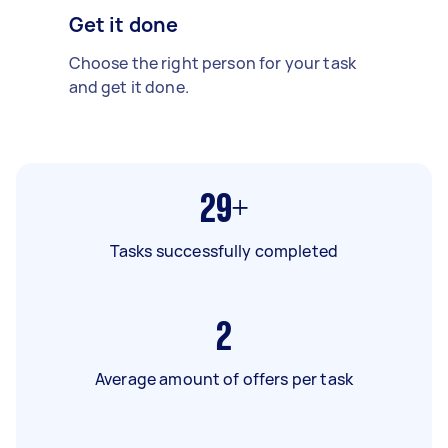
Get it done
Choose the right person for your task
and get it done.
29+
Tasks successfully completed
2
Average amount of offers per task