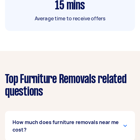
15
mins
Average time to receive offers
Top Furniture Removals related
questions
How much does furniture removals near me
cost?