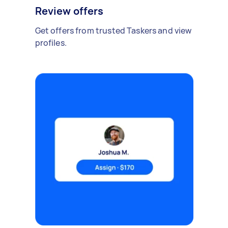
Review offers
Get offers from trusted Taskers and view
profiles.