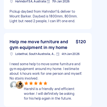
Hahndorf SA, Australia
7th Jan 2026
Pickup daybed from Hahndorf & deliver to
Mount Barker. Daybed is 1800mm, 800mm.
Light but need 2 people, I can lift one end.
Help me move furniture and
$120
gym equipment in my home
Lobethal, South Australia, AUS
4th Jan 2026
I need some help to move some furniture and
gym equipment around my home. I estimate
about 4 hours work for one person and myself.
No stairs involved.
Harshil is a friendly and efficient
worker. I will definitely be asking
for his help again in the future.