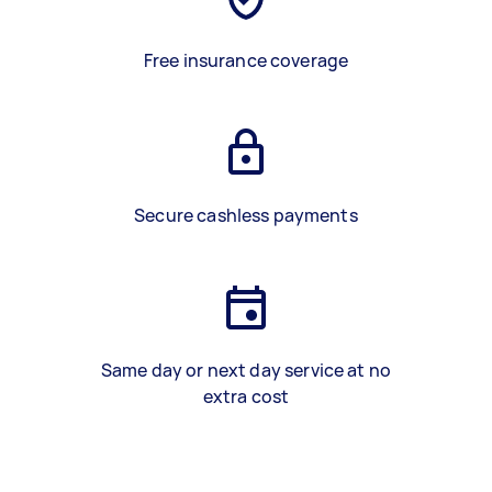
Free insurance coverage
Secure cashless payments
Same day or next day service at no
extra cost