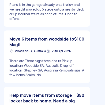
Piano is in the garage already on a trolley and
we need it moved up 5 steps onto a nearby deck
or up internal stairs as per pictures. Open to
offers.
Move 6 items from woodside to
$100
Magill
Woodside SA, Australia
29th Apr 2026
There are Three rugs three chairs Pickup
location: Woodside SA, Australia Drop-off
location: Stepney SA, Australia Removals size: A
few items Stairs: No
Help move items from storage
$50
locker back to home. Need a big