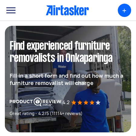
+
Find experienced furniture
removalists in Onkaparinga
Fill in a short form and find out how much a
furniture removalist will charge
4.2
Great rating - 4.2/5 (11114+ reviews)