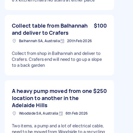
Collect table from Balhannah
$100
and deliver to Crafers
Balhannah SA, Australia
20th Feb 2026
Collect from shop in Balhannah and deliver to
Crafers. Crafers end will need to go up a slope
to a back garden
A heavy pump moved from one
$250
location to another in the
Adelaide Hills
Woodside SA, Australia
6th Feb 2026
Two items, a pump and a lot of electrical cable,
need to be moved from Woodside to a recycling