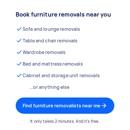
Book furniture removals near you
Sofa and lounge removals
Table and chair removals
Wardrobe removals
Bed and mattress removals
Cabinet and storage unit removals
...or anything else
Find furniture removalists near me
It only takes 2 minutes. And it's free.