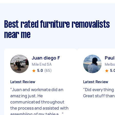
Best rated furniture removalists
near me
Juan diego F
Paul
Mile End SA
Melbo
5.0
(65)
5.
Latest Review
Latest Review
"
Juan and workmate did an
"
Did everything
amazing just. He
Great stuff tha
communicated throughout
the process and assisted with
assembling of my table a...
"