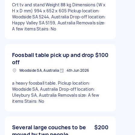
Crt tv and stand Weight 88 kg Dimensions (W x
H x D mm) 994 x 652 x 605 Pickup location:
Woodside SA 5244, Australia Drop-off location:
Happy Valley SA 5159, Australia Removals size:
A few items Stairs: No
Foosball table pick up and drop
$100
off
Woodside SA, Australia
4th Jun 2026
a heavy foosball table. Pickup location:
Woodside SA, Australia Drop-off location:
Uleybury SA, Australia Removals size: A few
items Stairs: No
Several large couches to be
$200
moved by two people