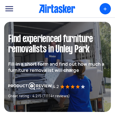
+
Find experienced furniture
removalists in Unley Park
Fill in a short form and find out how much a
furniture removalist will charge
4.2
Great rating - 4.2/5 (11114+ reviews)