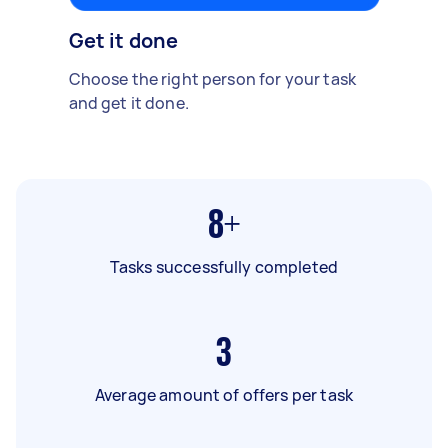
Get it done
Choose the right person for your task
and get it done.
8+
Tasks successfully completed
3
Average amount of offers per task