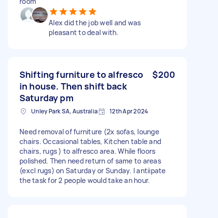
room
Alex did the job well and was
pleasant to deal with.
Shifting furniture to alfresco
$200
in house. Then shift back
Saturday pm
Unley Park SA, Australia
12th Apr 2024
Need removal of furniture (2x sofas, lounge
chairs. Occasional tables, Kitchen table and
chairs, rugs ) to alfresco area. While floors
polished. Then need return of same to areas
(excl rugs) on Saturday or Sunday. I antiipate
the task for 2 people would take an hour.