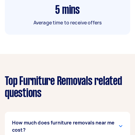
5
mins
Average time to receive offers
Top Furniture Removals related
questions
How much does furniture removals near me
cost?