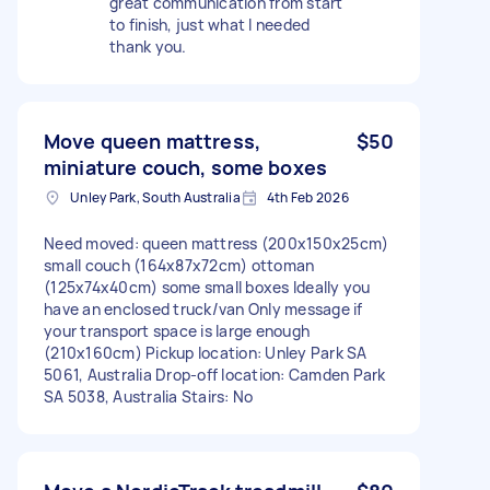
great communication from start
to finish, just what I needed
thank you.
Move queen mattress,
$50
miniature couch, some boxes
Unley Park, South Australia
4th Feb 2026
Need moved: queen mattress (200x150x25cm)
small couch (164x87x72cm) ottoman
(125x74x40cm) some small boxes Ideally you
have an enclosed truck/van Only message if
your transport space is large enough
(210x160cm) Pickup location: Unley Park SA
5061, Australia Drop-off location: Camden Park
SA 5038, Australia Stairs: No