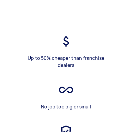
Up to 50% cheaper than franchise
dealers
No job too big or small