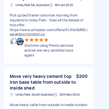
Unley Park SA, Australia
9th Jan 2025
Pick up bed frame tomorrow morning from
mayland to Unley Park - View all the details of
this offer:
https://www.airtasker.com/offers/01JH4GMNXJ
MK8F8AKG92W5514V
2nd time using Prem's services
and we are very satisfied once
again!
Move very heavy cement top
$200
iron base table from outside to
inside shed
Unley Park, South Australia
20th Nov 2024
Move heavy table from outside to inside outdoor