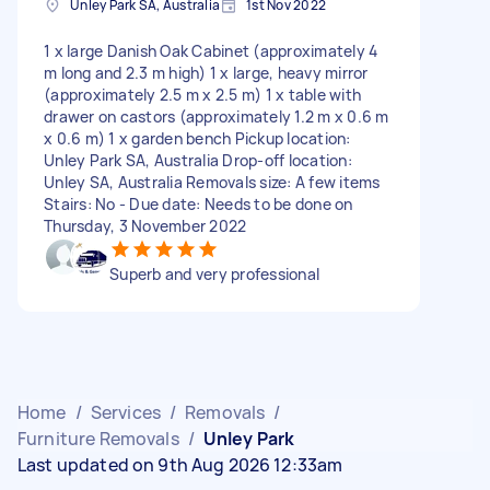
Unley Park SA, Australia
1st Nov 2022
1 x large Danish Oak Cabinet (approximately 4
m long and 2.3 m high) 1 x large, heavy mirror
(approximately 2.5 m x 2.5 m) 1 x table with
drawer on castors (approximately 1.2 m x 0.6 m
x 0.6 m) 1 x garden bench Pickup location:
Unley Park SA, Australia Drop-off location:
Unley SA, Australia Removals size: A few items
Stairs: No - Due date: Needs to be done on
Thursday, 3 November 2022
Superb and very professional
Home
/
Services
/
Removals
/
Furniture Removals
/
Unley Park
Last updated on 9th Aug 2026 12:33am