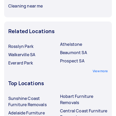
Cleaning near me
Related Locations
Athelstone
Rosslyn Park
Beaumont SA
Walkerville SA
Prospect SA
Everard Park
View more
Top Locations
Hobart Furniture
Sunshine Coast
Removals
Furniture Removals
Central Coast Furniture
Adelaide Furniture