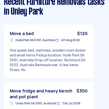
Recent Furniture Removals tasks
in Unley Park
Move a bed
$120
Hyde Park SA 5061, Australia
4th Aug 2026
One queen bed, mattress, wooden room divider
and small mirror Pickup location: Hyde Park SA
5061, Australia Drop-off location: Richmond SA
5033, Australia Removals size: A few items
Stairs: No
Move fridge and heavy bench
$300
and pot plant
Unley Park SA 5061, Australia
31st Jul 2026