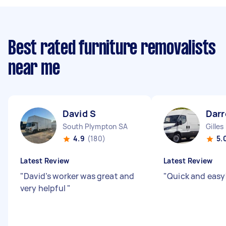
Best rated furniture removalists
near me
David S
Darr
South Plympton SA
Gilles
4.9
(180)
5.
Latest Review
Latest Review
"
David’s worker was great and
"
Quick and easy
very helpful
"