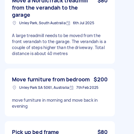
Move a NordicTrack treadmill
$80
from the verandah to the
garage
Unley Park, South Australia
6th Jul 2025
A large treadmill needs to be moved from the
front verandah to the garage. The verandah is a
couple of steps higher than the driveway. Total
distance is about 40 metres
Move furniture from bedroom
$200
Unley Park SA 5061, Australia
7th Feb 2025
move furniture in morning and move back in
evening
Pick up bed frame
$80