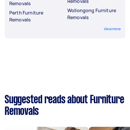
Removals
Removals
Wollongong Furniture
Perth Furniture
Removals
Removals
View more
Suggested reads about Furniture
Removals