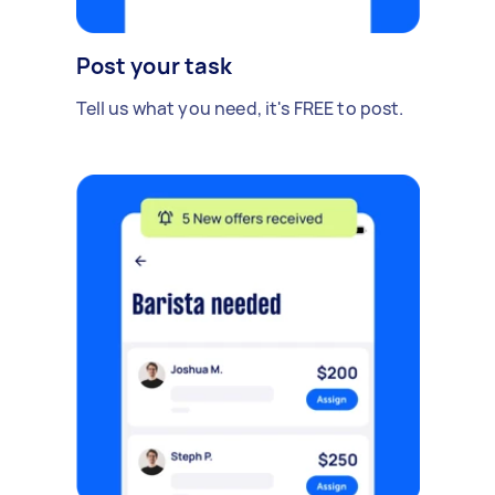
Post your task
Tell us what you need, it's FREE to post.