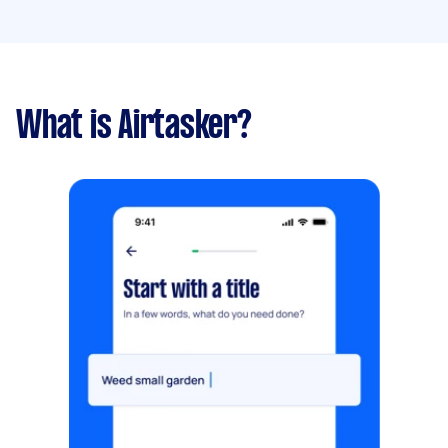
What is Airtasker?