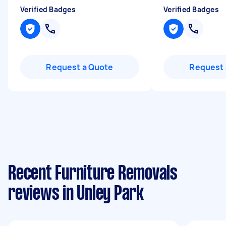
Verified Badges
Verified Badges
Request a Quote
Request 
Recent Furniture Removals
reviews in Unley Park