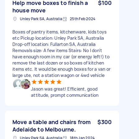
Help move boxes to finish a
$100
house move
Unley Park SA, Australia
25th Feb 2024
Boxes of pantry items, kitchenware, kids toys
etc Pickup location: Unley Park SA, Australia
Drop-off location: Fullarton SA, Australia
Removals size: A few items Stairs: No I don't
have enough room in my car (or energy left!) to
remove the last dozen or so boxes of kitchen
items etc. It would be enough boxes for a van or
large ute, not a station wagon or 4wd vehicle
Jason was great! Efficient, good
attitude, prompt communication
Move a table and chairs from
$300
Adelaide to Melbourne.
Unley Park SA, Australia
18th Jan 2024