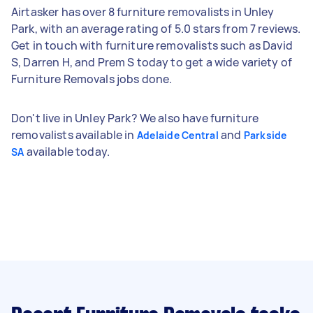
Airtasker has over 8 furniture removalists in Unley
Park, with an average rating of 5.0 stars from 7 reviews.
Get in touch with furniture removalists such as David
S, Darren H, and Prem S today to get a wide variety of
Furniture Removals jobs done.
Don't live in Unley Park? We also have furniture
removalists available in
and
Adelaide Central
Parkside
available today.
SA