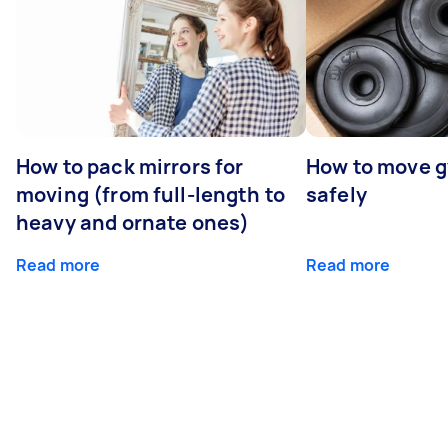
How to pack mirrors for
How to move 
moving (from full-length to
safely
heavy and ornate ones)
Read more
Read more