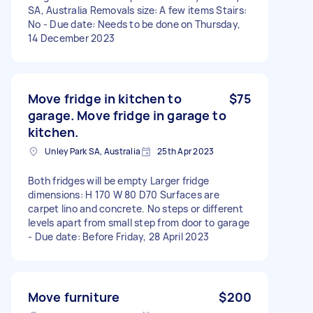
SA, Australia Removals size: A few items Stairs:
No - Due date: Needs to be done on Thursday,
14 December 2023
Move fridge in kitchen to
$75
garage. Move fridge in garage to
kitchen.
Unley Park SA, Australia
25th Apr 2023
Both fridges will be empty Larger fridge
dimensions: H 170 W 80 D70 Surfaces are
carpet lino and concrete. No steps or different
levels apart from small step from door to garage
- Due date: Before Friday, 28 April 2023
Move furniture
$200