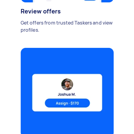
Review offers
Get offers from trusted Taskers and view
profiles.