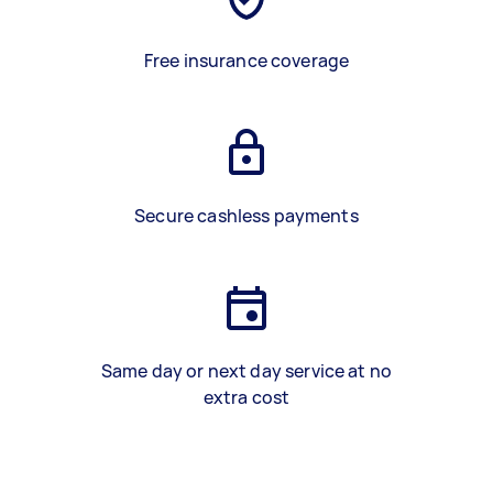
Free insurance coverage
Secure cashless payments
Same day or next day service at no
extra cost