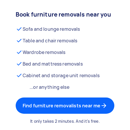
Book furniture removals near you
Sofa and lounge removals
Table and chair removals
Wardrobe removals
Bed and mattress removals
Cabinet and storage unit removals
...or anything else
Find furniture removalists near me
It only takes 2 minutes. And it's free.