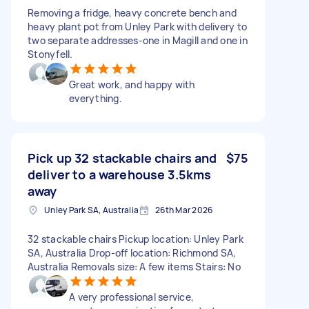
Removing a fridge, heavy concrete bench and
heavy plant pot from Unley Park with delivery to
two separate addresses-one in Magill and one in
Stonyfell.
Great work, and happy with
everything.
Pick up 32 stackable chairs and
$75
deliver to a warehouse 3.5kms
away
Unley Park SA, Australia
26th Mar 2026
32 stackable chairs Pickup location: Unley Park
SA, Australia Drop-off location: Richmond SA,
Australia Removals size: A few items Stairs: No
A very professional service,