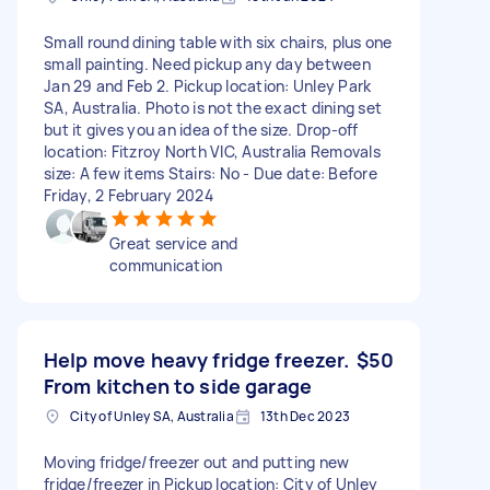
Small round dining table with six chairs, plus one
small painting. Need pickup any day between
Jan 29 and Feb 2. Pickup location: Unley Park
SA, Australia. Photo is not the exact dining set
but it gives you an idea of the size. Drop-off
location: Fitzroy North VIC, Australia Removals
size: A few items Stairs: No - Due date: Before
Friday, 2 February 2024
Great service and
communication
Help move heavy fridge freezer.
$50
From kitchen to side garage
City of Unley SA, Australia
13th Dec 2023
Moving fridge/freezer out and putting new
fridge/freezer in Pickup location: City of Unley