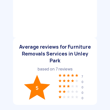
Average reviews for Furniture
Removals Services in Unley
Park
based on
7
reviews
7
0
5
0
0
0