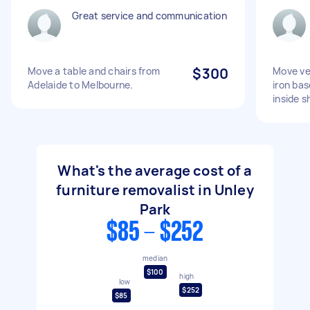
Great service and communication
Move a table and chairs from
$300
Move ve
Adelaide to Melbourne.
iron bas
inside s
What's the average cost of a
furniture removalist in Unley
Park
$85 - $252
median
$100
high
low
$252
$85