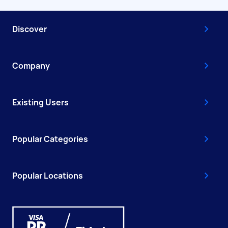
Discover
Company
Existing Users
Popular Categories
Popular Locations