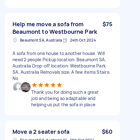
Help me move a sofa from
$75
Beaumont to Westbourne Park
Beaumont SA, Australia
24th Oct 2024
A sofa from one house to another house. Will
need 2 people Pickup location: Beaumont SA,
Australia Drop-off location: Westbourne Park
SA, Australia Removals size: A few items Stairs:
No
Thank you for doing such a great
job and being so adaptable and
helping us put the sofa in place
Move a 2 seater sofa
$60