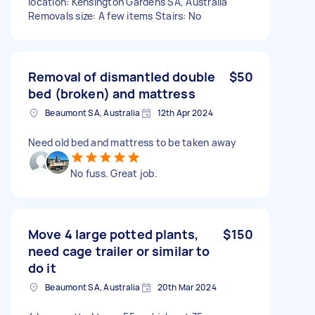
location: Kensington Gardens SA, Australia
Removals size: A few items Stairs: No
Removal of dismantled double
$50
bed (broken) and mattress
Beaumont SA, Australia
12th Apr 2024
Need old bed and mattress to be taken away
No fuss. Great job.
Move 4 large potted plants,
$150
need cage trailer or similar to
do it
Beaumont SA, Australia
20th Mar 2024