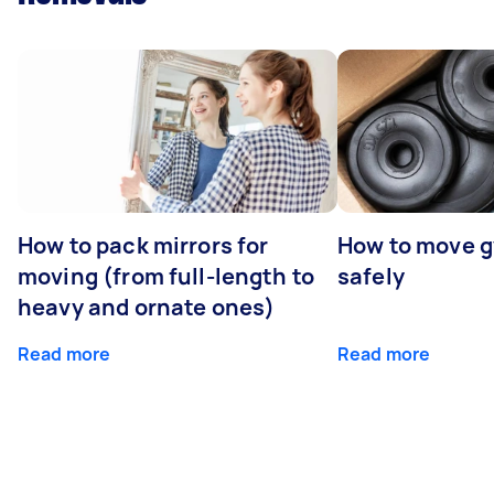
How to pack mirrors for
How to move 
moving (from full-length to
safely
heavy and ornate ones)
Read more
Read more