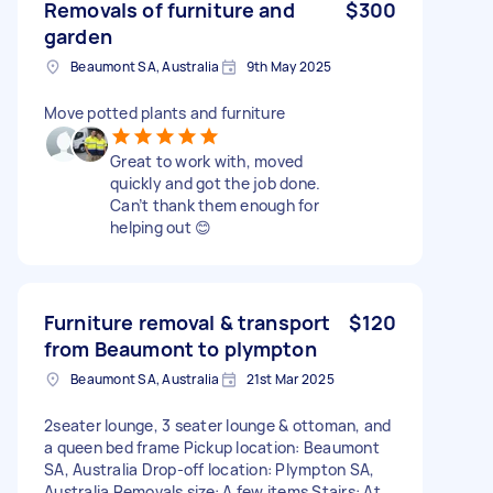
Removals of furniture and
$300
garden
Beaumont SA, Australia
9th May 2025
Move potted plants and furniture
Great to work with, moved
quickly and got the job done.
Can’t thank them enough for
helping out 😊
Furniture removal & transport
$120
from Beaumont to plympton
Beaumont SA, Australia
21st Mar 2025
2seater lounge, 3 seater lounge & ottoman, and
a queen bed frame Pickup location: Beaumont
SA, Australia Drop-off location: Plympton SA,
Australia Removals size: A few items Stairs: At