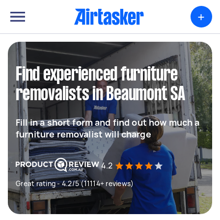
+
Find experienced furniture
removalists in Beaumont SA
Fill in a short form and find out how much a
furniture removalist will charge
4.2
Great rating - 4.2/5 (11114+ reviews)