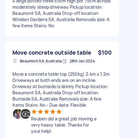
4 large potted trees 55cm high pot 75cm across
moderately steep driveway Pickup location:
Beaumont SA, Australia Drop-off location:
Windsor Gardens SA, Australia Removals size: A
few items Stairs: No
Move concrete outside table
$100
Beaumont SA, Australia
28th Jan 2024
Move a concrete table top (250kg) 2.4m x 1.2m
Driveways at both ends are on an incline.
Driveway at burnside is skinny Pickup location:
Beaumont SA, Australia Drop-off location:
Burnside SA, Australia Removals size: A few
items Stairs: No - Due date: Flexible
Reuben did a great job moving a
very heavy table. Thanks for
your help!