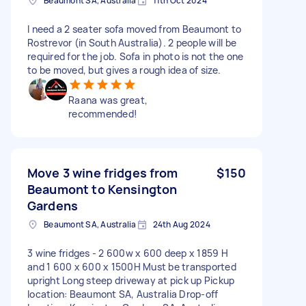
Beaumont SA, Australia
11th Oct 2024
I need a 2 seater sofa moved from Beaumont to
Rostrevor (in South Australia). 2 people will be
required for the job. Sofa in photo is not the one
to be moved, but gives a rough idea of size.
Raana was great,
recommended!
Move 3 wine fridges from
$150
Beaumont to Kensington
Gardens
Beaumont SA, Australia
24th Aug 2024
3 wine fridges - 2 600w x 600 deep x 1859 H
and 1 600 x 600 x 1500H Must be transported
upright Long steep driveway at pick up Pickup
location: Beaumont SA, Australia Drop-off