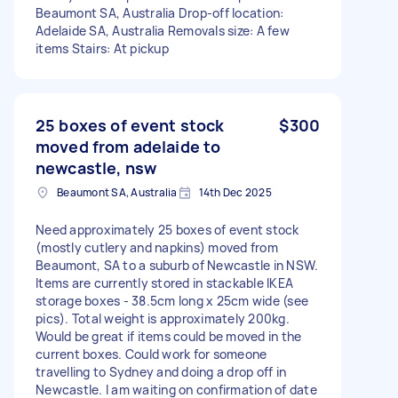
Beaumont SA, Australia Drop-off location:
Adelaide SA, Australia Removals size: A few
items Stairs: At pickup
25 boxes of event stock
$300
moved from adelaide to
newcastle, nsw
Beaumont SA, Australia
14th Dec 2025
Need approximately 25 boxes of event stock
(mostly cutlery and napkins) moved from
Beaumont, SA to a suburb of Newcastle in NSW.
Items are currently stored in stackable IKEA
storage boxes - 38.5cm long x 25cm wide (see
pics). Total weight is approximately 200kg.
Would be great if items could be moved in the
current boxes. Could work for someone
travelling to Sydney and doing a drop off in
Newcastle. I am waiting on confirmation of date