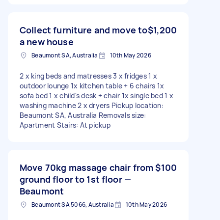
Collect furniture and move to
$1,200
a new house
Beaumont SA, Australia
10th May 2026
2 x king beds and matresses 3 x fridges 1 x
outdoor lounge 1x kitchen table + 6 chairs 1x
sofa bed 1 x child's desk + chair 1x single bed 1 x
washing machine 2 x dryers Pickup location:
Beaumont SA, Australia Removals size:
Apartment Stairs: At pickup
Move 70kg massage chair from
$100
ground floor to 1st floor —
Beaumont
Beaumont SA 5066, Australia
10th May 2026