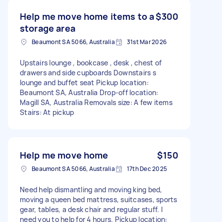
Help me move home items to a
$300
storage area
Beaumont SA 5066, Australia
31st Mar 2026
Upstairs lounge , bookcase , desk , chest of
drawers and side cupboards Downstairs s
lounge and buffet seat Pickup location:
Beaumont SA, Australia Drop-off location:
Magill SA, Australia Removals size: A few items
Stairs: At pickup
Help me move home
$150
Beaumont SA 5066, Australia
17th Dec 2025
Need help dismantling and moving king bed,
moving a queen bed mattress, suitcases, sports
gear, tables, a desk chair and regular stuff. I
need you to help for 4 hours. Pickup location: