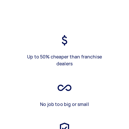
Up to 50% cheaper than franchise
dealers
No job too big or small