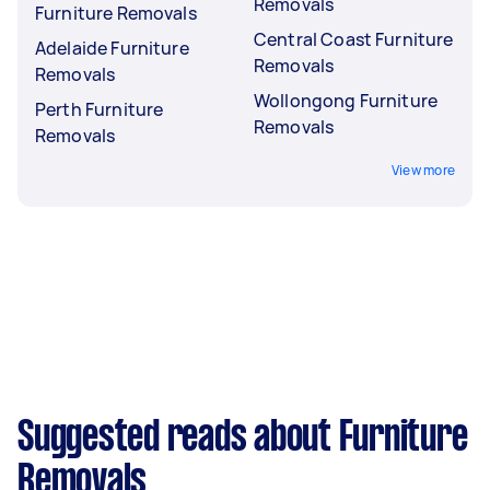
Removals
Furniture Removals
Central Coast Furniture
Adelaide Furniture
Removals
Removals
Wollongong Furniture
Perth Furniture
Removals
Removals
View more
Suggested reads about Furniture
Removals