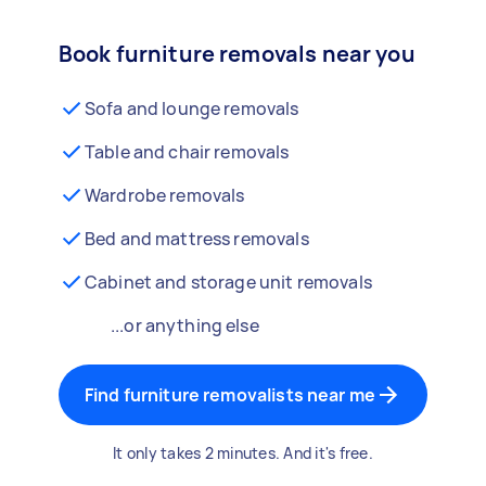
Book furniture removals near you
Sofa and lounge removals
Table and chair removals
Wardrobe removals
Bed and mattress removals
Cabinet and storage unit removals
...or anything else
Find furniture removalists near me
It only takes 2 minutes. And it's free.