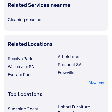
Related Services near me
Cleaning near me
Related Locations
Athelstone
Rosslyn Park
Prospect SA
Walkerville SA
Frewville
Everard Park
View more
Top Locations
Hobart Furniture
Sunshine Coast