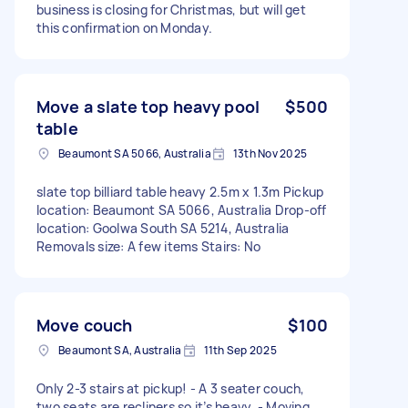
business is closing for Christmas, but will get
this confirmation on Monday.
Move a slate top heavy pool
$500
table
Beaumont SA 5066, Australia
13th Nov 2025
slate top billiard table heavy 2.5m x 1.3m Pickup
location: Beaumont SA 5066, Australia Drop-off
location: Goolwa South SA 5214, Australia
Removals size: A few items Stairs: No
Move couch
$100
Beaumont SA, Australia
11th Sep 2025
Only 2-3 stairs at pickup! - A 3 seater couch,
two seats are recliners so it’s heavy. - Moving