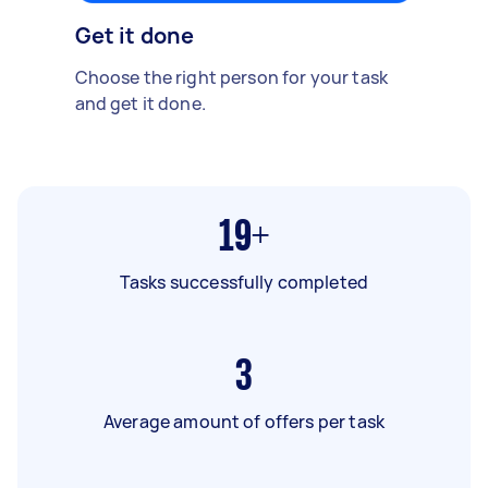
Get it done
Choose the right person for your task
and get it done.
19+
Tasks successfully completed
3
Average amount of offers per task