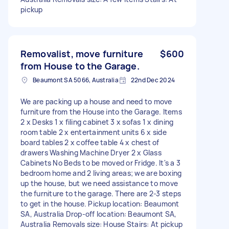
pickup
Removalist, move furniture
$600
from House to the Garage.
Beaumont SA 5066, Australia
22nd Dec 2024
We are packing up a house and need to move
furniture from the House into the Garage. Items
2 x Desks 1 x filing cabinet 3 x sofas 1 x dining
room table 2 x entertainment units 6 x side
board tables 2 x coffee table 4 x chest of
drawers Washing Machine Dryer 2 x Glass
Cabinets No Beds to be moved or Fridge. It's a 3
bedroom home and 2 living areas; we are boxing
up the house, but we need assistance to move
the furniture to the garage. There are 2-3 steps
to get in the house. Pickup location: Beaumont
SA, Australia Drop-off location: Beaumont SA,
Australia Removals size: House Stairs: At pickup