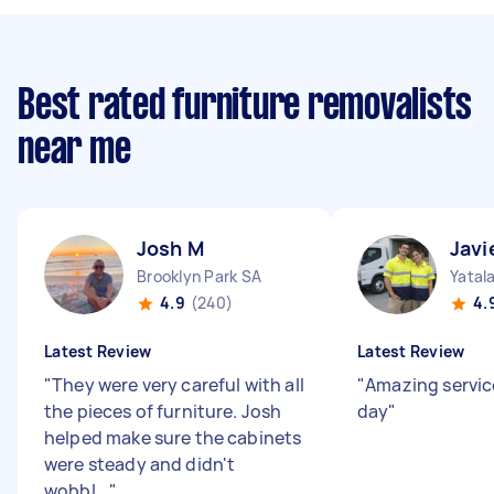
Best rated furniture removalists
near me
Josh M
Javi
Brooklyn Park SA
Yatal
4.9
(240)
4.
Latest Review
Latest Review
"
They were very careful with all
"
Amazing servic
the pieces of furniture. Josh
day
"
helped make sure the cabinets
were steady and didn't
wobbl...
"