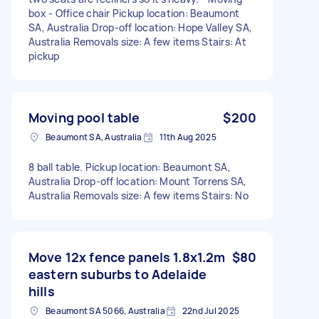
box - Office chair Pickup location: Beaumont
SA, Australia Drop-off location: Hope Valley SA,
Australia Removals size: A few items Stairs: At
pickup
Moving pool table
$200
Beaumont SA, Australia
11th Aug 2025
8 ball table. Pickup location: Beaumont SA,
Australia Drop-off location: Mount Torrens SA,
Australia Removals size: A few items Stairs: No
Move 12x fence panels 1.8x1.2m
$80
eastern suburbs to Adelaide
hills
Beaumont SA 5066, Australia
22nd Jul 2025