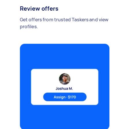
Review offers
Get offers from trusted Taskers and view
profiles.