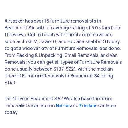
Airtasker has over 16 furniture removalists in
Beaumont SA, with an average rating of 5.0 stars from
11 reviews. Get in touch with furniture removalists
such as Josh M, Javier G, and Huzaifa shabbir G today
to get a wide variety of Furniture Removals jobs done.
From Packing & Unpacking, Small Removals, and Van
Removals; you can get all types of Furniture Removals
done usually between $107-$221, with the median
price of Furniture Removals in Beaumont SA being
$140.
Don't live in Beaumont SA? We also have furniture
removalists available in
and
available
Nairne
Erindale
today.