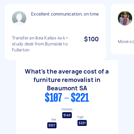
Excellent communication, on time
Transfer an Ikea Kallax 4x4 +
$100
Move co
study desk from Burnside to
Fullarton
What's the average cost of a
furniture removalist in
Beaumont SA
$107 - $221
median
$140
high
low
$221
$107