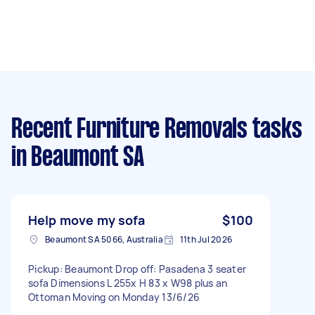
Recent Furniture Removals tasks
in Beaumont SA
Help move my sofa
$100
Beaumont SA 5066, Australia
11th Jul 2026
Pickup: Beaumont Drop off: Pasadena 3 seater
sofa Dimensions L 255x H 83 x W98 plus an
Ottoman Moving on Monday 13/6/26