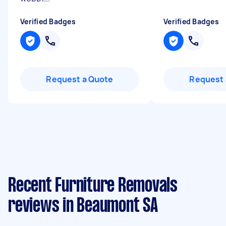
Verified Badges
Verified Badges
Request a Quote
Request 
Recent Furniture Removals
reviews in Beaumont SA