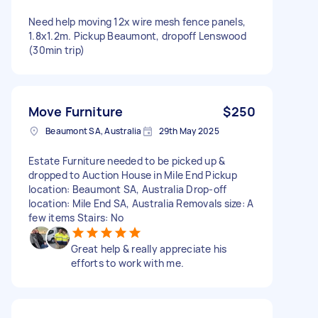
Need help moving 12x wire mesh fence panels,
1.8x1.2m. Pickup Beaumont, dropoff Lenswood
(30min trip)
Move Furniture
$250
Beaumont SA, Australia
29th May 2025
Estate Furniture needed to be picked up &
dropped to Auction House in Mile End Pickup
location: Beaumont SA, Australia Drop-off
location: Mile End SA, Australia Removals size: A
few items Stairs: No
Great help & really appreciate his
efforts to work with me.