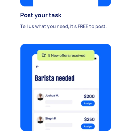
Post your task
Tell us what you need, it's FREE to post.