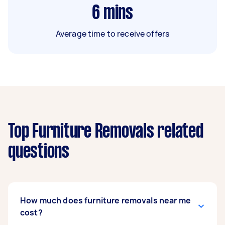
6
mins
Average time to receive offers
Top Furniture Removals related
questions
How much does furniture removals near me
cost?