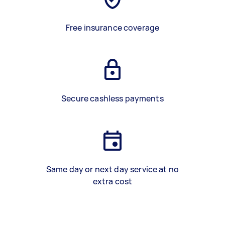
Free insurance coverage
Secure cashless payments
Same day or next day service at no
extra cost