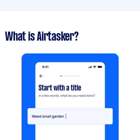
What is Airtasker?