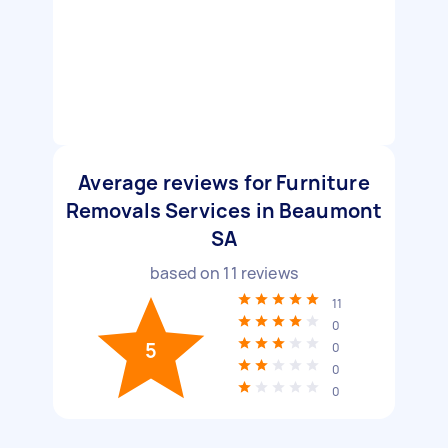
Average reviews for Furniture
Removals Services in Beaumont
SA
based on
11
reviews
11
0
5
0
0
0