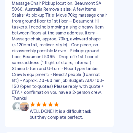
Massage Chair Pickup location: Beaumont SA
5066, Australia Removals size: A few items
Stairs: At pickup Title: Move 70kg massage chair
from ground floor to 1st floor — Beaumont Hi
taskers, I need help moving a single heavy item
between floors at the same address. Item: -
Massage chair, approx. 70kg, awkward shape
(~120cm tall, recliner-style) - One piece, no
disassembly possible Move: - Pickup: ground
floor, Beaumont 5066 - Drop-off: 1st floor of
same address (1 flight of stairs, internal) -
Stairs: L-turn and U-turn - Floor type: timber
Crew & equipment: - Need 2 people (I cannot
lift) - Approx. 30–60 min job Budget: AUD 100–
150 (open to quotes) Please reply with quote +
ETA + confirmation you have a 2-person crew.
Thanks!
WELL DONE! It is a difficult task
but they complete perfect.