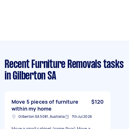
Recent Furniture Removals tasks
in Gilberton SA
Move 5 pieces of furniture
$120
within my home
Gilberton SA 5081, Australia
7th Jul 2026
Move a small cabinet (same floor) Move a