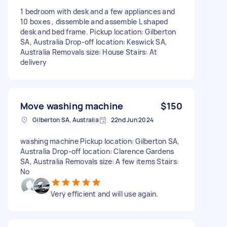
1 bedroom with desk and a few appliances and
10 boxes , dissemble and assemble L shaped
desk and bed frame. Pickup location: Gilberton
SA, Australia Drop-off location: Keswick SA,
Australia Removals size: House Stairs: At
delivery
Move washing machine
$150
Gilberton SA, Australia
22nd Jun 2024
washing machine Pickup location: Gilberton SA,
Australia Drop-off location: Clarence Gardens
SA, Australia Removals size: A few items Stairs:
No
Very efficient and will use again.