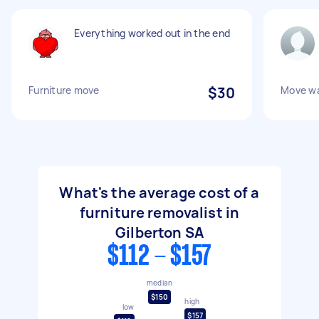
Everything worked out in the end
Furniture move
$30
Move wa
What's the average cost of a
furniture removalist in
Gilberton SA
$112 - $157
median
$150
high
low
$157