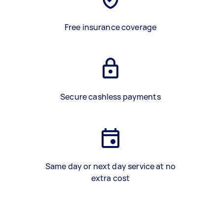
Free insurance coverage
Secure cashless payments
Same day or next day service at no
extra cost