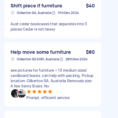
Shift piece if furniture
$40
Gilberton SA, Australia
11th Dec 2024
Aust cedar bookcases that separates into 3
pieces Cedar is not heavy
Help move some furniture
$80
Gilberton SA 5081, Australia
28th Nov 2024
see pictures for furniture + 10 medium sized
cardboard boxes. can help with packing. Pickup
location: Gilberton SA, Australia Removals size:
A few items Stairs: No
Prompt, efficient service