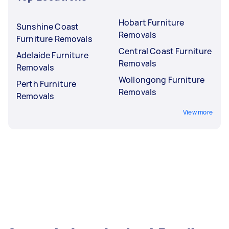
Hobart Furniture
Sunshine Coast
Removals
Furniture Removals
Central Coast Furniture
Adelaide Furniture
Removals
Removals
Wollongong Furniture
Perth Furniture
Removals
Removals
View more