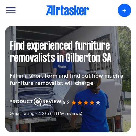
+
Find experienced furniture
removalists in Gilberton SA
Fill in a short form and find out how much a
furniture removalist will charge
4.2
Great rating - 4.2/5 (11114+ reviews)