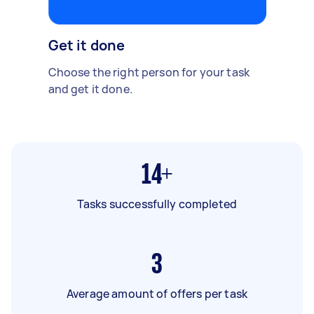
Get it done
Choose the right person for your task
and get it done.
14+
Tasks successfully completed
3
Average amount of offers per task