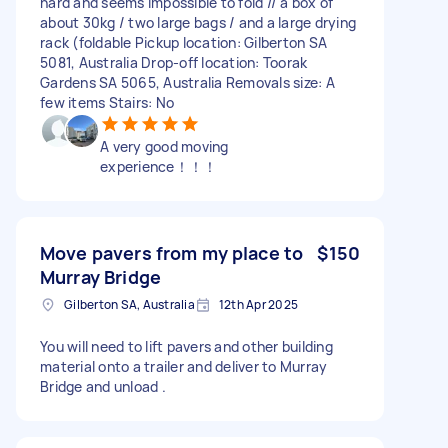
hard and seems impossible to fold // a box of
about 30kg / two large bags / and a large drying
rack (foldable Pickup location: Gilberton SA
5081, Australia Drop-off location: Toorak
Gardens SA 5065, Australia Removals size: A
few items Stairs: No
A very good moving
experience！！！
Move pavers from my place to
$150
Murray Bridge
Gilberton SA, Australia
12th Apr 2025
You will need to lift pavers and other building
material onto a trailer and deliver to Murray
Bridge and unload .