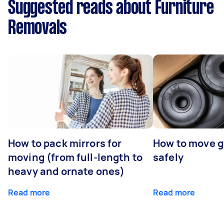
Suggested reads about Furniture
Removals
How to pack mirrors for
How to move 
moving (from full-length to
safely
heavy and ornate ones)
Read more
Read more