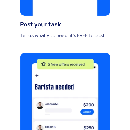
Post your task
Tell us what you need, it's FREE to post.