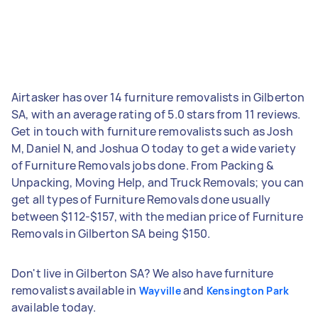
Airtasker has over 14 furniture removalists in Gilberton
SA, with an average rating of 5.0 stars from 11 reviews.
Get in touch with furniture removalists such as Josh
M, Daniel N, and Joshua O today to get a wide variety
of Furniture Removals jobs done. From Packing &
Unpacking, Moving Help, and Truck Removals; you can
get all types of Furniture Removals done usually
between $112-$157, with the median price of Furniture
Removals in Gilberton SA being $150.
Don't live in Gilberton SA? We also have furniture
removalists available in
and
Wayville
Kensington Park
available today.