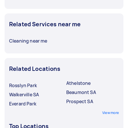
Related Services near me
Cleaning near me
Related Locations
Athelstone
Rosslyn Park
Beaumont SA
Walkerville SA
Prospect SA
Everard Park
View more
Top Locations