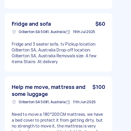
Fridge and sofa
$60
Gilberton SA 5081, Australia
19th Jul 2025
Fridge and 3 seater sofa, tv Pickup location:
Gilberton SA, Australia Drop-off location:
Gilberton SA, Australia Removals size: A few
items Stairs: At delivery
Help me move, mattress and
$100
some luggage
Gilberton SA 5081, Australia
11th Jun 2025
Need to move a 180*200CM mattress, we have
a bed cover to protect it from getting dirty, but
no strength to move it, the mattress is very