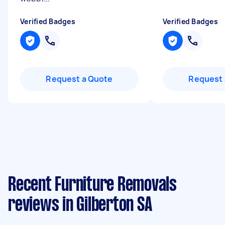
Verified Badges
Verified Badges
Request a Quote
Request 
Recent Furniture Removals
reviews in Gilberton SA