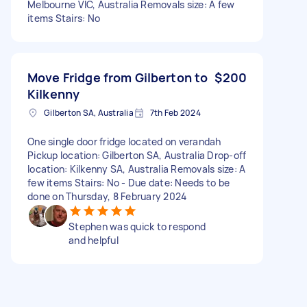
Melbourne VIC, Australia Removals size: A few
items Stairs: No
Move Fridge from Gilberton to
$200
Kilkenny
Gilberton SA, Australia
7th Feb 2024
One single door fridge located on verandah
Pickup location: Gilberton SA, Australia Drop-off
location: Kilkenny SA, Australia Removals size: A
few items Stairs: No - Due date: Needs to be
done on Thursday, 8 February 2024
Stephen was quick to respond
and helpful