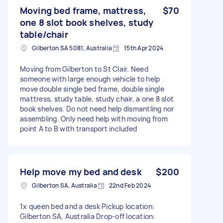
Moving bed frame, mattress,
$70
one 8 slot book shelves, study
table/chair
Gilberton SA 5081, Australia
15th Apr 2024
Moving from Gilberton to St Clair. Need
someone with large enough vehicle to help
move double single bed frame, double single
mattress, study table, study chair, a one 8 slot
book shelves. Do not need help dismantling nor
assembling. Only need help with moving from
point A to B with transport included
Help move my bed and desk
$200
Gilberton SA, Australia
22nd Feb 2024
1x queen bed and a desk Pickup location:
Gilberton SA, Australia Drop-off location: