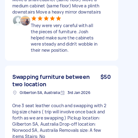
medium cabinet (same floor) Move a plinth
downstairs Move a heavy mirror downstairs
They were very careful with all
the pieces of furniture. Josh
helped make sure the cabinets
were steady and didn't wobble in
their new position.
Swapping furniture between
$50
two location
Gilberton SA, Australia
3rd Jan 2026
One 3 seat leather couch and swapping with 2
big size chairs ( trip will involve once back and
forth as we are swapping ) Pickup location:
Gilberton SA, Australia Drop-off location:
Norwood SA, Australia Removals size: A few
items Stairs: No