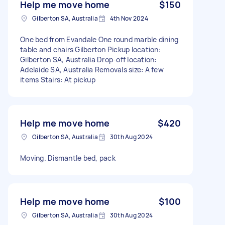
Help me move home
$150
Gilberton SA, Australia
4th Nov 2024
One bed from Evandale One round marble dining
table and chairs Gilberton Pickup location:
Gilberton SA, Australia Drop-off location:
Adelaide SA, Australia Removals size: A few
items Stairs: At pickup
Help me move home
$420
Gilberton SA, Australia
30th Aug 2024
Moving. Dismantle bed, pack
Help me move home
$100
Gilberton SA, Australia
30th Aug 2024