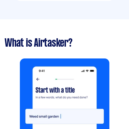
What is Airtasker?