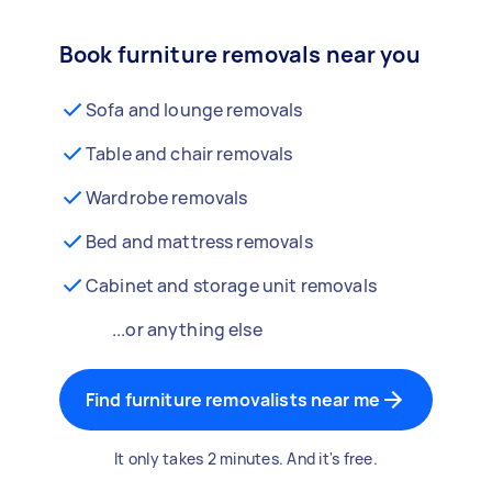
Book furniture removals near you
Sofa and lounge removals
Table and chair removals
Wardrobe removals
Bed and mattress removals
Cabinet and storage unit removals
...or anything else
Find furniture removalists near me
It only takes 2 minutes. And it's free.