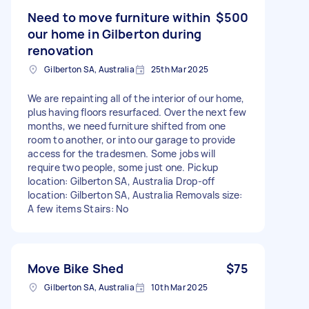
Need to move furniture within
$500
our home in Gilberton during
renovation
Gilberton SA, Australia
25th Mar 2025
We are repainting all of the interior of our home,
plus having floors resurfaced. Over the next few
months, we need furniture shifted from one
room to another, or into our garage to provide
access for the tradesmen. Some jobs will
require two people, some just one. Pickup
location: Gilberton SA, Australia Drop-off
location: Gilberton SA, Australia Removals size:
A few items Stairs: No
Move Bike Shed
$75
Gilberton SA, Australia
10th Mar 2025