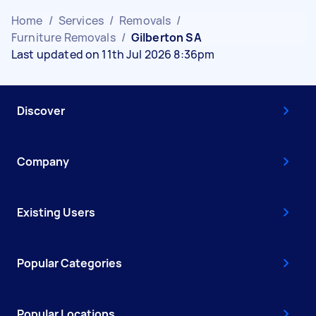
Home
/
Services
/
Removals
/
Furniture Removals
/
Gilberton SA
Last updated on 11th Jul 2026 8:36pm
Discover
Company
Existing Users
Popular Categories
Popular Locations