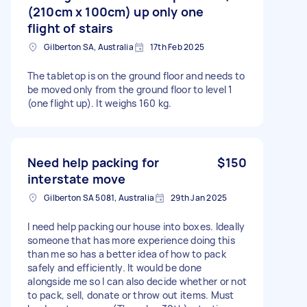
(210cm x 100cm) up only one
flight of stairs
Gilberton SA, Australia
17th Feb 2025
The tabletop is on the ground floor and needs to
be moved only from the ground floor to level 1
(one flight up). It weighs 160 kg.
Need help packing for
$150
interstate move
Gilberton SA 5081, Australia
29th Jan 2025
I need help packing our house into boxes. Ideally
someone that has more experience doing this
than me so has a better idea of how to pack
safely and efficiently. It would be done
alongside me so I can also decide whether or not
to pack, sell, donate or throw out items. Must