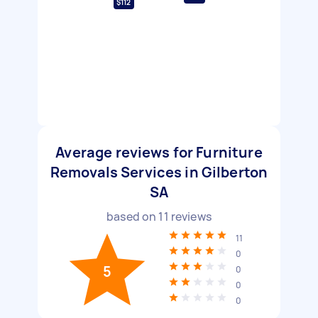
$112
Average reviews for Furniture
Removals Services in Gilberton
SA
based on
11
reviews
11
0
5
0
0
0