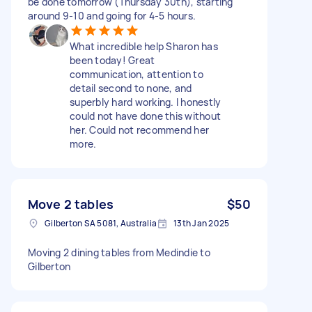
be done tomorrow (Thursday 30th), starting
around 9-10 and going for 4-5 hours.
What incredible help Sharon has
been today! Great
communication, attention to
detail second to none, and
superbly hard working. I honestly
could not have done this without
her. Could not recommend her
more.
Move 2 tables
$50
Gilberton SA 5081, Australia
13th Jan 2025
Moving 2 dining tables from Medindie to
Gilberton