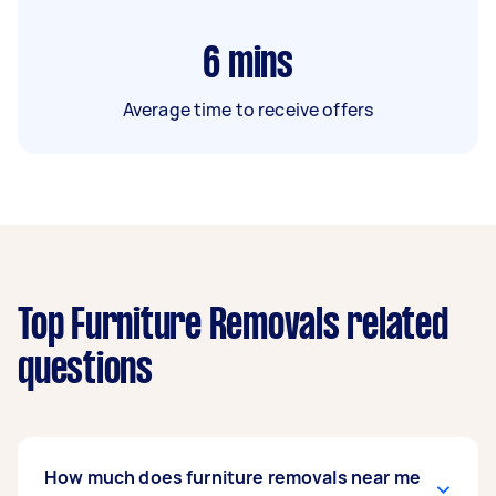
6
mins
Average time to receive offers
Top Furniture Removals related
questions
How much does furniture removals near me