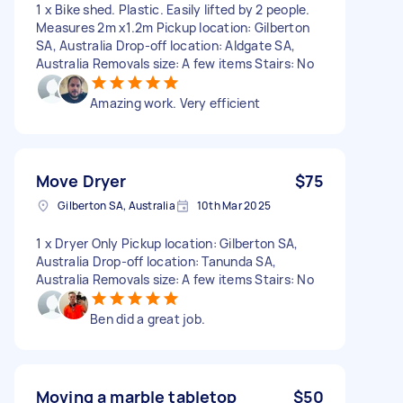
1 x Bike shed. Plastic. Easily lifted by 2 people.
Measures 2m x1.2m Pickup location: Gilberton
SA, Australia Drop-off location: Aldgate SA,
Australia Removals size: A few items Stairs: No
Amazing work. Very efficient
Move Dryer
$75
Gilberton SA, Australia
10th Mar 2025
1 x Dryer Only Pickup location: Gilberton SA,
Australia Drop-off location: Tanunda SA,
Australia Removals size: A few items Stairs: No
Ben did a great job.
Moving a marble tabletop
$50