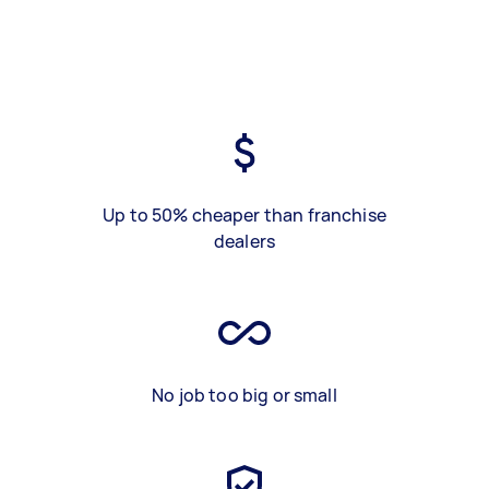
Up to 50% cheaper than franchise
dealers
No job too big or small