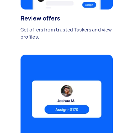
Review offers
Get offers from trusted Taskers and view
profiles.