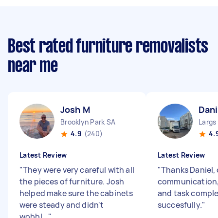
Best rated furniture removalists
near me
Josh M
Dani
Brooklyn Park SA
Largs
4.9
(240)
4.
Latest Review
Latest Review
"
They were very careful with all
"
Thanks Daniel, 
the pieces of furniture. Josh
communication,
helped make sure the cabinets
and task compl
were steady and didn't
succesfully.
"
wobbl...
"