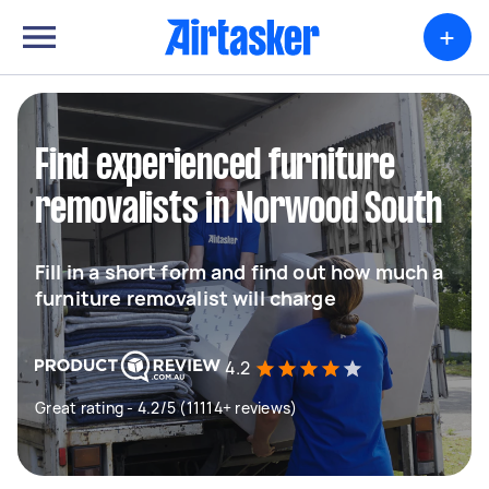
+
Find experienced furniture
removalists in Norwood South
Fill in a short form and find out how much a
furniture removalist will charge
4.2
Great rating - 4.2/5 (11114+ reviews)