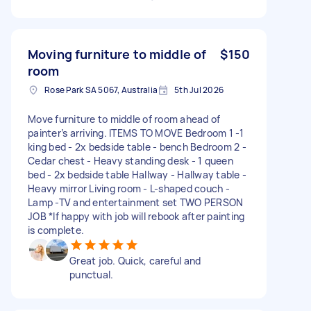
Moving furniture to middle of
$150
room
Rose Park SA 5067, Australia
5th Jul 2026
Move furniture to middle of room ahead of
painter’s arriving. ITEMS TO MOVE Bedroom 1 -1
king bed - 2x bedside table - bench Bedroom 2 -
Cedar chest - Heavy standing desk - 1 queen
bed - 2x bedside table Hallway - Hallway table -
Heavy mirror Living room - L-shaped couch -
Lamp -TV and entertainment set TWO PERSON
JOB *If happy with job will rebook after painting
is complete.
Great job. Quick, careful and
punctual.