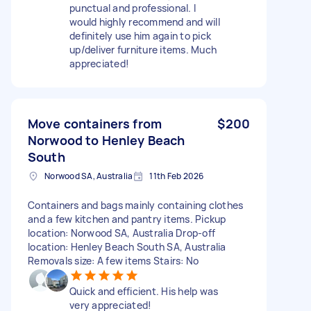
punctual and professional. I
would highly recommend and will
definitely use him again to pick
up/deliver furniture items. Much
appreciated!
Move containers from
$200
Norwood to Henley Beach
South
Norwood SA, Australia
11th Feb 2026
Containers and bags mainly containing clothes
and a few kitchen and pantry items. Pickup
location: Norwood SA, Australia Drop-off
location: Henley Beach South SA, Australia
Removals size: A few items Stairs: No
Quick and efficient. His help was
very appreciated!