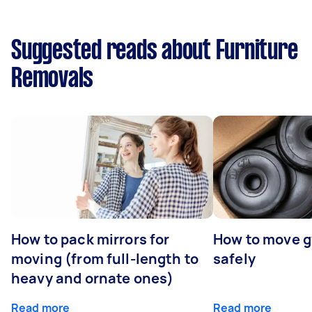
Suggested reads about Furniture
Removals
How to pack mirrors for
How to move 
moving (from full-length to
safely
heavy and ornate ones)
Read more
Read more