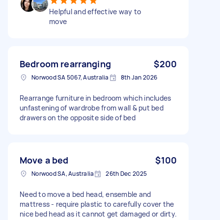
Helpful and effective way to
move
Bedroom rearranging
$200
Norwood SA 5067, Australia
8th Jan 2026
Rearrange furniture in bedroom which includes
unfastening of wardrobe from wall & put bed
drawers on the opposite side of bed
Move a bed
$100
Norwood SA, Australia
26th Dec 2025
Need to move a bed head, ensemble and
mattress - require plastic to carefully cover the
nice bed head as it cannot get damaged or dirty.