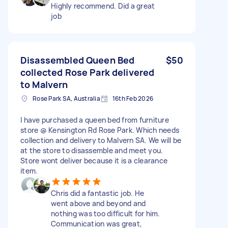
Highly recommend. Did a great
job
Disassembled Queen Bed
$50
collected Rose Park delivered
to Malvern
Rose Park SA, Australia
16th Feb 2026
I have purchased a queen bed from furniture
store @ Kensington Rd Rose Park. Which needs
collection and delivery to Malvern SA. We will be
at the store to disassemble and meet you.
Store wont deliver because it is a clearance
item.
Chris did a fantastic job. He
went above and beyond and
nothing was too difficult for him.
Communication was great,