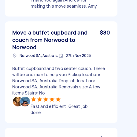
making this move seamless. Amy
Move a buffet cupboard and
$80
couch from Norwood to
Norwood
Norwood SA, Australia
27th Nov 2025
Buffet cupboard and two seater couch. There
will be one man to help you Pickup location:
Norwood SA, Australia Drop-off location:
Norwood SA, Australia Removals size: A few
items Stairs: No
Fast and efficient. Great job
done