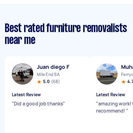
Best rated furniture removalists
near me
Juan diego F
Muh
Mile End SA
Ferry
5.0
(68)
4.
Latest Review
Latest Review
"
Did a good job thanks
"
"
amazing work! 
recommend!
"