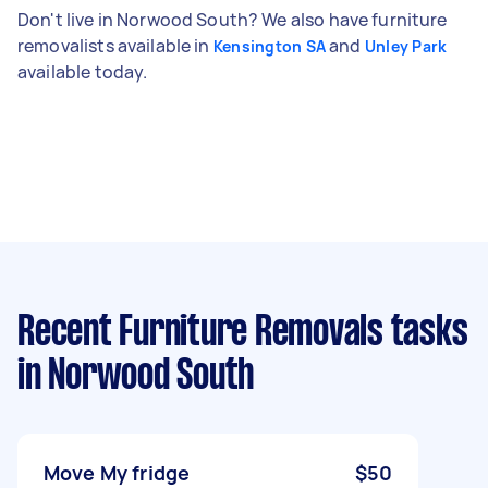
Don't live in Norwood South? We also have furniture
removalists available in
and
Kensington SA
Unley Park
available today.
Recent Furniture Removals tasks
in Norwood South
Move My fridge
$50