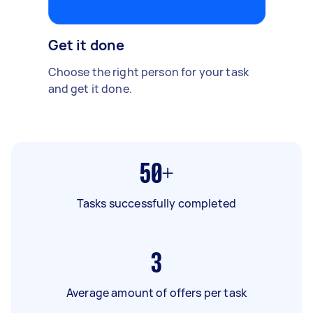
Get it done
Choose the right person for your task
and get it done.
50+
Tasks successfully completed
3
Average amount of offers per task