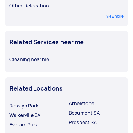
Office Relocation
View more
Related Services near me
Cleaning near me
Related Locations
Athelstone
Rosslyn Park
Beaumont SA
Walkerville SA
Prospect SA
Everard Park