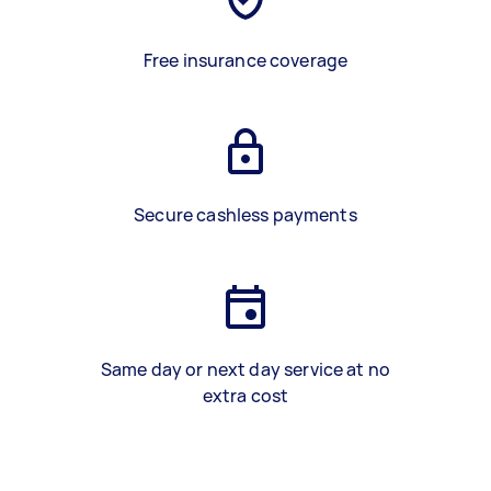
Free insurance coverage
Secure cashless payments
Same day or next day service at no
extra cost