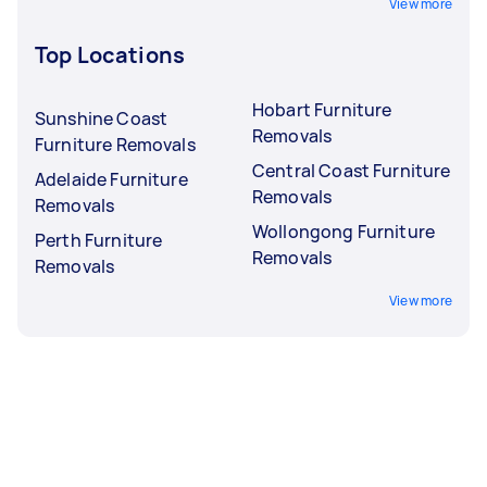
View more
Top Locations
Hobart Furniture
Sunshine Coast
Removals
Furniture Removals
Central Coast Furniture
Adelaide Furniture
Removals
Removals
Wollongong Furniture
Perth Furniture
Removals
Removals
View more