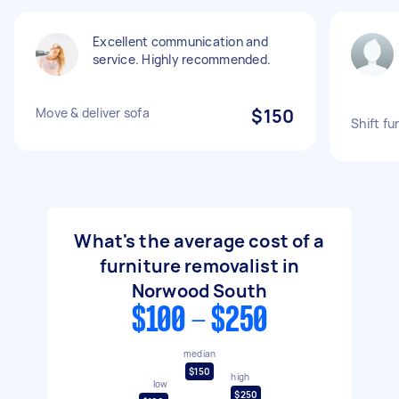
Excellent communication and
service. Highly recommended.
Move & deliver sofa
$150
Shift fu
What's the average cost of a
furniture removalist in
Norwood South
$100 - $250
median
$150
high
low
$250