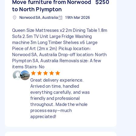
Move furniture from Norwood
$250
to North Plympton
Norwood SA, Australia
19th Mar 2026
Queen Size Mattresses x2 2m Dining Table 1.8m
Sofa 2.5m TV Unit Large Fridge Washing
machine 3m Long Timber Shelves x6 Large
Piece of Art (2m x 2m) Pickup location:
Norwood SA, Australia Drop-off location: North
Plympton SA, Australia Removals size: A few
items Stairs: No
Great delivery experience.
Arrived on time, handled
everything carefully, and was
friendly and professional
throughout. Made the whole
process easy—much
appreciated!