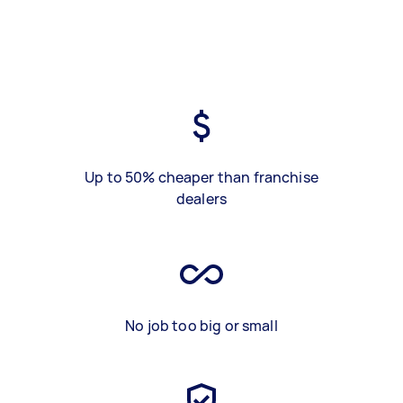
Up to 50% cheaper than franchise
dealers
No job too big or small