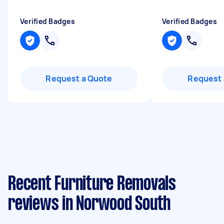
Verified Badges
Verified Badges
Request a Quote
Request 
Recent Furniture Removals
reviews in Norwood South