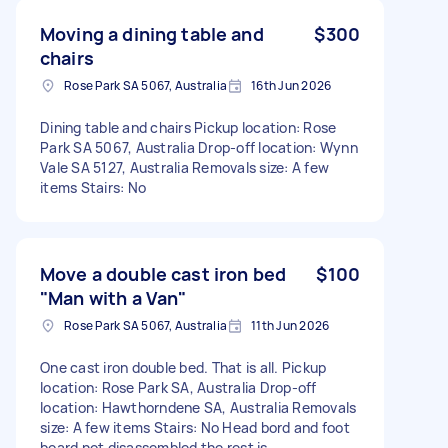
Moving a dining table and
$300
chairs
Rose Park SA 5067, Australia
16th Jun 2026
Dining table and chairs Pickup location: Rose
Park SA 5067, Australia Drop-off location: Wynn
Vale SA 5127, Australia Removals size: A few
items Stairs: No
Move a double cast iron bed
$100
"Man with a Van"
Rose Park SA 5067, Australia
11th Jun 2026
One cast iron double bed. That is all. Pickup
location: Rose Park SA, Australia Drop-off
location: Hawthorndene SA, Australia Removals
size: A few items Stairs: No Head bord and foot
board not disassembled the rest is