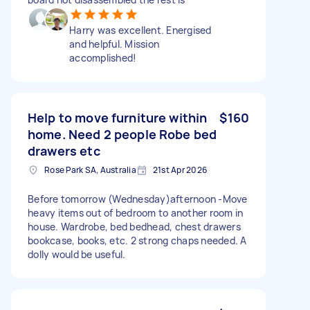
Harry was excellent. Energised
and helpful. Mission
accomplished!
Help to move furniture within
$160
home. Need 2 people Robe bed
drawers etc
Rose Park SA, Australia
21st Apr 2026
Before tomorrow (Wednesday)afternoon -Move
heavy items out of bedroom to another room in
house. Wardrobe, bed bedhead, chest drawers
bookcase, books, etc. 2 strong chaps needed. A
dolly would be useful.