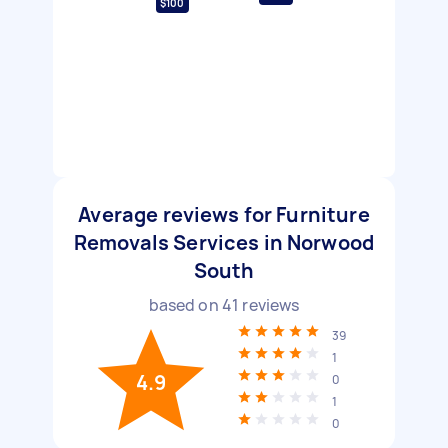
$100
Average reviews for Furniture
Removals Services in Norwood
South
based on
41
reviews
39
1
4.9
0
1
0