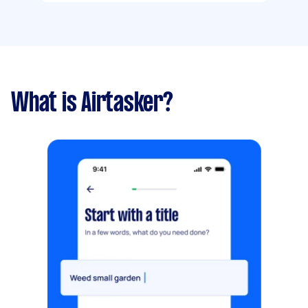
What is Airtasker?