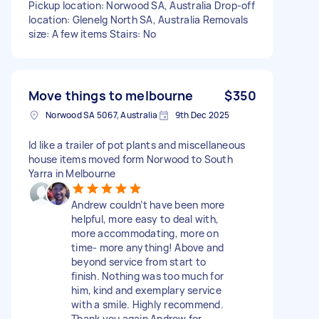
Pickup location: Norwood SA, Australia Drop-off
location: Glenelg North SA, Australia Removals
size: A few items Stairs: No
Move things to melbourne
$350
Norwood SA 5067, Australia
9th Dec 2025
Id like a trailer of pot plants and miscellaneous
house items moved form Norwood to South
Yarra in Melbourne
Andrew couldn’t have been more
helpful, more easy to deal with,
more accommodating, more on
time- more anything! Above and
beyond service from start to
finish. Nothing was too much for
him, kind and exemplary service
with a smile. Highly recommend.
Thank you again Andrew for