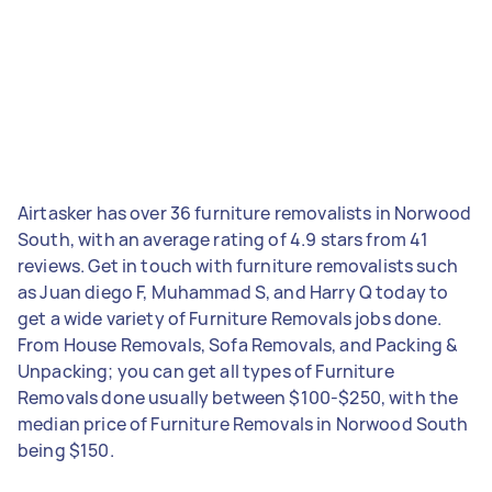
Airtasker has over 36 furniture removalists in Norwood
South, with an average rating of 4.9 stars from 41
reviews. Get in touch with furniture removalists such
as Juan diego F, Muhammad S, and Harry Q today to
get a wide variety of Furniture Removals jobs done.
From House Removals, Sofa Removals, and Packing &
Unpacking; you can get all types of Furniture
Removals done usually between $100-$250, with the
median price of Furniture Removals in Norwood South
being $150.