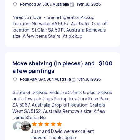
Norwood SA 5067, Australia
19th Jul 2026
Need to move: - one refrigerator Pickup
location: Norwood SA 5067, Australia Drop-off
location: St Clair SA 5011, Australia Removals
size: A few items Stairs: At pickup
Move shelving (in pieces) and
$100
a few paintings
Rose Park SA 5067, Australia
8th Jul 2026
3 sets of shelves. Ends are 2.4m x 6 plus shelves
and a few paintings Pickup location: Rose Park
SA 5067, Australia Drop-off location: Crafers
West SA 5152, Australia Removals size: A few
items Stairs: No
Juan and David were excellent
movers. Thanks again