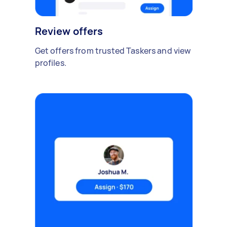
Review offers
Get offers from trusted Taskers and view
profiles.