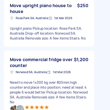
Move upright piano house to
$250
house
Rose Park SA, Australia
1st Mar 2026
Upright piano Pickup location: Rose Park SA,
Australia Drop-off location: Norwood SA,
Australia Removals size: A few items Stairs: No
Move commercial fridge over
$1,200
counter
Norwood SA, Australia
1st Mar 2026
Need to move 1x300 kg over 800mm high
counter and place into position, need at least 4
people 6 would better Pickup location: Norwood
SA, Australia Removals size: A few items Stairs:
No