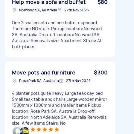
Help move a sofa and buffet
$80
Norwood SA, Australia
27th Nov 2025
One 2 seater sofa and one buffet cupboard.
There are NO stairs Pickup location: Norwood
SA, Australia Drop-off location: Norwood SA,
Australia Removals size: Apartment Stairs: At
both places
Move pots and furniture
$300
Rose Park SA, Australia
27th Nov 2025
4 planter pots quite heavy Large teak day bed
Small teak table and chairs Large wooden mirror
1500mm x 1000mm and smaller items Pickup
location: Rose Park SA, Australia Drop-off
location: North Adelaide SA, Australia Removals
size: A few items Stairs: No