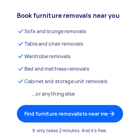
Book furniture removals near you
Sofa and lounge removals
Table and chair removals
Wardrobe removals
Bed and mattress removals
Cabinet and storage unit removals
...or anything else
Find furniture removalists near me
It only takes 2 minutes. And it's free.