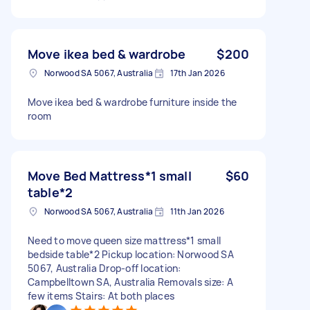
Move ikea bed & wardrobe
$200
Norwood SA 5067, Australia
17th Jan 2026
Move ikea bed & wardrobe furniture inside the
room
Move Bed Mattress*1 small
$60
table*2
Norwood SA 5067, Australia
11th Jan 2026
Need to move queen size mattress*1 small
bedside table*2 Pickup location: Norwood SA
5067, Australia Drop-off location:
Campbelltown SA, Australia Removals size: A
few items Stairs: At both places