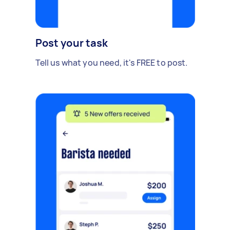
Post your task
Tell us what you need, it's FREE to post.