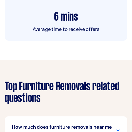
6
mins
Average time to receive offers
Top Furniture Removals related
questions
How much does furniture removals near me