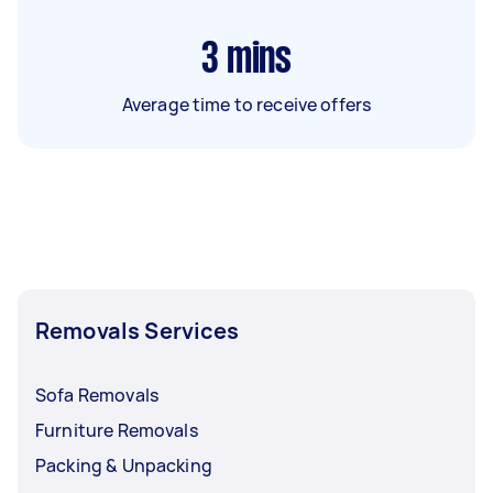
3
mins
Average time to receive offers
Removals Services
Sofa Removals
Furniture Removals
Packing & Unpacking