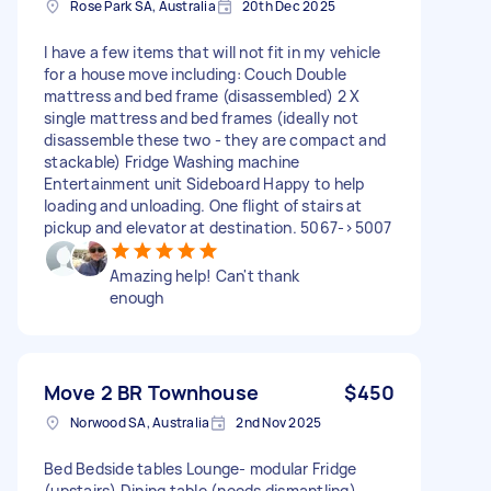
Rose Park SA, Australia
20th Dec 2025
I have a few items that will not fit in my vehicle
for a house move including: Couch Double
mattress and bed frame (disassembled) 2 X
single mattress and bed frames (ideally not
disassemble these two - they are compact and
stackable) Fridge Washing machine
Entertainment unit Sideboard Happy to help
loading and unloading. One flight of stairs at
pickup and elevator at destination. 5067->5007
Amazing help! Can't thank
enough
Move 2 BR Townhouse
$450
Norwood SA, Australia
2nd Nov 2025
Bed Bedside tables Lounge- modular Fridge
(upstairs) Dining table (needs dismantling)