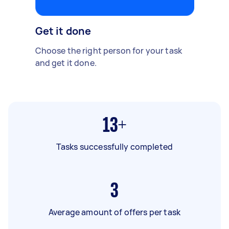
Get it done
Choose the right person for your task
and get it done.
13+
Tasks successfully completed
3
Average amount of offers per task