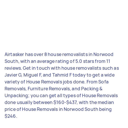
Airtasker has over 8 house removalists in Norwood
South, with an average rating of 5.0 stars from 11
reviews. Get in touch with house removalists such as
Javier G, Miguel F, and Tahmid F today to get a wide
variety of House Removals jobs done. From Sofa
Removals, Furniture Removals, and Packing &
Unpacking; you can get all types of House Removals
done usually between $160-$437, with the median
price of House Removals in Norwood South being
$246.