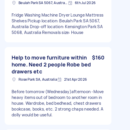
Beulah Park SA 5067, Australia
6th Jul 2026
Fridge Washing Machine Dryer Lounge Mattress
Shelves Pickup location: Beulah Park SA 5067,
Australia Drop-off location: Kensington Park SA
5068, Australia Removals size: House
Help to move furniture within
$160
home. Need 2 people Robe bed
drawers etc
Rose Park SA, Australia
21st Apr 2026
Before tomorrow (Wednesday)afternoon -Move
heavy items out of bedroom to another room in
house. Wardrobe, bed bedhead, chest drawers
bookcase, books, etc. 2 strong chaps needed. A
dolly would be useful.