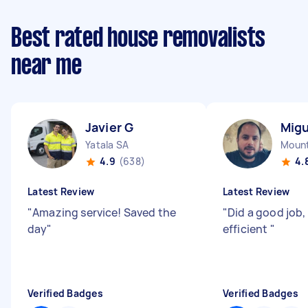
Best rated house removalists
near me
Javier G
Migu
Yatala SA
Mount
4.9
(638)
4.
Latest Review
Latest Review
"
Amazing service! Saved the
"
Did a good job,
day
"
efficient
"
Verified Badges
Verified Badges