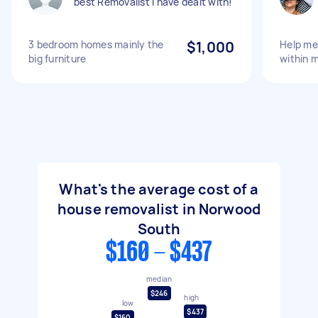
best Removalist I have dealt with!
3 bedroom homes mainly the
$1,000
Help me
big furniture
within 
What's the average cost of a
house removalist in Norwood
South
$160 - $437
median
$246
high
low
$437
$160