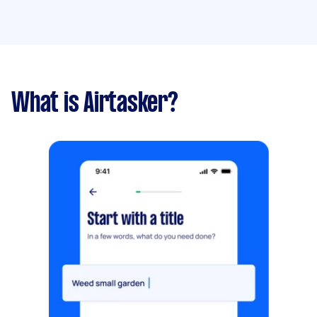
What is Airtasker?