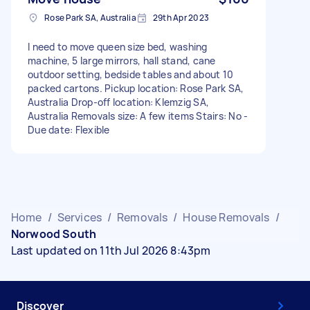
Rose Park SA, Australia
29th Apr 2023
I need to move queen size bed, washing
machine, 5 large mirrors, hall stand, cane
outdoor setting, bedside tables and about 10
packed cartons. Pickup location: Rose Park SA,
Australia Drop-off location: Klemzig SA,
Australia Removals size: A few items Stairs: No -
Due date: Flexible
Home
/
Services
/
Removals
/
House Removals
/
Norwood South
Last updated on 11th Jul 2026 8:43pm
Discover