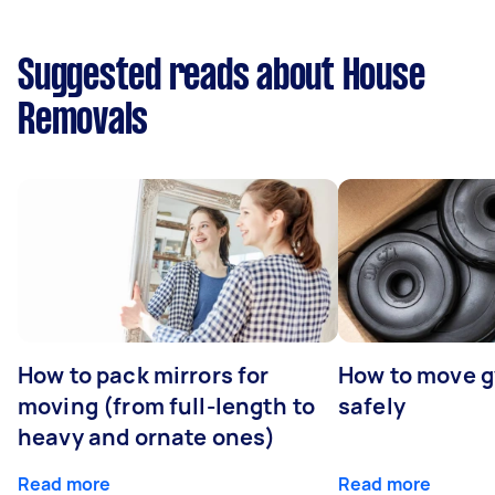
Suggested reads about House
Removals
How to pack mirrors for
How to move 
moving (from full-length to
safely
heavy and ornate ones)
Read more
Read more