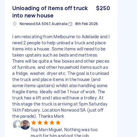
Unloading of items off truck
$250
into new house
Norwood SA 5067, Australia
8th Feb 2026
I am relocating from Melbourne to Adelaide and I
need 2 people to help unload a truck and place
items into a house. Some items will need to be
taken upstairs such as beds and mattress.
There will be quite a few boxes and other pieces
of furniture, and other household items such as
a fridge, washer, dryer etc. The goal is to unload
the truck and place items in the house (and
some items upstairs) whilst also handling some
fragile items. Ideally will be 1 hour of work. The
truck has a lift and I also will have a trolley. At
this stage the truck is arriving at 5pm Saturday
14th February. Location Norwood SA (just off
the parade). Thanks Mark
Top Man Miguel. Nothing was too
much for him and got the job