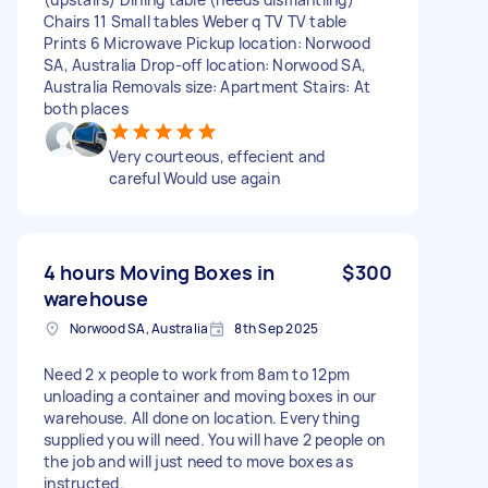
Chairs 11 Small tables Weber q TV TV table
Prints 6 Microwave Pickup location: Norwood
SA, Australia Drop-off location: Norwood SA,
Australia Removals size: Apartment Stairs: At
both places
Very courteous, effecient and
careful Would use again
4 hours Moving Boxes in
$300
warehouse
Norwood SA, Australia
8th Sep 2025
Need 2 x people to work from 8am to 12pm
unloading a container and moving boxes in our
warehouse. All done on location. Everything
supplied you will need. You will have 2 people on
the job and will just need to move boxes as
instructed.