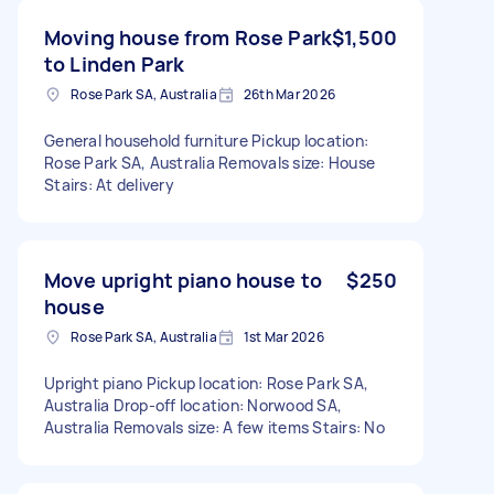
Moving house from Rose Park
$1,500
to Linden Park
Rose Park SA, Australia
26th Mar 2026
General household furniture Pickup location:
Rose Park SA, Australia Removals size: House
Stairs: At delivery
Move upright piano house to
$250
house
Rose Park SA, Australia
1st Mar 2026
Upright piano Pickup location: Rose Park SA,
Australia Drop-off location: Norwood SA,
Australia Removals size: A few items Stairs: No