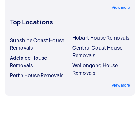
View more
Top Locations
Hobart House Removals
Sunshine Coast House
Removals
Central Coast House
Removals
Adelaide House
Removals
Wollongong House
Removals
Perth House Removals
View more