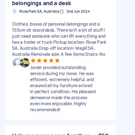
belongings and a desk
Rose Park SA, Australia
2nd Jun 2024
Clothes, boxes of personal belongings and a
150cm sit stand desk. There isn’t a lot of stuff I
just need someone who can lift everything and
has a trailer or truck Pickup location: Rose Park
SA, Australia Drop-off location: Magill SA,
Australia Removals size: A few items Stairs: No
Javier provided outstanding
service during my move. He was
efficient, extremely helpful, and
ensured all my furniture arrived
in perfect condition. His pleasant
demeanor made the process
even more enjoyable. Highly
recommended!