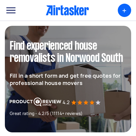
+
Find experienced house
removalists in Norwood South
Fill in a short form and get free quotes for
professional house movers
4.2
Great rating - 4.2/5 (11114+ reviews)