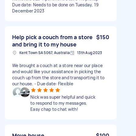
Due date: Needs to be done on Tuesday, 19
December 2023
Help pick a couch from a store
$150
and bring it to my house
Kent Town SA 5067, Australia
13th Aug 2023
We brought a couch at a store near our place
and would like your assistance in picking the
couch up from the store and transporting it to
our house. - Due date: Flexible
Nick was super helpful and quick
to respond to my messages.
Easy chap to chat with!
Move house
$100