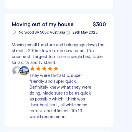
Moving out of my house
$300
Norwood SA 5067, Australia
29th May 2025
Moving small furniture and belongings down the
street ≈200m down to my new home. (No
couches). Largest furniture is single bed, table,
kallax, tv and tv stand.
They were fantastic, super
friendly and super quick.
Definitely knew what they were
doing. Made sure to be as quick
as possible which I think was
their best trait, all while being
careful and efficient. 10/10
would recommend.