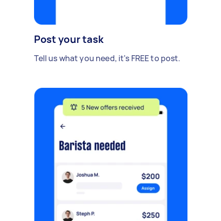
Post your task
Tell us what you need, it's FREE to post.