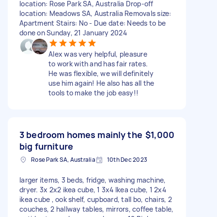
location: Rose Park SA, Australia Drop-off
location: Meadows SA, Australia Removals size:
Apartment Stairs: No - Due date: Needs to be
done on Sunday, 21 January 2024
Alex was very helpful, pleasure
to work with and has fair rates.
He was flexible, we will definitely
use him again! He also has all the
tools to make the job easy!!
3 bedroom homes mainly the
$1,000
big furniture
Rose Park SA, Australia
10th Dec 2023
larger items, 3 beds, fridge, washing machine,
dryer. 3x 2x2 ikea cube, 1 3x4 Ikea cube, 1 2x4
ikea cube , ook shelf, cupboard, tall bo, chairs, 2
couches, 2 hallway tables, mirrors, coffee table,