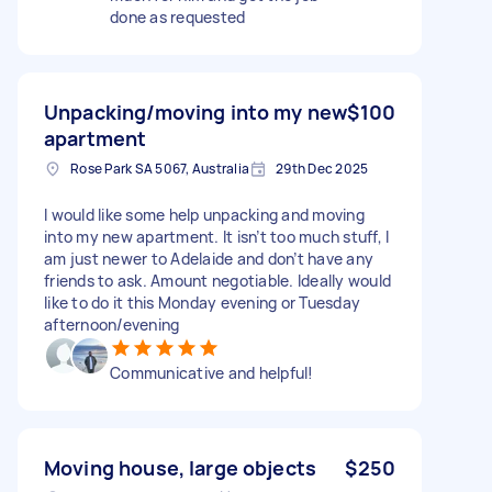
done as requested
Unpacking/moving into my new
$100
apartment
Rose Park SA 5067, Australia
29th Dec 2025
I would like some help unpacking and moving
into my new apartment. It isn’t too much stuff, I
am just newer to Adelaide and don’t have any
friends to ask. Amount negotiable. Ideally would
like to do it this Monday evening or Tuesday
afternoon/evening
Communicative and helpful!
Moving house, large objects
$250