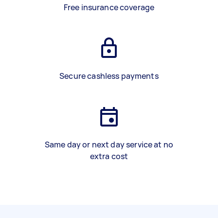
Free insurance coverage
Secure cashless payments
Same day or next day service at no
extra cost