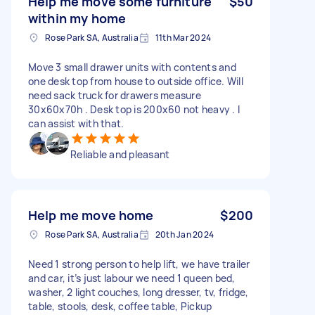
Help me move some furniture
$50
within my home
Rose Park SA, Australia
11th Mar 2024
Move 3 small drawer units with contents and
one desk top from house to outside office. Will
need sack truck for drawers measure
30x60x70h . Desk top is 200x60 not heavy . I
can assist with that.
Reliable and pleasant
Help me move home
$200
Rose Park SA, Australia
20th Jan 2024
Need 1 strong person to help lift, we have trailer
and car, it’s just labour we need 1 queen bed,
washer, 2 light couches, long dresser, tv, fridge,
table, stools, desk, coffee table, Pickup