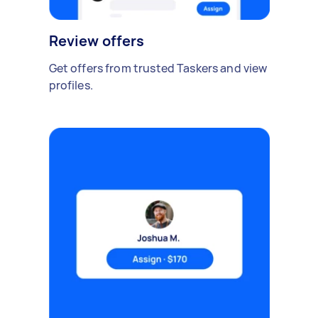
Review offers
Get offers from trusted Taskers and view
profiles.