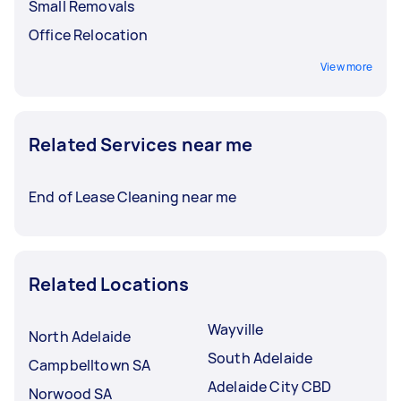
Small Removals
Office Relocation
View more
Related Services near me
End of Lease Cleaning near me
Related Locations
Wayville
North Adelaide
South Adelaide
Campbelltown SA
Adelaide City CBD
Norwood SA