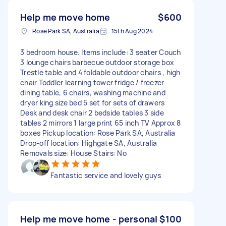
Help me move home
$600
Rose Park SA, Australia
15th Aug 2024
3 bedroom house. Items include: 3 seater Couch
3 lounge chairs barbecue outdoor storage box
Trestle table and 4 foldable outdoor chairs , high
chair Toddler learning tower fridge / freezer
dining table, 6 chairs, washing machine and
dryer king size bed 5 set for sets of drawers
Desk and desk chair 2 bedside tables 3 side
tables 2 mirrors 1 large print 65 inch TV Approx 8
boxes Pickup location: Rose Park SA, Australia
Drop-off location: Highgate SA, Australia
Removals size: House Stairs: No
Fantastic service and lovely guys
Help me move home - personal
$100