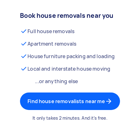
Book house removals near you
Full house removals
Apartment removals
House furniture packing and loading
Local and interstate house moving
...or anything else
Find house removalists near me
It only takes 2 minutes. And it's free.