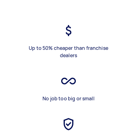
Up to 50% cheaper than franchise
dealers
No job too big or small