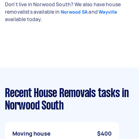
Don't live in Norwood South? We also have house
removalists available in
and
Norwood SA
Wayville
available today.
Recent House Removals tasks
in
Norwood South
Moving house
$400