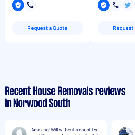
Request a Quote
Request 
Recent House Removals reviews
in Norwood South
Amazing! Will without a doubt the