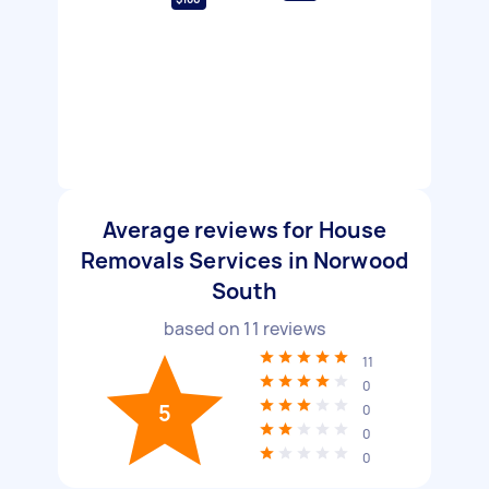
Average reviews for House
Removals Services in Norwood
South
based on
11
reviews
11
0
5
0
0
0