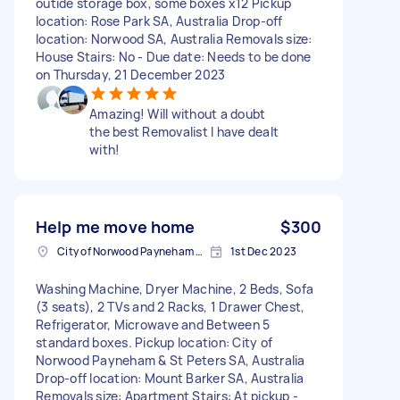
outide storage box, some boxes x12 Pickup
location: Rose Park SA, Australia Drop-off
location: Norwood SA, Australia Removals size:
House Stairs: No - Due date: Needs to be done
on Thursday, 21 December 2023
Amazing! Will without a doubt
the best Removalist I have dealt
with!
Help me move home
$300
City of Norwood Payneham & St Peters SA, Australia
1st Dec 2023
Washing Machine, Dryer Machine, 2 Beds, Sofa
(3 seats), 2 TVs and 2 Racks, 1 Drawer Chest,
Refrigerator, Microwave and Between 5
standard boxes. Pickup location: City of
Norwood Payneham & St Peters SA, Australia
Drop-off location: Mount Barker SA, Australia
Removals size: Apartment Stairs: At pickup -