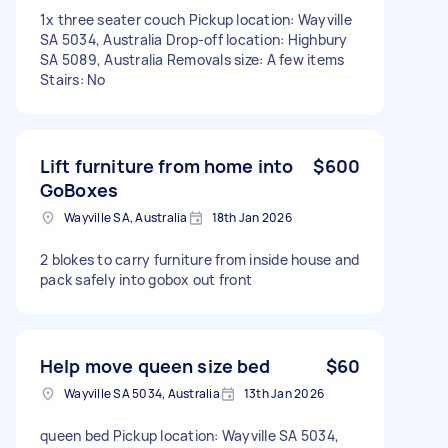
1x three seater couch Pickup location: Wayville
SA 5034, Australia Drop-off location: Highbury
SA 5089, Australia Removals size: A few items
Stairs: No
Lift furniture from home into
$600
GoBoxes
Wayville SA, Australia
18th Jan 2026
2 blokes to carry furniture from inside house and
pack safely into gobox out front
Help move queen size bed
$60
Wayville SA 5034, Australia
13th Jan 2026
queen bed Pickup location: Wayville SA 5034,