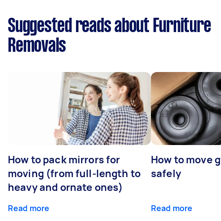
Suggested reads about Furniture
Removals
How to pack mirrors for
How to move 
moving (from full-length to
safely
heavy and ornate ones)
Read more
Read more