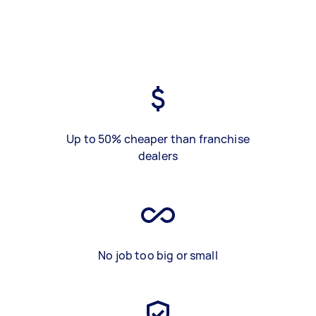
Up to 50% cheaper than franchise
dealers
No job too big or small