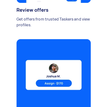
Review offers
Get offers from trusted Taskers and view
profiles.