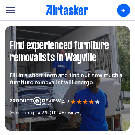
+
Find experienced furniture
removalists in Wayville
Fill in a short form and find out how much a
furniture removalist will charge
4.2
Great rating - 4.2/5 (11114+ reviews)