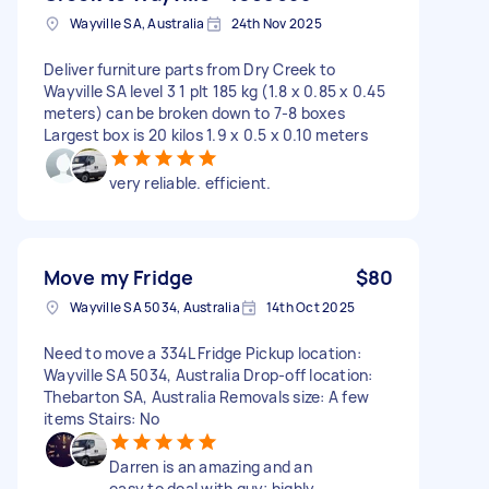
Wayville SA, Australia
24th Nov 2025
Deliver furniture parts from Dry Creek to
Wayville SA level 3 1 plt 185 kg (1.8 x 0.85 x 0.45
meters) can be broken down to 7-8 boxes
Largest box is 20 kilos 1.9 x 0.5 x 0.10 meters
very reliable. efficient.
Move my Fridge
$80
Wayville SA 5034, Australia
14th Oct 2025
Need to move a 334L Fridge Pickup location:
Wayville SA 5034, Australia Drop-off location:
Thebarton SA, Australia Removals size: A few
items Stairs: No
Darren is an amazing and an
easy to deal with guy; highly