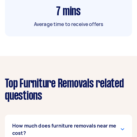
7
mins
Average time to receive offers
Top Furniture Removals related
questions
How much does furniture removals near me
cost?