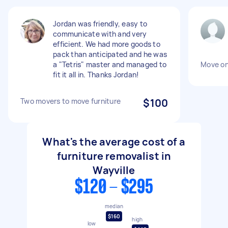
Jordan was friendly, easy to
communicate with and very
efficient. We had more goods to
pack than anticipated and he was
a "Tetris" master and managed to
Move o
fit it all in. Thanks Jordan!
Two movers to move furniture
$100
What's the average cost of a
furniture removalist in
Wayville
$120 - $295
median
$160
high
low