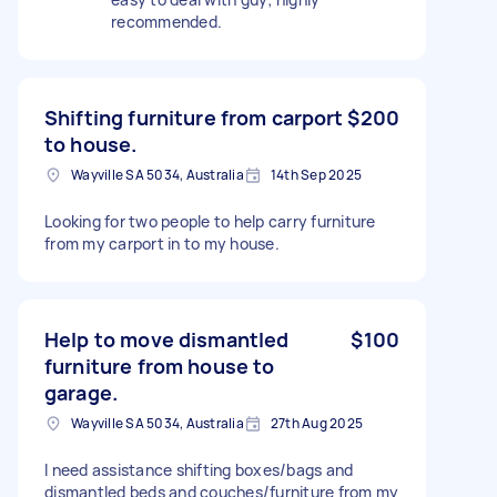
recommended.
Shifting furniture from carport
$200
to house.
Wayville SA 5034, Australia
14th Sep 2025
Looking for two people to help carry furniture
from my carport in to my house.
Help to move dismantled
$100
furniture from house to
garage.
Wayville SA 5034, Australia
27th Aug 2025
I need assistance shifting boxes/bags and
dismantled beds and couches/furniture from my