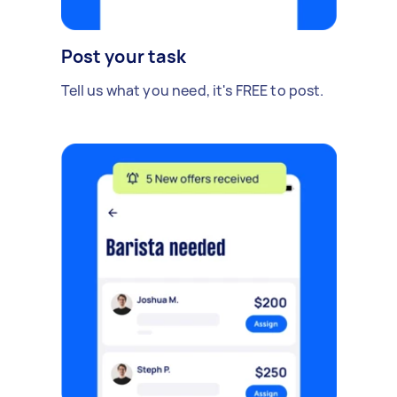
Post your task
Tell us what you need, it's FREE to post.