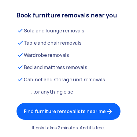
Book furniture removals near you
Sofa and lounge removals
Table and chair removals
Wardrobe removals
Bed and mattress removals
Cabinet and storage unit removals
...or anything else
Find furniture removalists near me
It only takes 2 minutes. And it's free.