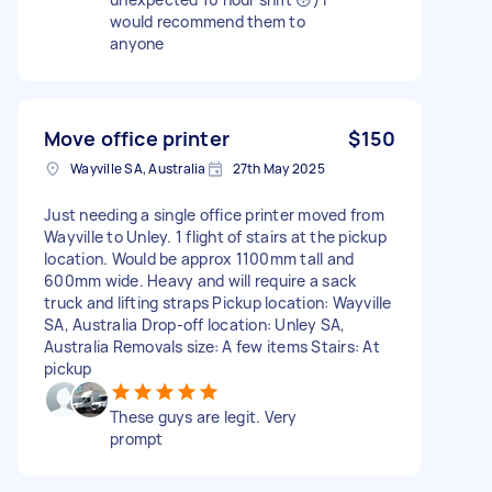
would recommend them to
anyone
Move office printer
$150
Wayville SA, Australia
27th May 2025
Just needing a single office printer moved from
Wayville to Unley. 1 flight of stairs at the pickup
location. Would be approx 1100mm tall and
600mm wide. Heavy and will require a sack
truck and lifting straps Pickup location: Wayville
SA, Australia Drop-off location: Unley SA,
Australia Removals size: A few items Stairs: At
pickup
These guys are legit. Very
prompt