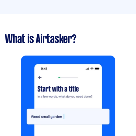
What is Airtasker?