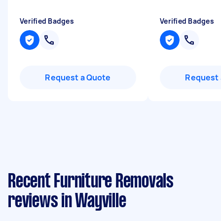
Verified Badges
Verified Badges
Request a Quote
Request 
Recent Furniture Removals
reviews in Wayville