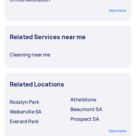
View more
Related Services near me
Cleaning near me
Related Locations
Athelstone
Rosslyn Park
Beaumont SA
Walkerville SA
Prospect SA
Everard Park
View more