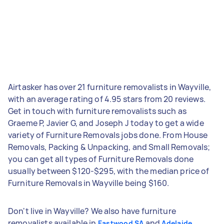
Airtasker has over 21 furniture removalists in Wayville,
with an average rating of 4.95 stars from 20 reviews.
Get in touch with furniture removalists such as
Graeme P, Javier G, and Joseph J today to get a wide
variety of Furniture Removals jobs done. From House
Removals, Packing & Unpacking, and Small Removals;
you can get all types of Furniture Removals done
usually between $120-$295, with the median price of
Furniture Removals in Wayville being $160.
Don't live in Wayville? We also have furniture
removalists available in
and
Eastwood SA
Adelaide