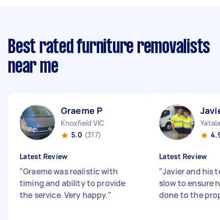
Best rated furniture removalists
near me
Graeme P
Javi
Knoxfield VIC
Yatal
5.0
(317)
4.
Latest Review
Latest Review
"
Graeme was realistic with
"
Javier and his 
timing and ability to provide
slow to ensure
the service. Very happy.
"
done to the pro