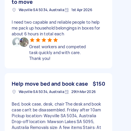
to move
Wayville SA 5034, Australia
1st Apr 2026
I need two capable and reliable people to help
me pack up household belongings in boxes for
about 6 hours in total each
Great workers and competed
task quickly and with care.
Thank you!
Help move bed and book case
$150
Wayville SA 5034, Australia
29th Mar 2026
Bed, book case, desk, chair The desk and book
case can’t be disassembled. Friday after 10am
Pickup location: Wayville SA 5034, Australia
Drop-off location: Mawson Lakes SA 5095,
Australia Removals size: A few items Stairs: At