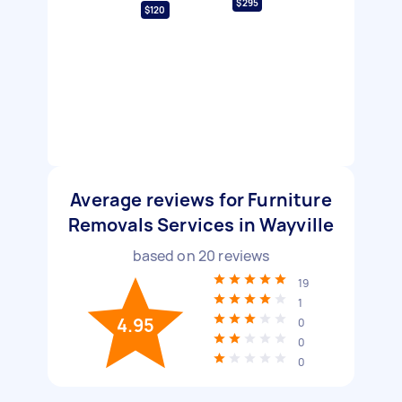
$295
$120
Average reviews for Furniture
Removals Services in Wayville
based on
20
reviews
19
1
4.95
0
0
0