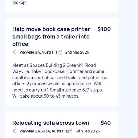
pickup
Help move book case printer
$100
small bags from a trailer into
office
Wayville SA, Australia
2nd Mar 2026
Meet at Spaces Building 2 Greenhill Road
Wayville. Take 1 bookcase, 1 printer and some
small items out of car and trailer and put in the
office. 2 persons would be appreciated. Will
need to carry up 1 Small staircase 6/7 steps.
Will take about 30 to 45 minutes.
Relocating sofa across town
$40
Wayville SA 5034, Australia
19th Feb 2026