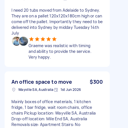
I need 20 tubs moved from Adelaide to Sydney.
They are on a pallet 120x120x180cm high or can
come off the pallet. Importantly they need to be
delivered into Sydney by midday Tuesday 14th
July
Graeme was realistic with timing
and ability to provide the service.
Very happy.
An office space to move
$300
Wayville SA, Australia
1st Jun 2026
Mainly boxes of office materials, 1 kitchen
fridge, 1 bar fridge, wait room chairs, office
chairs Pickup location: Wayville SA, Australia
Drop-off location: Mile End SA, Australia
Removals size: Apartment Stairs: No