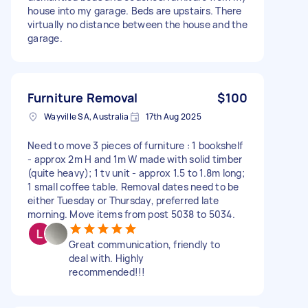
house into my garage. Beds are upstairs. There
virtually no distance between the house and the
garage.
Furniture Removal
$100
Wayville SA, Australia
17th Aug 2025
Need to move 3 pieces of furniture : 1 bookshelf
- approx 2m H and 1m W made with solid timber
(quite heavy); 1 tv unit - approx 1.5 to 1.8m long;
1 small coffee table. Removal dates need to be
either Tuesday or Thursday, preferred late
morning. Move items from post 5038 to 5034.
Great communication, friendly to
deal with. Highly
recommended!!!