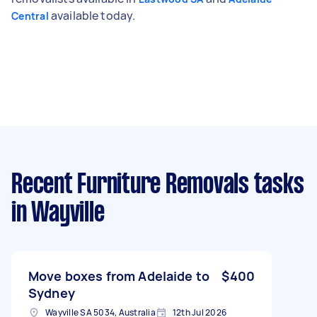
available today.
Central
Recent Furniture Removals tasks
in Wayville
Move boxes from Adelaide to
$400
Sydney
Wayville SA 5034, Australia
12th Jul 2026