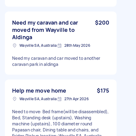
Need my caravan and car
$200
moved from Wayville to
Aldinga
Wayville SA, Australia
28th May 2026
Need my caravan and car moved to another
caravan park in aldinga
Help me move home
$175
Wayville SA, Australia
27th Apr 2026
Need to move: Bed frame(will be disassembled),
Bed, Standing desk (upstairs), Washing
machine (upstairs), 100 diameter round
Papasan chair, Dining table and chairs, and
Fridge Pickup location: Wayville SA, Australia