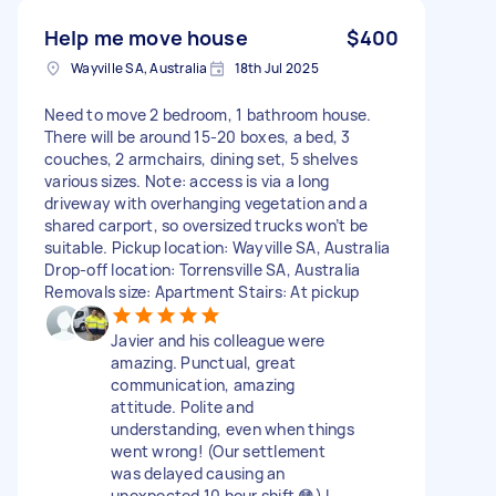
Help me move house
$400
Wayville SA, Australia
18th Jul 2025
Need to move 2 bedroom, 1 bathroom house.
There will be around 15-20 boxes, a bed, 3
couches, 2 armchairs, dining set, 5 shelves
various sizes. Note: access is via a long
driveway with overhanging vegetation and a
shared carport, so oversized trucks won’t be
suitable. Pickup location: Wayville SA, Australia
Drop-off location: Torrensville SA, Australia
Removals size: Apartment Stairs: At pickup
Javier and his colleague were
amazing. Punctual, great
communication, amazing
attitude. Polite and
understanding, even when things
went wrong! (Our settlement
was delayed causing an
unexpected 10 hour shift 😳) I