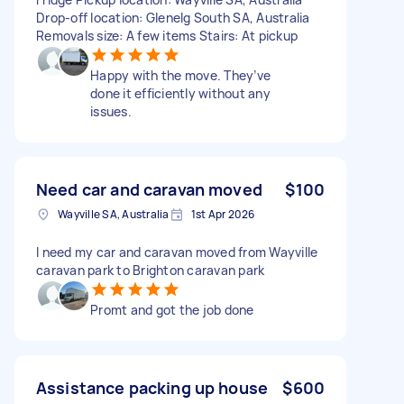
Drop-off location: Glenelg South SA, Australia
Removals size: A few items Stairs: At pickup
Happy with the move. They’ve
done it efficiently without any
issues.
Need car and caravan moved
$100
Wayville SA, Australia
1st Apr 2026
I need my car and caravan moved from Wayville
caravan park to Brighton caravan park
Promt and got the job done
Assistance packing up house
$600