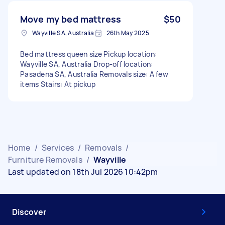
Move my bed mattress
$50
Wayville SA, Australia
26th May 2025
Bed mattress queen size Pickup location:
Wayville SA, Australia Drop-off location:
Pasadena SA, Australia Removals size: A few
items Stairs: At pickup
Home
/
Services
/
Removals
/
Furniture Removals
/
Wayville
Last updated on 18th Jul 2026 10:42pm
Discover