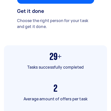
Get it done
Choose the right person for your task
and get it done.
29+
Tasks successfully completed
2
Average amount of offers per task