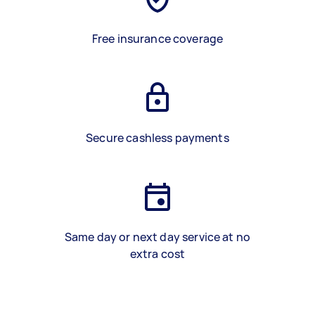
Free insurance coverage
Secure cashless payments
Same day or next day service at no
extra cost