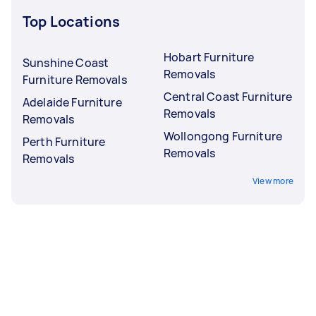
Top Locations
Hobart Furniture
Sunshine Coast
Removals
Furniture Removals
Central Coast Furniture
Adelaide Furniture
Removals
Removals
Wollongong Furniture
Perth Furniture
Removals
Removals
View more