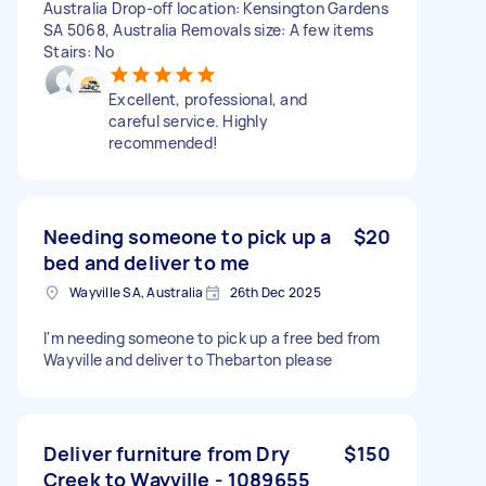
Australia Drop-off location: Kensington Gardens
SA 5068, Australia Removals size: A few items
Stairs: No
Excellent, professional, and
careful service. Highly
recommended!
Needing someone to pick up a
$20
bed and deliver to me
Wayville SA, Australia
26th Dec 2025
I'm needing someone to pick up a free bed from
Wayville and deliver to Thebarton please
Deliver furniture from Dry
$150
Creek to Wayville - 1089655