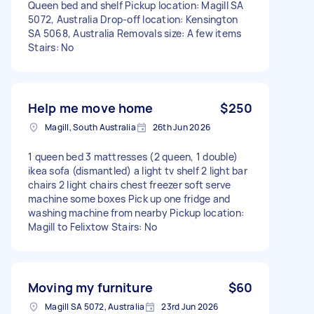
Queen bed and shelf Pickup location: Magill SA
5072, Australia Drop-off location: Kensington
SA 5068, Australia Removals size: A few items
Stairs: No
Help me move home
$250
Magill, South Australia
26th Jun 2026
1 queen bed 3 mattresses (2 queen, 1 double)
ikea sofa (dismantled) a light tv shelf 2 light bar
chairs 2 light chairs chest freezer soft serve
machine some boxes Pick up one fridge and
washing machine from nearby Pickup location:
Magill to Felixtow Stairs: No
Moving my furniture
$60
Magill SA 5072, Australia
23rd Jun 2026