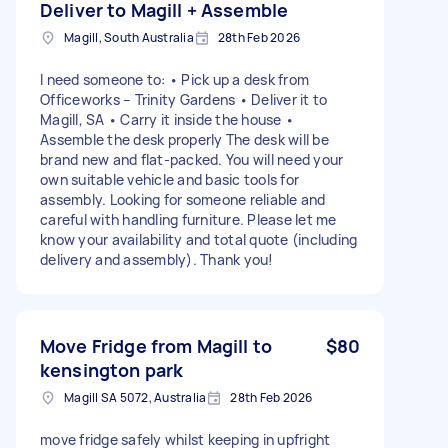
Deliver to Magill + Assemble
Magill, South Australia
28th Feb 2026
I need someone to: • Pick up a desk from
Officeworks – Trinity Gardens • Deliver it to
Magill, SA • Carry it inside the house •
Assemble the desk properly The desk will be
brand new and flat-packed. You will need your
own suitable vehicle and basic tools for
assembly. Looking for someone reliable and
careful with handling furniture. Please let me
know your availability and total quote (including
delivery and assembly). Thank you!
Move Fridge from Magill to
$80
kensington park
Magill SA 5072, Australia
28th Feb 2026
move fridge safely whilst keeping in upfright