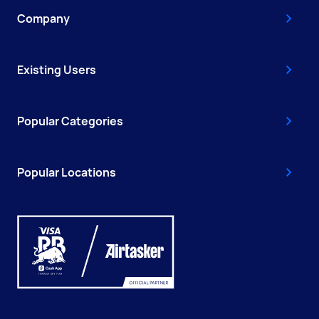
Company
Existing Users
Popular Categories
Popular Locations