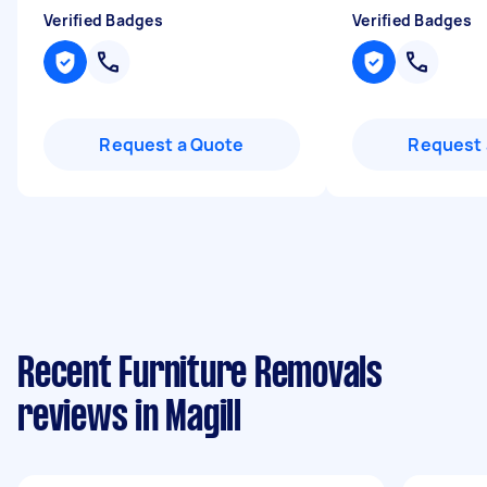
Verified Badges
Verified Badges
Request a Quote
Request 
Recent Furniture Removals
reviews in Magill