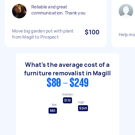
Reliable and great
communication. Thank you
Move big garden pot with plant
$100
Help mo
from Magill to Prospect
What's the average cost of a
furniture removalist in Magill
$80 - $249
median
$110
high
low
$249
$80