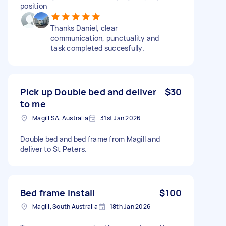
position
Thanks Daniel, clear
communication, punctuality and
task completed succesfully.
Pick up Double bed and deliver
$30
to me
Magill SA, Australia
31st Jan 2026
Double bed and bed frame from Magill and
deliver to St Peters.
Bed frame install
$100
Magill, South Australia
18th Jan 2026