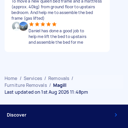
To move a new queen bed frame and a mattress
(approx. 40kg) from ground floor to upstairs
bedroom. And help me to assemble the bed
frame (gas lifted)
Daniel has done a good job to
help me lift the bed to upstairs
and assemble the bed for me
Home
/
Services
/
Removals
/
Furniture Removals
/
Magill
Last updated on 1st Aug 2026 11:48pm
Discover