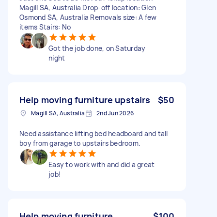
Magill SA, Australia Drop-off location: Glen
Osmond SA, Australia Removals size: A few
items Stairs: No
Got the job done, on Saturday
night
Help moving furniture upstairs
$50
Magill SA, Australia
2nd Jun 2026
Need assistance lifting bed headboard and tall
boy from garage to upstairs bedroom.
Easy to work with and did a great
job!
Help moving furniture.
$100