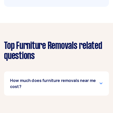
Top Furniture Removals related
questions
How much does furniture removals near me
cost?
Prices for furniture removals services
usually
depend on the labour and experience of your