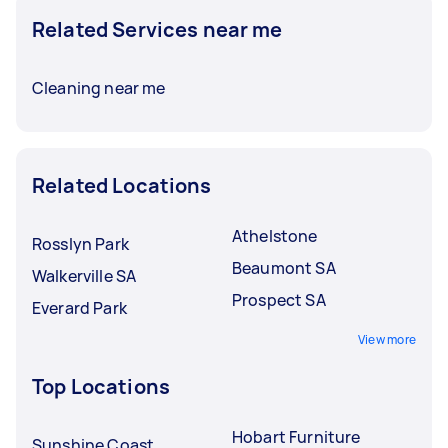
Related Services near me
Cleaning near me
Related Locations
Athelstone
Rosslyn Park
Beaumont SA
Walkerville SA
Prospect SA
Everard Park
View more
Top Locations
Hobart Furniture
Sunshine Coast