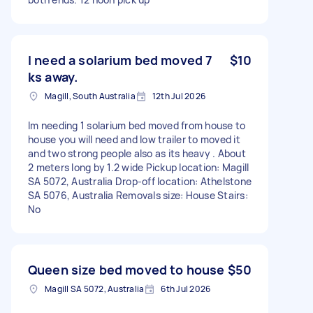
I need a solarium bed moved 7
$10
ks away.
Magill, South Australia
12th Jul 2026
Im needing 1 solarium bed moved from house to
house you will need and low trailer to moved it
and two strong people also as its heavy . About
2 meters long by 1.2 wide Pickup location: Magill
SA 5072, Australia Drop-off location: Athelstone
SA 5076, Australia Removals size: House Stairs:
No
Queen size bed moved to house
$50
Magill SA 5072, Australia
6th Jul 2026