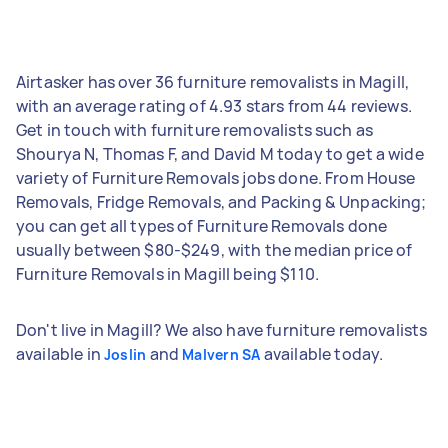
Airtasker has over 36 furniture removalists in Magill,
with an average rating of 4.93 stars from 44 reviews.
Get in touch with furniture removalists such as
Shourya N, Thomas F, and David M today to get a wide
variety of Furniture Removals jobs done. From House
Removals, Fridge Removals, and Packing & Unpacking;
you can get all types of Furniture Removals done
usually between $80-$249, with the median price of
Furniture Removals in Magill being $110.
Don't live in Magill? We also have furniture removalists
available in
and
available today.
Joslin
Malvern SA