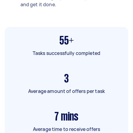
and get it done.
55+
Tasks successfully completed
3
Average amount of offers per task
7
mins
Average time to receive offers