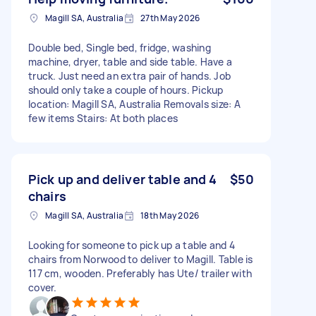
Magill SA, Australia
27th May 2026
Double bed, Single bed, fridge, washing
machine, dryer, table and side table. Have a
truck. Just need an extra pair of hands. Job
should only take a couple of hours. Pickup
location: Magill SA, Australia Removals size: A
few items Stairs: At both places
Pick up and deliver table and 4
$50
chairs
Magill SA, Australia
18th May 2026
Looking for someone to pick up a table and 4
chairs from Norwood to deliver to Magill. Table is
117 cm, wooden. Preferably has Ute/ trailer with
cover.