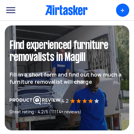
+
Find experienced furniture
removalists in Magill
Fill in a short form and find out how much a
furniture removalist will charge
4.2
Great rating - 4.2/5 (11114+ reviews)