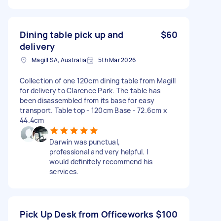
Dining table pick up and
$60
delivery
Magill SA, Australia
5th Mar 2026
Collection of one 120cm dining table from Magill
for delivery to Clarence Park. The table has
been disassembled from its base for easy
transport. Table top - 120cm Base - 72.6cm x
44.4cm
Darwin was punctual,
professional and very helpful. I
would definitely recommend his
services.
Pick Up Desk from Officeworks
$100