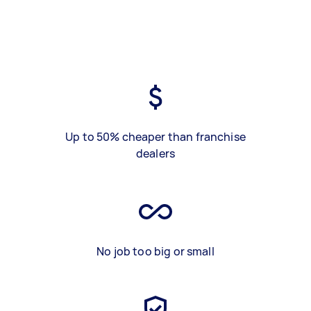
Up to 50% cheaper than franchise
dealers
No job too big or small