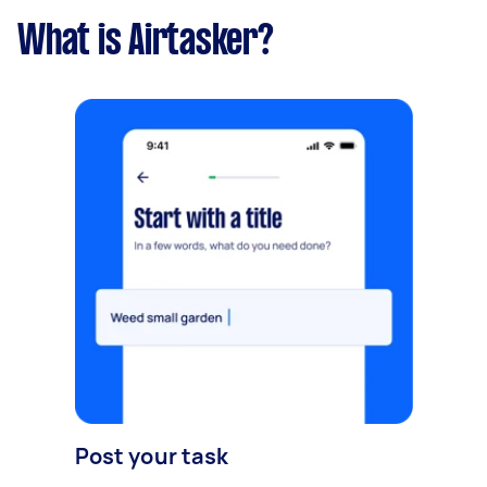
What is Airtasker?
Post your task