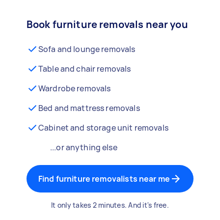
Book furniture removals near you
Sofa and lounge removals
Table and chair removals
Wardrobe removals
Bed and mattress removals
Cabinet and storage unit removals
...or anything else
Find furniture removalists near me
It only takes 2 minutes. And it's free.