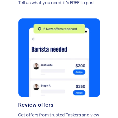
Tell us what you need, it's FREE to post.
Review offers
Get offers from trusted Taskers and view