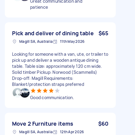
Great communication and
patience
Pick and deliver of dining table
$65
Magill SA, Australia
11th May 2026
Looking for someone with a van, ute, or trailer to
pick up and deliver a wooden antique dining
table. Table size: approximately 120 cm wide.
Solid timber Pickup: Norwood (Scammells)
Drop-off: Magill Requirements:
Blanket/protection straps preferred
Good communication.
Move 2 Furniture items
$60
Magill SA, Australia
12th Apr 2026