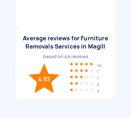
Average reviews for Furniture
Removals Services in Magill
based on
44
reviews
42
1
4.93
1
0
0