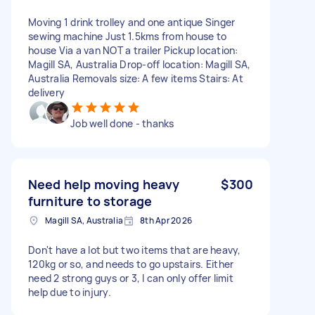
Moving 1 drink trolley and one antique Singer
sewing machine Just 1.5kms from house to
house Via a van NOT a trailer Pickup location:
Magill SA, Australia Drop-off location: Magill SA,
Australia Removals size: A few items Stairs: At
delivery
Job well done - thanks
Need help moving heavy
$300
furniture to storage
Magill SA, Australia
8th Apr 2026
Don't have a lot but two items that are heavy,
120kg or so, and needs to go upstairs. Either
need 2 strong guys or 3, I can only offer limit
help due to injury.