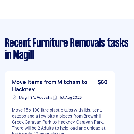
Recent Furniture Removals tasks
in Magill
Move items from Mitcham to
$60
Hackney
Magill SA, Australia
1st Aug 2026
Move 15 x 100 litre plastic tubs with lids, tent,
gazebo and a few bits a pieces from Brownhill
Creek Caravan Park to Hackney Caravan Park.
There will be 2 Adults to help load and unload at
both ends. 12 noon pick up