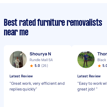
Best rated furniture removalists
near me
Shourya N
Tho
Rundle Mall SA
Black
5.0
(26)
5.
Latest Review
Latest Review
"
Great work, very efficient and
"
Easy to work wi
replies quickly
"
great job!
"