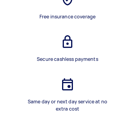
Free insurance coverage
Secure cashless payments
Same day or next day service at no
extra cost