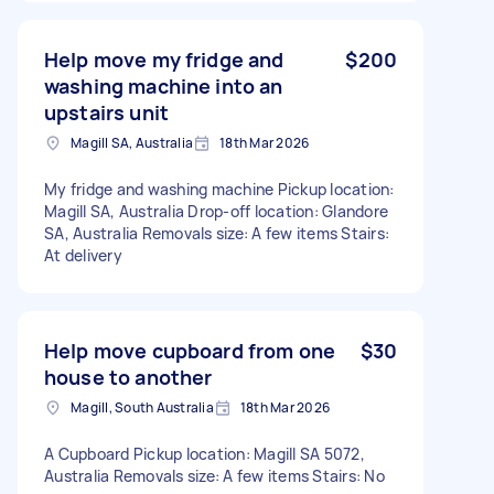
Help move my fridge and
$200
washing machine into an
upstairs unit
Magill SA, Australia
18th Mar 2026
My fridge and washing machine Pickup location:
Magill SA, Australia Drop-off location: Glandore
SA, Australia Removals size: A few items Stairs:
At delivery
Help move cupboard from one
$30
house to another
Magill, South Australia
18th Mar 2026
A Cupboard Pickup location: Magill SA 5072,
Australia Removals size: A few items Stairs: No