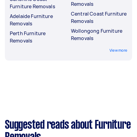
Removals
Furniture Removals
Central Coast Furniture
Adelaide Furniture
Removals
Removals
Wollongong Furniture
Perth Furniture
Removals
Removals
View more
Suggested reads about Furniture