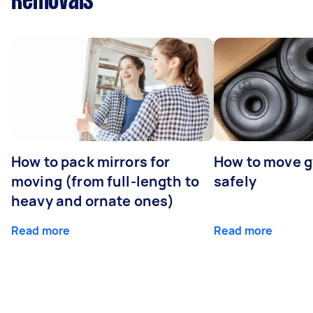
Removals
How to pack mirrors for
How to move 
moving (from full-length to
safely
heavy and ornate ones)
Read more
Read more