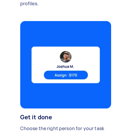
profiles.
Get it done
Choose the right person for your task