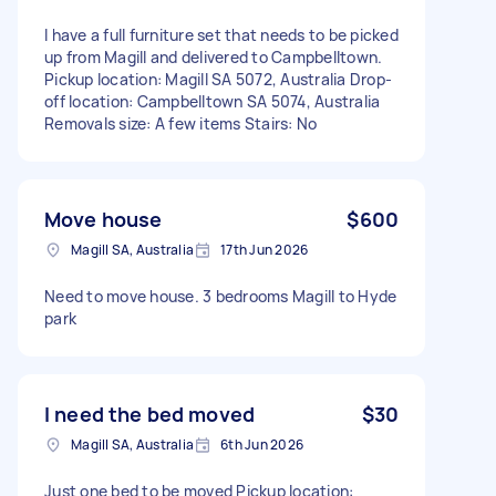
I have a full furniture set that needs to be picked
up from Magill and delivered to Campbelltown.
Pickup location: Magill SA 5072, Australia Drop-
off location: Campbelltown SA 5074, Australia
Removals size: A few items Stairs: No
Move house
$600
Magill SA, Australia
17th Jun 2026
Need to move house. 3 bedrooms Magill to Hyde
park
I need the bed moved
$30
Magill SA, Australia
6th Jun 2026
Just one bed to be moved Pickup location: