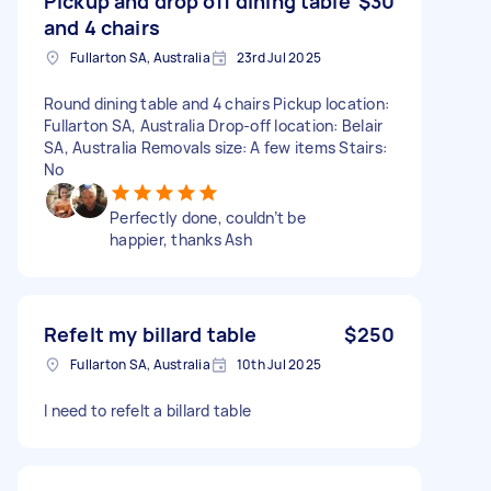
Pickup and drop off dining table
$30
and 4 chairs
Fullarton SA, Australia
23rd Jul 2025
Round dining table and 4 chairs Pickup location:
Fullarton SA, Australia Drop-off location: Belair
SA, Australia Removals size: A few items Stairs:
No
Perfectly done, couldn’t be
happier, thanks Ash
Refelt my billard table
$250
Fullarton SA, Australia
10th Jul 2025
I need to refelt a billard table