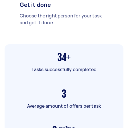
Get it done
Choose the right person for your task
and get it done.
34+
Tasks successfully completed
3
Average amount of offers per task