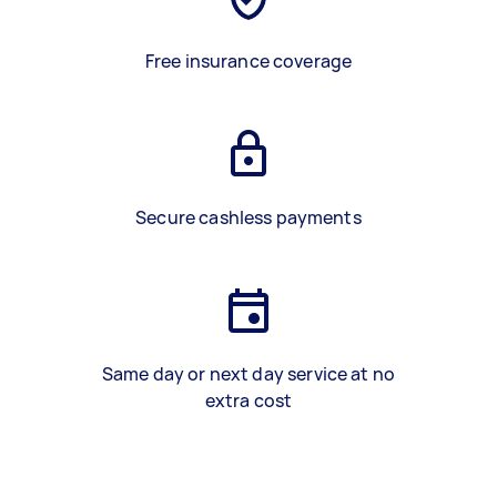
Free insurance coverage
Secure cashless payments
Same day or next day service at no
extra cost