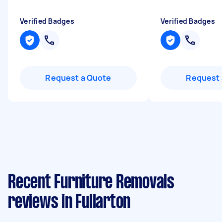
Verified Badges
Verified Badges
Request a Quote
Request 
Recent Furniture Removals
reviews in Fullarton