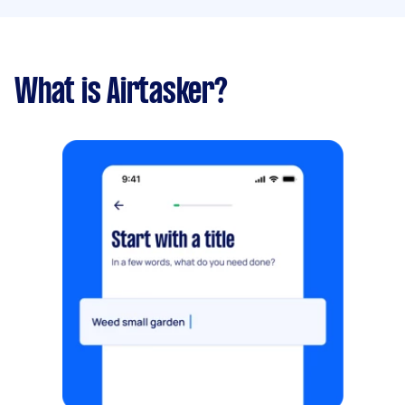
What is Airtasker?