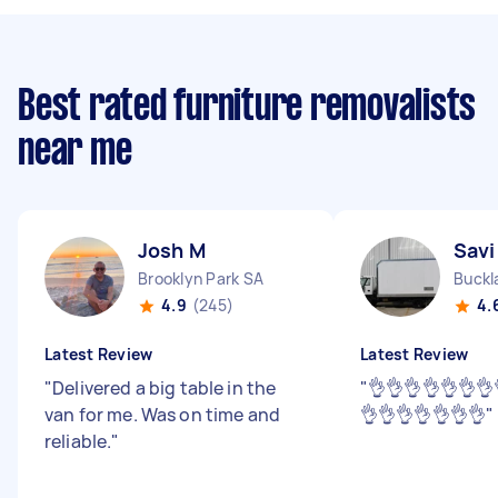
Best rated furniture removalists
near me
Josh M
Savi
Brooklyn Park SA
Buckl
4.9
(245)
4.
Latest Review
Latest Review
"
Delivered a big table in the
"
👌👌👌👌👌👌👌
van for me. Was on time and
👌👌👌👌👌👌👌
"
reliable.
"