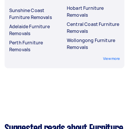
Hobart Furniture
Sunshine Coast
Removals
Furniture Removals
Central Coast Furniture
Adelaide Furniture
Removals
Removals
Wollongong Furniture
Perth Furniture
Removals
Removals
View more