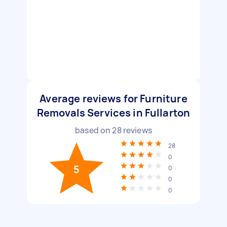
Average reviews for Furniture
Removals Services in Fullarton
based on
28
reviews
28
0
5
0
0
0