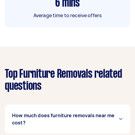
6
mins
Average time to receive offers
Top Furniture Removals related
questions
How much does furniture removals near me
cost?