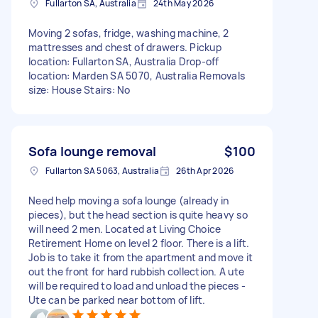
Fullarton SA, Australia
24th May 2026
Moving 2 sofas, fridge, washing machine, 2
mattresses and chest of drawers. Pickup
location: Fullarton SA, Australia Drop-off
location: Marden SA 5070, Australia Removals
size: House Stairs: No
Sofa lounge removal
$100
Fullarton SA 5063, Australia
26th Apr 2026
Need help moving a sofa lounge (already in
pieces), but the head section is quite heavy so
will need 2 men. Located at Living Choice
Retirement Home on level 2 floor. There is a lift.
Job is to take it from the apartment and move it
out the front for hard rubbish collection. A ute
will be required to load and unload the pieces -
Ute can be parked near bottom of lift.