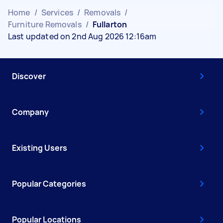
Home
/
Services
/
Removals
/
Furniture Removals
/
Fullarton
Last updated on 2nd Aug 2026 12:16am
Discover
Company
Existing Users
Popular Categories
Popular Locations