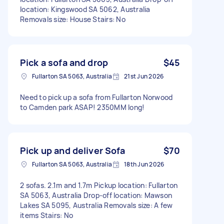
location: Kingswood SA 5062, Australia
Removals size: House Stairs: No
Pick a sofa and drop
$45
Fullarton SA 5063, Australia
21st Jun 2026
Need to pick up a sofa from Fullarton Norwood
to Camden park ASAP! 2350MM long!
Pick up and deliver Sofa
$70
Fullarton SA 5063, Australia
18th Jun 2026
2 sofas. 2.1m and 1.7m Pickup location: Fullarton
SA 5063, Australia Drop-off location: Mawson
Lakes SA 5095, Australia Removals size: A few
items Stairs: No