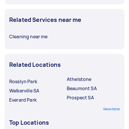
Related Services near me
Cleaning near me
Related Locations
Athelstone
Rosslyn Park
Beaumont SA
Walkerville SA
Prospect SA
Everard Park
View more
Top Locations