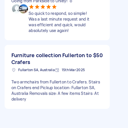
Going from Parkside to Unley! ☺️
So quick to respond, so simple!
Was a last minute request and it
was efficient and quick, would
absolutely use again!
Furniture collection Fullerton to
$50
Crafers
Fullarton SA, Australia
15th Mar 2025
Two armchairs from Fullerton to Crafers. Stairs
on Crafers end Pickup location: Fullarton SA,
Australia Removals size: A few items Stairs: At
delivery