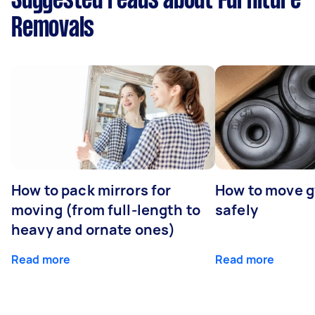
Suggested reads about Furniture
Removals
How to pack mirrors for
How to move 
moving (from full-length to
safely
heavy and ornate ones)
Read more
Read more