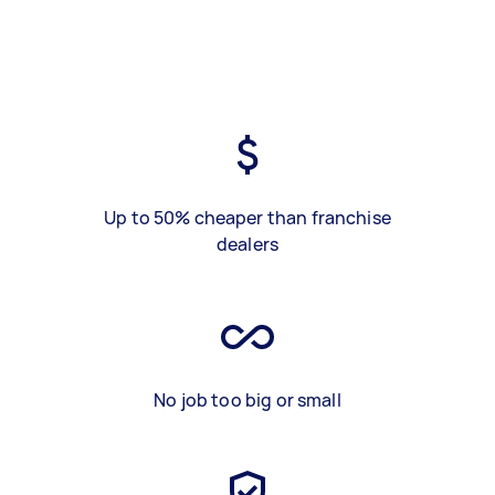
Up to 50% cheaper than franchise
dealers
No job too big or small