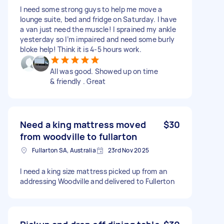
I need some strong guys to help me move a
lounge suite, bed and fridge on Saturday. I have
a van just need the muscle! I sprained my ankle
yesterday so I’m impaired and need some burly
bloke help! Think it is 4-5 hours work.
All was good. Showed up on time
& friendly . Great
Need a king mattress moved
$30
from woodville to fullarton
Fullarton SA, Australia
23rd Nov 2025
I need a king size mattress picked up from an
addressing Woodville and delivered to Fullerton