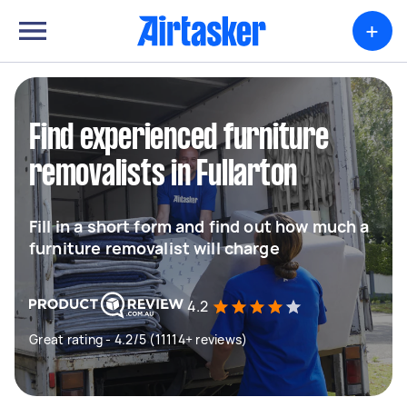
+
Find experienced furniture
removalists in Fullarton
Fill in a short form and find out how much a
furniture removalist will charge
4.2
Great rating - 4.2/5 (11114+ reviews)