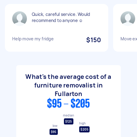
Quick, careful service. Would
recommend to anyone ☺️
Help move my fridge
$150
Move ex
What's the average cost of a
furniture removalist in
Fullarton
$95 - $205
median
$125
high
low
$205
$95