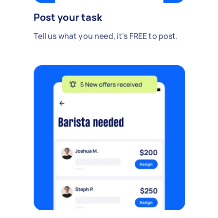
Post your task
Tell us what you need, it's FREE to post.