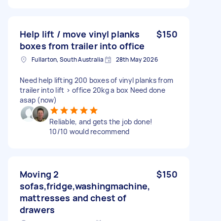
Help lift / move vinyl planks
$150
boxes from trailer into office
Fullarton, South Australia
28th May 2026
Need help lifting 200 boxes of vinyl planks from
trailer into lift > office 20kg a box Need done
asap (now)
Reliable, and gets the job done!
10/10 would recommend
Moving 2
$150
sofas,fridge,washingmachine,
mattresses and chest of
drawers