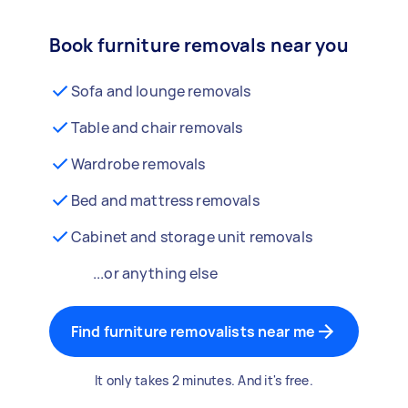
Book furniture removals near you
Sofa and lounge removals
Table and chair removals
Wardrobe removals
Bed and mattress removals
Cabinet and storage unit removals
...or anything else
Find furniture removalists near me
It only takes 2 minutes. And it's free.