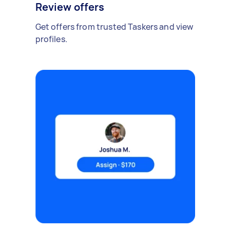
Review offers
Get offers from trusted Taskers and view
profiles.