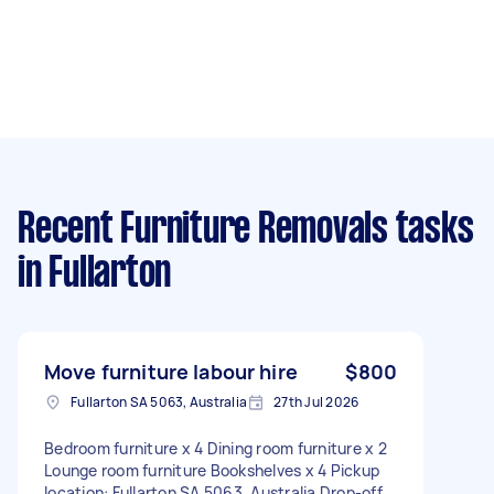
Recent Furniture Removals tasks
in Fullarton
Move furniture labour hire
$800
Fullarton SA 5063, Australia
27th Jul 2026
Bedroom furniture x 4 Dining room furniture x 2
Lounge room furniture Bookshelves x 4 Pickup
location: Fullarton SA 5063, Australia Drop-off