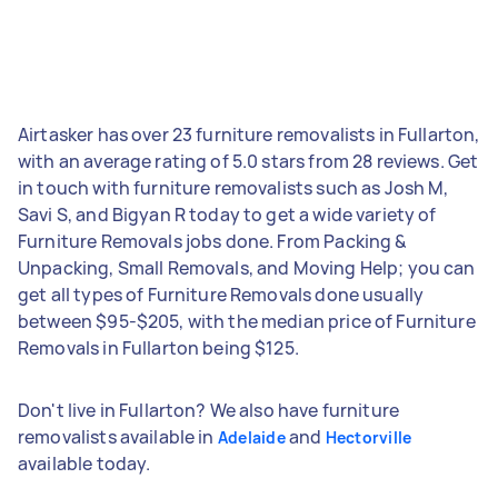
Airtasker has over 23 furniture removalists in Fullarton,
with an average rating of 5.0 stars from 28 reviews. Get
in touch with furniture removalists such as Josh M,
Savi S, and Bigyan R today to get a wide variety of
Furniture Removals jobs done. From Packing &
Unpacking, Small Removals, and Moving Help; you can
get all types of Furniture Removals done usually
between $95-$205, with the median price of Furniture
Removals in Fullarton being $125.
Don't live in Fullarton? We also have furniture
removalists available in
and
Adelaide
Hectorville
available today.