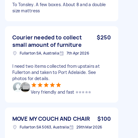
To Tonsley. A few boxes. About 8 and a double
size mattress
Courier needed to collect
$250
small amount of furniture
Fullarton SA, Australia
7th Apr 2026
I need two items collected from upstairs at
Fullerton and taken to Port Adelaide. See
photos for details.
Very friendly and fast ⭐️⭐️⭐️⭐️⭐️
MOVE MY COUCH AND CHAIR
$100
Fullarton SA 5063, Australia
29th Mar 2026