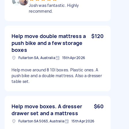
Josh was fantastic. Highly
recommend.
Help move double mattress a
$120
push bike and a few storage
boxes
Fullarton SA, Australia
15th Apr 2026
Help move around 8 10l boxes. Plastic ones. A
push bike and a double mattress. Also a dresser
table set.
Help move boxes. A dresser
$60
drawer set and a mattress
Fullarton SA 5063, Australia
15th Apr 2026