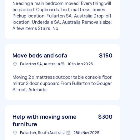
Needing a main bedroom moved. Everything will
be packed. Cupboards, bed, mattress, boxes.
Pickup location: Fullarton SA, Australia Drop-off
location: Underdale SA, Australia Removals size:
A few items Stairs: No
Move beds and sofa
$150
Fullarton SA, Australia
10th Jan 2026
Moving 2 x mattress outdoor table console floor
mirror 2 door cupboard From Fullarton to Gouger
Street, Adelaide
Help with moving some
$300
furniture
Fullarton, South Australia
28th Nov 2025