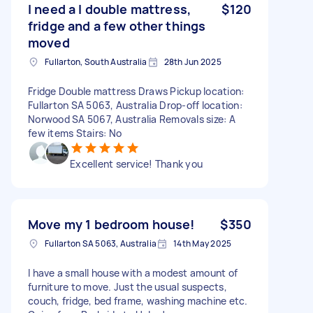
I need a l double mattress,
$120
fridge and a few other things
moved
Fullarton, South Australia
28th Jun 2025
Fridge Double mattress Draws Pickup location:
Fullarton SA 5063, Australia Drop-off location:
Norwood SA 5067, Australia Removals size: A
few items Stairs: No
Excellent service! Thank you
Move my 1 bedroom house!
$350
Fullarton SA 5063, Australia
14th May 2025
I have a small house with a modest amount of
furniture to move. Just the usual suspects,
couch, fridge, bed frame, washing machine etc.