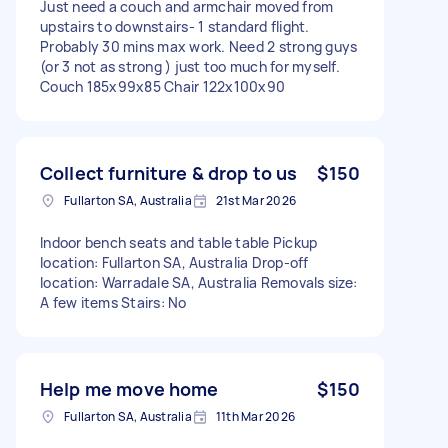
Just need a couch and armchair moved from
upstairs to downstairs- 1 standard flight.
Probably 30 mins max work. Need 2 strong guys
(or 3 not as strong ) just too much for myself.
Couch 185x99x85 Chair 122x100x90
Collect furniture & drop to us
$150
Fullarton SA, Australia
21st Mar 2026
Indoor bench seats and table table Pickup
location: Fullarton SA, Australia Drop-off
location: Warradale SA, Australia Removals size:
A few items Stairs: No
Help me move home
$150
Fullarton SA, Australia
11th Mar 2026