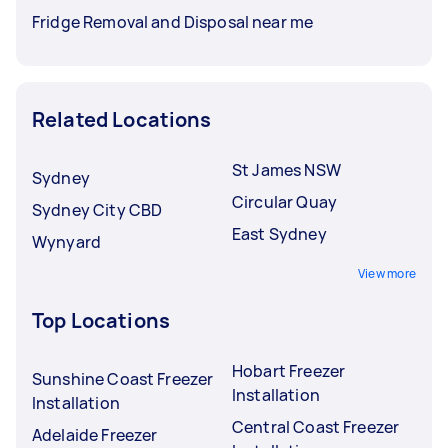
Fridge Removal and Disposal near me
Related Locations
St James NSW
Sydney
Circular Quay
Sydney City CBD
East Sydney
Wynyard
View more
Top Locations
Hobart Freezer
Sunshine Coast Freezer
Installation
Installation
Central Coast Freezer
Adelaide Freezer