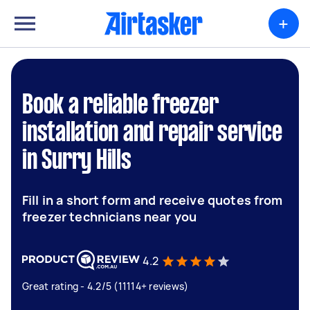
+
Book a reliable freezer
installation and repair service
in Surry Hills
Fill in a short form and receive quotes from
freezer technicians near you
4.2
Great rating - 4.2/5 (11114+ reviews)