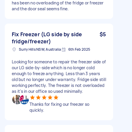
has been no overloading of the fridge or freezer
and the door seal seems fine.
Fix Freezer (LG side by side
$5
fridge/freezer)
Surry Hills NSW, Australia
6th Feb 2025
Looking for someone to repair the freezer side of
our LG side-by-side which is no longer cold
enough to freeze anything. Less than 3 years
old but no longer under warranty. Fridge side still
working perfectly. The freezer is not overloaded
as it's in our office so used minimally.
Thanks for fixing our freezer so
quickly.