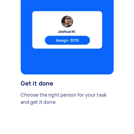
Get it done
Choose the right person for your task
and get it done.