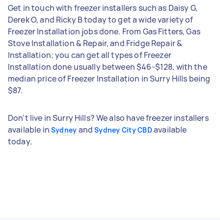
Get in touch with freezer installers such as Daisy G,
Derek O, and Ricky B today to get a wide variety of
Freezer Installation jobs done. From Gas Fitters, Gas
Stove Installation & Repair, and Fridge Repair &
Installation; you can get all types of Freezer
Installation done usually between $46-$128, with the
median price of Freezer Installation in Surry Hills being
$87.
Don't live in Surry Hills? We also have freezer installers
available in
and
available
Sydney
Sydney City CBD
today.