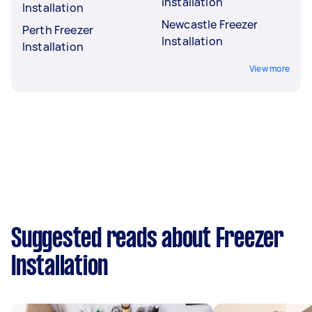
Installation
Installation
Newcastle Freezer
Perth Freezer
Installation
Installation
View more
Suggested reads about Freezer
Installation