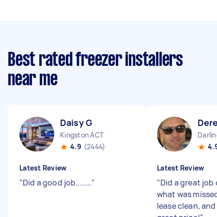
Best rated freezer installers
near me
Daisy G
Der
Kingston ACT
Darli
4.9
(2444)
4.
Latest Review
Latest Review
"
Did a good job........
"
"
Did a great job 
what was missed
lease clean, and 