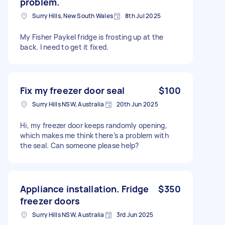
problem.
Surry Hills, New South Wales
8th Jul 2025
My Fisher Paykel fridge is frosting up at the
back. I need to get it fixed.
Fix my freezer door seal
$100
Surry Hills NSW, Australia
20th Jun 2025
Hi, my freezer door keeps randomly opening,
which makes me think there’s a problem with
the seal. Can someone please help?
Appliance installation. Fridge
$350
freezer doors
Surry Hills NSW, Australia
3rd Jun 2025