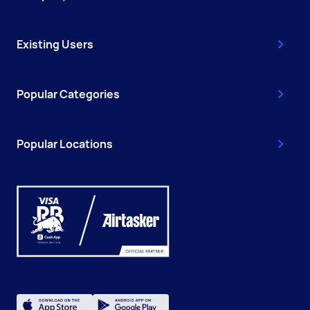
Existing Users
Popular Categories
Popular Locations