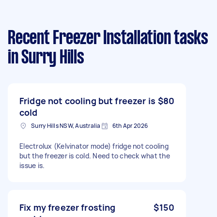
Recent Freezer Installation tasks
in Surry Hills
Fridge not cooling but freezer is
$80
cold
Surry Hills NSW, Australia
6th Apr 2026
Electrolux (Kelvinator mode) fridge not cooling
but the freezer is cold. Need to check what the
issue is.
Fix my freezer frosting
$150