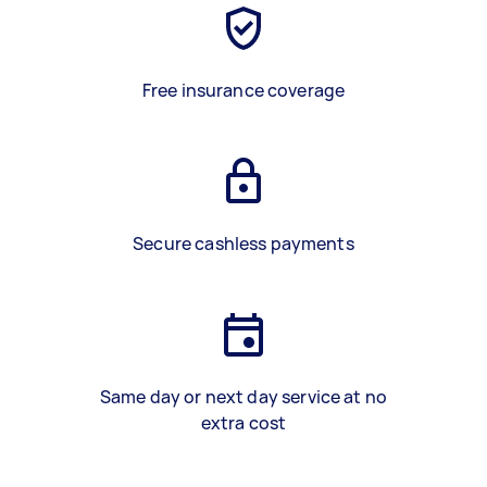
Free insurance coverage
Secure cashless payments
Same day or next day service at no
extra cost