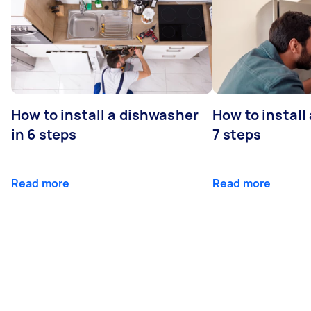
How to install a dishwasher
How to install
in 6 steps
7 steps
Read more
Read more