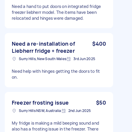
Need a hand to put doors on integrated fridge
freezer liebherr model. The items have been
relocated and hinges were damaged.
Need a re-installation of
$400
Liebherr fridge + freezer
Surry Hills, New South Wales
3rd Jun 2025
Need help with hinges getting the doors to fit
on.
Freezer frosting issue
$50
Surry Hills NSW, Australia
2nd Jun 2025
My fridge is making a mild beeping sound and
also has a frosting issue in the freezer. There