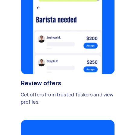
Review offers
Get offers from trusted Taskers and view
profiles.