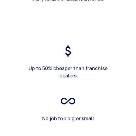
Up to 50% cheaper than franchise
dealers
No job too big or small