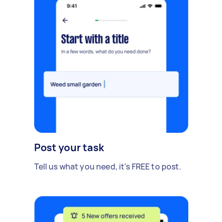
Post your task
Tell us what you need, it's FREE to post.