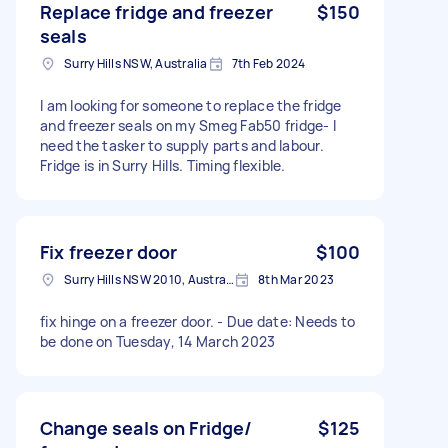
Replace fridge and freezer
$150
seals
Surry Hills NSW, Australia
7th Feb 2024
I am looking for someone to replace the fridge
and freezer seals on my Smeg Fab50 fridge- I
need the tasker to supply parts and labour.
Fridge is in Surry Hills. Timing flexible.
Fix freezer door
$100
Surry Hills NSW 2010, Australia
8th Mar 2023
fix hinge on a freezer door. - Due date: Needs to
be done on Tuesday, 14 March 2023
Change seals on Fridge/
$125