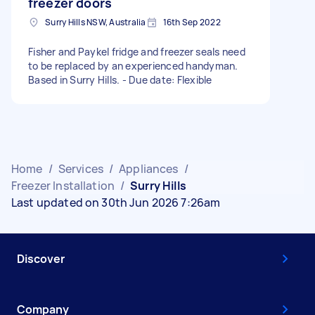
freezer doors
Surry Hills NSW, Australia
16th Sep 2022
Fisher and Paykel fridge and freezer seals need
to be replaced by an experienced handyman.
Based in Surry Hills. - Due date: Flexible
Home
/
Services
/
Appliances
/
Freezer Installation
/
Surry Hills
Last updated on 30th Jun 2026 7:26am
Discover
Company