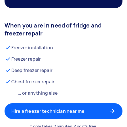
When you are in need of fridge and
freezer repair
Freezer installation
Freezer repair
Deep freezer repair
Chest freezer repair
… or anything else
Hire a freezer technician near me
It only takes 2 minutes. And it's free.