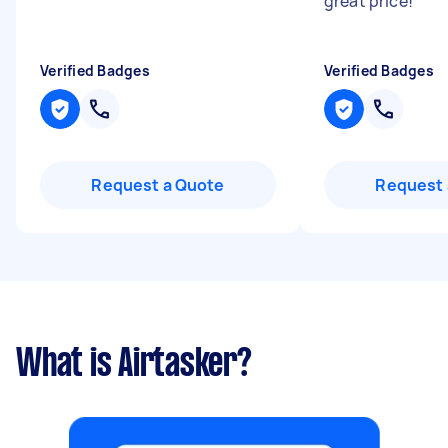
great price!
"
Verified Badges
Verified Badges
Request a Quote
Request 
What is Airtasker?