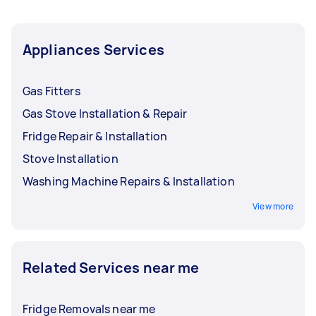
Appliances Services
Gas Fitters
Gas Stove Installation & Repair
Fridge Repair & Installation
Stove Installation
Washing Machine Repairs & Installation
View more
Related Services near me
Fridge Removals near me